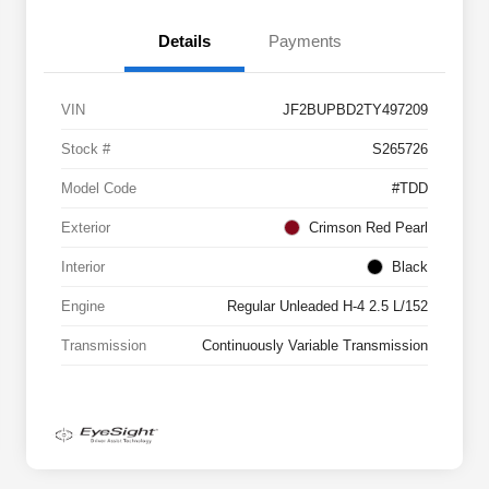
Details
Payments
VIN
JF2BUPBD2TY497209
Stock #
S265726
Model Code
#TDD
Exterior
Crimson Red Pearl
Interior
Black
Engine
Regular Unleaded H-4 2.5 L/152
Transmission
Continuously Variable Transmission