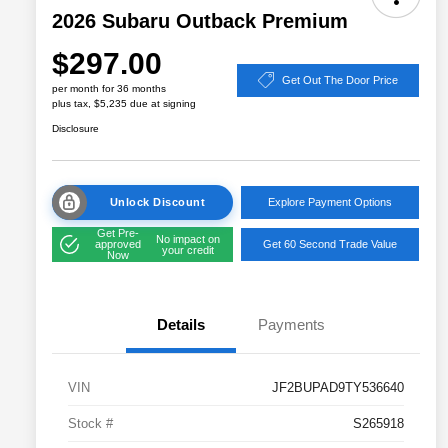
2026 Subaru Outback Premium
$297.00
Get Out The Door Price
per month for 36 months
plus tax, $5,235 due at signing
Disclosure
Unlock Discount
Explore Payment Options
Get Pre-
No impact on
approved
Get 60 Second Trade Value
your credit
Now
Details
Payments
VIN
JF2BUPAD9TY536640
Stock #
S265918