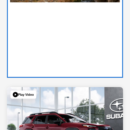
Play Video