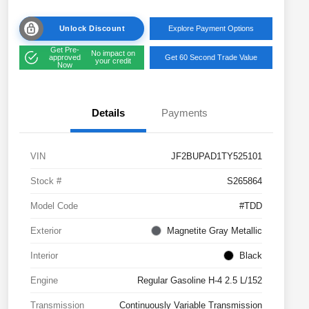
Unlock Discount
Explore Payment Options
Get Pre-
No impact on
approved
Get 60 Second Trade Value
your credit
Now
Details
Payments
VIN
JF2BUPAD1TY525101
Stock #
S265864
Model Code
#TDD
Exterior
Magnetite Gray Metallic
Interior
Black
Engine
Regular Gasoline H-4 2.5 L/152
Transmission
Continuously Variable Transmission