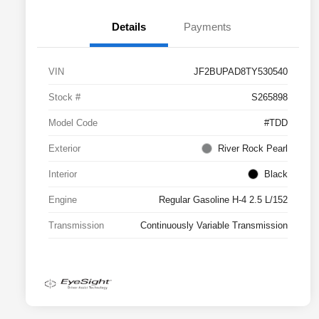
Details
Payments
VIN
JF2BUPAD8TY530540
Stock #
S265898
Model Code
#TDD
Exterior
River Rock Pearl
Interior
Black
Engine
Regular Gasoline H-4 2.5 L/152
Transmission
Continuously Variable Transmission