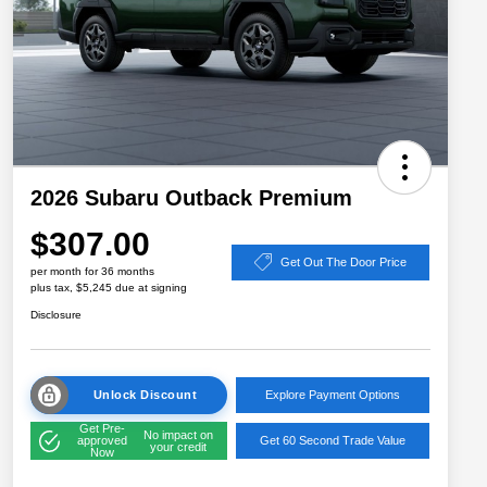
2026 Subaru Outback Premium
$307.00
Get Out The Door Price
per month for 36 months
plus tax, $5,245 due at signing
Disclosure
Unlock Discount
Explore Payment Options
Get Pre-
No impact on
approved
Get 60 Second Trade Value
your credit
Now