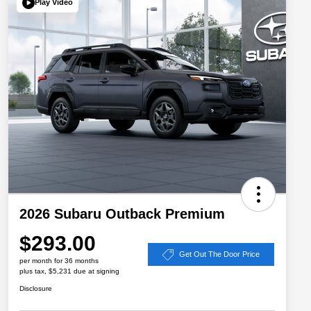
Play Video
2026 Subaru Outback Premium
$293.00
Get Out The Door Price
per month for 36 months
plus tax, $5,231 due at signing
Disclosure