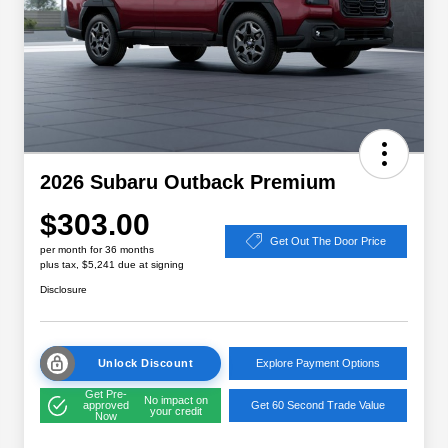
2026 Subaru Outback Premium
$303.00
Get Out The Door Price
per month for 36 months
plus tax, $5,241 due at signing
Disclosure
Unlock Discount
Explore Payment Options
Get Pre-
No impact on
approved
Get 60 Second Trade Value
your credit
Now