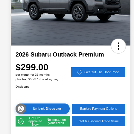
2026 Subaru Outback Premium
$299.00
Get Out The Door Price
per month for 36 months
plus tax, $5,237 due at signing
Disclosure
Unlock Discount
Explore Payment Options
Get Pre-
No impact on
approved
Get 60 Second Trade Value
your credit
Now