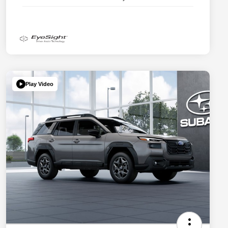
Play Video