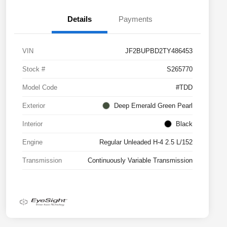
Details
Payments
VIN
JF2BUPBD2TY486453
Stock #
S265770
Model Code
#TDD
Exterior
Deep Emerald Green Pearl
Interior
Black
Engine
Regular Unleaded H-4 2.5 L/152
Transmission
Continuously Variable Transmission