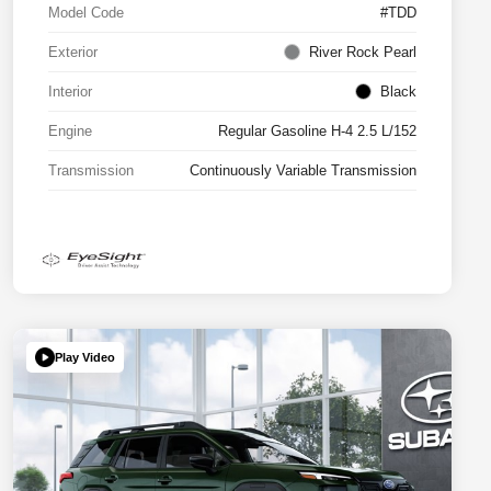
Model Code
#TDD
Exterior
River Rock Pearl
Interior
Black
Engine
Regular Gasoline H-4 2.5 L/152
Transmission
Continuously Variable Transmission
Play Video