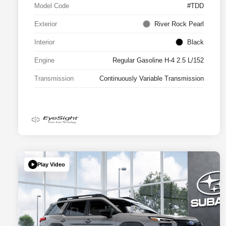
Model Code
#TDD
Exterior
River Rock Pearl
Interior
Black
Engine
Regular Gasoline H-4 2.5 L/152
Transmission
Continuously Variable Transmission
Play Video