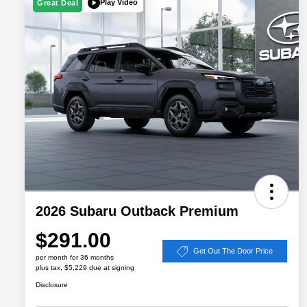
Play Video
Great Deal
2026 Subaru Outback Premium
$291.00
Get Out The Door Price
per month for 36 months
plus tax, $5,229 due at signing
Disclosure