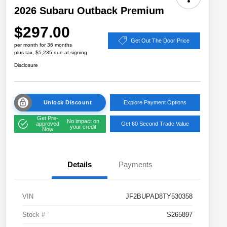
2026 Subaru Outback Premium
$297.00
Get Out The Door Price
per month for 36 months
plus tax, $5,235 due at signing
Disclosure
Unlock Discount
Explore Payment Options
Get Pre-
No impact on
approved
Get 60 Second Trade Value
your credit
Now
Details
Payments
VIN
JF2BUPAD8TY530358
Stock #
S265897