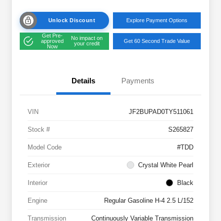
Unlock Discount
Explore Payment Options
Get Pre-
No impact on
approved
Get 60 Second Trade Value
your credit
Now
Details
Payments
VIN
JF2BUPAD0TY511061
Stock #
S265827
Model Code
#TDD
Exterior
Crystal White Pearl
Interior
Black
Engine
Regular Gasoline H-4 2.5 L/152
Transmission
Continuously Variable Transmission