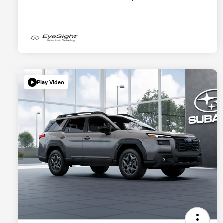
Play Video