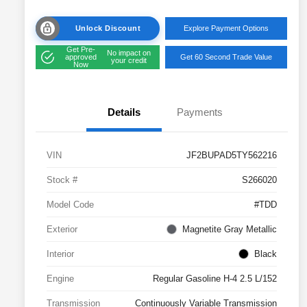
Unlock Discount
Explore Payment Options
Get Pre-
No impact on
approved
Get 60 Second Trade Value
your credit
Now
Details
Payments
VIN
JF2BUPAD5TY562216
Stock #
S266020
Model Code
#TDD
Exterior
Magnetite Gray Metallic
Interior
Black
Engine
Regular Gasoline H-4 2.5 L/152
Transmission
Continuously Variable Transmission