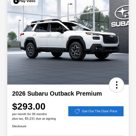
Play Video
2026 Subaru Outback Premium
$293.00
Get Out The Door Price
per month for 36 months
plus tax, $5,231 due at signing
Disclosure