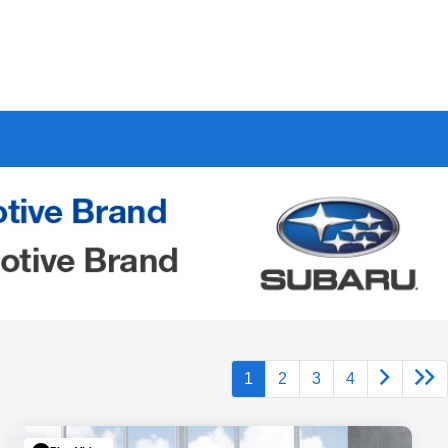
1
2
3
4