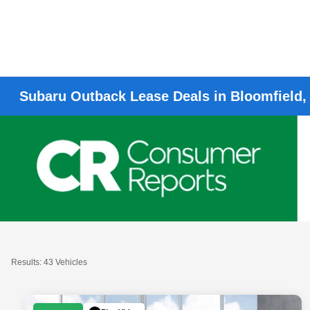
Subaru Outback Lease Deals in Bloomfield,
Results: 43 Vehicles