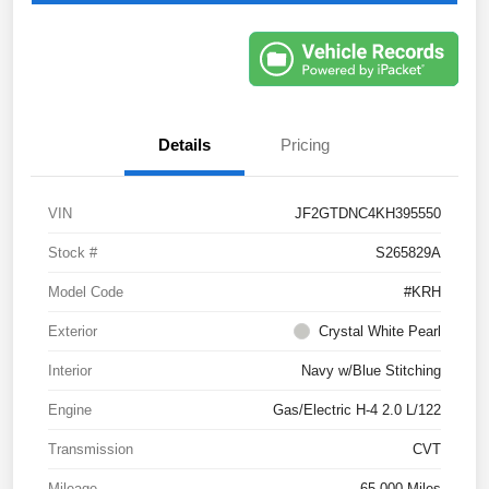
Details
Pricing
VIN
JF2GTDNC4KH395550
Stock #
S265829A
Model Code
#KRH
Exterior
Crystal White Pearl
Interior
Navy w/Blue Stitching
Engine
Gas/Electric H-4 2.0 L/122
Transmission
CVT
Mileage
65,000 Miles