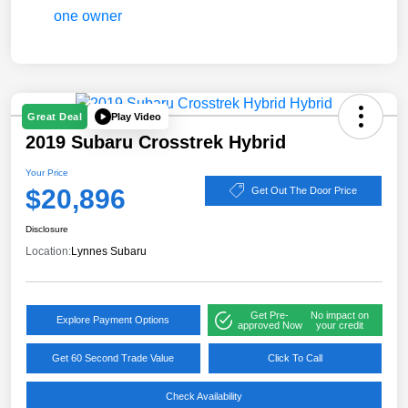
Play Video
Great Deal
2019 Subaru Crosstrek Hybrid
Your Price
$20,896
Get Out The Door Price
Disclosure
Location:
Lynnes Subaru
Get Pre-
No impact on
Explore Payment Options
approved Now
your credit
Get 60 Second Trade Value
Click To Call
Check Availability