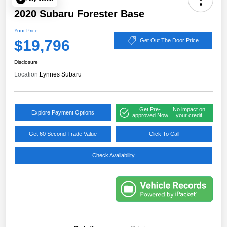
2020 Subaru Forester Base
Your Price
$19,796
Get Out The Door Price
Disclosure
Location:
Lynnes Subaru
Get Pre-
No impact on
Explore Payment Options
approved Now
your credit
Get 60 Second Trade Value
Click To Call
Check Availability