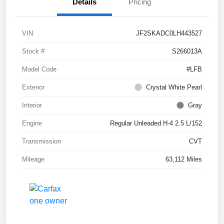
Details
Pricing
VIN
JF2SKADC0LH443527
Stock #
S266013A
Model Code
#LFB
Exterior
Crystal White Pearl
Interior
Gray
Engine
Regular Unleaded H-4 2.5 L/152
Transmission
CVT
Mileage
63,112 Miles