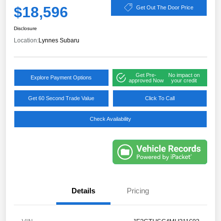
$18,596
Get Out The Door Price
Disclosure
Location:
Lynnes Subaru
Get Pre-
No impact on
Explore Payment Options
approved Now
your credit
Get 60 Second Trade Value
Click To Call
Check Availability
Details
Pricing