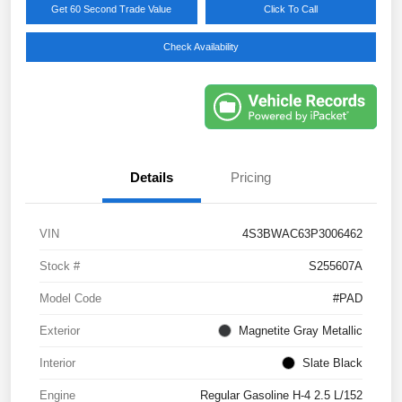
Get 60 Second Trade Value
Click To Call
Check Availability
Details
Pricing
VIN
4S3BWAC63P3006462
Stock #
S255607A
Model Code
#PAD
Exterior
Magnetite Gray Metallic
Interior
Slate Black
Engine
Regular Gasoline H-4 2.5 L/152