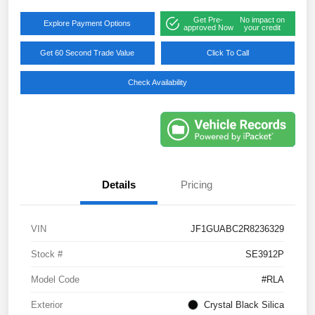
Get Pre-
No impact on
Explore Payment Options
approved Now
your credit
Get 60 Second Trade Value
Click To Call
Check Availability
Details
Pricing
VIN
JF1GUABC2R8236329
Stock #
SE3912P
Model Code
#RLA
Exterior
Crystal Black Silica