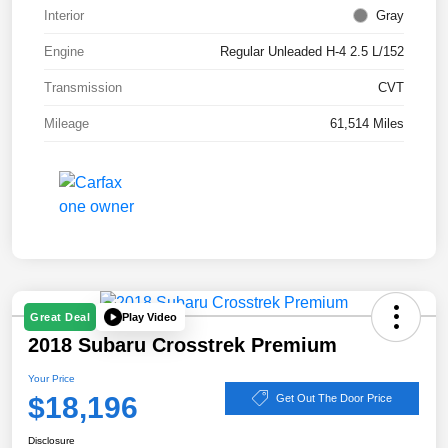
Interior
Gray
Engine
Regular Unleaded H-4 2.5 L/152
Transmission
CVT
Mileage
61,514 Miles
Play Video
Great Deal
2018 Subaru Crosstrek Premium
Your Price
$18,196
Get Out The Door Price
Disclosure