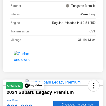
Exterior
Tungsten Metallic
Interior
Warm Ivory
Engine
Regular Unleaded H-4 2.5 L/152
Transmission
CVT
Mileage
31,194 Miles
Play Video
Great Deal
2024 Subaru Legacy Premium
Your Price
Get Out The Door Price