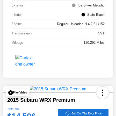
Exterior
Ice Silver Metallic
Interior
Slate Black
Engine
Regular Unleaded H-4 2.5 L/152
Transmission
CVT
Mileage
120,292 Miles
Play Video
2015 Subaru WRX Premium
Your Price
Get Out The Door Price