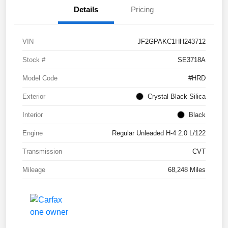
Details
Pricing
VIN
JF2GPAKC1HH243712
Stock #
SE3718A
Model Code
#HRD
Exterior
Crystal Black Silica
Interior
Black
Engine
Regular Unleaded H-4 2.0 L/122
Transmission
CVT
Mileage
68,248 Miles