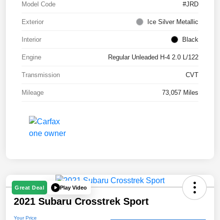
Model Code
#JRD
Exterior
Ice Silver Metallic
Interior
Black
Engine
Regular Unleaded H-4 2.0 L/122
Transmission
CVT
Mileage
73,057 Miles
Play Video
Great Deal
2021 Subaru Crosstrek Sport
Your Price