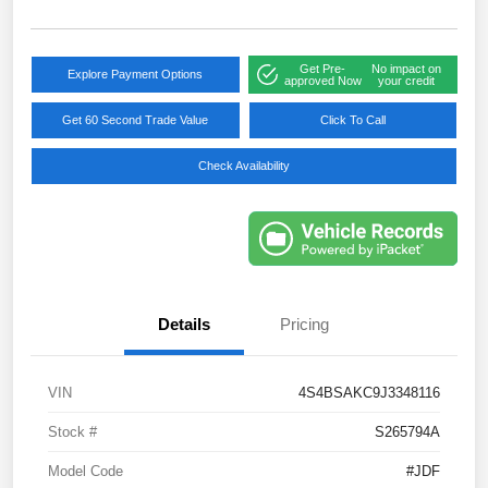
Get Pre-
No impact on
Explore Payment Options
approved Now
your credit
Get 60 Second Trade Value
Click To Call
Check Availability
Details
Pricing
VIN
4S4BSAKC9J3348116
Stock #
S265794A
Model Code
#JDF