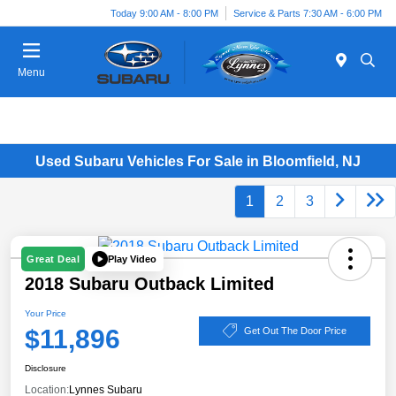
Today 9:00 AM - 8:00 PM
Service & Parts 7:30 AM - 6:00 PM
Menu
Used Subaru Vehicles For Sale in Bloomfield, NJ
1
2
3
Play Video
Great Deal
2018 Subaru Outback Limited
Your Price
$11,896
Get Out The Door Price
Disclosure
Location:
Lynnes Subaru