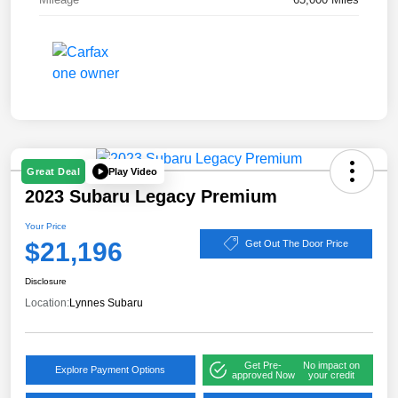
Play Video
Great Deal
2023 Subaru Legacy Premium
Your Price
$21,196
Get Out The Door Price
Disclosure
Location:
Lynnes Subaru
Get Pre-
No impact on
Explore Payment Options
approved Now
your credit