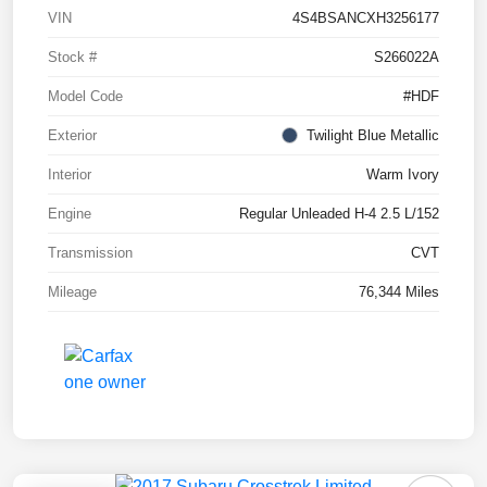
VIN
4S4BSANCXH3256177
Stock #
S266022A
Model Code
#HDF
Exterior
Twilight Blue Metallic
Interior
Warm Ivory
Engine
Regular Unleaded H-4 2.5 L/152
Transmission
CVT
Mileage
76,344 Miles