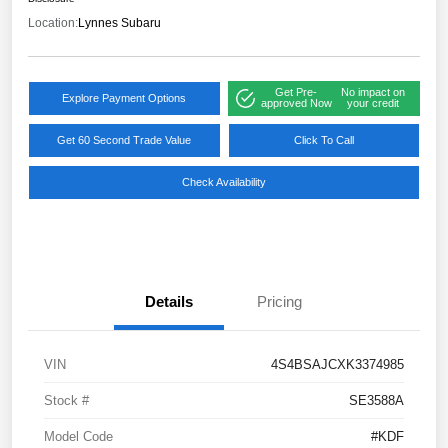
Location:
Lynnes Subaru
Get Pre-
No impact on
Explore Payment Options
approved Now
your credit
Get 60 Second Trade Value
Click To Call
Check Availability
Details
Pricing
VIN
4S4BSAJCXK3374985
Stock #
SE3588A
Model Code
#KDF