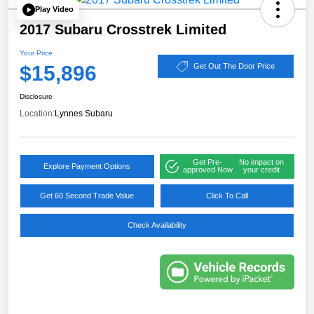
Play Video
2017 Subaru Crosstrek Limited
Your Price
$15,896
Get Out The Door Price
Disclosure
Location:
Lynnes Subaru
Get Pre-
No impact on
Explore Payment Options
approved Now
your credit
Get 60 Second Trade Value
Click To Call
Check Availability