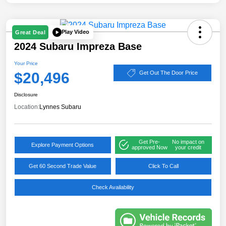
Play Video
Great Deal
2024 Subaru Impreza Base
Your Price
$20,496
Get Out The Door Price
Disclosure
Location:
Lynnes Subaru
Get Pre-
No impact on
Explore Payment Options
approved Now
your credit
Get 60 Second Trade Value
Click To Call
Check Availability