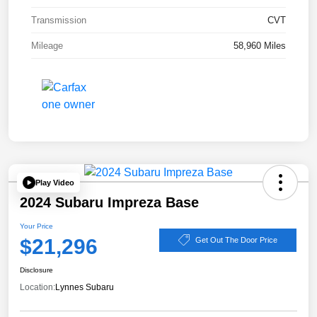
Transmission
CVT
Mileage
58,960 Miles
Play Video
2024 Subaru Impreza Base
Your Price
$21,296
Get Out The Door Price
Disclosure
Location:
Lynnes Subaru