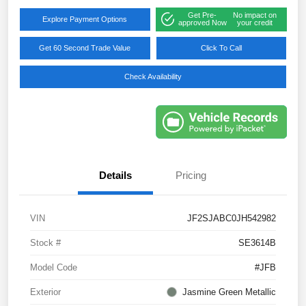
Get Pre-
No impact on
Explore Payment Options
approved Now
your credit
Get 60 Second Trade Value
Click To Call
Check Availability
Details
Pricing
VIN
JF2SJABC0JH542982
Stock #
SE3614B
Model Code
#JFB
Exterior
Jasmine Green Metallic