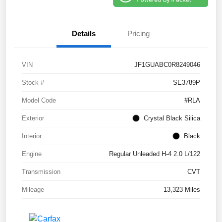
Details
Pricing
VIN
JF1GUABC0R8249046
Stock #
SE3789P
Model Code
#RLA
Exterior
Crystal Black Silica
Interior
Black
Engine
Regular Unleaded H-4 2.0 L/122
Transmission
CVT
Mileage
13,323 Miles