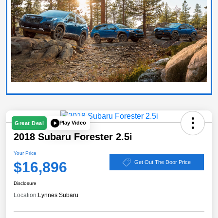
Play Video
Great Deal
2018 Subaru Forester 2.5i
Your Price
$16,896
Get Out The Door Price
Disclosure
Location:
Lynnes Subaru