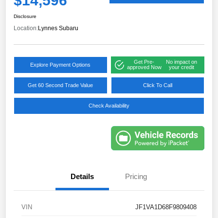
$14,596
Disclosure
Location:
Lynnes Subaru
Get Pre-
No impact on
Explore Payment Options
approved Now
your credit
Get 60 Second Trade Value
Click To Call
Check Availability
Details
Pricing
VIN
JF1VA1D68F9809408