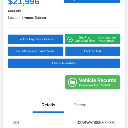
$21,996
Disclosure
Location:
Lynnes Subaru
Get Pre-
No impact on
Explore Payment Options
approved Now
your credit
Get 60 Second Trade Value
Click To Call
Check Availability
Details
Pricing
VIN
4S3BWAD65R3002530