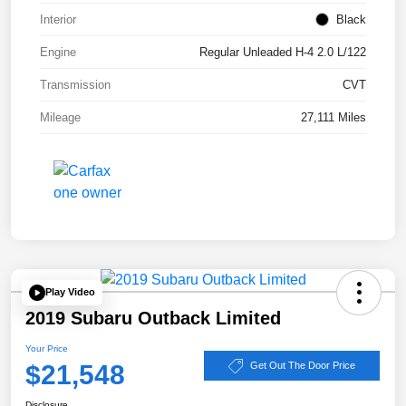
Interior
Black
Engine
Regular Unleaded H-4 2.0 L/122
Transmission
CVT
Mileage
27,111 Miles
Play Video
2019 Subaru Outback Limited
Your Price
$21,548
Get Out The Door Price
Disclosure