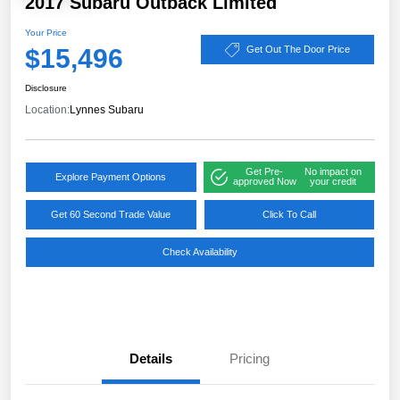
2017 Subaru Outback Limited
Your Price
$15,496
Get Out The Door Price
Disclosure
Location:
Lynnes Subaru
Get Pre-
No impact on
Explore Payment Options
approved Now
your credit
Get 60 Second Trade Value
Click To Call
Check Availability
Details
Pricing