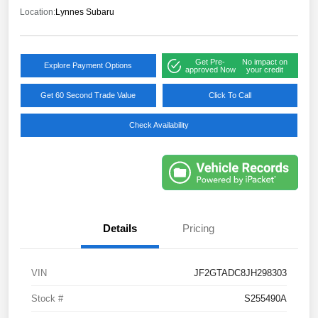
Location:
Lynnes Subaru
Get Pre-
No impact on
Explore Payment Options
approved Now
your credit
Get 60 Second Trade Value
Click To Call
Check Availability
Details
Pricing
VIN
JF2GTADC8JH298303
Stock #
S255490A