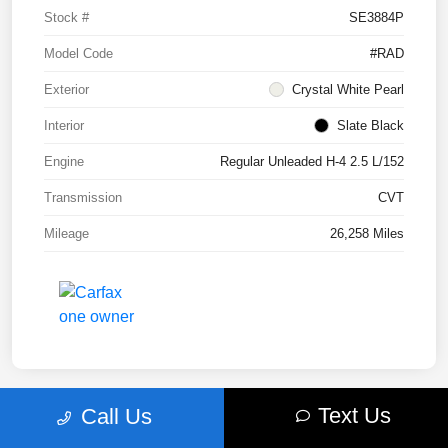
Stock #
SE3884P
Model Code
#RAD
Exterior
Crystal White Pearl
Interior
Slate Black
Engine
Regular Unleaded H-4 2.5 L/152
Transmission
CVT
Mileage
26,258 Miles
Text Us
Call Us