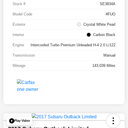
Stock #
SE3834A
Model Code
#FUO
Exterior
Crystal White Pearl
Interior
Carbon Black
Engine
Intercooled Turbo Premium Unleaded H-4 2.0 L/122
Transmission
Manual
Mileage
143,039 Miles
Play Video