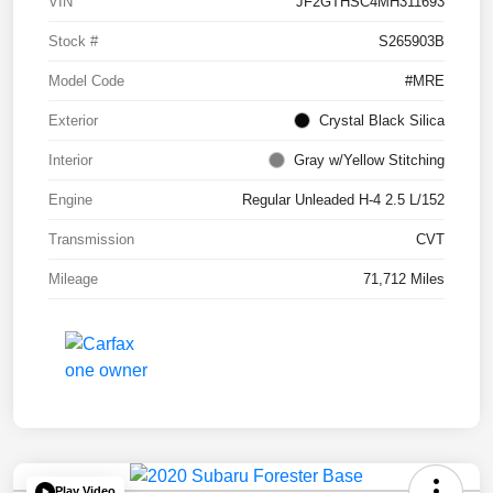
VIN
JF2GTHSC4MH311693
Stock #
S265903B
Model Code
#MRE
Exterior
Crystal Black Silica
Interior
Gray w/Yellow Stitching
Engine
Regular Unleaded H-4 2.5 L/152
Transmission
CVT
Mileage
71,712 Miles
Play Video