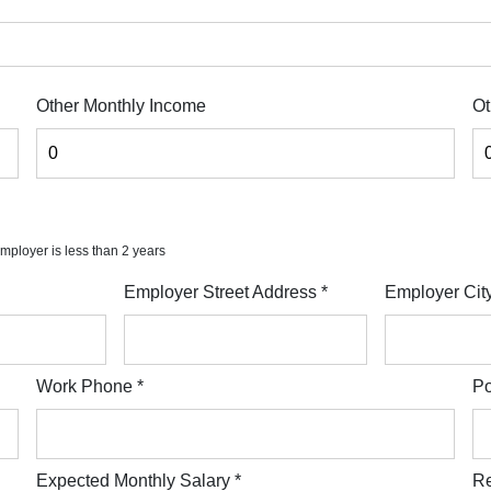
Other Monthly Income
Ot
 employer is less than 2 years
Employer Street Address
*
Employer Cit
Work Phone
*
Po
Expected Monthly Salary
*
Re