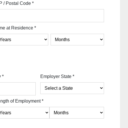
P / Postal Code
*
me at Residence
*
y
*
Employer State
*
ngth of Employment
*