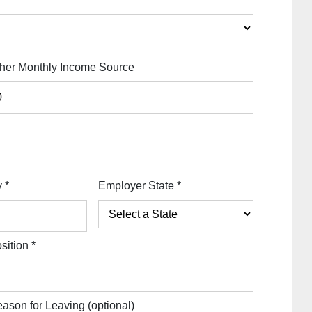
her Monthly Income Source
y
*
Employer State
*
sition
*
ason for Leaving
(optional)