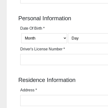
Personal Information
Date Of Birth
*
Driver's License Number
*
Residence Information
Address
*