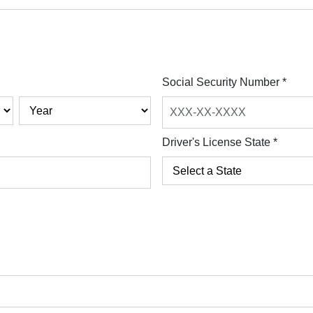
Social Security Number
*
Driver's License State
*