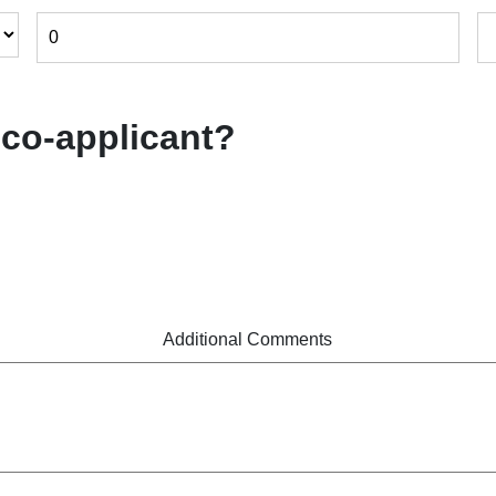
 co-applicant?
Additional Comments