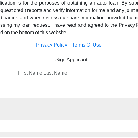
pplication is for the purposes of obtaining an auto loan. By subm
equest credit reports and verify information for me and any joint a
ird parties and when necessary share information provided by m
essing my loan request. I have read and agreed to the Privacy 
ed on the bottom of this website.
Privacy Policy
Terms Of Use
E-Sign Applicant