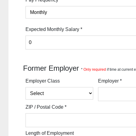
Expected Monthly Salary
*
Former Employer
*
Only required
if time at current
Employer Class
Employer
*
ZIP / Postal Code
*
Length of Employment