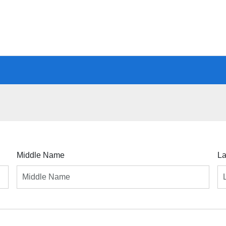
Middle Name
L