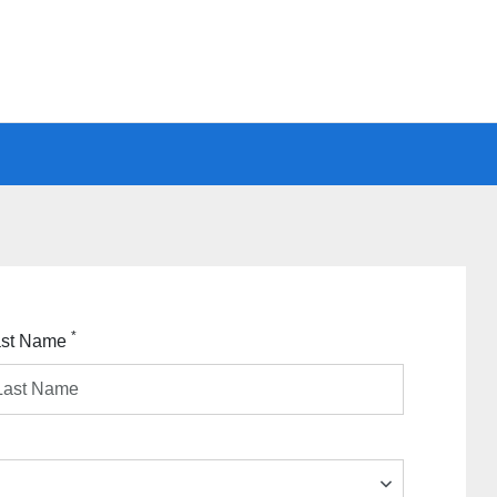
*
ast Name