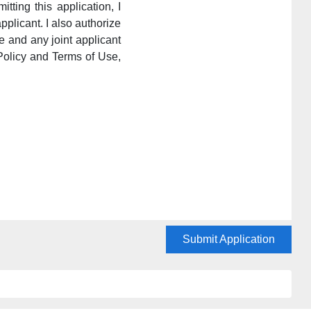
itting this application, I
pplicant. I also authorize
e and any joint applicant
Policy and Terms of Use,
Submit Application