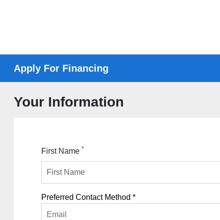
Apply For Financing
Your Information
*
First Name
Preferred Contact Method *
Email