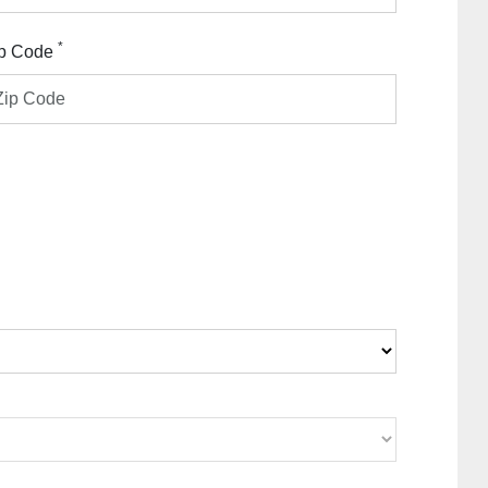
*
p Code