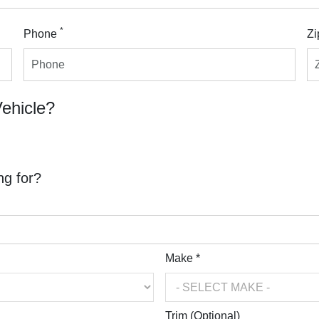
*
Phone
Zi
Vehicle?
ng for?
Make *
Trim (Optional)