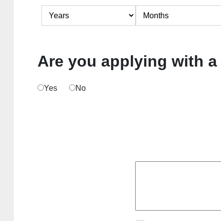
Are you applying with a
Yes
No