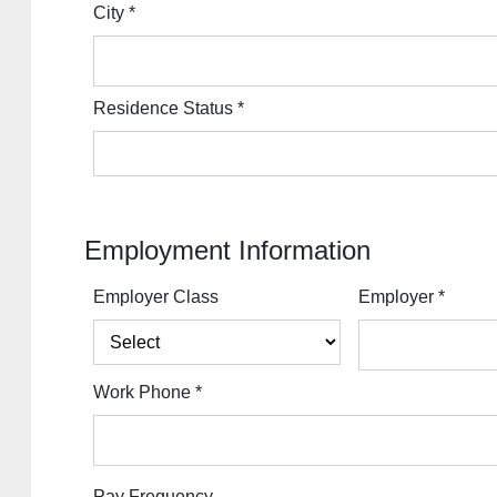
City
*
Residence Status
*
Employment Information
Employer Class
Employer
*
Work Phone
*
Pay Frequency