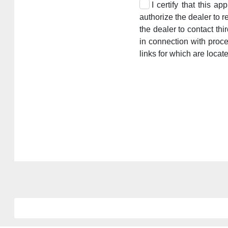
I certify that this a
authorize the dealer to r
the dealer to contact th
in connection with proc
links for which are locat