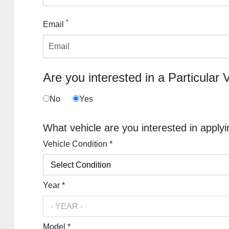
*
Email
Are you interested in a Particular 
No
Yes
What vehicle are you interested in applyi
Vehicle Condition *
Year *
Model *