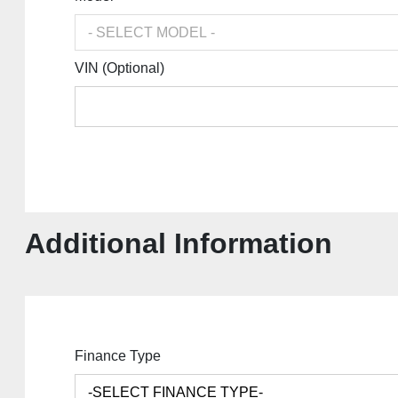
VIN (Optional)
Additional Information
Finance Type