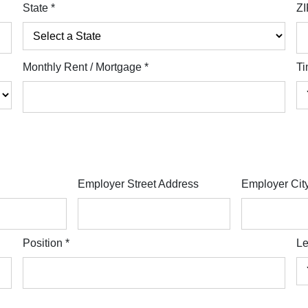
State
*
ZI
Monthly Rent / Mortgage
*
Ti
Employer Street Address
Employer Cit
Position
*
Le