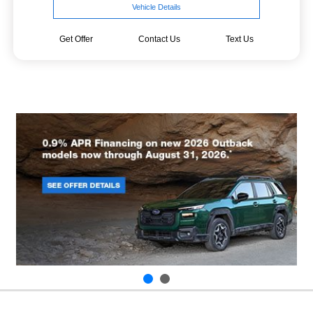
Vehicle Details
Get Offer
Contact Us
Text Us