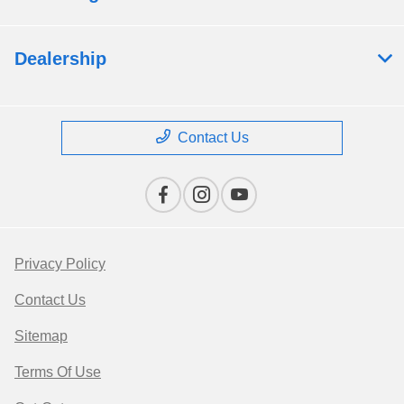
Dealership
Contact Us
Privacy Policy
Contact Us
Sitemap
Terms Of Use