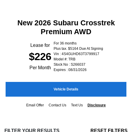
New 2026 Subaru Crosstrek
Premium AWD
For 36 months
Lease for
Plus tax. $5164 Due At Signing
$226
Vin : 4S4GUHD63T3799917
Model #: TRB
Stock No : S266037
Per Month
Expires : 08/31/2026
Vehicle Details
Email Offer
Contact Us
Text Us
Disclosure
FILTER YOUR RESULTS
RESET FILTERS