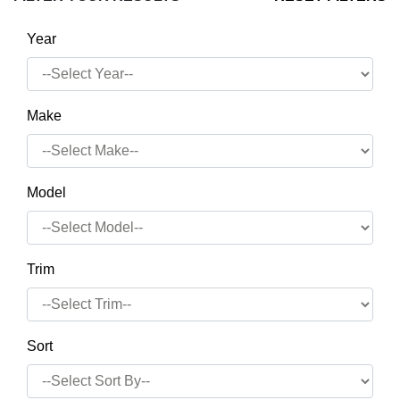
Year
Make
Model
Trim
Sort