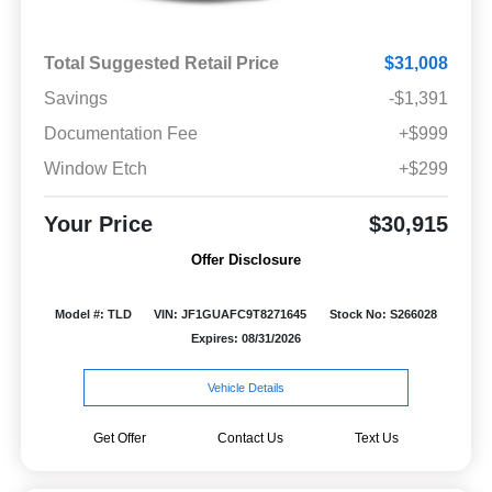
Total Suggested Retail Price
$31,008
Savings
-$1,391
Documentation Fee
+$999
Window Etch
+$299
Your Price
$30,915
Offer Disclosure
Model #: TLD
VIN: JF1GUAFC9T8271645
Stock No: S266028
Expires: 08/31/2026
Vehicle Details
Get Offer
Contact Us
Text Us