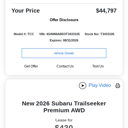
Your Price
$44,797
Offer Disclosure
Model #: TCC
VIN: 4S4WMABD3T3433105
Stock No: T3433105
Expires: 08/31/2026
Vehicle Details
Get Offer
Contact Us
Text Us
Play Video
New 2026 Subaru Trailseeker
Premium AWD
Lease for
$430