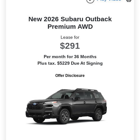
New 2026 Subaru Outback
Premium AWD
Lease for
$291
Per month for 36 Months
Plus tax. $5229 Due At Signing
Offer Disclosure