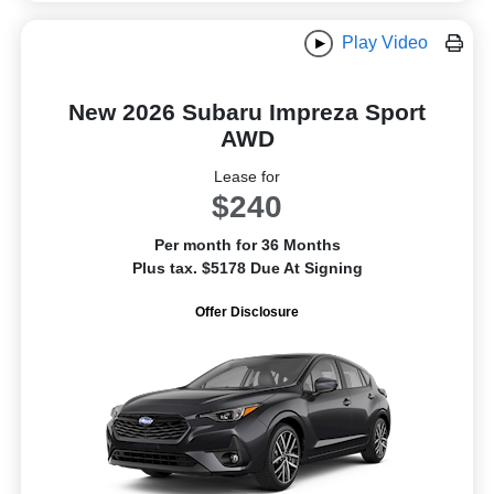
Play Video
New 2026 Subaru Impreza Sport
AWD
Lease for
$240
Per month for 36 Months
Plus tax. $5178 Due At Signing
Offer Disclosure