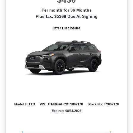
Per month for 36 Months
Plus tax. $5368 Due At Signing
Offer Disclosure
Model #: TTD
VIN: JTMBGAHCXTY007178
Stock No: TY007178
Expires: 08/31/2026