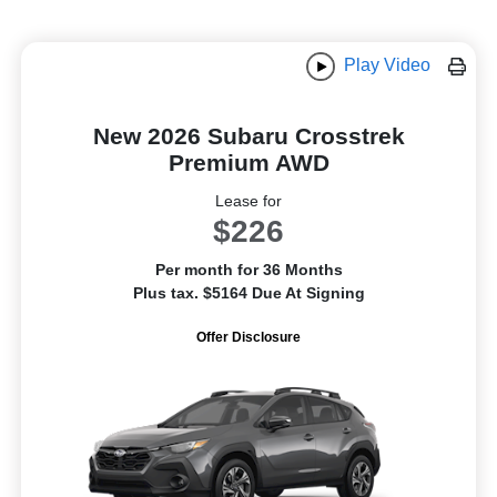
Play Video
New 2026 Subaru Crosstrek
Premium AWD
Lease for
$226
Per month for 36 Months
Plus tax. $5164 Due At Signing
Offer Disclosure