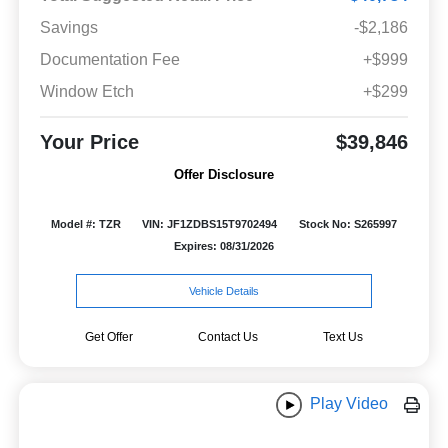
Savings
-$2,186
Documentation Fee
+$999
Window Etch
+$299
Your Price
$39,846
Offer Disclosure
Model #: TZR
VIN: JF1ZDBS15T9702494
Stock No: S265997
Expires: 08/31/2026
Vehicle Details
Get Offer
Contact Us
Text Us
Play Video