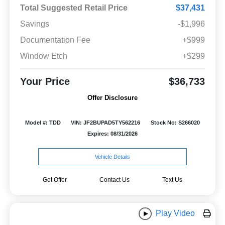
Total Suggested Retail Price
$37,431
Savings
-$1,996
Documentation Fee
+$999
Window Etch
+$299
Your Price
$36,733
Offer Disclosure
Model #: TDD
VIN: JF2BUPAD5TY562216
Stock No: S266020
Expires: 08/31/2026
Vehicle Details
Get Offer
Contact Us
Text Us
Play Video