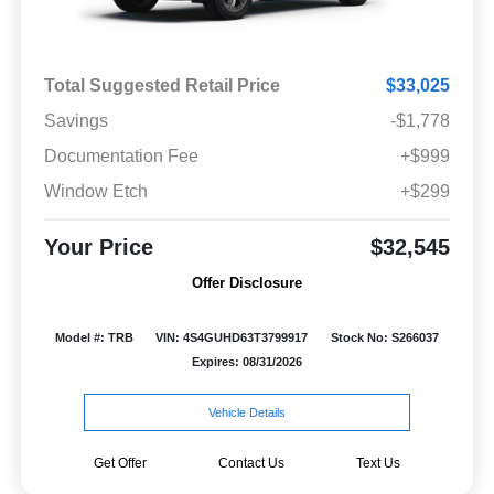
Total Suggested Retail Price
$33,025
Savings
-$1,778
Documentation Fee
+$999
Window Etch
+$299
Your Price
$32,545
Offer Disclosure
Model #: TRB
VIN: 4S4GUHD63T3799917
Stock No: S266037
Expires: 08/31/2026
Vehicle Details
Get Offer
Contact Us
Text Us