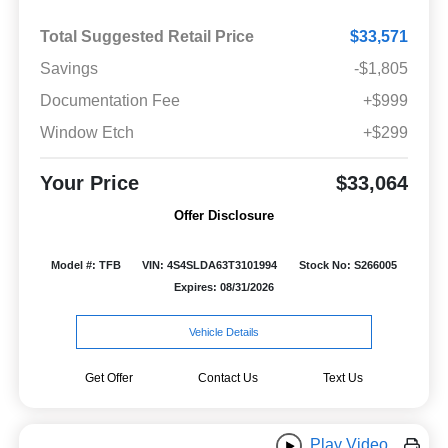
Total Suggested Retail Price
$33,571
Savings
-$1,805
Documentation Fee
+$999
Window Etch
+$299
Your Price
$33,064
Offer Disclosure
Model #: TFB
VIN: 4S4SLDA63T3101994
Stock No: S266005
Expires: 08/31/2026
Vehicle Details
Get Offer
Contact Us
Text Us
Play Video