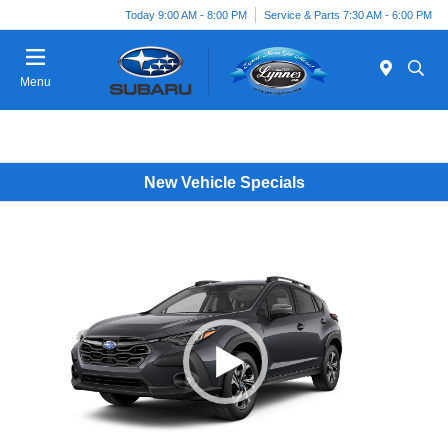
Today 9:00 AM - 8:00 PM
Service & Parts 7:30 AM - 6:00 PM
Menu
New Vehicle Specials