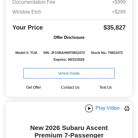
Documentation Fee
+$999
Window Etch
+$299
Your Price
$35,827
Offer Disclosure
Model #: TUA
VIN: JF1VBAH69T9811073
Stock No: T9811073
Expires: 08/31/2026
Vehicle Details
Get Offer
Contact Us
Text Us
Play Video
New 2026 Subaru Ascent
Premium 7-Passenger