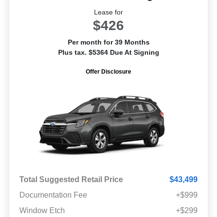
Lease for
$426
Per month for 39 Months
Plus tax. $5364 Due At Signing
Offer Disclosure
Total Suggested Retail Price
$43,499
Documentation Fee
+$999
Window Etch
+$299