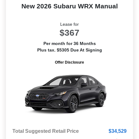
New 2026 Subaru WRX Manual
Lease for
$367
Per month for 36 Months
Plus tax. $5305 Due At Signing
Offer Disclosure
Total Suggested Retail Price
$34,529