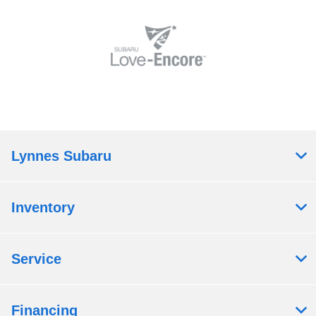
Lynnes Subaru
Inventory
Service
Financing