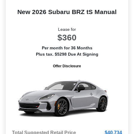
New 2026 Subaru BRZ tS Manual
Lease for
$360
Per month for 36 Months
Plus tax. $5298 Due At Signing
Offer Disclosure
Total Suggested Retail Price
$40,734