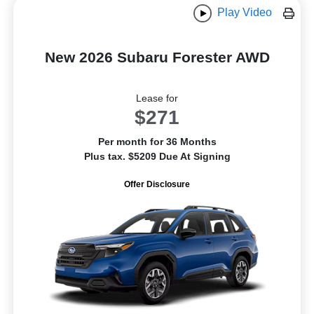
Play Video
New 2026 Subaru Forester AWD
Lease for
$271
Per month for 36 Months
Plus tax. $5209 Due At Signing
Offer Disclosure