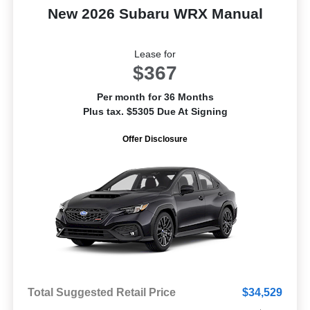
New 2026 Subaru WRX Manual
Lease for
$367
Per month for 36 Months
Plus tax. $5305 Due At Signing
Offer Disclosure
Total Suggested Retail Price
$34,529