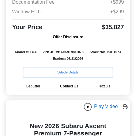
Documentation Fee
+$999
Window Etch
+$299
Your Price
$35,827
Offer Disclosure
Model #: TUA
VIN: JF1VBAH69T9811073
Stock No: T9811073
Expires: 08/31/2026
Vehicle Details
Get Offer
Contact Us
Text Us
Play Video
New 2026 Subaru Ascent
Premium 7-Passenger