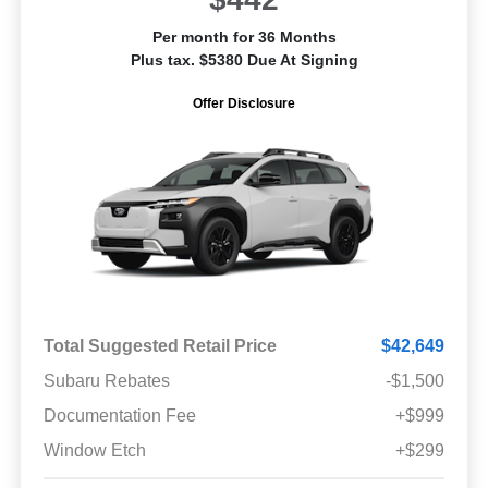
Per month for 36 Months
Plus tax. $5380 Due At Signing
Offer Disclosure
Total Suggested Retail Price
$42,649
Subaru Rebates
-$1,500
Documentation Fee
+$999
Window Etch
+$299