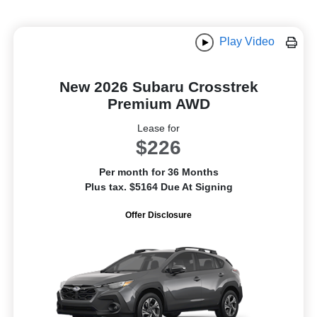
Play Video
New 2026 Subaru Crosstrek
Premium AWD
Lease for
$226
Per month for 36 Months
Plus tax. $5164 Due At Signing
Offer Disclosure