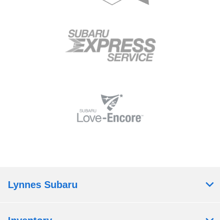
Lynnes Subaru