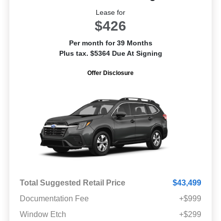
Lease for
$426
Per month for 39 Months
Plus tax. $5364 Due At Signing
Offer Disclosure
Total Suggested Retail Price
$43,499
Documentation Fee
+$999
Window Etch
+$299