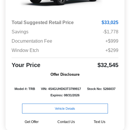
Total Suggested Retail Price
$33,025
Savings
-$1,778
Documentation Fee
+$999
Window Etch
+$299
Your Price
$32,545
Offer Disclosure
Model #: TRB
VIN: 4S4GUHD63T3799917
Stock No: S266037
Expires: 08/31/2026
Vehicle Details
Get Offer
Contact Us
Text Us