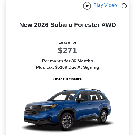
Play Video
New 2026 Subaru Forester AWD
Lease for
$271
Per month for 36 Months
Plus tax. $5209 Due At Signing
Offer Disclosure