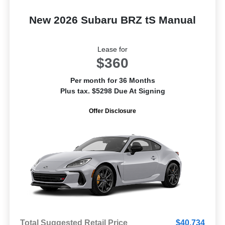
New 2026 Subaru BRZ tS Manual
Lease for
$360
Per month for 36 Months
Plus tax. $5298 Due At Signing
Offer Disclosure
Total Suggested Retail Price
$40,734