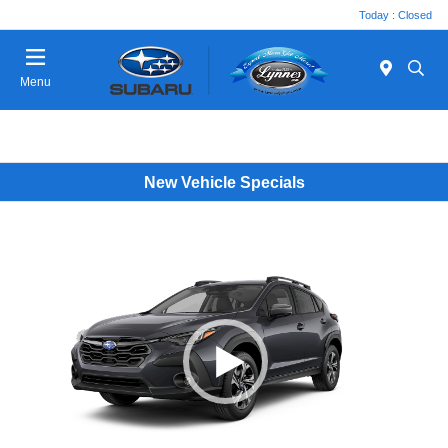
Today : Closed
Menu
New Vehicle Specials