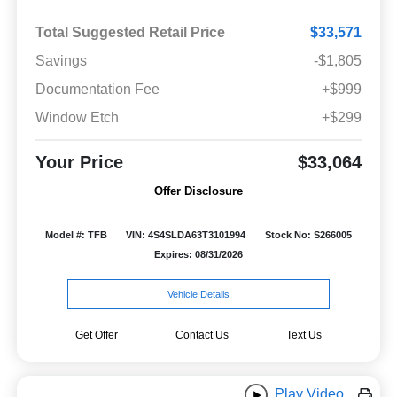
Total Suggested Retail Price
$33,571
Savings
-$1,805
Documentation Fee
+$999
Window Etch
+$299
Your Price
$33,064
Offer Disclosure
Model #: TFB
VIN: 4S4SLDA63T3101994
Stock No: S266005
Expires: 08/31/2026
Vehicle Details
Get Offer
Contact Us
Text Us
Play Video