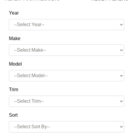
Year
Make
Model
Trim
Sort