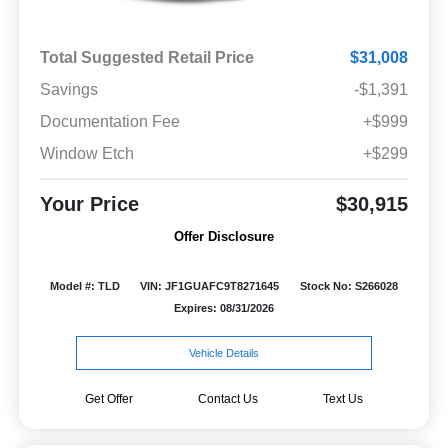
Total Suggested Retail Price
$31,008
Savings
-$1,391
Documentation Fee
+$999
Window Etch
+$299
Your Price
$30,915
Offer Disclosure
Model #: TLD
VIN: JF1GUAFC9T8271645
Stock No: S266028
Expires: 08/31/2026
Vehicle Details
Get Offer
Contact Us
Text Us