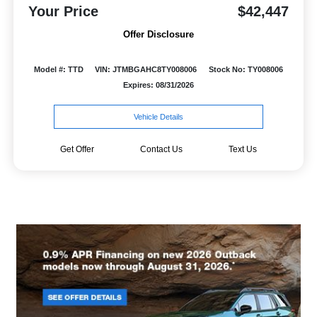
Your Price
$42,447
Offer Disclosure
Model #: TTD
VIN: JTMBGAHC8TY008006
Stock No: TY008006
Expires: 08/31/2026
Vehicle Details
Get Offer
Contact Us
Text Us