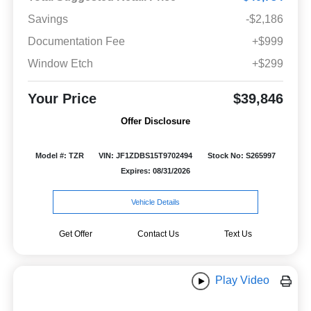
Savings
-$2,186
Documentation Fee
+$999
Window Etch
+$299
Your Price
$39,846
Offer Disclosure
Model #: TZR
VIN: JF1ZDBS15T9702494
Stock No: S265997
Expires: 08/31/2026
Vehicle Details
Get Offer
Contact Us
Text Us
Play Video