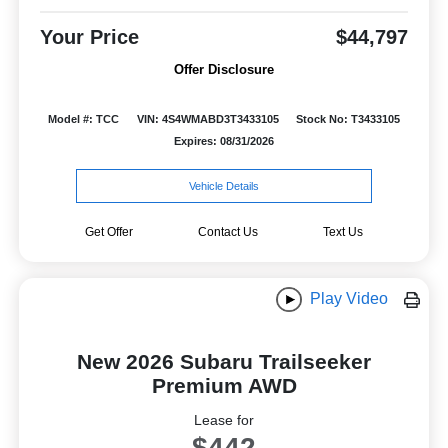
Your Price
$44,797
Offer Disclosure
Model #: TCC
VIN: 4S4WMABD3T3433105
Stock No: T3433105
Expires: 08/31/2026
Vehicle Details
Get Offer
Contact Us
Text Us
Play Video
New 2026 Subaru Trailseeker
Premium AWD
Lease for
$442