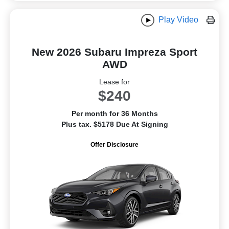
Play Video
New 2026 Subaru Impreza Sport
AWD
Lease for
$240
Per month for 36 Months
Plus tax. $5178 Due At Signing
Offer Disclosure