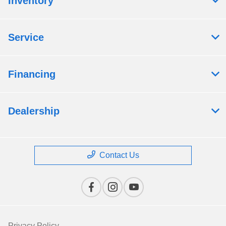
Inventory
Service
Financing
Dealership
Contact Us
Privacy Policy