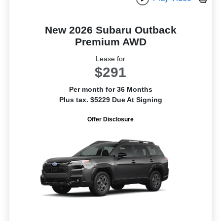
New 2026 Subaru Outback
Premium AWD
Lease for
$291
Per month for 36 Months
Plus tax. $5229 Due At Signing
Offer Disclosure