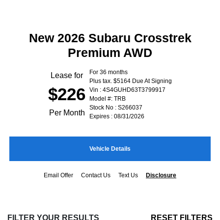
New 2026 Subaru Crosstrek
Premium AWD
For 36 months
Lease for
Plus tax. $5164 Due At Signing
$226
Vin : 4S4GUHD63T3799917
Model #: TRB
Stock No : S266037
Per Month
Expires : 08/31/2026
Vehicle Details
Email Offer
Contact Us
Text Us
Disclosure
FILTER YOUR RESULTS
RESET FILTERS