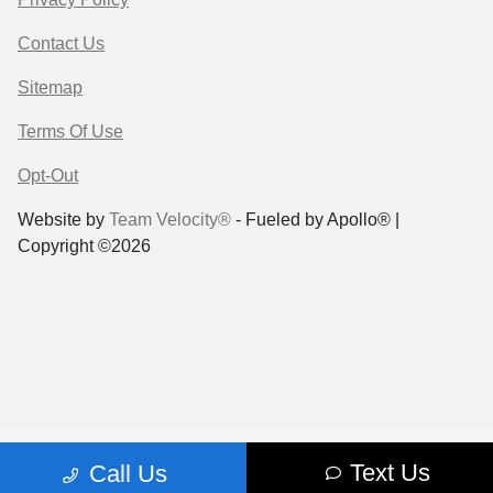
Contact Us
Sitemap
Terms Of Use
Opt-Out
Website by
Team Velocity®
- Fueled by Apollo® |
Copyright ©2026
Text Us
Call Us