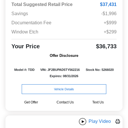
Total Suggested Retail Price
$37,431
Savings
-$1,996
Documentation Fee
+$999
Window Etch
+$299
Your Price
$36,733
Offer Disclosure
Model #: TDD
VIN: JF2BUPAD5TY562216
Stock No: S266020
Expires: 08/31/2026
Vehicle Details
Get Offer
Contact Us
Text Us
Play Video