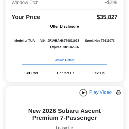
Window Etch
+$299
Your Price
$35,827
Offer Disclosure
Model #: TUA
VIN: JF1VBAH69T9811073
Stock No: T9811073
Expires: 08/31/2026
Vehicle Details
Get Offer
Contact Us
Text Us
Play Video
New 2026 Subaru Ascent
Premium 7-Passenger
Lease for