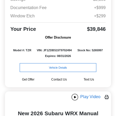
Documentation Fee
+$999
Window Etch
+$299
Your Price
$39,846
Offer Disclosure
Model #: TZR
VIN: JF1ZDBS15T9702494
Stock No: S265997
Expires: 08/31/2026
Vehicle Details
Get Offer
Contact Us
Text Us
Play Video
New 2026 Subaru WRX Manual