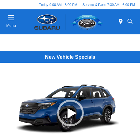
Today 9:00 AM - 8:00 PM
Service & Parts 7:30 AM - 6:00 PM
Menu
New Vehicle Specials