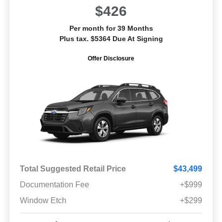
$426
Per month for 39 Months
Plus tax. $5364 Due At Signing
Offer Disclosure
Total Suggested Retail Price
$43,499
Documentation Fee
+$999
Window Etch
+$299