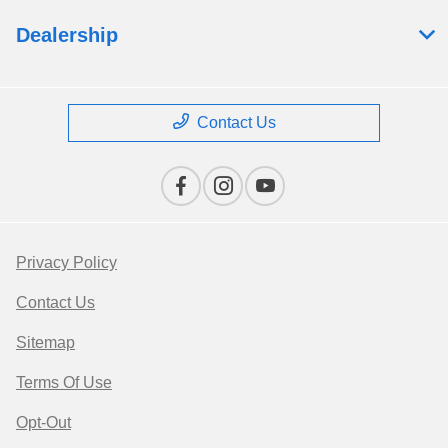
Dealership
Contact Us
Privacy Policy
Contact Us
Sitemap
Terms Of Use
Opt-Out