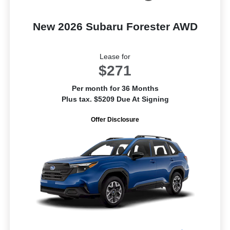
New 2026 Subaru Forester AWD
Lease for
$271
Per month for 36 Months
Plus tax. $5209 Due At Signing
Offer Disclosure