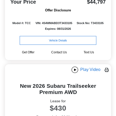
Your Price
$44,797
Offer Disclosure
Model #: TCC
VIN: 4S4WMABD3T3433105
Stock No: T3433105
Expires: 08/31/2026
Vehicle Details
Get Offer
Contact Us
Text Us
Play Video
New 2026 Subaru Trailseeker
Premium AWD
Lease for
$430