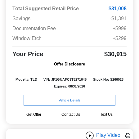
Total Suggested Retail Price
$31,008
Savings
-$1,391
Documentation Fee
+$999
Window Etch
+$299
Your Price
$30,915
Offer Disclosure
Model #: TLD
VIN: JF1GUAFC9T8271645
Stock No: S266028
Expires: 08/31/2026
Vehicle Details
Get Offer
Contact Us
Text Us
Play Video