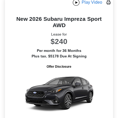
Play Video
New 2026 Subaru Impreza Sport
AWD
Lease for
$240
Per month for 36 Months
Plus tax. $5178 Due At Signing
Offer Disclosure