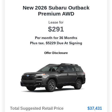
New 2026 Subaru Outback
Premium AWD
Lease for
$291
Per month for 36 Months
Plus tax. $5229 Due At Signing
Offer Disclosure
Total Suggested Retail Price
$37,431