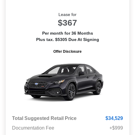
Lease for
$367
Per month for 36 Months
Plus tax. $5305 Due At Signing
Offer Disclosure
Total Suggested Retail Price
$34,529
Documentation Fee
+$999