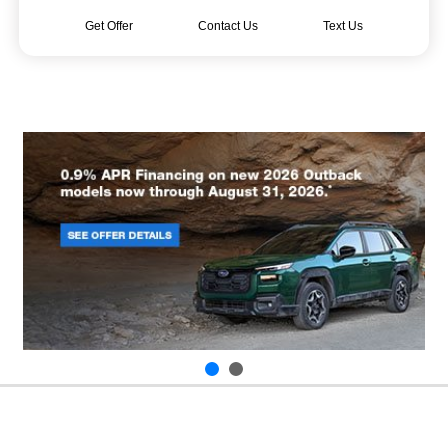
Get Offer
Contact Us
Text Us