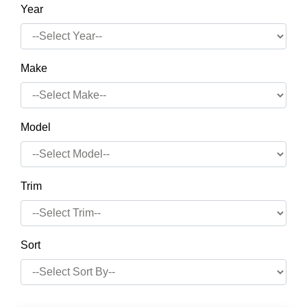
Year
Make
Model
Trim
Sort