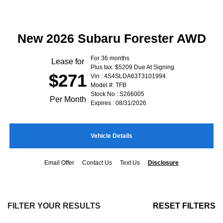
New 2026 Subaru Forester AWD
For 36 months
Lease for
Plus tax. $5209 Due At Signing
$271
Vin : 4S4SLDA63T3101994
Model #: TFB
Stock No : S266005
Per Month
Expires : 08/31/2026
Vehicle Details
Email Offer
Contact Us
Text Us
Disclosure
FILTER YOUR RESULTS
RESET FILTERS