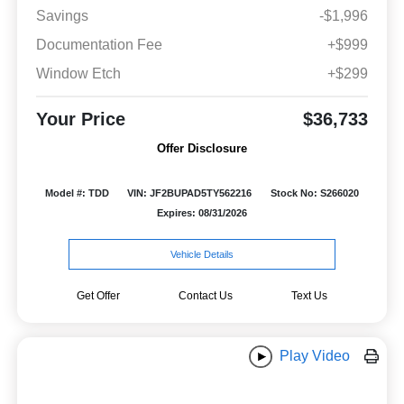
Savings
-$1,996
Documentation Fee
+$999
Window Etch
+$299
Your Price
$36,733
Offer Disclosure
Model #: TDD
VIN: JF2BUPAD5TY562216
Stock No: S266020
Expires: 08/31/2026
Vehicle Details
Get Offer
Contact Us
Text Us
Play Video