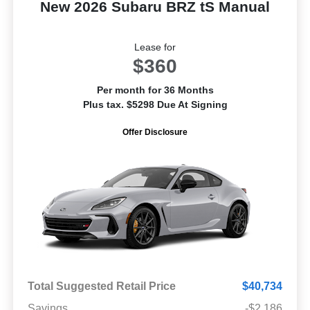
New 2026 Subaru BRZ tS Manual
Lease for
$360
Per month for 36 Months
Plus tax. $5298 Due At Signing
Offer Disclosure
Total Suggested Retail Price
$40,734
Savings
-$2,186