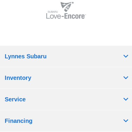
Lynnes Subaru
Inventory
Service
Financing