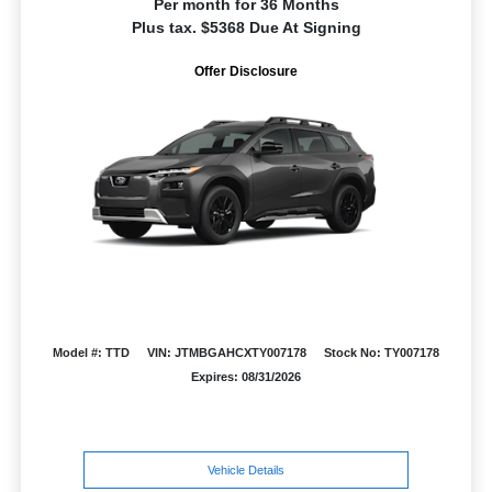
Per month for 36 Months
Plus tax. $5368 Due At Signing
Offer Disclosure
Model #: TTD
VIN: JTMBGAHCXTY007178
Stock No: TY007178
Expires: 08/31/2026
Vehicle Details