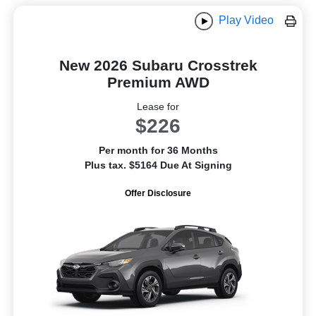
Play Video
New 2026 Subaru Crosstrek
Premium AWD
Lease for
$226
Per month for 36 Months
Plus tax. $5164 Due At Signing
Offer Disclosure