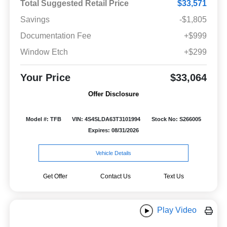
Total Suggested Retail Price
$33,571
Savings
-$1,805
Documentation Fee
+$999
Window Etch
+$299
Your Price
$33,064
Offer Disclosure
Model #: TFB
VIN: 4S4SLDA63T3101994
Stock No: S266005
Expires: 08/31/2026
Vehicle Details
Get Offer
Contact Us
Text Us
Play Video