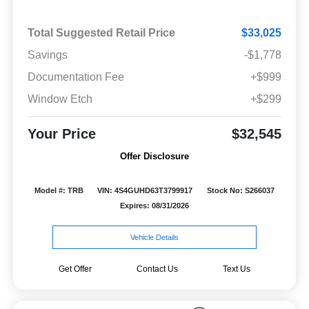
Total Suggested Retail Price
$33,025
Savings
-$1,778
Documentation Fee
+$999
Window Etch
+$299
Your Price
$32,545
Offer Disclosure
Model #: TRB
VIN: 4S4GUHD63T3799917
Stock No: S266037
Expires: 08/31/2026
Vehicle Details
Get Offer
Contact Us
Text Us