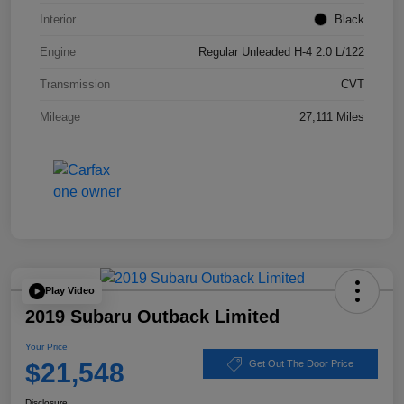
Interior
Black
Engine
Regular Unleaded H-4 2.0 L/122
Transmission
CVT
Mileage
27,111 Miles
Play Video
2019 Subaru Outback Limited
Your Price
$21,548
Get Out The Door Price
Disclosure