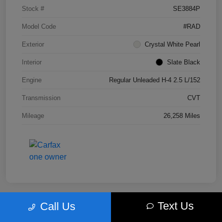
Stock #
SE3884P
Model Code
#RAD
Exterior
Crystal White Pearl
Interior
Slate Black
Engine
Regular Unleaded H-4 2.5 L/152
Transmission
CVT
Mileage
26,258 Miles
Text Us
Call Us