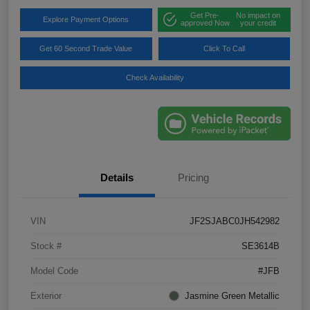
Get Pre-
No impact on
Explore Payment Options
approved Now
your credit
Get 60 Second Trade Value
Click To Call
Check Availability
Details
Pricing
VIN
JF2SJABC0JH542982
Stock #
SE3614B
Model Code
#JFB
Exterior
Jasmine Green Metallic