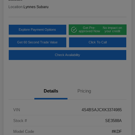
Location:
Lynnes Subaru
Get Pre-
No impact on
Explore Payment Options
approved Now
your credit
Get 60 Second Trade Value
Click To Call
Check Availability
Details
Pricing
VIN
4S4BSAJCXK3374985
Stock #
SE3588A
Model Code
#KDF