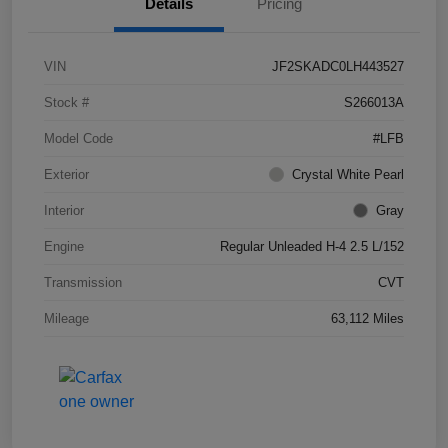
Details
Pricing
VIN
JF2SKADC0LH443527
Stock #
S266013A
Model Code
#LFB
Exterior
Crystal White Pearl
Interior
Gray
Engine
Regular Unleaded H-4 2.5 L/152
Transmission
CVT
Mileage
63,112 Miles