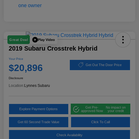
Play Video
Great Deal
2019 Subaru Crosstrek Hybrid
Your Price
$20,896
Get Out The Door Price
Disclosure
Location:
Lynnes Subaru
Get Pre-
No impact on
Explore Payment Options
approved Now
your credit
Get 60 Second Trade Value
Click To Call
Check Availability