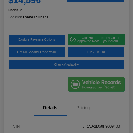
$14,596
Disclosure
Location:
Lynnes Subaru
Get Pre-
No impact on
Explore Payment Options
approved Now
your credit
Get 60 Second Trade Value
Click To Call
Check Availability
Details
Pricing
VIN
JF1VA1D68F9809408