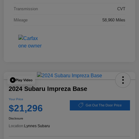
Transmission
CVT
Mileage
58,960 Miles
Play Video
2024 Subaru Impreza Base
Your Price
$21,296
Get Out The Door Price
Disclosure
Location:
Lynnes Subaru