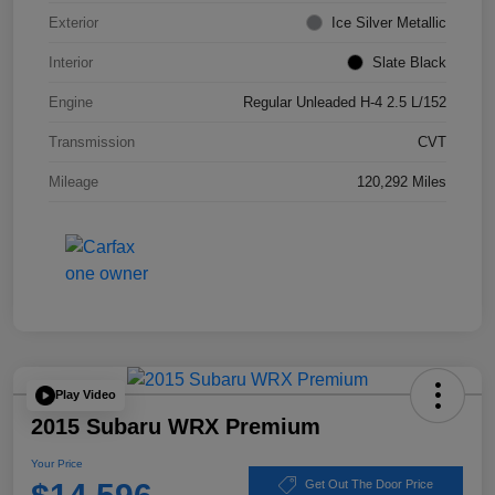
Exterior
Ice Silver Metallic
Interior
Slate Black
Engine
Regular Unleaded H-4 2.5 L/152
Transmission
CVT
Mileage
120,292 Miles
Play Video
2015 Subaru WRX Premium
Your Price
Get Out The Door Price