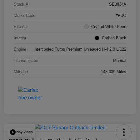
Stock #
SE3834A
Model Code
#FUO
Exterior
Crystal White Pearl
Interior
Carbon Black
Engine
Intercooled Turbo Premium Unleaded H-4 2.0 L/122
Transmission
Manual
Mileage
143,039 Miles
Play Video