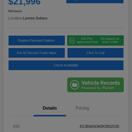
$21,996
Disclosure
Location:
Lynnes Subaru
Get Pre-
No impact on
Explore Payment Options
approved Now
your credit
Get 60 Second Trade Value
Click To Call
Check Availability
Details
Pricing
VIN
4S3BWAD65R3002530