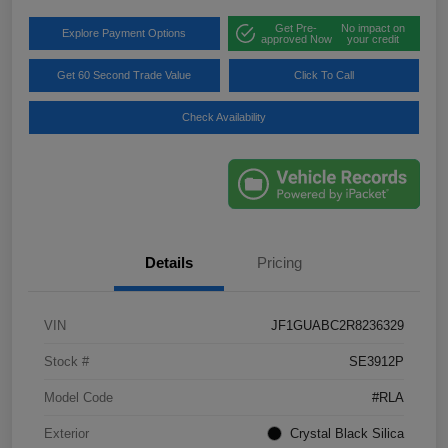
Get Pre-
No impact on
Explore Payment Options
approved Now
your credit
Get 60 Second Trade Value
Click To Call
Check Availability
Details
Pricing
VIN
JF1GUABC2R8236329
Stock #
SE3912P
Model Code
#RLA
Exterior
Crystal Black Silica