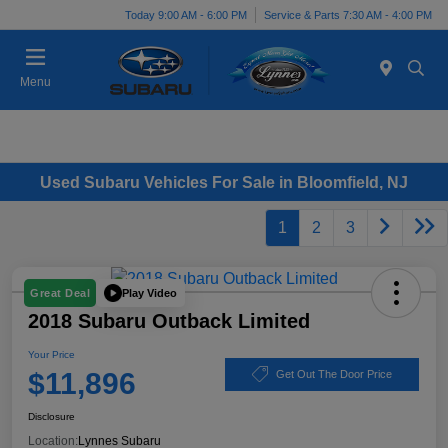
Today 9:00 AM - 6:00 PM
Service & Parts 7:30 AM - 4:00 PM
Menu
Used Subaru Vehicles For Sale in Bloomfield, NJ
1
2
3
Play Video
Great Deal
2018 Subaru Outback Limited
Your Price
$11,896
Get Out The Door Price
Disclosure
Location:
Lynnes Subaru