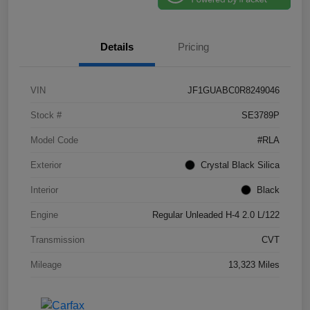
Details
Pricing
VIN
JF1GUABC0R8249046
Stock #
SE3789P
Model Code
#RLA
Exterior
Crystal Black Silica
Interior
Black
Engine
Regular Unleaded H-4 2.0 L/122
Transmission
CVT
Mileage
13,323 Miles