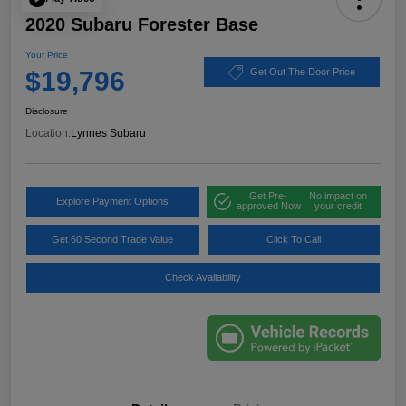
2020 Subaru Forester Base
Your Price
$19,796
Get Out The Door Price
Disclosure
Location:
Lynnes Subaru
Get Pre-
No impact on
Explore Payment Options
approved Now
your credit
Get 60 Second Trade Value
Click To Call
Check Availability