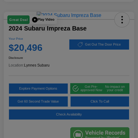
Play Video
Great Deal
2024 Subaru Impreza Base
Your Price
$20,496
Get Out The Door Price
Disclosure
Location:
Lynnes Subaru
Get Pre-
No impact on
Explore Payment Options
approved Now
your credit
Get 60 Second Trade Value
Click To Call
Check Availability