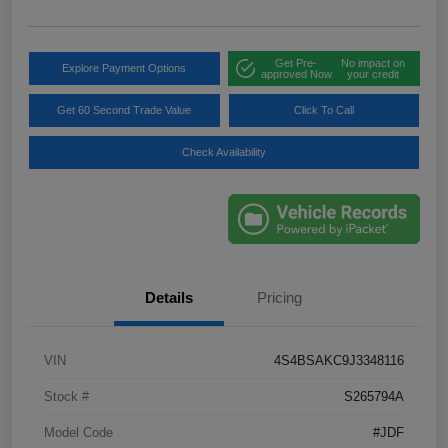
Get Pre-
No impact on
Explore Payment Options
approved Now
your credit
Get 60 Second Trade Value
Click To Call
Check Availability
Details
Pricing
VIN
4S4BSAKC9J3348116
Stock #
S265794A
Model Code
#JDF