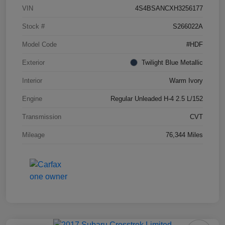
VIN
4S4BSANCXH3256177
Stock #
S266022A
Model Code
#HDF
Exterior
Twilight Blue Metallic
Interior
Warm Ivory
Engine
Regular Unleaded H-4 2.5 L/152
Transmission
CVT
Mileage
76,344 Miles