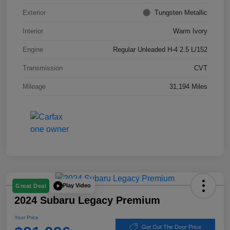
Exterior
Tungsten Metallic
Interior
Warm Ivory
Engine
Regular Unleaded H-4 2.5 L/152
Transmission
CVT
Mileage
31,194 Miles
Play Video
Great Deal
2024 Subaru Legacy Premium
Your Price
Get Out The Door Price