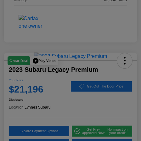
Play Video
Great Deal
2023 Subaru Legacy Premium
Your Price
$21,196
Get Out The Door Price
Disclosure
Location:
Lynnes Subaru
Get Pre-
No impact on
Explore Payment Options
approved Now
your credit