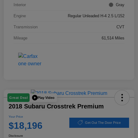
Interior
Gray
Engine
Regular Unleaded H-4 2.5 L/152
Transmission
CVT
Mileage
61,514 Miles
Play Video
Great Deal
2018 Subaru Crosstrek Premium
Your Price
$18,196
Get Out The Door Price
Disclosure