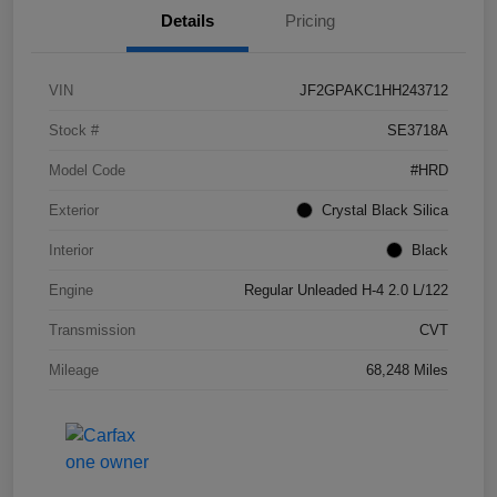
Details
Pricing
VIN
JF2GPAKC1HH243712
Stock #
SE3718A
Model Code
#HRD
Exterior
Crystal Black Silica
Interior
Black
Engine
Regular Unleaded H-4 2.0 L/122
Transmission
CVT
Mileage
68,248 Miles