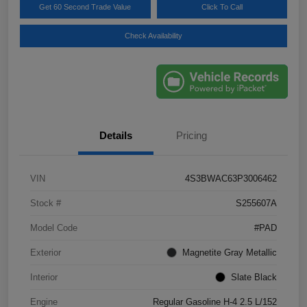
Get 60 Second Trade Value
Click To Call
Check Availability
Details
Pricing
VIN
4S3BWAC63P3006462
Stock #
S255607A
Model Code
#PAD
Exterior
Magnetite Gray Metallic
Interior
Slate Black
Engine
Regular Gasoline H-4 2.5 L/152