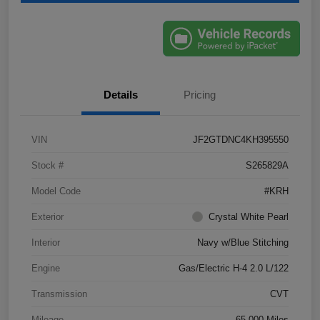
Details
Pricing
VIN
JF2GTDNC4KH395550
Stock #
S265829A
Model Code
#KRH
Exterior
Crystal White Pearl
Interior
Navy w/Blue Stitching
Engine
Gas/Electric H-4 2.0 L/122
Transmission
CVT
Mileage
65,000 Miles