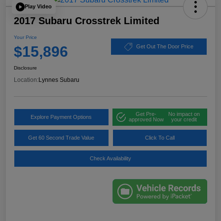
Play Video
2017 Subaru Crosstrek Limited
Your Price
$15,896
Get Out The Door Price
Disclosure
Location:
Lynnes Subaru
Get Pre-
No impact on
Explore Payment Options
approved Now
your credit
Get 60 Second Trade Value
Click To Call
Check Availability