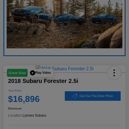
Play Video
Great Deal
2018 Subaru Forester 2.5i
Your Price
$16,896
Get Out The Door Price
Disclosure
Location:
Lynnes Subaru