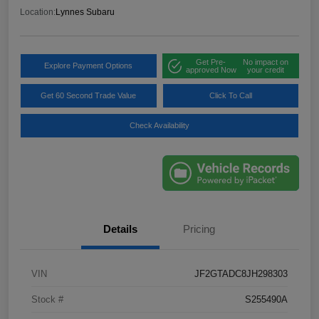
Location:
Lynnes Subaru
Get Pre-
No impact on
Explore Payment Options
approved Now
your credit
Get 60 Second Trade Value
Click To Call
Check Availability
Details
Pricing
VIN
JF2GTADC8JH298303
Stock #
S255490A