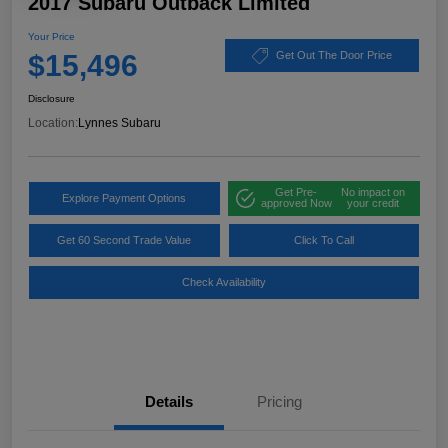
2017 Subaru Outback Limited
Your Price
$15,496
Get Out The Door Price
Disclosure
Location:
Lynnes Subaru
Get Pre-
No impact on
Explore Payment Options
approved Now
your credit
Get 60 Second Trade Value
Click To Call
Check Availability
Details
Pricing