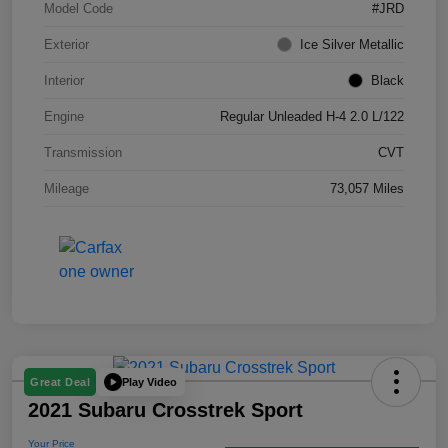
Model Code
#JRD
Exterior
Ice Silver Metallic
Interior
Black
Engine
Regular Unleaded H-4 2.0 L/122
Transmission
CVT
Mileage
73,057 Miles
Play Video
Great Deal
2021 Subaru Crosstrek Sport
Your Price