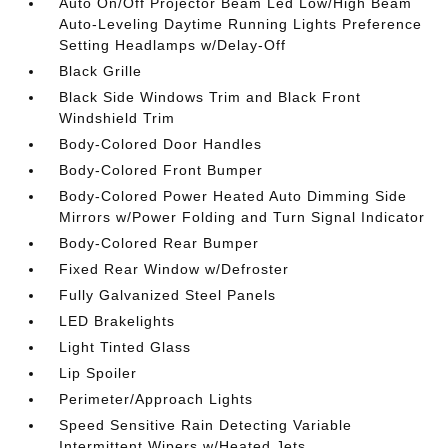
Auto On/Off Projector Beam Led Low/High Beam
Auto-Leveling Daytime Running Lights Preference
Setting Headlamps w/Delay-Off
Black Grille
Black Side Windows Trim and Black Front
Windshield Trim
Body-Colored Door Handles
Body-Colored Front Bumper
Body-Colored Power Heated Auto Dimming Side
Mirrors w/Power Folding and Turn Signal Indicator
Body-Colored Rear Bumper
Fixed Rear Window w/Defroster
Fully Galvanized Steel Panels
LED Brakelights
Light Tinted Glass
Lip Spoiler
Perimeter/Approach Lights
Speed Sensitive Rain Detecting Variable
Intermittent Wipers w/Heated Jets