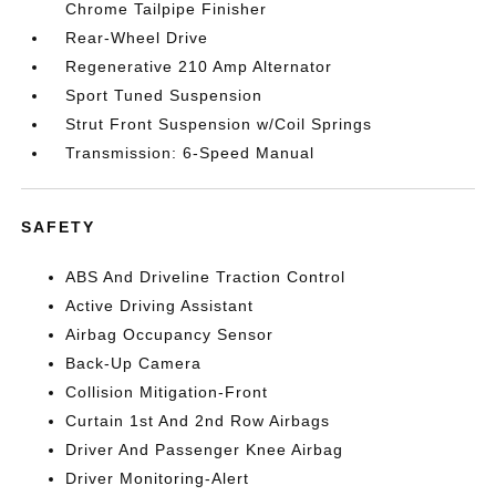
Chrome Tailpipe Finisher
Rear-Wheel Drive
Regenerative 210 Amp Alternator
Sport Tuned Suspension
Strut Front Suspension w/Coil Springs
Transmission: 6-Speed Manual
SAFETY
ABS And Driveline Traction Control
Active Driving Assistant
Airbag Occupancy Sensor
Back-Up Camera
Collision Mitigation-Front
Curtain 1st And 2nd Row Airbags
Driver And Passenger Knee Airbag
Driver Monitoring-Alert