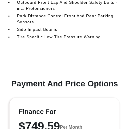
Outboard Front Lap And Shoulder Safety Belts -
inc: Pretensioners
Park Distance Control Front And Rear Parking
Sensors
Side Impact Beams
Tire Specific Low Tire Pressure Warning
Payment And Price Options
Finance For
$749.59
Per Month