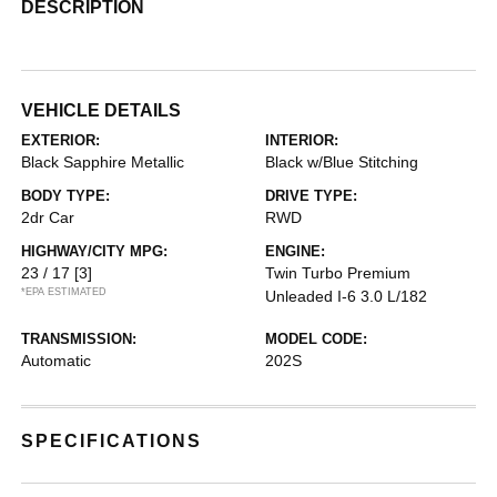
DESCRIPTION
VEHICLE DETAILS
EXTERIOR:
INTERIOR:
Black Sapphire Metallic
Black w/Blue Stitching
BODY TYPE:
DRIVE TYPE:
2dr Car
RWD
HIGHWAY/CITY MPG:
ENGINE:
23 / 17
[3]
Twin Turbo Premium
*EPA ESTIMATED
Unleaded I-6 3.0 L/182
TRANSMISSION:
MODEL CODE:
Automatic
202S
SPECIFICATIONS