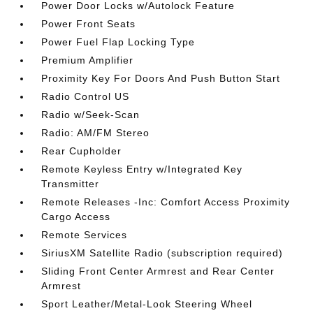
Power Door Locks w/Autolock Feature
Power Front Seats
Power Fuel Flap Locking Type
Premium Amplifier
Proximity Key For Doors And Push Button Start
Radio Control US
Radio w/Seek-Scan
Radio: AM/FM Stereo
Rear Cupholder
Remote Keyless Entry w/Integrated Key
Transmitter
Remote Releases -Inc: Comfort Access Proximity
Cargo Access
Remote Services
SiriusXM Satellite Radio (subscription required)
Sliding Front Center Armrest and Rear Center
Armrest
Sport Leather/Metal-Look Steering Wheel