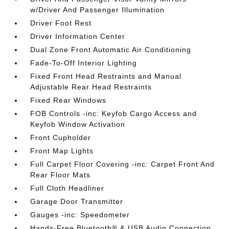
w/Driver And Passenger Illumination
Driver Foot Rest
Driver Information Center
Dual Zone Front Automatic Air Conditioning
Fade-To-Off Interior Lighting
Fixed Front Head Restraints and Manual
Adjustable Rear Head Restraints
Fixed Rear Windows
FOB Controls -inc: Keyfob Cargo Access and
Keyfob Window Activation
Front Cupholder
Front Map Lights
Full Carpet Floor Covering -inc: Carpet Front And
Rear Floor Mats
Full Cloth Headliner
Garage Door Transmitter
Gauges -inc: Speedometer
Hands-Free Bluetooth® & USB Audio Connection