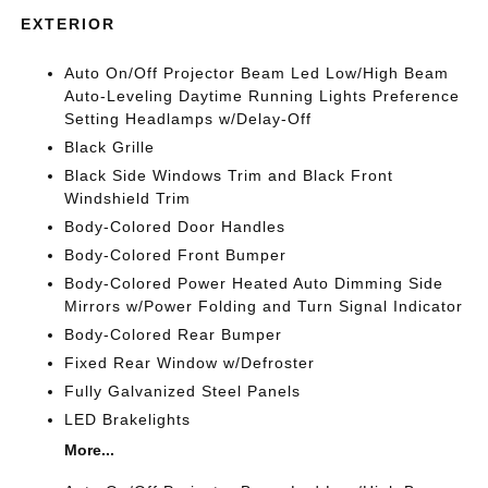
EXTERIOR
Auto On/Off Projector Beam Led Low/High Beam
Auto-Leveling Daytime Running Lights Preference
Setting Headlamps w/Delay-Off
Black Grille
Black Side Windows Trim and Black Front
Windshield Trim
Body-Colored Door Handles
Body-Colored Front Bumper
Body-Colored Power Heated Auto Dimming Side
Mirrors w/Power Folding and Turn Signal Indicator
Body-Colored Rear Bumper
Fixed Rear Window w/Defroster
Fully Galvanized Steel Panels
LED Brakelights
More...