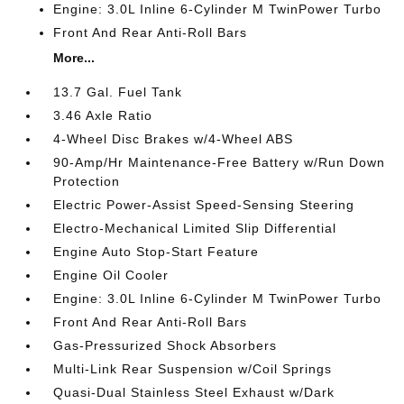
Engine: 3.0L Inline 6-Cylinder M TwinPower Turbo
Front And Rear Anti-Roll Bars
More...
13.7 Gal. Fuel Tank
3.46 Axle Ratio
4-Wheel Disc Brakes w/4-Wheel ABS
90-Amp/Hr Maintenance-Free Battery w/Run Down
Protection
Electric Power-Assist Speed-Sensing Steering
Electro-Mechanical Limited Slip Differential
Engine Auto Stop-Start Feature
Engine Oil Cooler
Engine: 3.0L Inline 6-Cylinder M TwinPower Turbo
Front And Rear Anti-Roll Bars
Gas-Pressurized Shock Absorbers
Multi-Link Rear Suspension w/Coil Springs
Quasi-Dual Stainless Steel Exhaust w/Dark