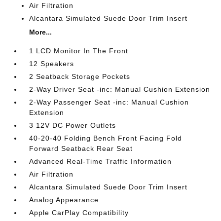
Air Filtration
Alcantara Simulated Suede Door Trim Insert
More...
1 LCD Monitor In The Front
12 Speakers
2 Seatback Storage Pockets
2-Way Driver Seat -inc: Manual Cushion Extension
2-Way Passenger Seat -inc: Manual Cushion
Extension
3 12V DC Power Outlets
40-20-40 Folding Bench Front Facing Fold
Forward Seatback Rear Seat
Advanced Real-Time Traffic Information
Air Filtration
Alcantara Simulated Suede Door Trim Insert
Analog Appearance
Apple CarPlay Compatibility