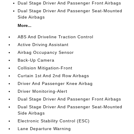
Dual Stage Driver And Passenger Front Airbags
Dual Stage Driver And Passenger Seat-Mounted
Side Airbags
More...
ABS And Driveline Traction Control
Active Driving Assistant
Airbag Occupancy Sensor
Back-Up Camera
Collision Mitigation-Front
Curtain 1st And 2nd Row Airbags
Driver And Passenger Knee Airbag
Driver Monitoring-Alert
Dual Stage Driver And Passenger Front Airbags
Dual Stage Driver And Passenger Seat-Mounted
Side Airbags
Electronic Stability Control (ESC)
Lane Departure Warning