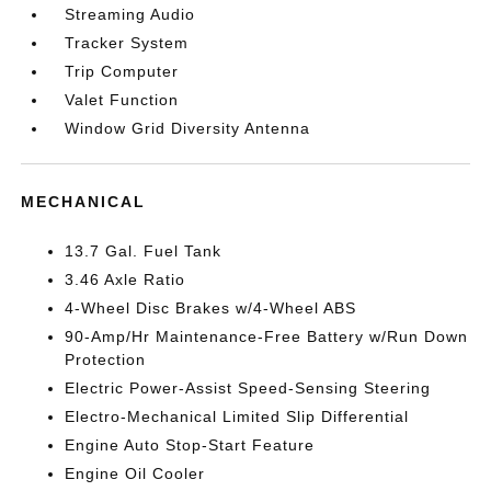
Streaming Audio
Tracker System
Trip Computer
Valet Function
Window Grid Diversity Antenna
MECHANICAL
13.7 Gal. Fuel Tank
3.46 Axle Ratio
4-Wheel Disc Brakes w/4-Wheel ABS
90-Amp/Hr Maintenance-Free Battery w/Run Down
Protection
Electric Power-Assist Speed-Sensing Steering
Electro-Mechanical Limited Slip Differential
Engine Auto Stop-Start Feature
Engine Oil Cooler