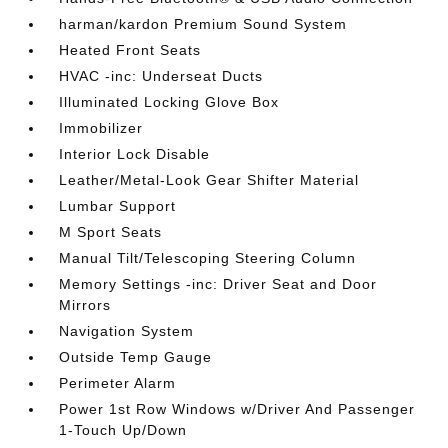
harman/kardon Premium Sound System
Heated Front Seats
HVAC -inc: Underseat Ducts
Illuminated Locking Glove Box
Immobilizer
Interior Lock Disable
Leather/Metal-Look Gear Shifter Material
Lumbar Support
M Sport Seats
Manual Tilt/Telescoping Steering Column
Memory Settings -inc: Driver Seat and Door
Mirrors
Navigation System
Outside Temp Gauge
Perimeter Alarm
Power 1st Row Windows w/Driver And Passenger
1-Touch Up/Down