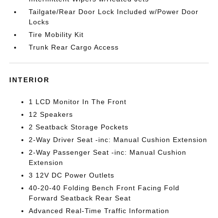
Tailgate/Rear Door Lock Included w/Power Door
Locks
Tire Mobility Kit
Trunk Rear Cargo Access
INTERIOR
1 LCD Monitor In The Front
12 Speakers
2 Seatback Storage Pockets
2-Way Driver Seat -inc: Manual Cushion Extension
2-Way Passenger Seat -inc: Manual Cushion
Extension
3 12V DC Power Outlets
40-20-40 Folding Bench Front Facing Fold
Forward Seatback Rear Seat
Advanced Real-Time Traffic Information