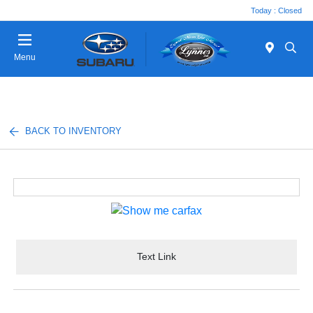
Today : Closed
Menu
BACK TO INVENTORY
Text Link