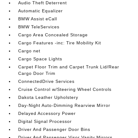
Audio Theft Deterrent
Automatic Equalizer
BMW Assist eCall
BMW TeleServices
Cargo Area Concealed Storage
Cargo Features -inc: Tire Mobility Kit
Cargo net
Cargo Space Lights
Carpet Floor Trim and Carpet Trunk Lid/Rear
Cargo Door Trim
ConnectedDrive Services
Cruise Control w/Steering Wheel Controls
Dakota Leather Upholstery
Day-Night Auto-Dimming Rearview Mirror
Delayed Accessory Power
Digital Signal Processor
Driver And Passenger Door Bins
Driver And Passenger Visor Vanity Mirrors