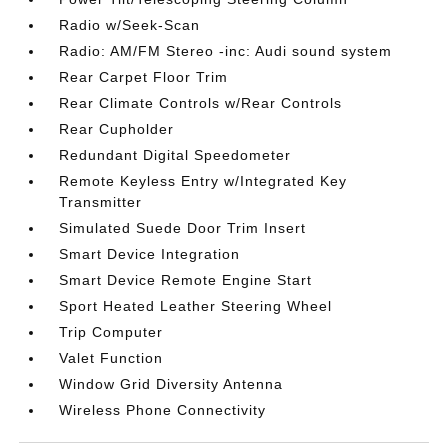
Radio w/Seek-Scan
Radio: AM/FM Stereo -inc: Audi sound system
Rear Carpet Floor Trim
Rear Climate Controls w/Rear Controls
Rear Cupholder
Redundant Digital Speedometer
Remote Keyless Entry w/Integrated Key
Transmitter
Simulated Suede Door Trim Insert
Smart Device Integration
Smart Device Remote Engine Start
Sport Heated Leather Steering Wheel
Trip Computer
Valet Function
Window Grid Diversity Antenna
Wireless Phone Connectivity