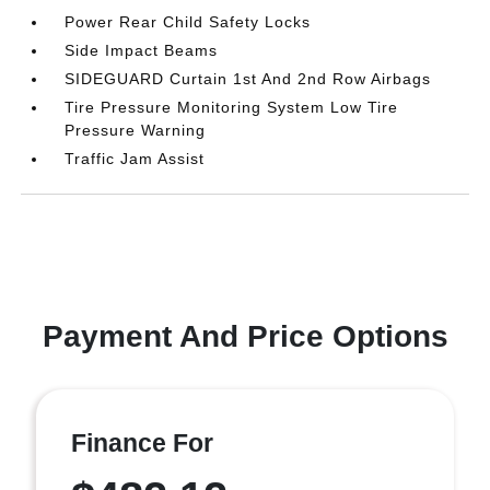
Power Rear Child Safety Locks
Side Impact Beams
SIDEGUARD Curtain 1st And 2nd Row Airbags
Tire Pressure Monitoring System Low Tire
Pressure Warning
Traffic Jam Assist
Payment And Price Options
Finance For