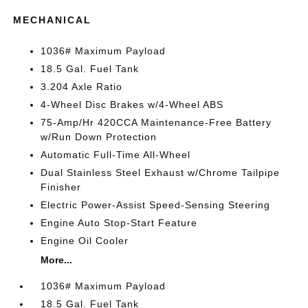
MECHANICAL
1036# Maximum Payload
18.5 Gal. Fuel Tank
3.204 Axle Ratio
4-Wheel Disc Brakes w/4-Wheel ABS
75-Amp/Hr 420CCA Maintenance-Free Battery
w/Run Down Protection
Automatic Full-Time All-Wheel
Dual Stainless Steel Exhaust w/Chrome Tailpipe
Finisher
Electric Power-Assist Speed-Sensing Steering
Engine Auto Stop-Start Feature
Engine Oil Cooler
More...
1036# Maximum Payload
18.5 Gal. Fuel Tank