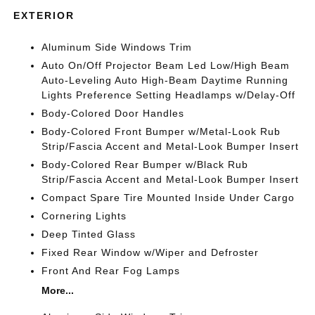
EXTERIOR
Aluminum Side Windows Trim
Auto On/Off Projector Beam Led Low/High Beam
Auto-Leveling Auto High-Beam Daytime Running
Lights Preference Setting Headlamps w/Delay-Off
Body-Colored Door Handles
Body-Colored Front Bumper w/Metal-Look Rub
Strip/Fascia Accent and Metal-Look Bumper Insert
Body-Colored Rear Bumper w/Black Rub
Strip/Fascia Accent and Metal-Look Bumper Insert
Compact Spare Tire Mounted Inside Under Cargo
Cornering Lights
Deep Tinted Glass
Fixed Rear Window w/Wiper and Defroster
Front And Rear Fog Lamps
More...