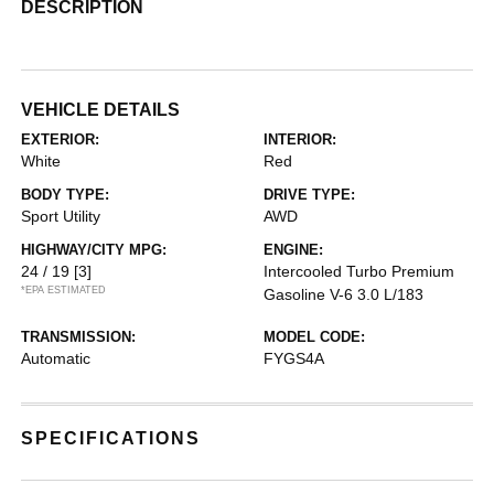
DESCRIPTION
VEHICLE DETAILS
EXTERIOR:
INTERIOR:
White
Red
BODY TYPE:
DRIVE TYPE:
Sport Utility
AWD
HIGHWAY/CITY MPG:
ENGINE:
24 / 19
[3]
Intercooled Turbo Premium
*EPA ESTIMATED
Gasoline V-6 3.0 L/183
TRANSMISSION:
MODEL CODE:
Automatic
FYGS4A
SPECIFICATIONS