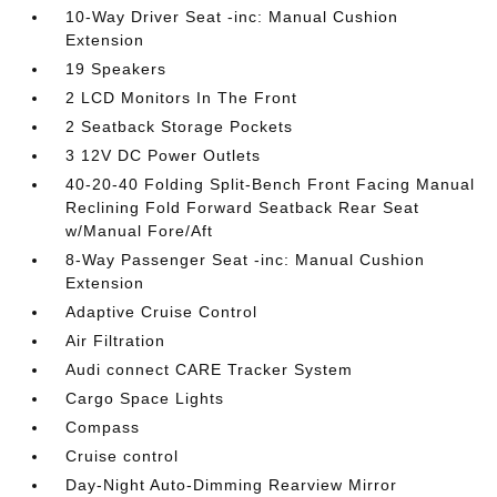
10-Way Driver Seat -inc: Manual Cushion
Extension
19 Speakers
2 LCD Monitors In The Front
2 Seatback Storage Pockets
3 12V DC Power Outlets
40-20-40 Folding Split-Bench Front Facing Manual
Reclining Fold Forward Seatback Rear Seat
w/Manual Fore/Aft
8-Way Passenger Seat -inc: Manual Cushion
Extension
Adaptive Cruise Control
Air Filtration
Audi connect CARE Tracker System
Cargo Space Lights
Compass
Cruise control
Day-Night Auto-Dimming Rearview Mirror