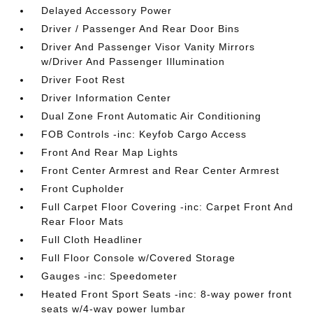
Delayed Accessory Power
Driver / Passenger And Rear Door Bins
Driver And Passenger Visor Vanity Mirrors
w/Driver And Passenger Illumination
Driver Foot Rest
Driver Information Center
Dual Zone Front Automatic Air Conditioning
FOB Controls -inc: Keyfob Cargo Access
Front And Rear Map Lights
Front Center Armrest and Rear Center Armrest
Front Cupholder
Full Carpet Floor Covering -inc: Carpet Front And
Rear Floor Mats
Full Cloth Headliner
Full Floor Console w/Covered Storage
Gauges -inc: Speedometer
Heated Front Sport Seats -inc: 8-way power front
seats w/4-way power lumbar