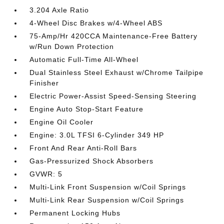
3.204 Axle Ratio
4-Wheel Disc Brakes w/4-Wheel ABS
75-Amp/Hr 420CCA Maintenance-Free Battery
w/Run Down Protection
Automatic Full-Time All-Wheel
Dual Stainless Steel Exhaust w/Chrome Tailpipe
Finisher
Electric Power-Assist Speed-Sensing Steering
Engine Auto Stop-Start Feature
Engine Oil Cooler
Engine: 3.0L TFSI 6-Cylinder 349 HP
Front And Rear Anti-Roll Bars
Gas-Pressurized Shock Absorbers
GVWR: 5
Multi-Link Front Suspension w/Coil Springs
Multi-Link Rear Suspension w/Coil Springs
Permanent Locking Hubs