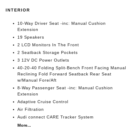
INTERIOR
10-Way Driver Seat -inc: Manual Cushion
Extension
19 Speakers
2 LCD Monitors In The Front
2 Seatback Storage Pockets
3 12V DC Power Outlets
40-20-40 Folding Split-Bench Front Facing Manual
Reclining Fold Forward Seatback Rear Seat
w/Manual Fore/Aft
8-Way Passenger Seat -inc: Manual Cushion
Extension
Adaptive Cruise Control
Air Filtration
Audi connect CARE Tracker System
More...