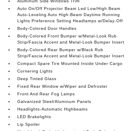
Aluminum Side Windows Trim
Auto On/Off Projector Beam Led Low/High Beam
Auto-Leveling Auto High-Beam Daytime Running
Lights Preference Setting Headlamps w/Delay-Off
Body-Colored Door Handles
Body-Colored Front Bumper w/Metal-Look Rub
Strip/Fascia Accent and Metal-Look Bumper Insert
Body-Colored Rear Bumper w/Black Rub
Strip/Fascia Accent and Metal-Look Bumper Insert
Compact Spare Tire Mounted Inside Under Cargo
Cornering Lights
Deep Tinted Glass
Fixed Rear Window w/Wiper and Defroster
Front And Rear Fog Lamps
Galvanized Steel/Aluminum Panels
Headlights-Automatic Highbeams
LED Brakelights
Lip Spoiler