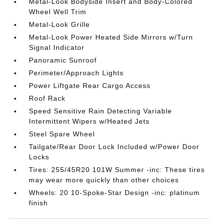
Metal-Look Bodyside Insert and Body-Colored
Wheel Well Trim
Metal-Look Grille
Metal-Look Power Heated Side Mirrors w/Turn
Signal Indicator
Panoramic Sunroof
Perimeter/Approach Lights
Power Liftgate Rear Cargo Access
Roof Rack
Speed Sensitive Rain Detecting Variable
Intermittent Wipers w/Heated Jets
Steel Spare Wheel
Tailgate/Rear Door Lock Included w/Power Door
Locks
Tires: 255/45R20 101W Summer -inc: These tires
may wear more quickly than other choices
Wheels: 20 10-Spoke-Star Design -inc: platinum
finish