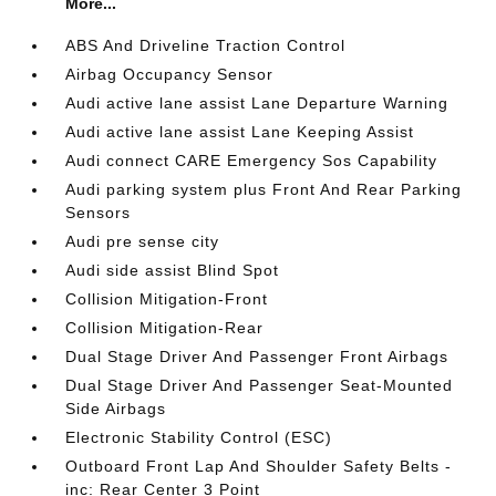
More...
ABS And Driveline Traction Control
Airbag Occupancy Sensor
Audi active lane assist Lane Departure Warning
Audi active lane assist Lane Keeping Assist
Audi connect CARE Emergency Sos Capability
Audi parking system plus Front And Rear Parking
Sensors
Audi pre sense city
Audi side assist Blind Spot
Collision Mitigation-Front
Collision Mitigation-Rear
Dual Stage Driver And Passenger Front Airbags
Dual Stage Driver And Passenger Seat-Mounted
Side Airbags
Electronic Stability Control (ESC)
Outboard Front Lap And Shoulder Safety Belts -
inc: Rear Center 3 Point