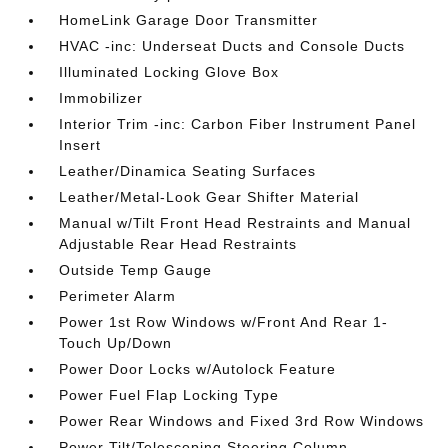
HomeLink Garage Door Transmitter
HVAC -inc: Underseat Ducts and Console Ducts
Illuminated Locking Glove Box
Immobilizer
Interior Trim -inc: Carbon Fiber Instrument Panel
Insert
Leather/Dinamica Seating Surfaces
Leather/Metal-Look Gear Shifter Material
Manual w/Tilt Front Head Restraints and Manual
Adjustable Rear Head Restraints
Outside Temp Gauge
Perimeter Alarm
Power 1st Row Windows w/Front And Rear 1-
Touch Up/Down
Power Door Locks w/Autolock Feature
Power Fuel Flap Locking Type
Power Rear Windows and Fixed 3rd Row Windows
Power Tilt/Telescoping Steering Column