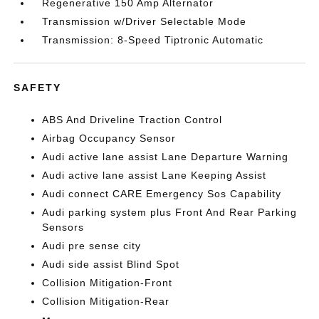
Regenerative 150 Amp Alternator
Transmission w/Driver Selectable Mode
Transmission: 8-Speed Tiptronic Automatic
SAFETY
ABS And Driveline Traction Control
Airbag Occupancy Sensor
Audi active lane assist Lane Departure Warning
Audi active lane assist Lane Keeping Assist
Audi connect CARE Emergency Sos Capability
Audi parking system plus Front And Rear Parking
Sensors
Audi pre sense city
Audi side assist Blind Spot
Collision Mitigation-Front
Collision Mitigation-Rear