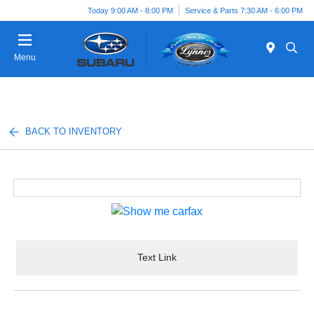
Today 9:00 AM - 8:00 PM
Service & Parts 7:30 AM - 6:00 PM
Menu
BACK TO INVENTORY
Text Link