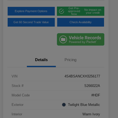
Get Pre-
No impact on
Explore Payment Options
approved
your credit
Now
Get 60 Second Trade Value
Check Availability
Details
Pricing
VIN
4S4BSANCXH3256177
Stock #
S266022A
Model Code
#HDF
Exterior
Twilight Blue Metallic
Interior
Warm Ivory