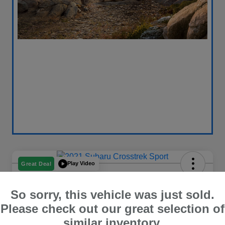
Play Video
Great Deal
2021 Subaru Crosstrek Sport
So sorry, this vehicle was just sold.
Your Price
$18,696
Get Out The Door Price
Please check out our great selection of
similar inventory.