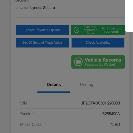
Disclosure
Location:
Lynnes Subaru
Get Pre-
No impact on
Explore Payment Options
approved
your credit
Now
Get 60 Second Trade Value
Check Availability
Details
Pricing
VIN
JF2GTADC8JH298303
Stock #
S255490A
Model Code
#JRD