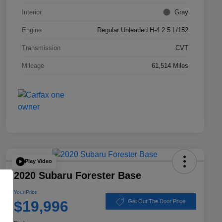
Interior
Gray
Engine
Regular Unleaded H-4 2.5 L/152
Transmission
CVT
Mileage
61,514 Miles
Play Video
2020 Subaru Forester Base
Your Price
$19,996
Get Out The Door Price