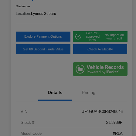
Disclosure
Location:
Lynnes Subaru
Get Pre-
No impact on
Explore Payment Options
approved
your credit
Now
Get 60 Second Trade Value
Check Availability
Details
Pricing
VIN
JF1GUABC0R8249046
Stock #
SE3789P
Model Code
#RLA