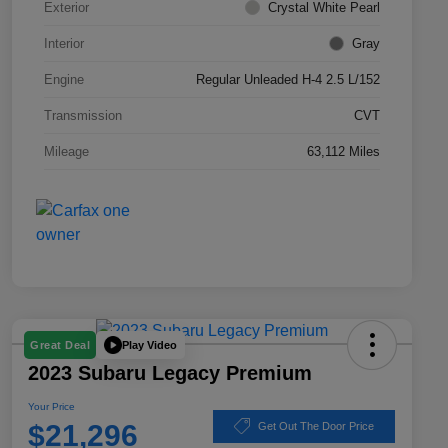
Exterior
Crystal White Pearl
Interior
Gray
Engine
Regular Unleaded H-4 2.5 L/152
Transmission
CVT
Mileage
63,112 Miles
Play Video
Great Deal
2023 Subaru Legacy Premium
Your Price
$21,296
Get Out The Door Price