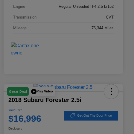
Engine
Regular Unleaded H-4 2.5 L/152
Transmission
CVT
Mileage
76,344 Miles
Play Video
Great Deal
2018 Subaru Forester 2.5i
Your Price
$16,996
Get Out The Door Price
Disclosure