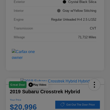
Exterior
Crystal Black Silica
Interior
Gray w/Yellow Stitching
Engine
Regular Unleaded H-4 2.5 L/152
Transmission
CVT
Mileage
71,712 Miles
Play Video
Great Deal
2019 Subaru Crosstrek Hybrid
Your Price
$20,996
Get Out The Door Price