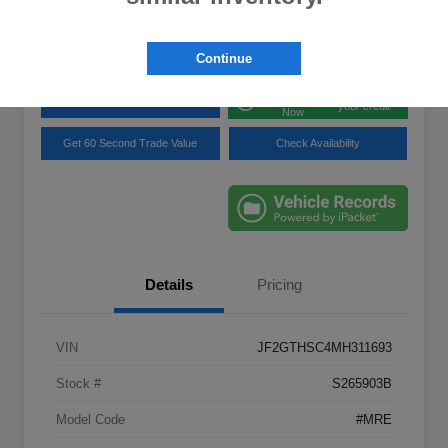
Disclosure
Location:
Lynnes Subaru
Continue
Get Pre-
No impact on
Explore Payment Options
approved
your credit
Now
Get 60 Second Trade Value
Check Availability
Details
Pricing
VIN
JF2GTHSC4MH311693
Stock #
S265903B
Model Code
#MRE