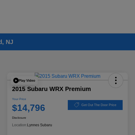
d, NJ
Play Video
2015 Subaru WRX Premium
Your Price
$14,796
Get Out The Door Price
Disclosure
Location:
Lynnes Subaru