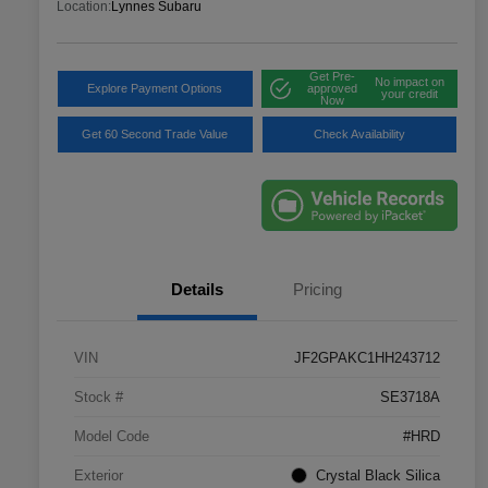
Location:
Lynnes Subaru
Get Pre-
No impact on
Explore Payment Options
approved
your credit
Now
Get 60 Second Trade Value
Check Availability
Details
Pricing
VIN
JF2GPAKC1HH243712
Stock #
SE3718A
Model Code
#HRD
Exterior
Crystal Black Silica