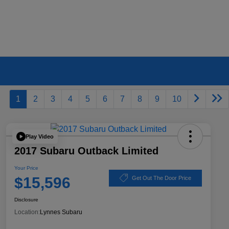
1
2
3
4
5
6
7
8
9
10
Play Video
2017 Subaru Outback Limited
Your Price
$15,596
Get Out The Door Price
Disclosure
Location:
Lynnes Subaru