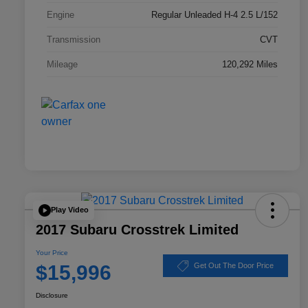
Engine
Regular Unleaded H-4 2.5 L/152
Transmission
CVT
Mileage
120,292 Miles
Play Video
2017 Subaru Crosstrek Limited
Your Price
$15,996
Get Out The Door Price
Disclosure