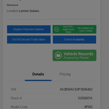
Disclosure
Location:
Lynnes Subaru
Get Pre-
No impact on
Explore Payment Options
approved
your credit
Now
Get 60 Second Trade Value
Check Availability
Details
Pricing
VIN
4S3BWAC63P3006462
Stock #
S255607A
Model Code
#PAD