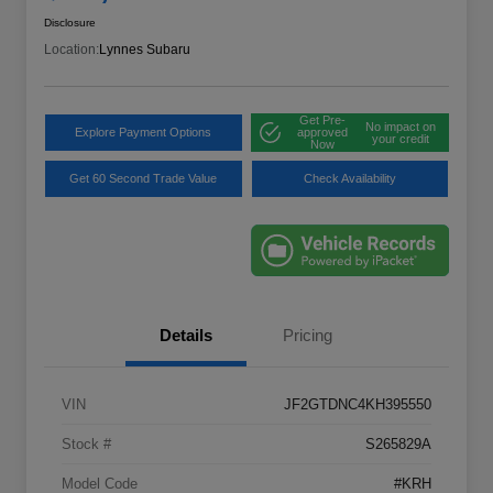
Disclosure
Location:
Lynnes Subaru
Get Pre-
No impact on
Explore Payment Options
approved
your credit
Now
Get 60 Second Trade Value
Check Availability
Details
Pricing
VIN
JF2GTDNC4KH395550
Stock #
S265829A
Model Code
#KRH