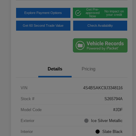
Get Pre-
No impact on
Explore Payment Options
approved
your credit
Now
Get 60 Second Trade Value
Check Availability
Details
Pricing
VIN
4S4BSAKC9J3348116
Stock #
S265794A
Model Code
#JDF
Exterior
Ice Silver Metallic
Interior
Slate Black