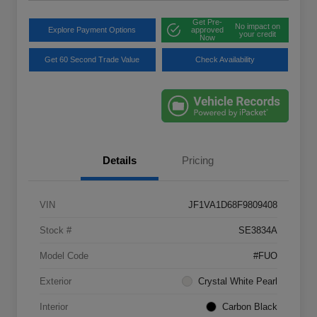
Get Pre-
No impact on
Explore Payment Options
approved
your credit
Now
Get 60 Second Trade Value
Check Availability
Details
Pricing
VIN
JF1VA1D68F9809408
Stock #
SE3834A
Model Code
#FUO
Exterior
Crystal White Pearl
Interior
Carbon Black