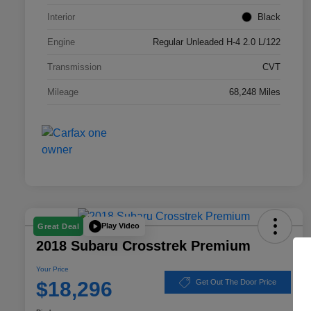
Interior
Black
Engine
Regular Unleaded H-4 2.0 L/122
Transmission
CVT
Mileage
68,248 Miles
Play Video
Great Deal
2018 Subaru Crosstrek Premium
Your Price
$18,296
Get Out The Door Price