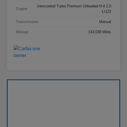
Intercooled Turbo Premium Unleaded H-4 2.0
Engine
L/122
Transmission
Manual
Mileage
143,039 Miles