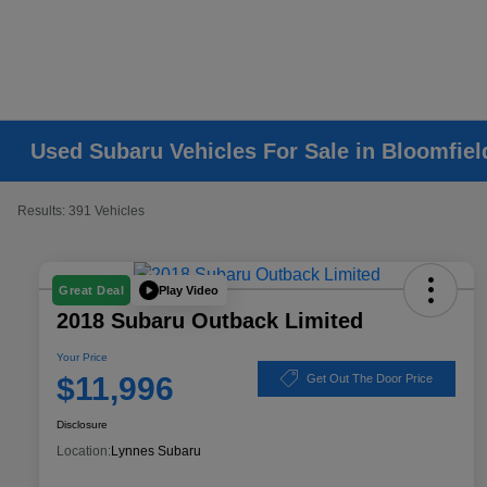
Used Subaru Vehicles For Sale in Bloomfiel
Results: 391 Vehicles
Play Video
Great Deal
2018 Subaru Outback Limited
Your Price
$11,996
Get Out The Door Price
Disclosure
Location:
Lynnes Subaru