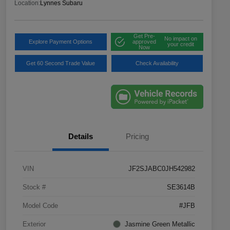
Location:
Lynnes Subaru
Get Pre-
No impact on
Explore Payment Options
approved
your credit
Now
Get 60 Second Trade Value
Check Availability
Details
Pricing
VIN
JF2SJABC0JH542982
Stock #
SE3614B
Model Code
#JFB
Exterior
Jasmine Green Metallic