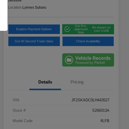
Disclosure
Location:
Lynnes Subaru
Get Pre-
No impact on
Explore Payment Options
approved
your credit
Now
Get 60 Second Trade Value
Check Availability
Details
Pricing
VIN
JF2SKADC0LH443527
Stock #
S266013A
Model Code
#LFB