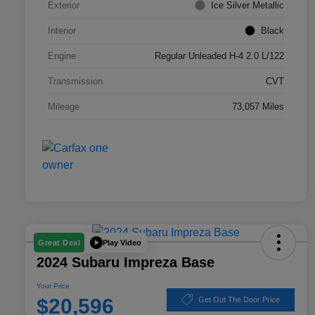
Exterior
Ice Silver Metallic
Interior
Black
Engine
Regular Unleaded H-4 2.0 L/122
Transmission
CVT
Mileage
73,057 Miles
Play Video
Great Deal
2024 Subaru Impreza Base
Your Price
$20,596
Get Out The Door Price