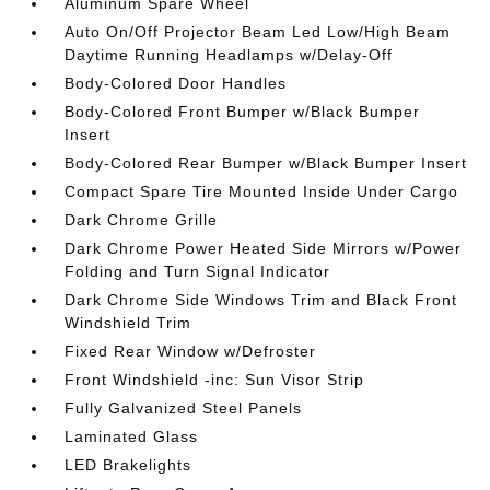
Aluminum Spare Wheel
Auto On/Off Projector Beam Led Low/High Beam
Daytime Running Headlamps w/Delay-Off
Body-Colored Door Handles
Body-Colored Front Bumper w/Black Bumper
Insert
Body-Colored Rear Bumper w/Black Bumper Insert
Compact Spare Tire Mounted Inside Under Cargo
Dark Chrome Grille
Dark Chrome Power Heated Side Mirrors w/Power
Folding and Turn Signal Indicator
Dark Chrome Side Windows Trim and Black Front
Windshield Trim
Fixed Rear Window w/Defroster
Front Windshield -inc: Sun Visor Strip
Fully Galvanized Steel Panels
Laminated Glass
LED Brakelights