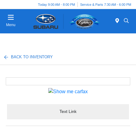
Today 9:00 AM - 8:00 PM
Service & Parts 7:30 AM - 6:00 PM
Menu
BACK TO INVENTORY
Text Link