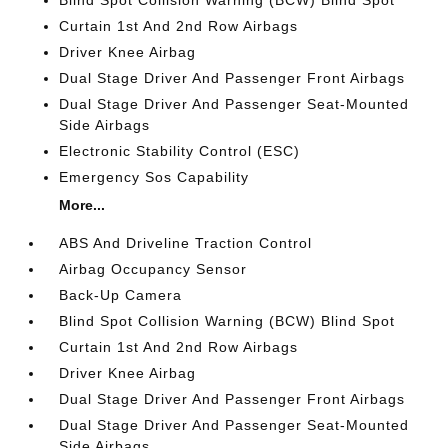
Curtain 1st And 2nd Row Airbags
Driver Knee Airbag
Dual Stage Driver And Passenger Front Airbags
Dual Stage Driver And Passenger Seat-Mounted
Side Airbags
Electronic Stability Control (ESC)
Emergency Sos Capability
More...
ABS And Driveline Traction Control
Airbag Occupancy Sensor
Back-Up Camera
Blind Spot Collision Warning (BCW) Blind Spot
Curtain 1st And 2nd Row Airbags
Driver Knee Airbag
Dual Stage Driver And Passenger Front Airbags
Dual Stage Driver And Passenger Seat-Mounted
Side Airbags