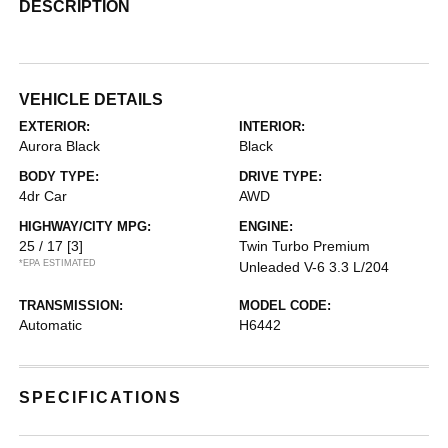
DESCRIPTION
VEHICLE DETAILS
EXTERIOR:
INTERIOR:
Aurora Black
Black
BODY TYPE:
DRIVE TYPE:
4dr Car
AWD
HIGHWAY/CITY MPG:
ENGINE:
25 / 17
[3]
Twin Turbo Premium
*EPA ESTIMATED
Unleaded V-6 3.3 L/204
TRANSMISSION:
MODEL CODE:
Automatic
H6442
SPECIFICATIONS