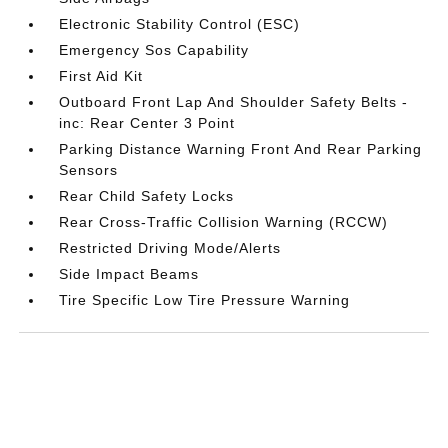
Electronic Stability Control (ESC)
Emergency Sos Capability
First Aid Kit
Outboard Front Lap And Shoulder Safety Belts -
inc: Rear Center 3 Point
Parking Distance Warning Front And Rear Parking
Sensors
Rear Child Safety Locks
Rear Cross-Traffic Collision Warning (RCCW)
Restricted Driving Mode/Alerts
Side Impact Beams
Tire Specific Low Tire Pressure Warning