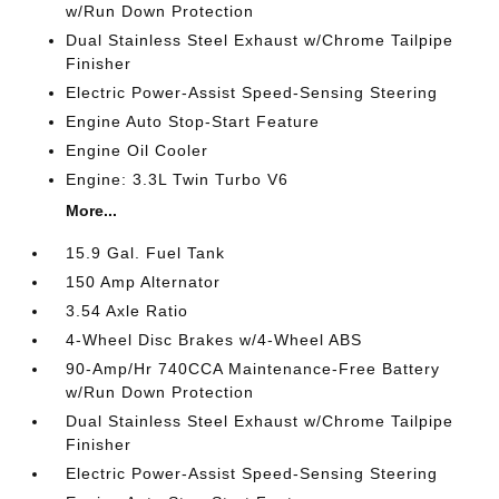
w/Run Down Protection
Dual Stainless Steel Exhaust w/Chrome Tailpipe
Finisher
Electric Power-Assist Speed-Sensing Steering
Engine Auto Stop-Start Feature
Engine Oil Cooler
Engine: 3.3L Twin Turbo V6
More...
15.9 Gal. Fuel Tank
150 Amp Alternator
3.54 Axle Ratio
4-Wheel Disc Brakes w/4-Wheel ABS
90-Amp/Hr 740CCA Maintenance-Free Battery
w/Run Down Protection
Dual Stainless Steel Exhaust w/Chrome Tailpipe
Finisher
Electric Power-Assist Speed-Sensing Steering