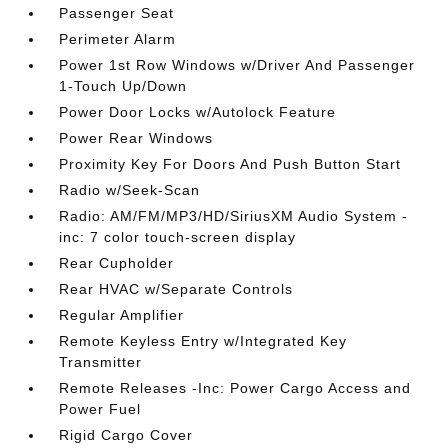
Passenger Seat
Perimeter Alarm
Power 1st Row Windows w/Driver And Passenger
1-Touch Up/Down
Power Door Locks w/Autolock Feature
Power Rear Windows
Proximity Key For Doors And Push Button Start
Radio w/Seek-Scan
Radio: AM/FM/MP3/HD/SiriusXM Audio System -
inc: 7 color touch-screen display
Rear Cupholder
Rear HVAC w/Separate Controls
Regular Amplifier
Remote Keyless Entry w/Integrated Key
Transmitter
Remote Releases -Inc: Power Cargo Access and
Power Fuel
Rigid Cargo Cover