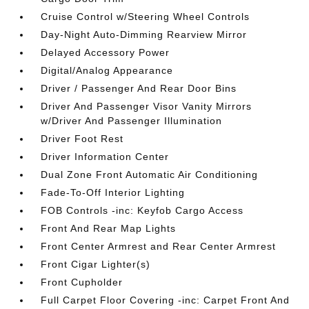
Cruise Control w/Steering Wheel Controls
Day-Night Auto-Dimming Rearview Mirror
Delayed Accessory Power
Digital/Analog Appearance
Driver / Passenger And Rear Door Bins
Driver And Passenger Visor Vanity Mirrors
w/Driver And Passenger Illumination
Driver Foot Rest
Driver Information Center
Dual Zone Front Automatic Air Conditioning
Fade-To-Off Interior Lighting
FOB Controls -inc: Keyfob Cargo Access
Front And Rear Map Lights
Front Center Armrest and Rear Center Armrest
Front Cigar Lighter(s)
Front Cupholder
Full Carpet Floor Covering -inc: Carpet Front And