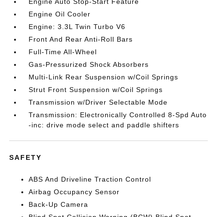
Engine Auto Stop-Start Feature
Engine Oil Cooler
Engine: 3.3L Twin Turbo V6
Front And Rear Anti-Roll Bars
Full-Time All-Wheel
Gas-Pressurized Shock Absorbers
Multi-Link Rear Suspension w/Coil Springs
Strut Front Suspension w/Coil Springs
Transmission w/Driver Selectable Mode
Transmission: Electronically Controlled 8-Spd Auto
-inc: drive mode select and paddle shifters
SAFETY
ABS And Driveline Traction Control
Airbag Occupancy Sensor
Back-Up Camera
Blind Spot Collision Warning (BCW) Blind Spot