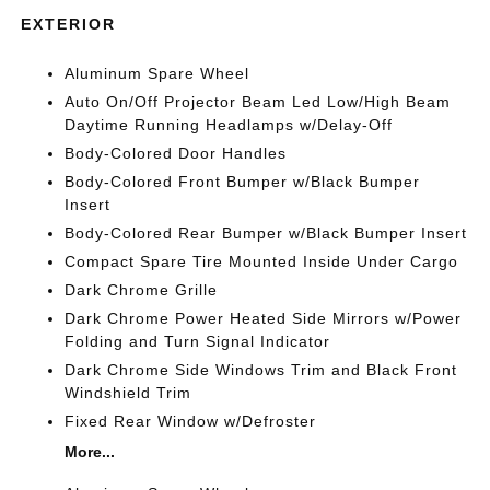
EXTERIOR
Aluminum Spare Wheel
Auto On/Off Projector Beam Led Low/High Beam
Daytime Running Headlamps w/Delay-Off
Body-Colored Door Handles
Body-Colored Front Bumper w/Black Bumper
Insert
Body-Colored Rear Bumper w/Black Bumper Insert
Compact Spare Tire Mounted Inside Under Cargo
Dark Chrome Grille
Dark Chrome Power Heated Side Mirrors w/Power
Folding and Turn Signal Indicator
Dark Chrome Side Windows Trim and Black Front
Windshield Trim
Fixed Rear Window w/Defroster
More...