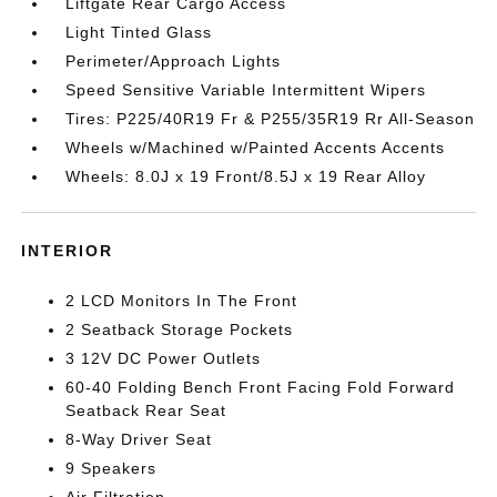
Liftgate Rear Cargo Access
Light Tinted Glass
Perimeter/Approach Lights
Speed Sensitive Variable Intermittent Wipers
Tires: P225/40R19 Fr & P255/35R19 Rr All-Season
Wheels w/Machined w/Painted Accents Accents
Wheels: 8.0J x 19 Front/8.5J x 19 Rear Alloy
INTERIOR
2 LCD Monitors In The Front
2 Seatback Storage Pockets
3 12V DC Power Outlets
60-40 Folding Bench Front Facing Fold Forward
Seatback Rear Seat
8-Way Driver Seat
9 Speakers
Air Filtration