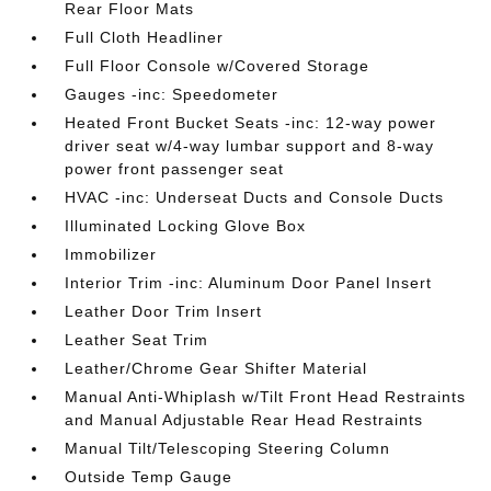
Rear Floor Mats
Full Cloth Headliner
Full Floor Console w/Covered Storage
Gauges -inc: Speedometer
Heated Front Bucket Seats -inc: 12-way power
driver seat w/4-way lumbar support and 8-way
power front passenger seat
HVAC -inc: Underseat Ducts and Console Ducts
Illuminated Locking Glove Box
Immobilizer
Interior Trim -inc: Aluminum Door Panel Insert
Leather Door Trim Insert
Leather Seat Trim
Leather/Chrome Gear Shifter Material
Manual Anti-Whiplash w/Tilt Front Head Restraints
and Manual Adjustable Rear Head Restraints
Manual Tilt/Telescoping Steering Column
Outside Temp Gauge