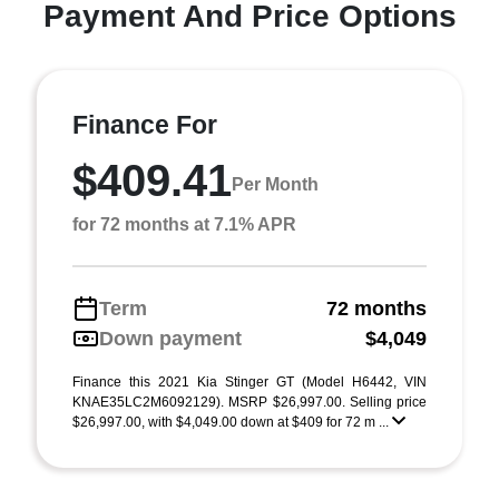
Payment And Price Options
Finance For
$409.41
Per Month
for 72 months at 7.1% APR
Term
72 months
Down payment
$4,049
Finance this 2021 Kia Stinger GT (Model H6442, VIN
KNAE35LC2M6092129). MSRP $26,997.00. Selling price
$26,997.00, with $4,049.00 down at $409 for 72 m ...