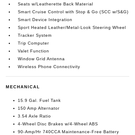
Seats w/Leatherette Back Material
Smart Cruise Control with Stop & Go (SCC w/S&G)
Smart Device Integration
Sport Heated Leather/Metal-Look Steering Wheel
Tracker System
Trip Computer
Valet Function
Window Grid Antenna
Wireless Phone Connectivity
MECHANICAL
15.9 Gal. Fuel Tank
150 Amp Alternator
3.54 Axle Ratio
4-Wheel Disc Brakes w/4-Wheel ABS
90-Amp/Hr 740CCA Maintenance-Free Battery