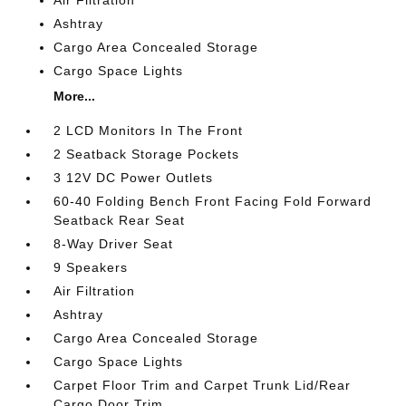
Ashtray
Cargo Area Concealed Storage
Cargo Space Lights
More...
2 LCD Monitors In The Front
2 Seatback Storage Pockets
3 12V DC Power Outlets
60-40 Folding Bench Front Facing Fold Forward
Seatback Rear Seat
8-Way Driver Seat
9 Speakers
Air Filtration
Ashtray
Cargo Area Concealed Storage
Cargo Space Lights
Carpet Floor Trim and Carpet Trunk Lid/Rear
Cargo Door Trim