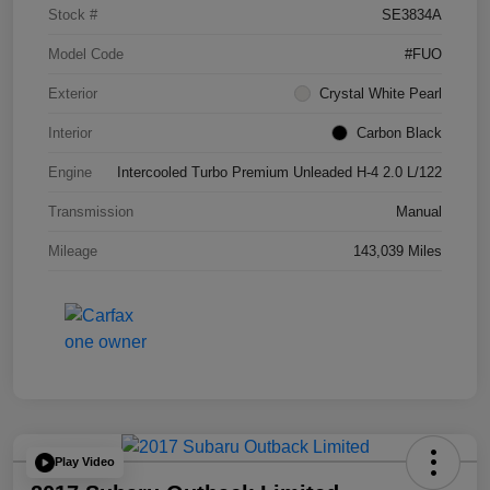
Stock #
SE3834A
Model Code
#FUO
Exterior
Crystal White Pearl
Interior
Carbon Black
Engine
Intercooled Turbo Premium Unleaded H-4 2.0 L/122
Transmission
Manual
Mileage
143,039 Miles
Play Video