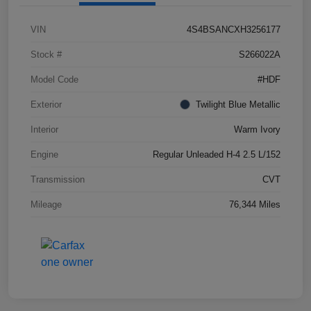
VIN
4S4BSANCXH3256177
Stock #
S266022A
Model Code
#HDF
Exterior
Twilight Blue Metallic
Interior
Warm Ivory
Engine
Regular Unleaded H-4 2.5 L/152
Transmission
CVT
Mileage
76,344 Miles