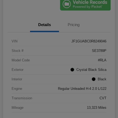
Details
Pricing
VIN
JF1GUABC0R8249046
Stock #
SE3789P
Model Code
#RLA
Exterior
Crystal Black Silica
Interior
Black
Engine
Regular Unleaded H-4 2.0 L/122
Transmission
CVT
Mileage
13,323 Miles