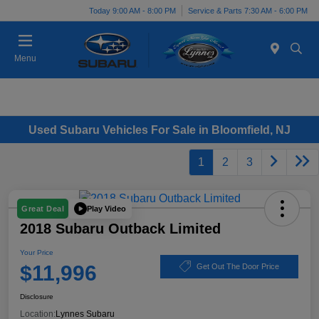
Today 9:00 AM - 8:00 PM
Service & Parts 7:30 AM - 6:00 PM
Menu
Used Subaru Vehicles For Sale in Bloomfield, NJ
1
2
3
Play Video
Great Deal
2018 Subaru Outback Limited
Your Price
$11,996
Get Out The Door Price
Disclosure
Location:
Lynnes Subaru