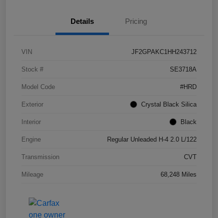
Details
Pricing
VIN
JF2GPAKC1HH243712
Stock #
SE3718A
Model Code
#HRD
Exterior
Crystal Black Silica
Interior
Black
Engine
Regular Unleaded H-4 2.0 L/122
Transmission
CVT
Mileage
68,248 Miles