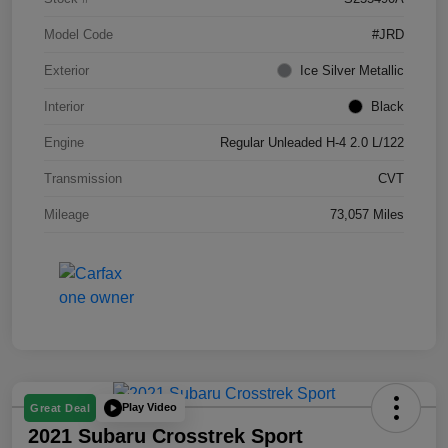
Model Code
#JRD
Exterior
Ice Silver Metallic
Interior
Black
Engine
Regular Unleaded H-4 2.0 L/122
Transmission
CVT
Mileage
73,057 Miles
Play Video
Great Deal
2021 Subaru Crosstrek Sport