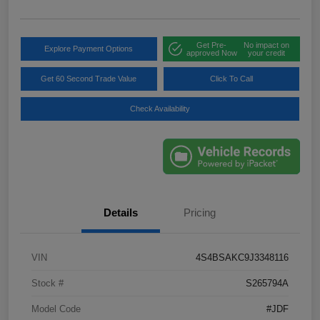
Get Pre-
No impact on
Explore Payment Options
approved Now
your credit
Get 60 Second Trade Value
Click To Call
Check Availability
Details
Pricing
VIN
4S4BSAKC9J3348116
Stock #
S265794A
Model Code
#JDF