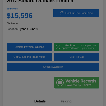
2017 Subaru Outback Limited
Your Price
$15,596
Get Out The Door Price
Disclosure
Location:
Lynnes Subaru
Get Pre-
No impact on
Explore Payment Options
approved Now
your credit
Get 60 Second Trade Value
Click To Call
Check Availability
Details
Pricing