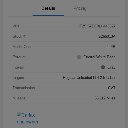
Details
Pricing
VIN
JF2SKADC0LH443527
Stock #
S266013A
Model Code
#LFB
Exterior
Crystal White Pearl
Interior
Gray
Engine
Regular Unleaded H-4 2.5 L/152
Transmission
CVT
Mileage
63,112 Miles