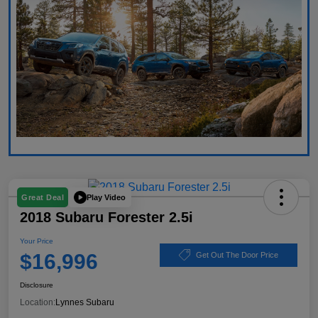
Play Video
Great Deal
2018 Subaru Forester 2.5i
Your Price
$16,996
Get Out The Door Price
Disclosure
Location:
Lynnes Subaru