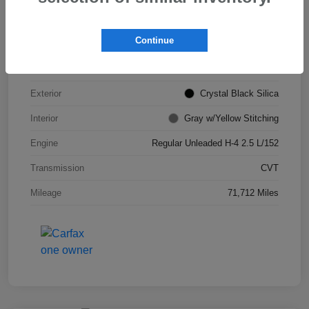
VIN
JF2GTHSC4MH311693
Continue
Stock #
S265903B
Model Code
#MRE
Exterior
Crystal Black Silica
Interior
Gray w/Yellow Stitching
Engine
Regular Unleaded H-4 2.5 L/152
Transmission
CVT
Mileage
71,712 Miles