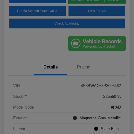
Get 60 Second Trade Value
Click To Call
Check Availability
Details
Pricing
VIN
4S3BWAC63P3006462
Stock #
S255607A
Model Code
#PAD
Exterior
Magnetite Gray Metallic
Interior
Slate Black