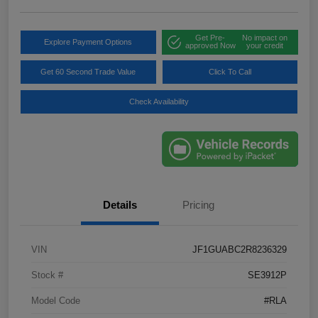
Get Pre-
No impact on
Explore Payment Options
approved Now
your credit
Get 60 Second Trade Value
Click To Call
Check Availability
Details
Pricing
VIN
JF1GUABC2R8236329
Stock #
SE3912P
Model Code
#RLA