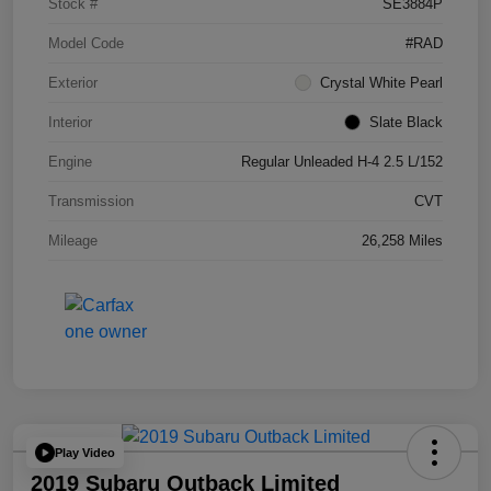
Stock #
SE3884P
Model Code
#RAD
Exterior
Crystal White Pearl
Interior
Slate Black
Engine
Regular Unleaded H-4 2.5 L/152
Transmission
CVT
Mileage
26,258 Miles
Play Video
2019 Subaru Outback Limited