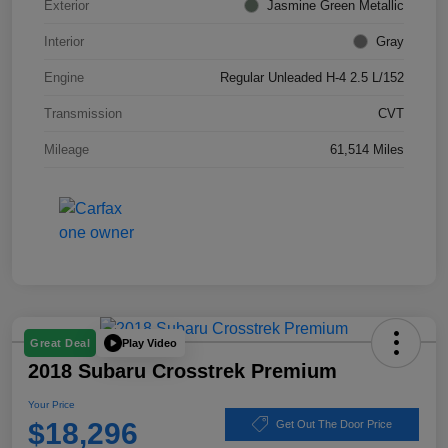
Exterior
Jasmine Green Metallic
Interior
Gray
Engine
Regular Unleaded H-4 2.5 L/152
Transmission
CVT
Mileage
61,514 Miles
Play Video
Great Deal
2018 Subaru Crosstrek Premium
Your Price
$18,296
Get Out The Door Price