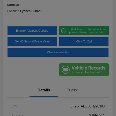
Disclosure
Location:
Lynnes Subaru
Get Pre-
No impact on
Explore Payment Options
approved Now
your credit
Get 60 Second Trade Value
Click To Call
Check Availability
Details
Pricing
VIN
JF2GTADC8JH298303
Stock #
S255490A