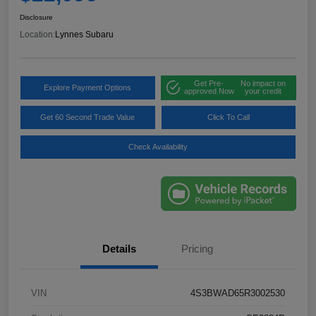
Disclosure
Location:
Lynnes Subaru
Get Pre-
No impact on
Explore Payment Options
approved Now
your credit
Get 60 Second Trade Value
Click To Call
Check Availability
Details
Pricing
VIN
4S3BWAD65R3002530