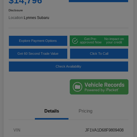
$14,796
Disclosure
Location:
Lynnes Subaru
Get Pre-
No impact on
Explore Payment Options
approved Now
your credit
Get 60 Second Trade Value
Click To Call
Check Availability
Details
Pricing
VIN
JF1VA1D68F9809408