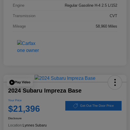
Engine
Regular Gasoline H-4 2.5 L/152
Transmission
CVT
Mileage
58,960 Miles
Play Video
2024 Subaru Impreza Base
Your Price
$21,396
Get Out The Door Price
Disclosure
Location:
Lynnes Subaru