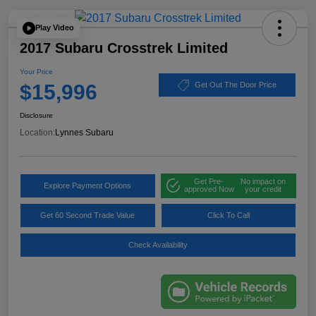
Play Video
2017 Subaru Crosstrek Limited
Your Price
$15,996
Get Out The Door Price
Disclosure
Location:
Lynnes Subaru
Get Pre-
No impact on
Explore Payment Options
approved Now
your credit
Get 60 Second Trade Value
Click To Call
Check Availability