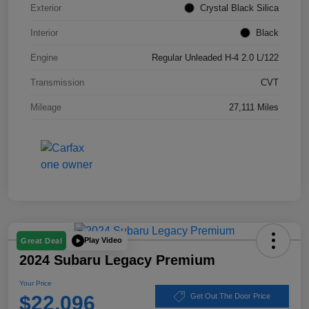
Exterior
Crystal Black Silica
Interior
Black
Engine
Regular Unleaded H-4 2.0 L/122
Transmission
CVT
Mileage
27,111 Miles
Play Video
Great Deal
2024 Subaru Legacy Premium
Your Price
$22,096
Get Out The Door Price