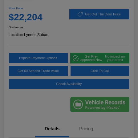
Your Price
$22,204
Get Out The Door Price
Disclosure
Location:
Lynnes Subaru
Get Pre-
No impact on
Explore Payment Options
approved Now
your credit
Get 60 Second Trade Value
Click To Call
Check Availability
Details
Pricing