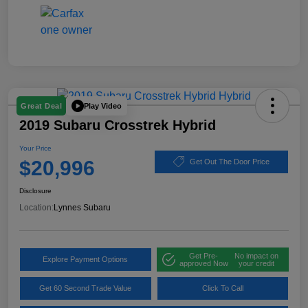
Play Video
Great Deal
2019 Subaru Crosstrek Hybrid
Your Price
$20,996
Get Out The Door Price
Disclosure
Location:
Lynnes Subaru
Get Pre-
No impact on
Explore Payment Options
approved Now
your credit
Get 60 Second Trade Value
Click To Call