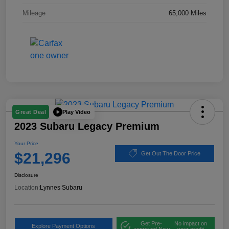
Mileage
65,000 Miles
Play Video
Great Deal
2023 Subaru Legacy Premium
Your Price
$21,296
Get Out The Door Price
Disclosure
Location:
Lynnes Subaru
Get Pre-
No impact on
Explore Payment Options
approved Now
your credit