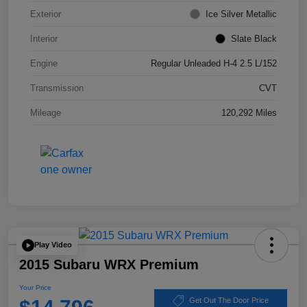
Exterior
Ice Silver Metallic
Interior
Slate Black
Engine
Regular Unleaded H-4 2.5 L/152
Transmission
CVT
Mileage
120,292 Miles
Play Video
2015 Subaru WRX Premium
Your Price
Get Out The Door Price