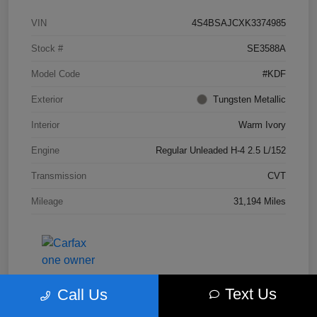
VIN
4S4BSAJCXK3374985
Stock #
SE3588A
Model Code
#KDF
Exterior
Tungsten Metallic
Interior
Warm Ivory
Engine
Regular Unleaded H-4 2.5 L/152
Transmission
CVT
Mileage
31,194 Miles
Text Us
Call Us