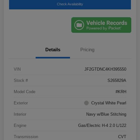
Check Availability
Details
Pricing
VIN
JF2GTDNC4KH395550
Stock #
S265829A
Model Code
#KRH
Exterior
Crystal White Pearl
Interior
Navy w/Blue Stitching
Engine
Gas/Electric H-4 2.0 L/122
Transmission
CVT