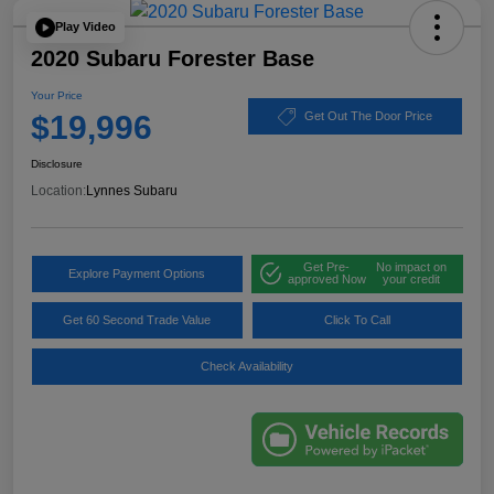
Play Video
2020 Subaru Forester Base
Your Price
$19,996
Get Out The Door Price
Disclosure
Location:
Lynnes Subaru
Get Pre-
No impact on
Explore Payment Options
approved Now
your credit
Get 60 Second Trade Value
Click To Call
Check Availability