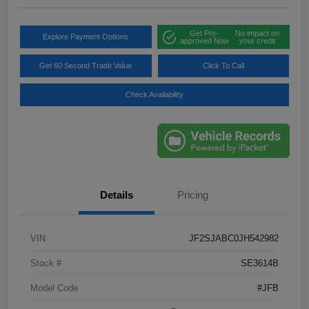
Get Pre-
No impact on
Explore Payment Options
approved Now
your credit
Get 60 Second Trade Value
Click To Call
Check Availability
Details
Pricing
VIN
JF2SJABC0JH542982
Stock #
SE3614B
Model Code
#JFB