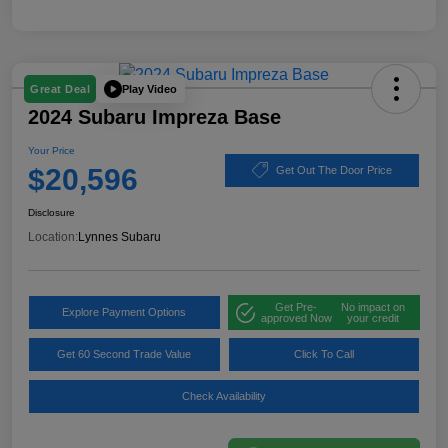
Play Video
Great Deal
2024 Subaru Impreza Base
Your Price
$20,596
Get Out The Door Price
Disclosure
Location:
Lynnes Subaru
Get Pre-
No impact on
Explore Payment Options
approved Now
your credit
Get 60 Second Trade Value
Click To Call
Check Availability