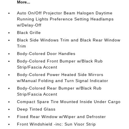
More...
Auto On/Off Projector Beam Halogen Daytime
Running Lights Preference Setting Headlamps
w/Delay-Off
Black Grille
Black Side Windows Trim and Black Rear Window
Trim
Body-Colored Door Handles
Body-Colored Front Bumper w/Black Rub
Strip/Fascia Accent
Body-Colored Power Heated Side Mirrors
w/Manual Folding and Turn Signal Indicator
Body-Colored Rear Bumper w/Black Rub
Strip/Fascia Accent
Compact Spare Tire Mounted Inside Under Cargo
Deep Tinted Glass
Fixed Rear Window w/Wiper and Defroster
Front Windshield -inc: Sun Visor Strip