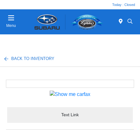
Today : Closed
Menu
BACK TO INVENTORY
Text Link