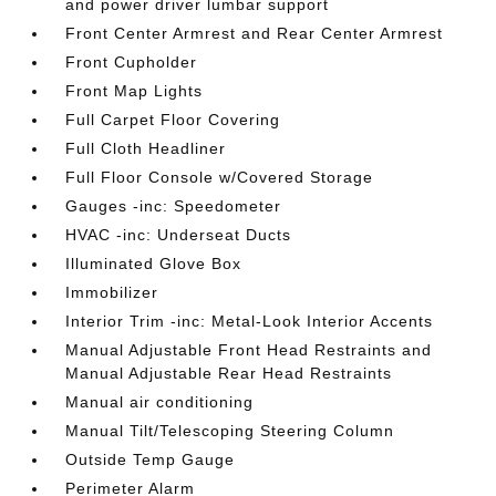
and power driver lumbar support
Front Center Armrest and Rear Center Armrest
Front Cupholder
Front Map Lights
Full Carpet Floor Covering
Full Cloth Headliner
Full Floor Console w/Covered Storage
Gauges -inc: Speedometer
HVAC -inc: Underseat Ducts
Illuminated Glove Box
Immobilizer
Interior Trim -inc: Metal-Look Interior Accents
Manual Adjustable Front Head Restraints and
Manual Adjustable Rear Head Restraints
Manual air conditioning
Manual Tilt/Telescoping Steering Column
Outside Temp Gauge
Perimeter Alarm