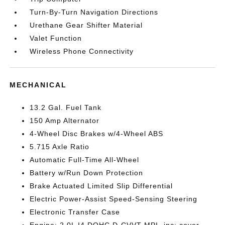
Turn-By-Turn Navigation Directions
Urethane Gear Shifter Material
Valet Function
Wireless Phone Connectivity
MECHANICAL
13.2 Gal. Fuel Tank
150 Amp Alternator
4-Wheel Disc Brakes w/4-Wheel ABS
5.715 Axle Ratio
Automatic Full-Time All-Wheel
Battery w/Run Down Protection
Brake Actuated Limited Slip Differential
Electric Power-Assist Speed-Sensing Steering
Electronic Transfer Case
Engine: 2.0L I4 DOHC D-CVVT MPI -inc: cover