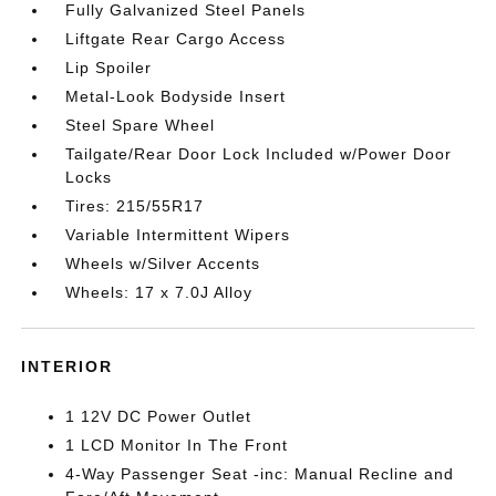
Fully Galvanized Steel Panels
Liftgate Rear Cargo Access
Lip Spoiler
Metal-Look Bodyside Insert
Steel Spare Wheel
Tailgate/Rear Door Lock Included w/Power Door
Locks
Tires: 215/55R17
Variable Intermittent Wipers
Wheels w/Silver Accents
Wheels: 17 x 7.0J Alloy
INTERIOR
1 12V DC Power Outlet
1 LCD Monitor In The Front
4-Way Passenger Seat -inc: Manual Recline and