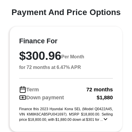
Payment And Price Options
Finance For
$300.96
Per Month
for 72 months at 6.47% APR
Term
72 months
Down payment
$1,880
Finance this 2023 Hyundai Kona SEL (Model Q0422A45,
VIN KM8K6CAB5PU041697). MSRP $18,800.00. Selling
price $18,800.00, with $1,880.00 down at $301 for ...