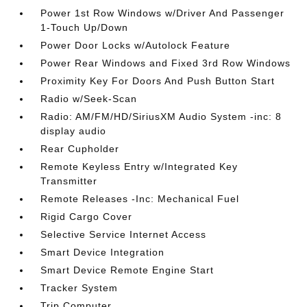
Power 1st Row Windows w/Driver And Passenger
1-Touch Up/Down
Power Door Locks w/Autolock Feature
Power Rear Windows and Fixed 3rd Row Windows
Proximity Key For Doors And Push Button Start
Radio w/Seek-Scan
Radio: AM/FM/HD/SiriusXM Audio System -inc: 8
display audio
Rear Cupholder
Remote Keyless Entry w/Integrated Key
Transmitter
Remote Releases -Inc: Mechanical Fuel
Rigid Cargo Cover
Selective Service Internet Access
Smart Device Integration
Smart Device Remote Engine Start
Tracker System
Trip Computer