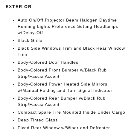
EXTERIOR
Auto On/Off Projector Beam Halogen Daytime
Running Lights Preference Setting Headlamps
w/Delay-Off
Black Grille
Black Side Windows Trim and Black Rear Window
Trim
Body-Colored Door Handles
Body-Colored Front Bumper w/Black Rub
Strip/Fascia Accent
Body-Colored Power Heated Side Mirrors
w/Manual Folding and Turn Signal Indicator
Body-Colored Rear Bumper w/Black Rub
Strip/Fascia Accent
Compact Spare Tire Mounted Inside Under Cargo
Deep Tinted Glass
Fixed Rear Window w/Wiper and Defroster