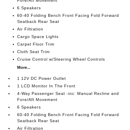
Fore/Aft Movement
6 Speakers
60-40 Folding Bench Front Facing Fold Forward
Seatback Rear Seat
Air Filtration
Cargo Space Lights
Carpet Floor Trim
Cloth Seat Trim
Cruise Control w/Steering Wheel Controls
More...
1 12V DC Power Outlet
1 LCD Monitor In The Front
4-Way Passenger Seat -inc: Manual Recline and
Fore/Aft Movement
6 Speakers
60-40 Folding Bench Front Facing Fold Forward
Seatback Rear Seat
Air Filtration