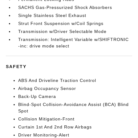
SACHS Gas-Pressurized Shock Absorbers
Single Stainless Steel Exhaust
Strut Front Suspension w/Coil Springs
Transmission w/Driver Selectable Mode
Transmission: Intelligent Variable w/SHIFTRONIC
-inc: drive mode select
SAFETY
ABS And Driveline Traction Control
Airbag Occupancy Sensor
Back-Up Camera
Blind-Spot Collision-Avoidance Assist (BCA) Blind
Spot
Collision Mitigation-Front
Curtain 1st And 2nd Row Airbags
Driver Monitoring-Alert