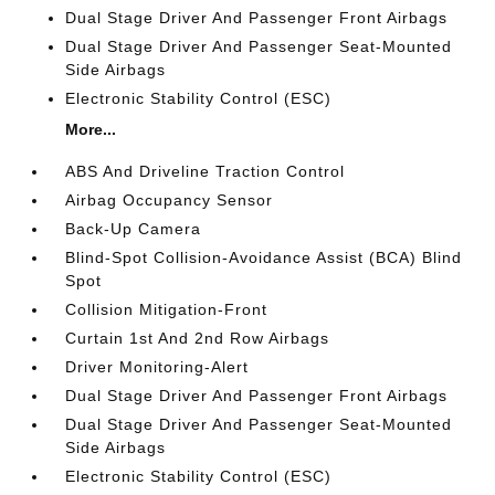
Dual Stage Driver And Passenger Front Airbags
Dual Stage Driver And Passenger Seat-Mounted
Side Airbags
Electronic Stability Control (ESC)
More...
ABS And Driveline Traction Control
Airbag Occupancy Sensor
Back-Up Camera
Blind-Spot Collision-Avoidance Assist (BCA) Blind
Spot
Collision Mitigation-Front
Curtain 1st And 2nd Row Airbags
Driver Monitoring-Alert
Dual Stage Driver And Passenger Front Airbags
Dual Stage Driver And Passenger Seat-Mounted
Side Airbags
Electronic Stability Control (ESC)