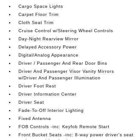
Cargo Space Lights
Carpet Floor Trim
Cloth Seat Trim
Cruise Control w/Steering Wheel Controls
Day-Night Rearview Mirror
Delayed Accessory Power
Digital/Analog Appearance
Driver / Passenger And Rear Door Bins
Driver And Passenger Visor Vanity Mirrors
w/Driver And Passenger Illumination
Driver Foot Rest
Driver Information Center
Driver Seat
Fade-To-Off Interior Lighting
Fixed Antenna
FOB Controls -inc: Keyfob Remote Start
Front Bucket Seats -inc: 8-way power driver's seat