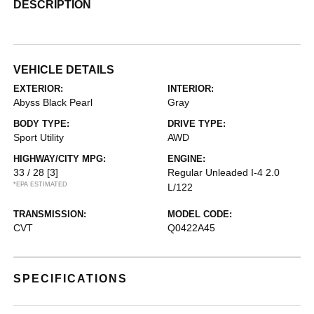
DESCRIPTION
VEHICLE DETAILS
EXTERIOR:
INTERIOR:
Abyss Black Pearl
Gray
BODY TYPE:
DRIVE TYPE:
Sport Utility
AWD
HIGHWAY/CITY MPG:
ENGINE:
33 / 28
[3]
Regular Unleaded I-4 2.0
*EPA ESTIMATED
L/122
TRANSMISSION:
MODEL CODE:
CVT
Q0422A45
SPECIFICATIONS