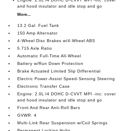
and hood insulator and idle stop and go
More...
13.2 Gal. Fuel Tank
150 Amp Alternator
4-Wheel Disc Brakes w/4-Wheel ABS
5.715 Axle Ratio
Automatic Full-Time All-Wheel
Battery w/Run Down Protection
Brake Actuated Limited Slip Differential
Electric Power-Assist Speed-Sensing Steering
Electronic Transfer Case
Engine: 2.0L I4 DOHC D-CVVT MPI -inc: cover
and hood insulator and idle stop and go
Front And Rear Anti-Roll Bars
GVWR: 4
Multi-Link Rear Suspension w/Coil Springs
Permanent Locking Hubs