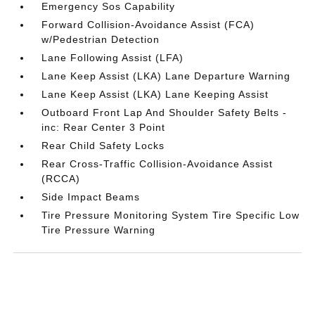
Emergency Sos Capability
Forward Collision-Avoidance Assist (FCA)
w/Pedestrian Detection
Lane Following Assist (LFA)
Lane Keep Assist (LKA) Lane Departure Warning
Lane Keep Assist (LKA) Lane Keeping Assist
Outboard Front Lap And Shoulder Safety Belts -
inc: Rear Center 3 Point
Rear Child Safety Locks
Rear Cross-Traffic Collision-Avoidance Assist
(RCCA)
Side Impact Beams
Tire Pressure Monitoring System Tire Specific Low
Tire Pressure Warning