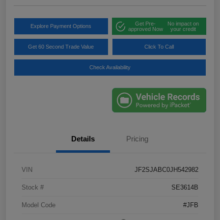
Get Pre-
No impact on
Explore Payment Options
approved Now
your credit
Get 60 Second Trade Value
Click To Call
Check Availability
Details
Pricing
VIN
JF2SJABC0JH542982
Stock #
SE3614B
Model Code
#JFB