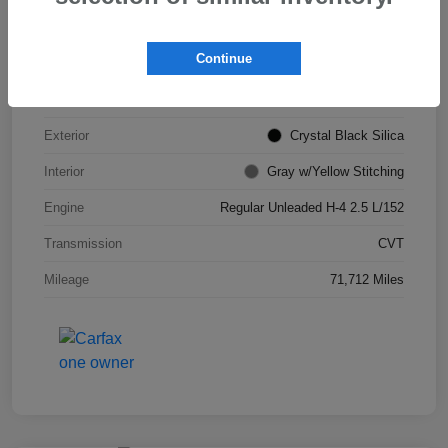
VIN
JF2GTHSC4MH311693
Continue
Stock #
S265903B
Model Code
#MRE
Exterior
Crystal Black Silica
Interior
Gray w/Yellow Stitching
Engine
Regular Unleaded H-4 2.5 L/152
Transmission
CVT
Mileage
71,712 Miles