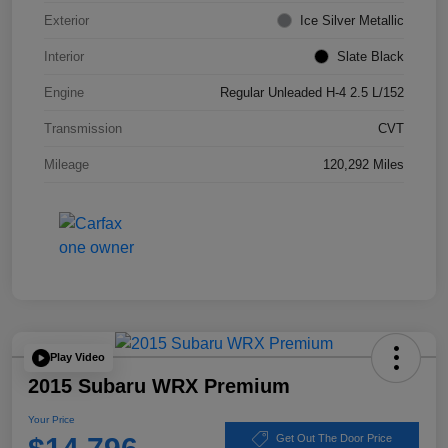
Exterior
Ice Silver Metallic
Interior
Slate Black
Engine
Regular Unleaded H-4 2.5 L/152
Transmission
CVT
Mileage
120,292 Miles
Play Video
2015 Subaru WRX Premium
Your Price
Get Out The Door Price