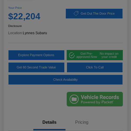
Your Price
$22,204
Get Out The Door Price
Disclosure
Location:
Lynnes Subaru
Get Pre-
No impact on
Explore Payment Options
approved Now
your credit
Get 60 Second Trade Value
Click To Call
Check Availability
Details
Pricing