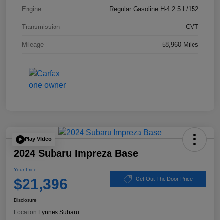
Engine
Regular Gasoline H-4 2.5 L/152
Transmission
CVT
Mileage
58,960 Miles
Play Video
2024 Subaru Impreza Base
Your Price
$21,396
Get Out The Door Price
Disclosure
Location:
Lynnes Subaru