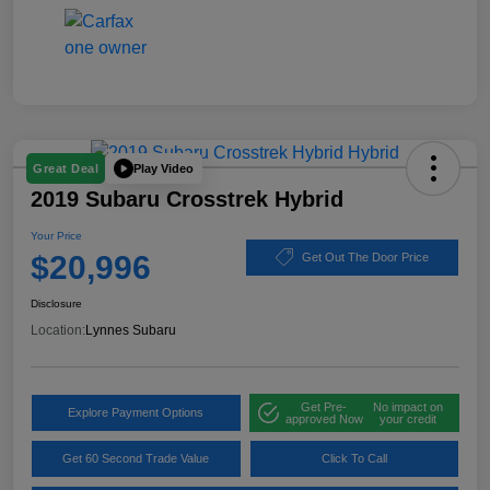
Play Video
Great Deal
2019 Subaru Crosstrek Hybrid
Your Price
$20,996
Get Out The Door Price
Disclosure
Location:
Lynnes Subaru
Get Pre-
No impact on
Explore Payment Options
approved Now
your credit
Get 60 Second Trade Value
Click To Call