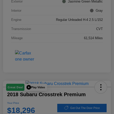
Exterior
Jasmine Green Metallic
Interior
Gray
Engine
Regular Unleaded H-4 2.5 L/152
Transmission
CVT
Mileage
61,514 Miles
Play Video
Great Deal
2018 Subaru Crosstrek Premium
Your Price
$18,296
Get Out The Door Price