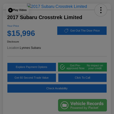
Play Video
2017 Subaru Crosstrek Limited
Your Price
$15,996
Get Out The Door Price
Disclosure
Location:
Lynnes Subaru
Get Pre-
No impact on
Explore Payment Options
approved Now
your credit
Get 60 Second Trade Value
Click To Call
Check Availability