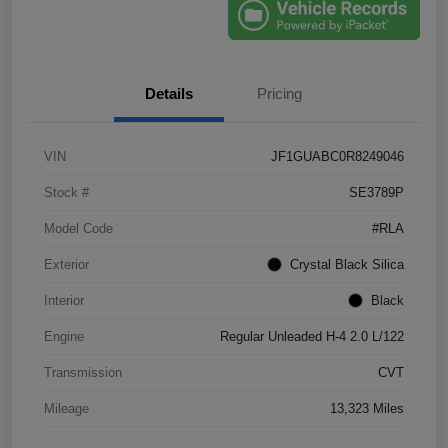
Details
Pricing
VIN
JF1GUABC0R8249046
Stock #
SE3789P
Model Code
#RLA
Exterior
Crystal Black Silica
Interior
Black
Engine
Regular Unleaded H-4 2.0 L/122
Transmission
CVT
Mileage
13,323 Miles