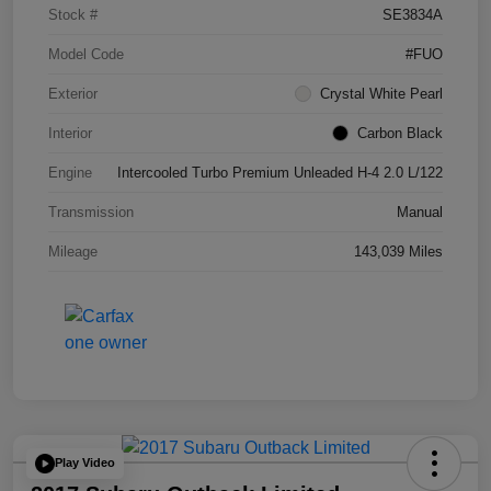
Stock #
SE3834A
Model Code
#FUO
Exterior
Crystal White Pearl
Interior
Carbon Black
Engine
Intercooled Turbo Premium Unleaded H-4 2.0 L/122
Transmission
Manual
Mileage
143,039 Miles
Play Video