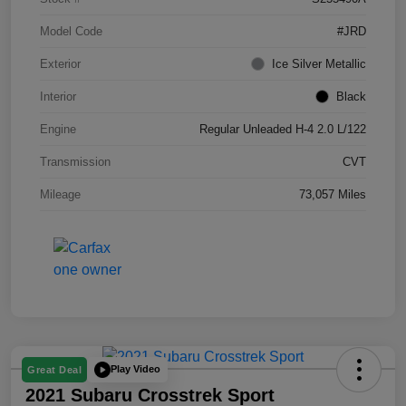
Model Code
#JRD
Exterior
Ice Silver Metallic
Interior
Black
Engine
Regular Unleaded H-4 2.0 L/122
Transmission
CVT
Mileage
73,057 Miles
Play Video
Great Deal
2021 Subaru Crosstrek Sport