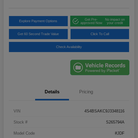
Get Pre-
No impact on
Explore Payment Options
approved Now
your credit
Get 60 Second Trade Value
Click To Call
Check Availability
Details
Pricing
VIN
4S4BSAKC9J3348116
Stock #
S265794A
Model Code
#JDF