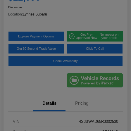
Disclosure
Location:
Lynnes Subaru
Get Pre-
No impact on
Explore Payment Options
approved Now
your credit
Get 60 Second Trade Value
Click To Call
Check Availability
Details
Pricing
VIN
4S3BWAD65R3002530