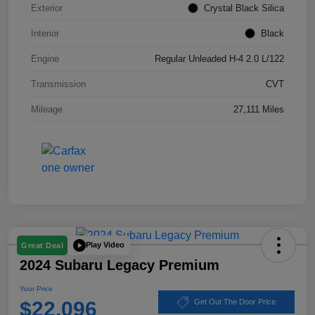
Exterior
Crystal Black Silica
Interior
Black
Engine
Regular Unleaded H-4 2.0 L/122
Transmission
CVT
Mileage
27,111 Miles
Play Video
Great Deal
2024 Subaru Legacy Premium
Your Price
$22,096
Get Out The Door Price