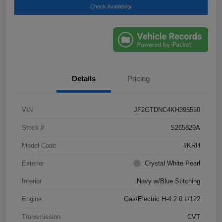
Check Availability
Details
Pricing
VIN
JF2GTDNC4KH395550
Stock #
S265829A
Model Code
#KRH
Exterior
Crystal White Pearl
Interior
Navy w/Blue Stitching
Engine
Gas/Electric H-4 2.0 L/122
Transmission
CVT