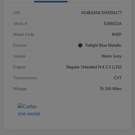
VIN
4S4BSANCXH3256177
Stock #
S266022A
Model Code
#HDF
Exterior
Twilight Blue Metallic
Interior
Warm Ivory
Engine
Regular Unleaded H-4 2.5 L/152
Transmission
CVT
Mileage
76,344 Miles