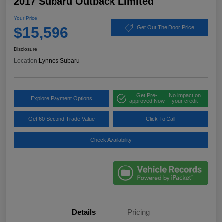
2017 Subaru Outback Limited
Your Price
$15,596
Get Out The Door Price
Disclosure
Location:
Lynnes Subaru
Get Pre-
No impact on
Explore Payment Options
approved Now
your credit
Get 60 Second Trade Value
Click To Call
Check Availability
Details
Pricing