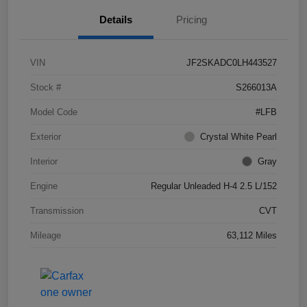
Details
Pricing
VIN
JF2SKADC0LH443527
Stock #
S266013A
Model Code
#LFB
Exterior
Crystal White Pearl
Interior
Gray
Engine
Regular Unleaded H-4 2.5 L/152
Transmission
CVT
Mileage
63,112 Miles