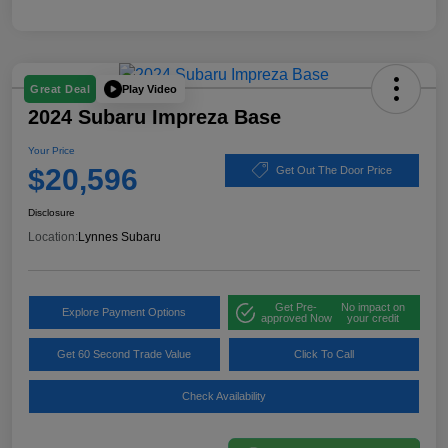
Play Video
Great Deal
2024 Subaru Impreza Base
Your Price
$20,596
Get Out The Door Price
Disclosure
Location:
Lynnes Subaru
Get Pre-
No impact on
Explore Payment Options
approved Now
your credit
Get 60 Second Trade Value
Click To Call
Check Availability