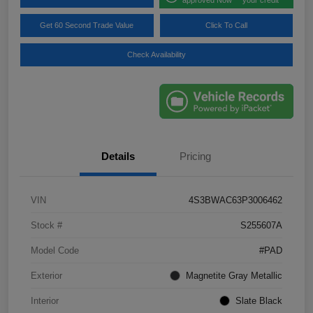
Get 60 Second Trade Value
Click To Call
Check Availability
Details
Pricing
VIN
4S3BWAC63P3006462
Stock #
S255607A
Model Code
#PAD
Exterior
Magnetite Gray Metallic
Interior
Slate Black