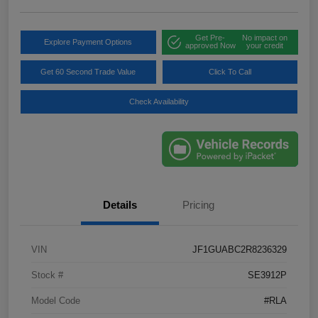
Get Pre-
No impact on
Explore Payment Options
approved Now
your credit
Get 60 Second Trade Value
Click To Call
Check Availability
Details
Pricing
VIN
JF1GUABC2R8236329
Stock #
SE3912P
Model Code
#RLA