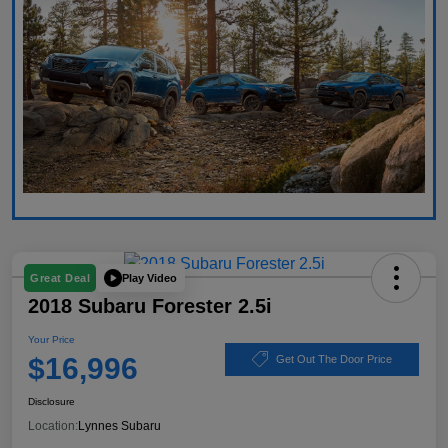
Play Video
Great Deal
2018 Subaru Forester 2.5i
Your Price
$16,996
Get Out The Door Price
Disclosure
Location:
Lynnes Subaru