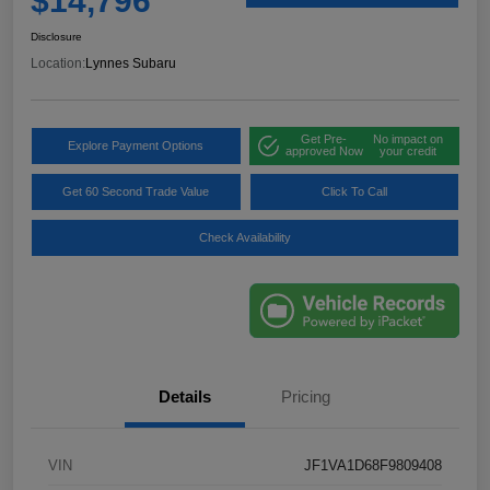
$14,796
Disclosure
Location:
Lynnes Subaru
Get Pre-
No impact on
Explore Payment Options
approved Now
your credit
Get 60 Second Trade Value
Click To Call
Check Availability
Details
Pricing
VIN
JF1VA1D68F9809408