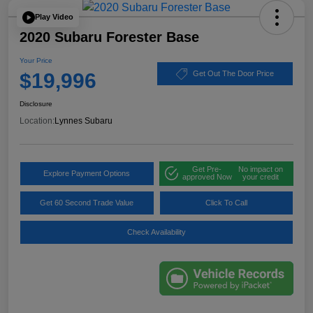
Play Video
2020 Subaru Forester Base
Your Price
$19,996
Get Out The Door Price
Disclosure
Location:
Lynnes Subaru
Get Pre-
No impact on
Explore Payment Options
approved Now
your credit
Get 60 Second Trade Value
Click To Call
Check Availability