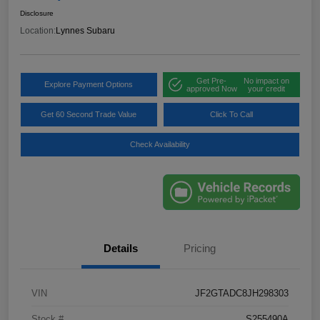
Disclosure
Location:
Lynnes Subaru
Get Pre-
No impact on
Explore Payment Options
approved Now
your credit
Get 60 Second Trade Value
Click To Call
Check Availability
Details
Pricing
VIN
JF2GTADC8JH298303
Stock #
S255490A