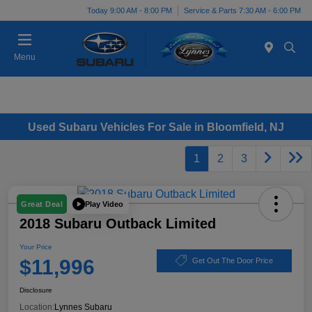
Today 9:00 AM - 8:00 PM
Service & Parts 7:30 AM - 6:00 PM
Menu
Used Subaru Vehicles For Sale in Bloomfield, NJ
1
2
3
Play Video
Great Deal
2018 Subaru Outback Limited
Your Price
$11,996
Get Out The Door Price
Disclosure
Location:
Lynnes Subaru