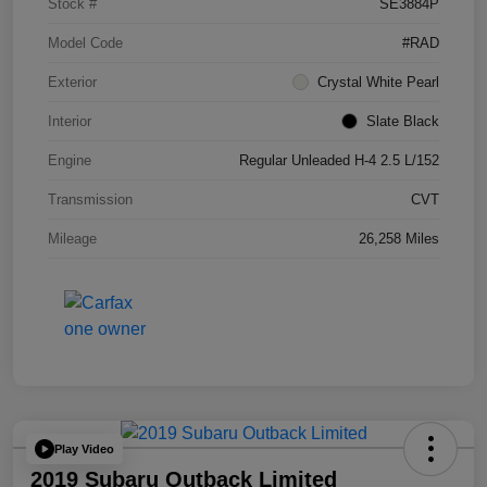
Stock #
SE3884P
Model Code
#RAD
Exterior
Crystal White Pearl
Interior
Slate Black
Engine
Regular Unleaded H-4 2.5 L/152
Transmission
CVT
Mileage
26,258 Miles
Play Video
2019 Subaru Outback Limited