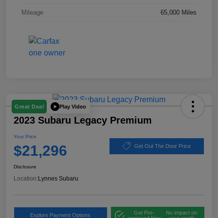
Mileage
65,000 Miles
Play Video
Great Deal
2023 Subaru Legacy Premium
Your Price
$21,296
Get Out The Door Price
Disclosure
Location:
Lynnes Subaru
Get Pre-
No impact on
Explore Payment Options
approved Now
your credit