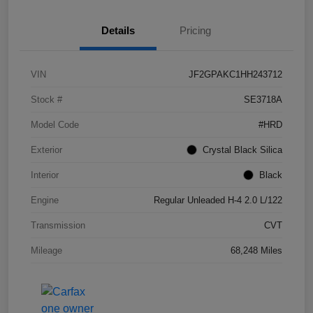
Details
Pricing
VIN
JF2GPAKC1HH243712
Stock #
SE3718A
Model Code
#HRD
Exterior
Crystal Black Silica
Interior
Black
Engine
Regular Unleaded H-4 2.0 L/122
Transmission
CVT
Mileage
68,248 Miles