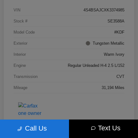
VIN
4S4BSAJCXK3374985
Stock #
SE3588A
Model Code
#KDF
Exterior
Tungsten Metallic
Interior
Warm Ivory
Engine
Regular Unleaded H-4 2.5 L/152
Transmission
CVT
Mileage
31,194 Miles
Text Us
Call Us