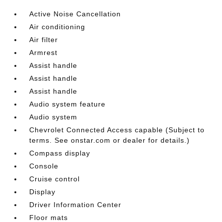
Active Noise Cancellation
Air conditioning
Air filter
Armrest
Assist handle
Assist handle
Assist handle
Audio system feature
Audio system
Chevrolet Connected Access capable (Subject to
terms. See onstar.com or dealer for details.)
Compass display
Console
Cruise control
Display
Driver Information Center
Floor mats