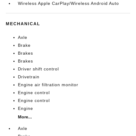
Wireless Apple CarPlay/Wireless Android Auto
MECHANICAL
Axle
Brake
Brakes
Brakes
Driver shift control
Drivetrain
Engine air filtration monitor
Engine control
Engine control
Engine
More...
Axle