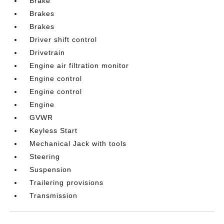
Brake
Brakes
Brakes
Driver shift control
Drivetrain
Engine air filtration monitor
Engine control
Engine control
Engine
GVWR
Keyless Start
Mechanical Jack with tools
Steering
Suspension
Trailering provisions
Transmission