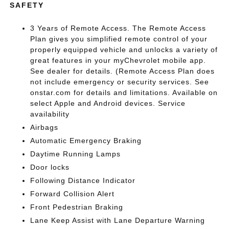
SAFETY
3 Years of Remote Access. The Remote Access
Plan gives you simplified remote control of your
properly equipped vehicle and unlocks a variety of
great features in your myChevrolet mobile app.
See dealer for details. (Remote Access Plan does
not include emergency or security services. See
onstar.com for details and limitations. Available on
select Apple and Android devices. Service
availability
Airbags
Automatic Emergency Braking
Daytime Running Lamps
Door locks
Following Distance Indicator
Forward Collision Alert
Front Pedestrian Braking
Lane Keep Assist with Lane Departure Warning