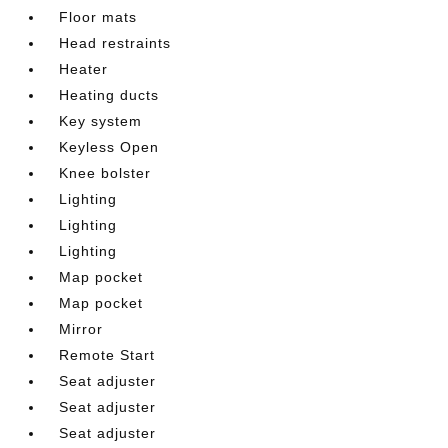
Floor mats
Head restraints
Heater
Heating ducts
Key system
Keyless Open
Knee bolster
Lighting
Lighting
Lighting
Map pocket
Map pocket
Mirror
Remote Start
Seat adjuster
Seat adjuster
Seat adjuster