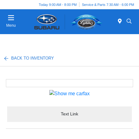
Today 9:00 AM - 8:00 PM
Service & Parts 7:30 AM - 6:00 PM
Menu
BACK TO INVENTORY
Text Link