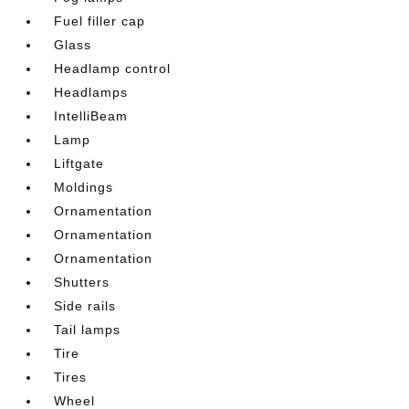
Fuel filler cap
Glass
Headlamp control
Headlamps
IntelliBeam
Lamp
Liftgate
Moldings
Ornamentation
Ornamentation
Ornamentation
Shutters
Side rails
Tail lamps
Tire
Tires
Wheel