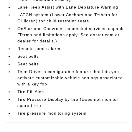
Lane Keep Assist with Lane Departure Warning
LATCH system (Lower Anchors and Tethers for
CHildren) for child restraint seats
OnStar and Chevrolet connected services capable
(Terms and limitations apply. See onstar.com or
dealer for details.)
Remote panic alarm
Seat belts
Seat belts
Teen Driver a configurable feature that lets you
activate customizable vehicle settings associated
with a key fob
Tire Fill Alert
Tire Pressure Display by tire (Does not monitor
spare tire.)
Tire pressure monitoring system