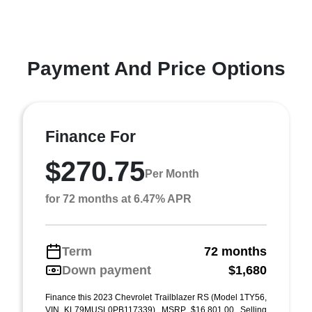
Payment And Price Options
Finance For
$270.75
Per Month
for 72 months at 6.47% APR
Term
72 months
Down payment
$1,680
Finance this 2023 Chevrolet Trailblazer RS (Model 1TY56,
VIN KL79MUSL0PB117339). MSRP $16,801.00. Selling