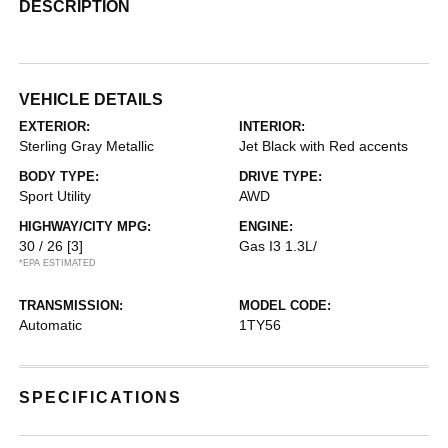
DESCRIPTION
VEHICLE DETAILS
EXTERIOR:
INTERIOR:
Sterling Gray Metallic
Jet Black with Red accents
BODY TYPE:
DRIVE TYPE:
Sport Utility
AWD
HIGHWAY/CITY MPG:
ENGINE:
30 / 26
[3]
Gas I3 1.3L/
*EPA ESTIMATED
TRANSMISSION:
MODEL CODE:
Automatic
1TY56
SPECIFICATIONS