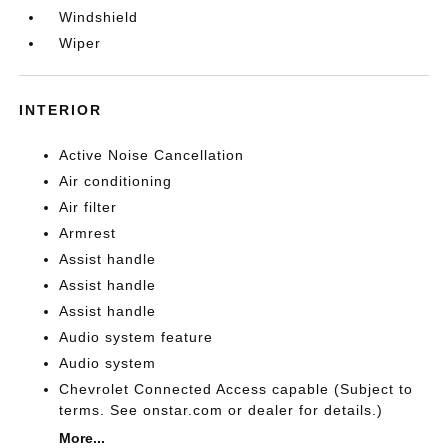
Windshield
Wiper
INTERIOR
Active Noise Cancellation
Air conditioning
Air filter
Armrest
Assist handle
Assist handle
Assist handle
Audio system feature
Audio system
Chevrolet Connected Access capable (Subject to
terms. See onstar.com or dealer for details.)
More...