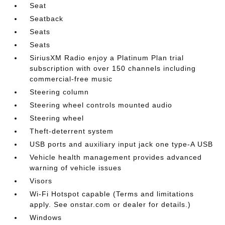
Seat
Seatback
Seats
Seats
SiriusXM Radio enjoy a Platinum Plan trial
subscription with over 150 channels including
commercial-free music
Steering column
Steering wheel controls mounted audio
Steering wheel
Theft-deterrent system
USB ports and auxiliary input jack one type-A USB
Vehicle health management provides advanced
warning of vehicle issues
Visors
Wi-Fi Hotspot capable (Terms and limitations
apply. See onstar.com or dealer for details.)
Windows