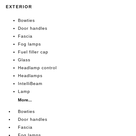
EXTERIOR
Bowties
Door handles
Fascia
Fog lamps
Fuel filler cap
Glass
Headlamp control
Headlamps
IntelliBeam
Lamp
More...
Bowties
Door handles
Fascia
Fog lamps