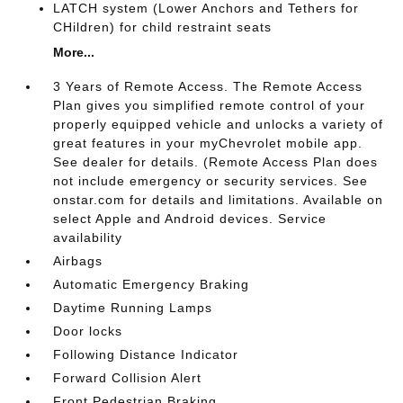
LATCH system (Lower Anchors and Tethers for
CHildren) for child restraint seats
More...
3 Years of Remote Access. The Remote Access
Plan gives you simplified remote control of your
properly equipped vehicle and unlocks a variety of
great features in your myChevrolet mobile app.
See dealer for details. (Remote Access Plan does
not include emergency or security services. See
onstar.com for details and limitations. Available on
select Apple and Android devices. Service
availability
Airbags
Automatic Emergency Braking
Daytime Running Lamps
Door locks
Following Distance Indicator
Forward Collision Alert
Front Pedestrian Braking