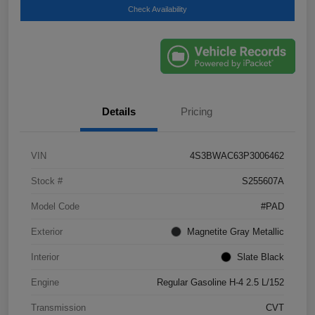
Check Availability
Details
Pricing
VIN
4S3BWAC63P3006462
Stock #
S255607A
Model Code
#PAD
Exterior
Magnetite Gray Metallic
Interior
Slate Black
Engine
Regular Gasoline H-4 2.5 L/152
Transmission
CVT