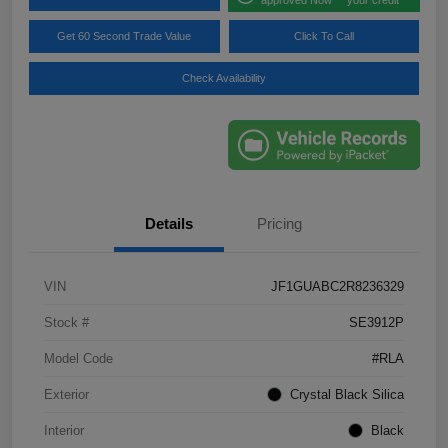
Get 60 Second Trade Value
Click To Call
Check Availability
Details
Pricing
VIN
JF1GUABC2R8236329
Stock #
SE3912P
Model Code
#RLA
Exterior
Crystal Black Silica
Interior
Black