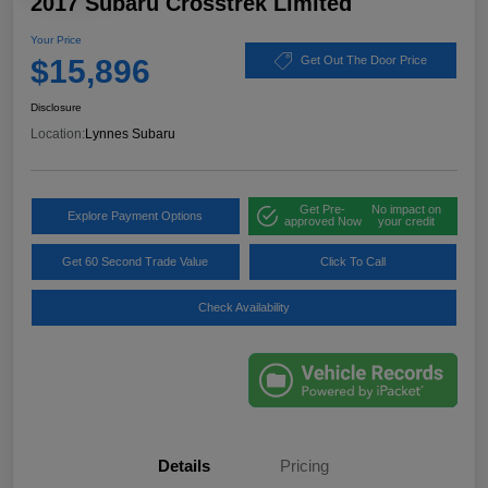
2017 Subaru Crosstrek Limited
Your Price
$15,896
Get Out The Door Price
Disclosure
Location:
Lynnes Subaru
Get Pre-
No impact on
Explore Payment Options
approved Now
your credit
Get 60 Second Trade Value
Click To Call
Check Availability
Details
Pricing