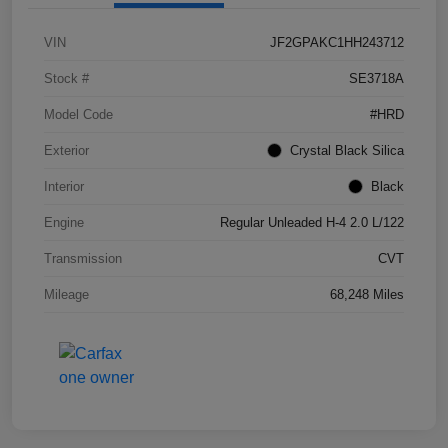
VIN
JF2GPAKC1HH243712
Stock #
SE3718A
Model Code
#HRD
Exterior
Crystal Black Silica
Interior
Black
Engine
Regular Unleaded H-4 2.0 L/122
Transmission
CVT
Mileage
68,248 Miles