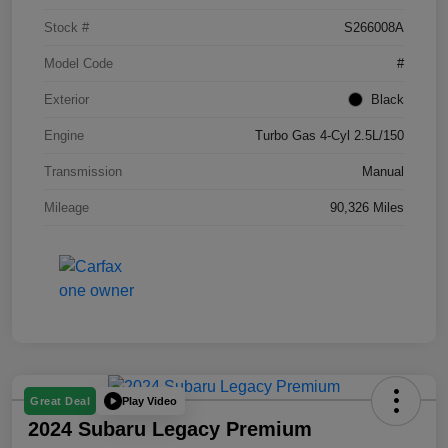
Stock #
S266008A
Model Code
#
Exterior
Black
Engine
Turbo Gas 4-Cyl 2.5L/150
Transmission
Manual
Mileage
90,326 Miles
Play Video
Great Deal
2024 Subaru Legacy Premium