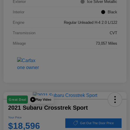
Exterior
Ice Silver Metallic
Interior
Black
Engine
Regular Unleaded H-4 2.0 L/122
Transmission
CVT
Mileage
73,057 Miles
Play Video
Great Deal
2021 Subaru Crosstrek Sport
Your Price
$18,596
Get Out The Door Price