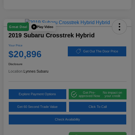
Play Video
Great Deal
2019 Subaru Crosstrek Hybrid
Your Price
$20,896
Get Out The Door Price
Disclosure
Location:
Lynnes Subaru
Get Pre-
No impact on
Explore Payment Options
approved Now
your credit
Get 60 Second Trade Value
Click To Call
Check Availability