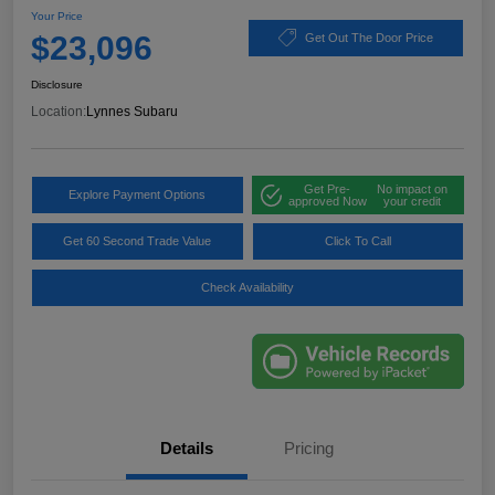
Your Price
$23,096
Get Out The Door Price
Disclosure
Location:
Lynnes Subaru
Get Pre-
No impact on
Explore Payment Options
approved Now
your credit
Get 60 Second Trade Value
Click To Call
Check Availability
Details
Pricing