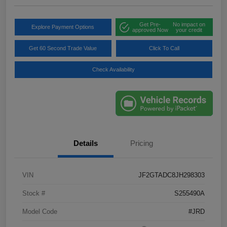
Get Pre-
No impact on
Explore Payment Options
approved Now
your credit
Get 60 Second Trade Value
Click To Call
Check Availability
Details
Pricing
VIN
JF2GTADC8JH298303
Stock #
S255490A
Model Code
#JRD