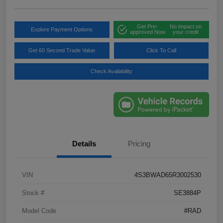
Get Pre-
No impact on
Explore Payment Options
approved Now
your credit
Get 60 Second Trade Value
Click To Call
Check Availability
Details
Pricing
VIN
4S3BWAD65R3002530
Stock #
SE3884P
Model Code
#RAD