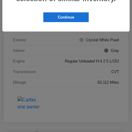
VIN
JF2SKADC0LH443527
Continue
Stock #
S266013A
Model Code
#LFB
Exterior
Crystal White Pearl
Interior
Gray
Engine
Regular Unleaded H-4 2.5 L/152
Transmission
CVT
Mileage
63,112 Miles