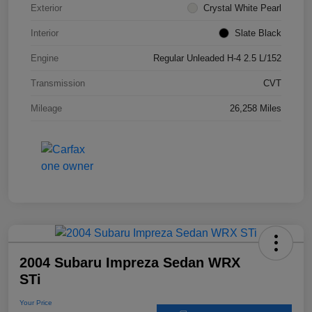
Exterior
Crystal White Pearl
Interior
Slate Black
Engine
Regular Unleaded H-4 2.5 L/152
Transmission
CVT
Mileage
26,258 Miles
2004 Subaru Impreza Sedan WRX
STi
Your Price