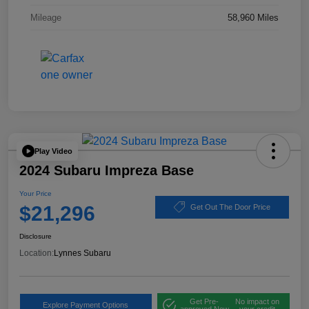
Mileage
58,960 Miles
Play Video
2024 Subaru Impreza Base
Your Price
$21,296
Get Out The Door Price
Disclosure
Location:
Lynnes Subaru
Get Pre-
No impact on
Explore Payment Options
approved Now
your credit