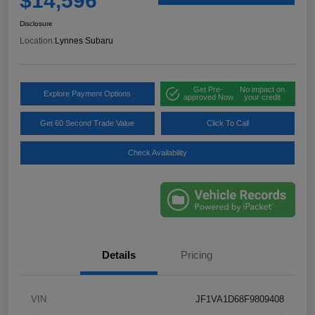
$14,596
Disclosure
Location:
Lynnes Subaru
Get Pre-
No impact on
Explore Payment Options
approved Now
your credit
Get 60 Second Trade Value
Click To Call
Check Availability
Details
Pricing
VIN
JF1VA1D68F9809408