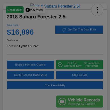
Play Video
Great Deal
2018 Subaru Forester 2.5i
Your Price
$16,896
Get Out The Door Price
Disclosure
Location:
Lynnes Subaru
Get Pre-
No impact on
Explore Payment Options
approved Now
your credit
Get 60 Second Trade Value
Click To Call
Check Availability