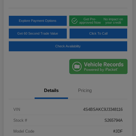
Get Pre-
No impact on
Explore Payment Options
approved Now
your credit
Get 60 Second Trade Value
Click To Call
Check Availability
Details
Pricing
VIN
4S4BSAKC9J3348116
Stock #
S265794A
Model Code
#JDF