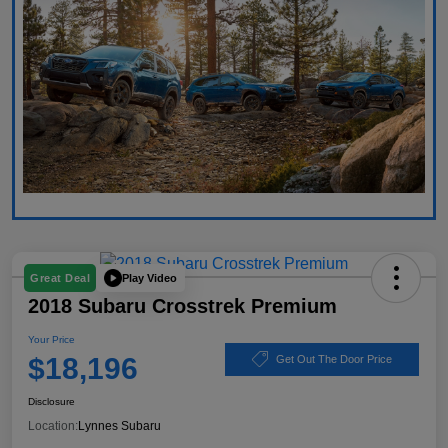
Play Video
Great Deal
2018 Subaru Crosstrek Premium
Your Price
$18,196
Get Out The Door Price
Disclosure
Location:
Lynnes Subaru