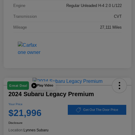
Engine
Regular Unleaded H-4 2.0 L/122
Transmission
CVT
Mileage
27,111 Miles
Play Video
Great Deal
2024 Subaru Legacy Premium
Your Price
$21,996
Get Out The Door Price
Disclosure
Location:
Lynnes Subaru