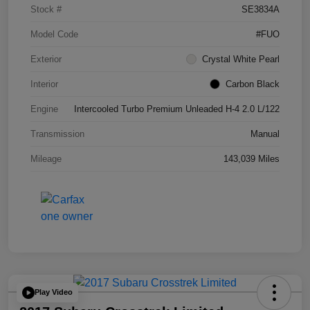
Stock #
SE3834A
Model Code
#FUO
Exterior
Crystal White Pearl
Interior
Carbon Black
Engine
Intercooled Turbo Premium Unleaded H-4 2.0 L/122
Transmission
Manual
Mileage
143,039 Miles
Play Video