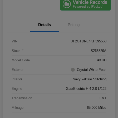
Details
Pricing
VIN
JF2GTDNC4KH395550
Stock #
S265829A
Model Code
#KRH
Exterior
Crystal White Pearl
Interior
Navy w/Blue Stitching
Engine
Gas/Electric H-4 2.0 L/122
Transmission
CVT
Mileage
65,000 Miles