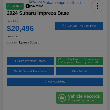
Play Video
Great Deal
2024 Subaru Impreza Base
Your Price
$20,496
Get Out The Door Price
Disclosure
Location:
Lynnes Subaru
Get Pre-
No impact on
Explore Payment Options
approved Now
your credit
Get 60 Second Trade Value
Click To Call
Check Availability