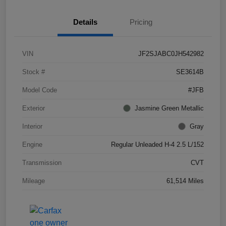
Details
Pricing
VIN
JF2SJABC0JH542982
Stock #
SE3614B
Model Code
#JFB
Exterior
Jasmine Green Metallic
Interior
Gray
Engine
Regular Unleaded H-4 2.5 L/152
Transmission
CVT
Mileage
61,514 Miles