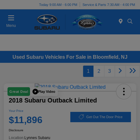
Today 9:00 AM - 6:00 PM
Service & Parts 7:30 AM - 4:00 PM
Menu
Used Subaru Vehicles For Sale in Bloomfield, NJ
1
2
3
Play Video
Great Deal
2018 Subaru Outback Limited
Your Price
$11,896
Get Out The Door Price
Disclosure
Location:
Lynnes Subaru