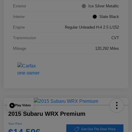
Exterior
Ice Silver Metallic
Interior
Slate Black
Engine
Regular Unleaded H-4 2.5 L/152
Transmission
CVT
Mileage
120,292 Miles
Play Video
2015 Subaru WRX Premium
Your Price
Get Out The Door Price