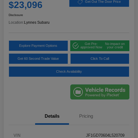
$23,096
Get Out The Door Price
Disclosure
Location:
Lynnes Subaru
Get Pre-
No impact on
Explore Payment Options
approved Now
your credit
Get 60 Second Trade Value
Click To Call
Check Availability
Details
Pricing
VIN
JF1GD70604L520709