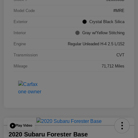
Model Code
#MRE
Exterior
Crystal Black Silica
Interior
Gray w/Yellow Stitching
Engine
Regular Unleaded H-4 2.5 L/152
Transmission
CVT
Mileage
71,712 Miles
Play Video
2020 Subaru Forester Base