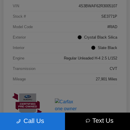
VIN
4S3BWAF62R3005107
Stock #
SE3771P
Model Code
#RAD
Exterior
Crystal Black Silica
Interior
Slate Black
Engine
Regular Unleaded H-4 2.5 L/152
Transmission
CVT
Mileage
27,901 Miles
Text Us
Call Us