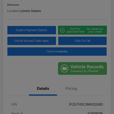
Disclosure
Location:
Lynnes Subaru
Get Pre-
No impact on
Explore Payment Options
approved Now
your credit
Get 60 Second Trade Value
Click To Call
Check Availability
Details
Pricing
VIN
JF2GTHSC4MH311693
Stock #
S265903B