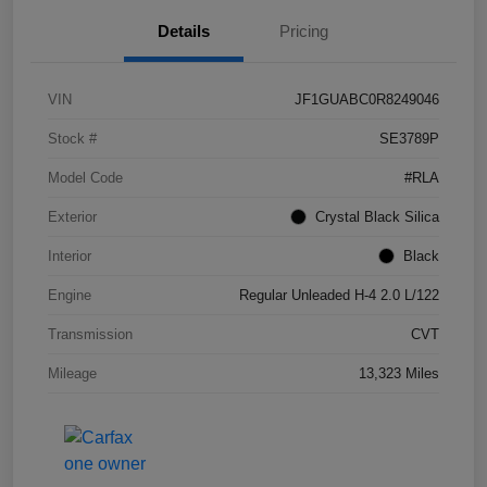
Details
Pricing
VIN
JF1GUABC0R8249046
Stock #
SE3789P
Model Code
#RLA
Exterior
Crystal Black Silica
Interior
Black
Engine
Regular Unleaded H-4 2.0 L/122
Transmission
CVT
Mileage
13,323 Miles