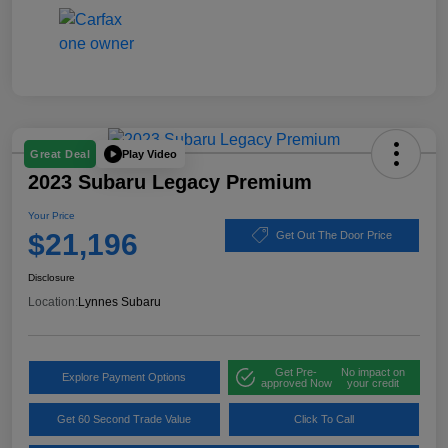
Play Video
Great Deal
2023 Subaru Legacy Premium
Your Price
$21,196
Get Out The Door Price
Disclosure
Location:
Lynnes Subaru
Get Pre-
No impact on
Explore Payment Options
approved Now
your credit
Get 60 Second Trade Value
Click To Call