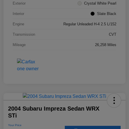
Exterior
Crystal White Pearl
Interior
Slate Black
Engine
Regular Unleaded H-4 2.5 L/152
Transmission
CVT
Mileage
26,258 Miles
2004 Subaru Impreza Sedan WRX
STi
Your Price