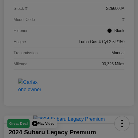
Stock #
S266008A
Model Code
#
Exterior
Black
Engine
Turbo Gas 4-Cyl 2.5L/150
Transmission
Manual
Mileage
90,326 Miles
Play Video
Great Deal
2024 Subaru Legacy Premium