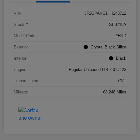
VIN
JF2GPAKC1HH243712
Stock #
SE3718A
Model Code
#HRD
Exterior
Crystal Black Silica
Interior
Black
Engine
Regular Unleaded H-4 2.0 L/122
Transmission
CVT
Mileage
68,248 Miles