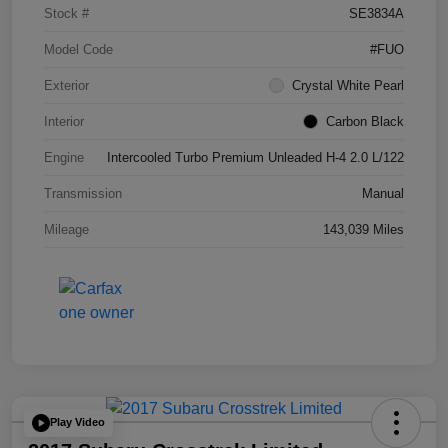
Stock #
SE3834A
Model Code
#FUO
Exterior
Crystal White Pearl
Interior
Carbon Black
Engine
Intercooled Turbo Premium Unleaded H-4 2.0 L/122
Transmission
Manual
Mileage
143,039 Miles
Play Video