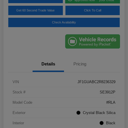
Get 60 Second Trade Value
Click To Call
Check Availability
Details
Pricing
VIN
JF1GUABC2R8236329
Stock #
SE3912P
Model Code
#RLA
Exterior
Crystal Black Silica
Interior
Black