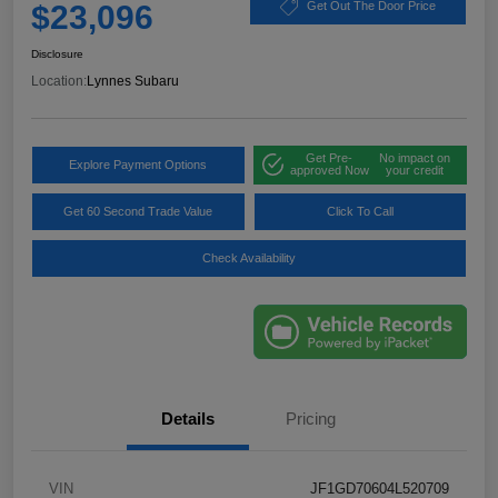
$23,096
Get Out The Door Price
Disclosure
Location:
Lynnes Subaru
Get Pre-
No impact on
Explore Payment Options
approved Now
your credit
Get 60 Second Trade Value
Click To Call
Check Availability
Details
Pricing
VIN
JF1GD70604L520709