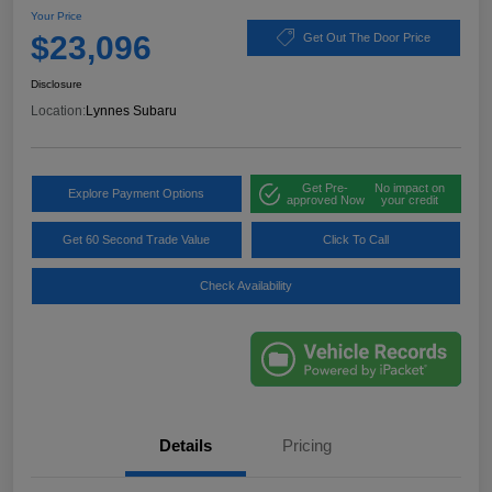
Your Price
$23,096
Get Out The Door Price
Disclosure
Location:
Lynnes Subaru
Get Pre-
No impact on
Explore Payment Options
approved Now
your credit
Get 60 Second Trade Value
Click To Call
Check Availability
Details
Pricing