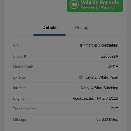
Details
Pricing
VIN
JF2GTDNC4KH395550
Stock #
S265829A
Model Code
#KRH
Exterior
Crystal White Pearl
Interior
Navy w/Blue Stitching
Engine
Gas/Electric H-4 2.0 L/122
Transmission
CVT
Mileage
65,000 Miles