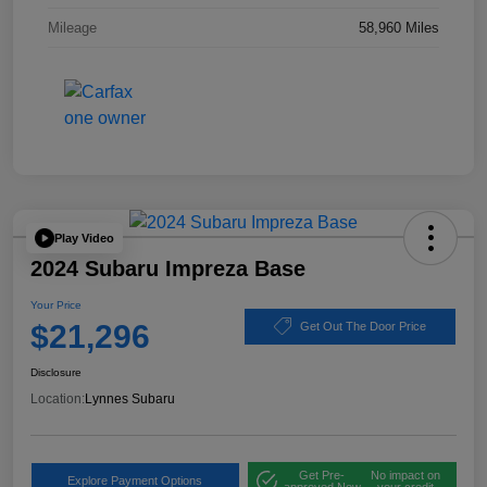
Mileage
58,960 Miles
Play Video
2024 Subaru Impreza Base
Your Price
$21,296
Get Out The Door Price
Disclosure
Location:
Lynnes Subaru
Get Pre-
No impact on
Explore Payment Options
approved Now
your credit