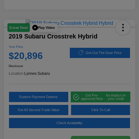
Play Video
Great Deal
2019 Subaru Crosstrek Hybrid
Your Price
$20,896
Get Out The Door Price
Disclosure
Location:
Lynnes Subaru
Get Pre-
No impact on
Explore Payment Options
approved Now
your credit
Get 60 Second Trade Value
Click To Call
Check Availability