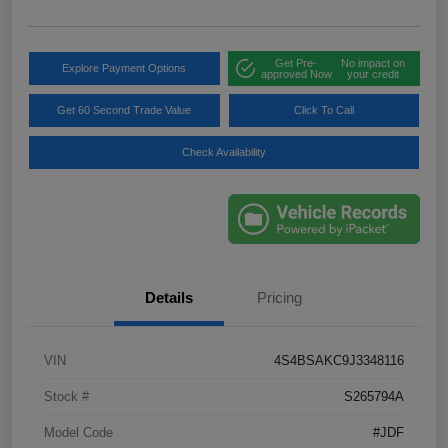
Get Pre-
No impact on
Explore Payment Options
approved Now
your credit
Get 60 Second Trade Value
Click To Call
Check Availability
Details
Pricing
VIN
4S4BSAKC9J3348116
Stock #
S265794A
Model Code
#JDF