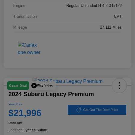
Engine
Regular Unleaded H-4 2.0 L/122
Transmission
CVT
Mileage
27,111 Miles
Play Video
Great Deal
2024 Subaru Legacy Premium
Your Price
$21,996
Get Out The Door Price
Disclosure
Location:
Lynnes Subaru