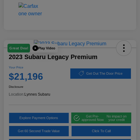
Play Video
Great Deal
2023 Subaru Legacy Premium
Your Price
$21,196
Get Out The Door Price
Disclosure
Location:
Lynnes Subaru
Get Pre-
No impact on
Explore Payment Options
approved Now
your credit
Get 60 Second Trade Value
Click To Call