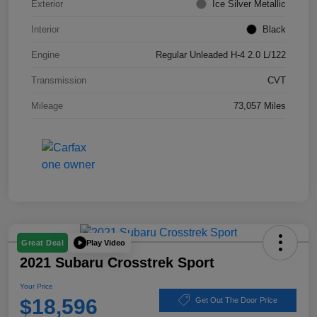
Exterior
Ice Silver Metallic
Interior
Black
Engine
Regular Unleaded H-4 2.0 L/122
Transmission
CVT
Mileage
73,057 Miles
Play Video
Great Deal
2021 Subaru Crosstrek Sport
Your Price
$18,596
Get Out The Door Price