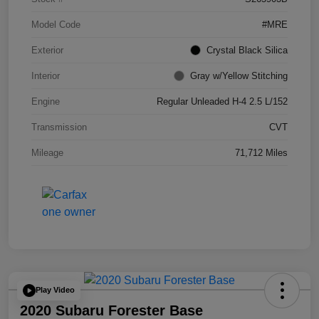
Model Code
#MRE
Exterior
Crystal Black Silica
Interior
Gray w/Yellow Stitching
Engine
Regular Unleaded H-4 2.5 L/152
Transmission
CVT
Mileage
71,712 Miles
Play Video
2020 Subaru Forester Base