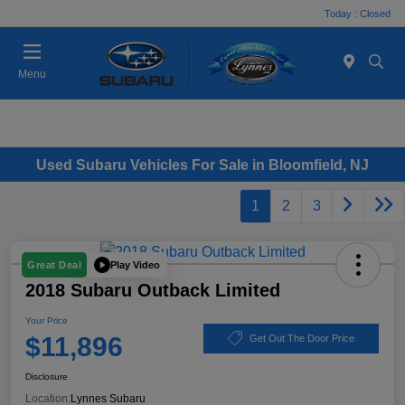
Today : Closed
Menu
Used Subaru Vehicles For Sale in Bloomfield, NJ
1
2
3
Play Video
Great Deal
2018 Subaru Outback Limited
Your Price
$11,896
Get Out The Door Price
Disclosure
Location:
Lynnes Subaru