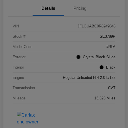
Details
Pricing
VIN
JF1GUABC0R8249046
Stock #
SE3789P
Model Code
#RLA
Exterior
Crystal Black Silica
Interior
Black
Engine
Regular Unleaded H-4 2.0 L/122
Transmission
CVT
Mileage
13,323 Miles