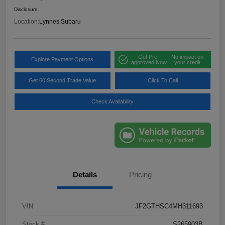
Disclosure
Location:
Lynnes Subaru
Get Pre-
No impact on
Explore Payment Options
approved Now
your credit
Get 60 Second Trade Value
Click To Call
Check Availability
Details
Pricing
VIN
JF2GTHSC4MH311693
Stock #
S265903B