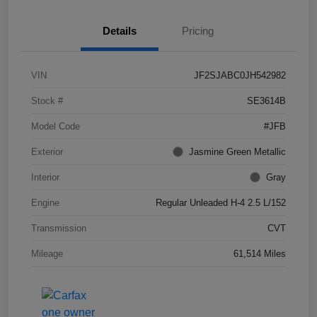
Details
Pricing
VIN
JF2SJABC0JH542982
Stock #
SE3614B
Model Code
#JFB
Exterior
Jasmine Green Metallic
Interior
Gray
Engine
Regular Unleaded H-4 2.5 L/152
Transmission
CVT
Mileage
61,514 Miles