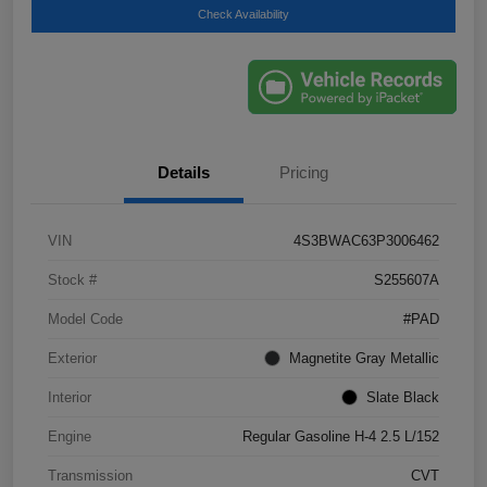
Check Availability
Details
Pricing
VIN
4S3BWAC63P3006462
Stock #
S255607A
Model Code
#PAD
Exterior
Magnetite Gray Metallic
Interior
Slate Black
Engine
Regular Gasoline H-4 2.5 L/152
Transmission
CVT