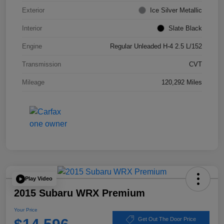
Exterior
Ice Silver Metallic
Interior
Slate Black
Engine
Regular Unleaded H-4 2.5 L/152
Transmission
CVT
Mileage
120,292 Miles
Play Video
2015 Subaru WRX Premium
Your Price
Get Out The Door Price