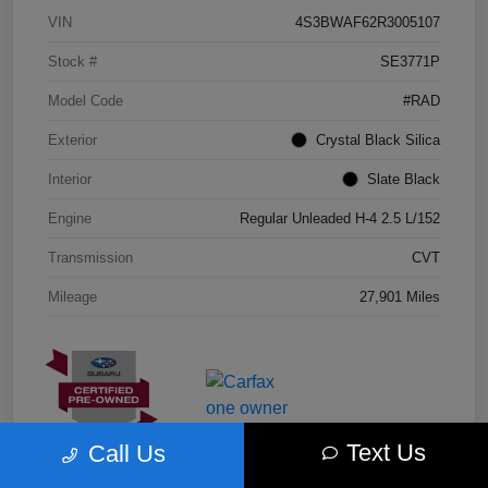
VIN
4S3BWAF62R3005107
Stock #
SE3771P
Model Code
#RAD
Exterior
Crystal Black Silica
Interior
Slate Black
Engine
Regular Unleaded H-4 2.5 L/152
Transmission
CVT
Mileage
27,901 Miles
Text Us
Call Us