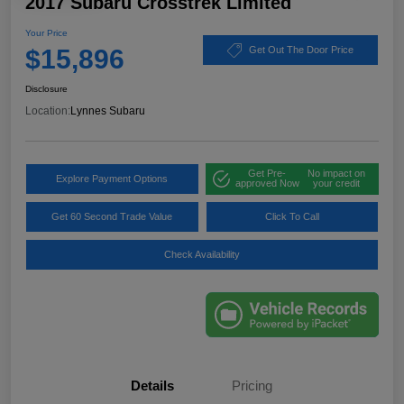
2017 Subaru Crosstrek Limited
Your Price
$15,896
Get Out The Door Price
Disclosure
Location:
Lynnes Subaru
Get Pre-
No impact on
Explore Payment Options
approved Now
your credit
Get 60 Second Trade Value
Click To Call
Check Availability
Details
Pricing