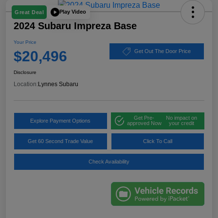
Play Video
Great Deal
2024 Subaru Impreza Base
Your Price
$20,496
Get Out The Door Price
Disclosure
Location:
Lynnes Subaru
Get Pre-
No impact on
Explore Payment Options
approved Now
your credit
Get 60 Second Trade Value
Click To Call
Check Availability