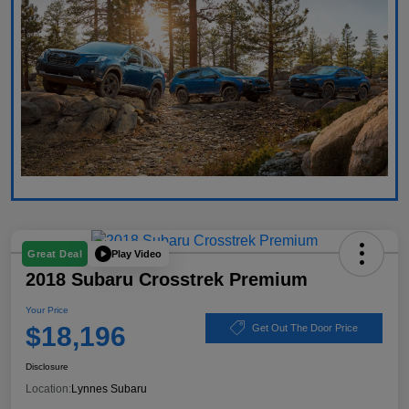
Play Video
Great Deal
2018 Subaru Crosstrek Premium
Your Price
$18,196
Get Out The Door Price
Disclosure
Location:
Lynnes Subaru