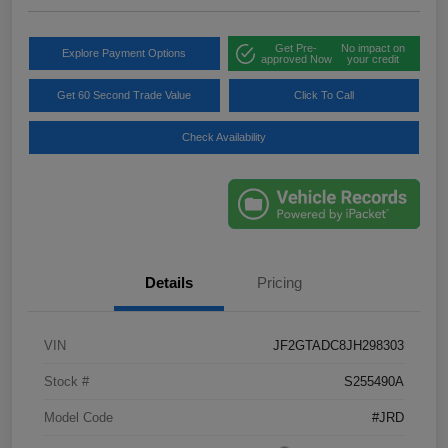
Get Pre-
No impact on
Explore Payment Options
approved Now
your credit
Get 60 Second Trade Value
Click To Call
Check Availability
Details
Pricing
VIN
JF2GTADC8JH298303
Stock #
S255490A
Model Code
#JRD