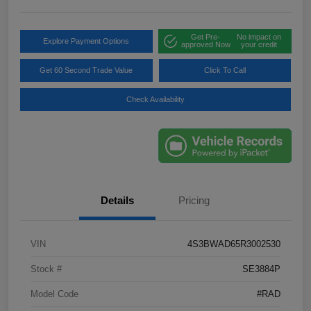
Get Pre-
No impact on
Explore Payment Options
approved Now
your credit
Get 60 Second Trade Value
Click To Call
Check Availability
Details
Pricing
VIN
4S3BWAD65R3002530
Stock #
SE3884P
Model Code
#RAD