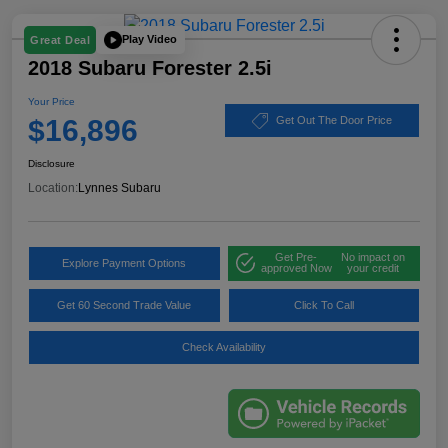
Play Video
Great Deal
2018 Subaru Forester 2.5i
Your Price
$16,896
Get Out The Door Price
Disclosure
Location:
Lynnes Subaru
Get Pre-
No impact on
Explore Payment Options
approved Now
your credit
Get 60 Second Trade Value
Click To Call
Check Availability