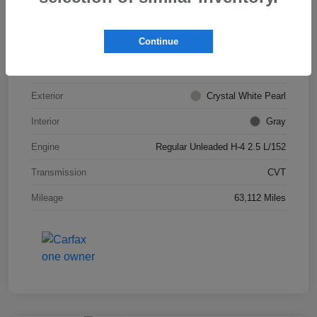
VIN
JF2SKADC0LH443527
Continue
Stock #
S266013A
Model Code
#LFB
Exterior
Crystal White Pearl
Interior
Gray
Engine
Regular Unleaded H-4 2.5 L/152
Transmission
CVT
Mileage
63,112 Miles