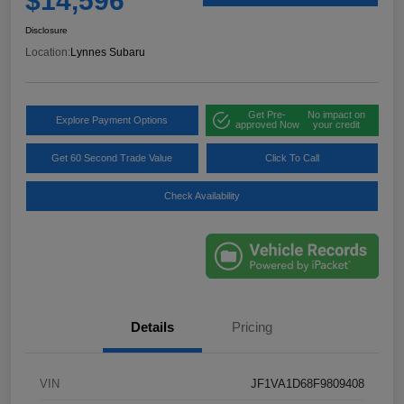
$14,596
Disclosure
Location:
Lynnes Subaru
Get Pre-
No impact on
Explore Payment Options
approved Now
your credit
Get 60 Second Trade Value
Click To Call
Check Availability
Details
Pricing
VIN
JF1VA1D68F9809408