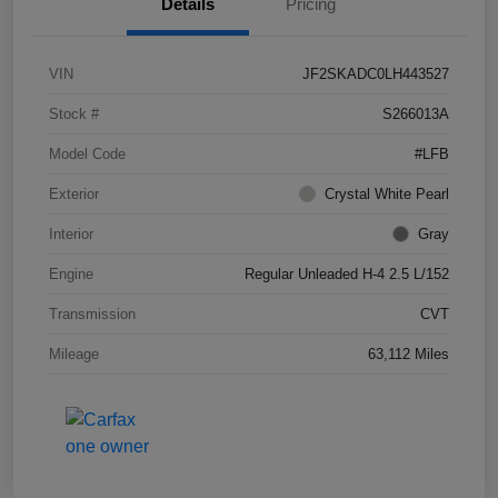
Details
Pricing
VIN
JF2SKADC0LH443527
Stock #
S266013A
Model Code
#LFB
Exterior
Crystal White Pearl
Interior
Gray
Engine
Regular Unleaded H-4 2.5 L/152
Transmission
CVT
Mileage
63,112 Miles