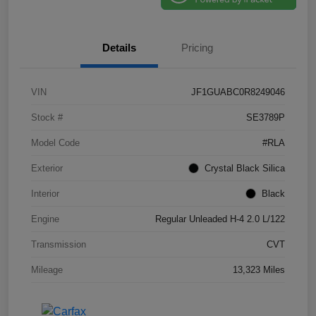
Details
Pricing
VIN
JF1GUABC0R8249046
Stock #
SE3789P
Model Code
#RLA
Exterior
Crystal Black Silica
Interior
Black
Engine
Regular Unleaded H-4 2.0 L/122
Transmission
CVT
Mileage
13,323 Miles