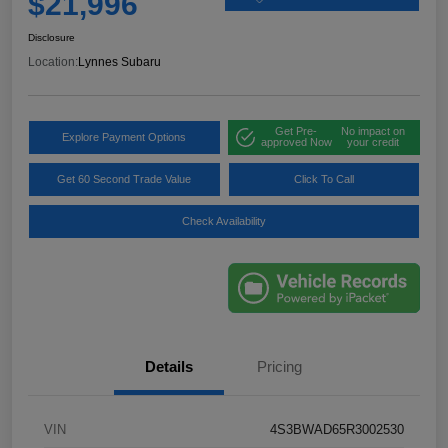
$21,996
Disclosure
Location:
Lynnes Subaru
Get Pre-
No impact on
Explore Payment Options
approved Now
your credit
Get 60 Second Trade Value
Click To Call
Check Availability
Details
Pricing
VIN
4S3BWAD65R3002530