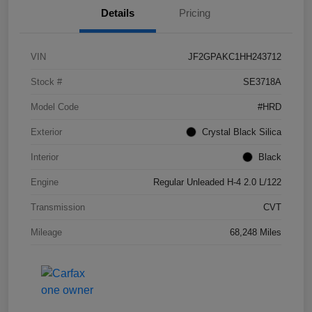
Details
Pricing
VIN
JF2GPAKC1HH243712
Stock #
SE3718A
Model Code
#HRD
Exterior
Crystal Black Silica
Interior
Black
Engine
Regular Unleaded H-4 2.0 L/122
Transmission
CVT
Mileage
68,248 Miles