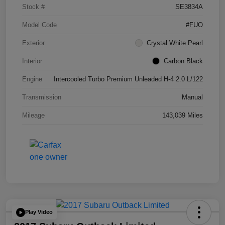
Stock #
SE3834A
Model Code
#FUO
Exterior
Crystal White Pearl
Interior
Carbon Black
Engine
Intercooled Turbo Premium Unleaded H-4 2.0 L/122
Transmission
Manual
Mileage
143,039 Miles
Play Video