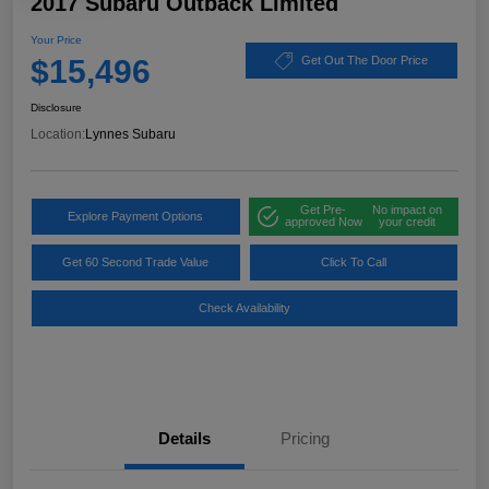
2017 Subaru Outback Limited
Your Price
$15,496
Get Out The Door Price
Disclosure
Location:
Lynnes Subaru
Get Pre-
No impact on
Explore Payment Options
approved Now
your credit
Get 60 Second Trade Value
Click To Call
Check Availability
Details
Pricing