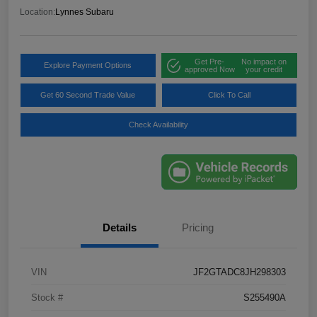
Location:
Lynnes Subaru
Get Pre-
No impact on
Explore Payment Options
approved Now
your credit
Get 60 Second Trade Value
Click To Call
Check Availability
Details
Pricing
VIN
JF2GTADC8JH298303
Stock #
S255490A