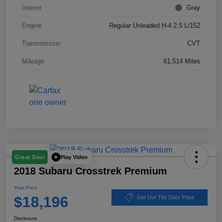
Interior
Gray
Engine
Regular Unleaded H-4 2.5 L/152
Transmission
CVT
Mileage
61,514 Miles
Play Video
Great Deal
2018 Subaru Crosstrek Premium
Your Price
$18,196
Get Out The Door Price
Disclosure