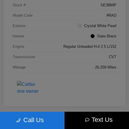
Stock #
SE3884P
Model Code
#RAD
Exterior
Crystal White Pearl
Interior
Slate Black
Engine
Regular Unleaded H-4 2.5 L/152
Transmission
CVT
Mileage
26,258 Miles
Text Us
Call Us