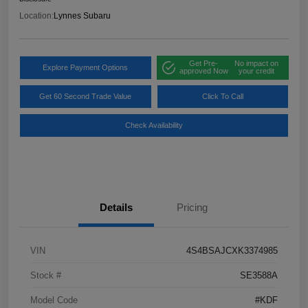
Location:
Lynnes Subaru
Get Pre-
No impact on
Explore Payment Options
approved Now
your credit
Get 60 Second Trade Value
Click To Call
Check Availability
Details
Pricing
VIN
4S4BSAJCXK3374985
Stock #
SE3588A
Model Code
#KDF