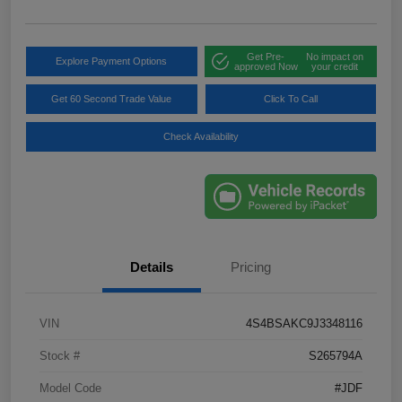
Get Pre-
No impact on
Explore Payment Options
approved Now
your credit
Get 60 Second Trade Value
Click To Call
Check Availability
Details
Pricing
VIN
4S4BSAKC9J3348116
Stock #
S265794A
Model Code
#JDF