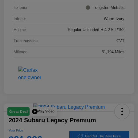
Exterior
Tungsten Metallic
Interior
Warm Ivory
Engine
Regular Unleaded H-4 2.5 L/152
Transmission
CVT
Mileage
31,194 Miles
Play Video
Great Deal
2024 Subaru Legacy Premium
Your Price
Get Out The Door Price