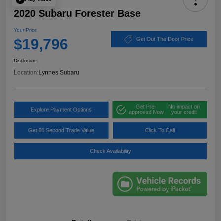
2020 Subaru Forester Base
Your Price
$19,796
Get Out The Door Price
Disclosure
Location:
Lynnes Subaru
Get Pre-
No impact on
Explore Payment Options
approved Now
your credit
Get 60 Second Trade Value
Click To Call
Check Availability