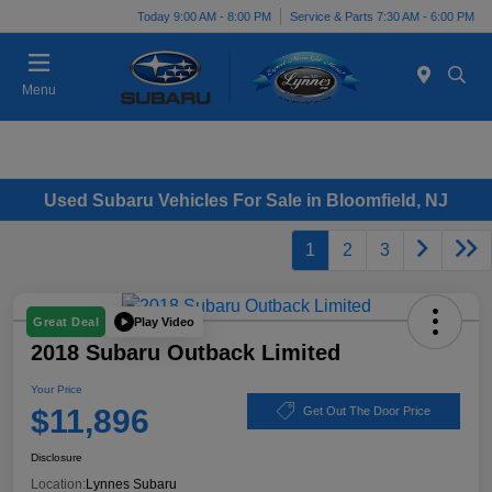
Today 9:00 AM - 8:00 PM
Service & Parts 7:30 AM - 6:00 PM
Menu
Used Subaru Vehicles For Sale in Bloomfield, NJ
1
2
3
Play Video
Great Deal
2018 Subaru Outback Limited
Your Price
$11,896
Get Out The Door Price
Disclosure
Location:
Lynnes Subaru