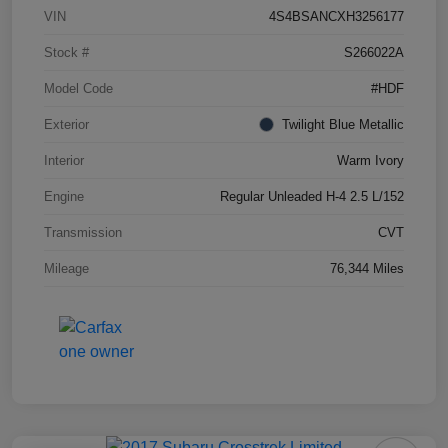
VIN
4S4BSANCXH3256177
Stock #
S266022A
Model Code
#HDF
Exterior
Twilight Blue Metallic
Interior
Warm Ivory
Engine
Regular Unleaded H-4 2.5 L/152
Transmission
CVT
Mileage
76,344 Miles