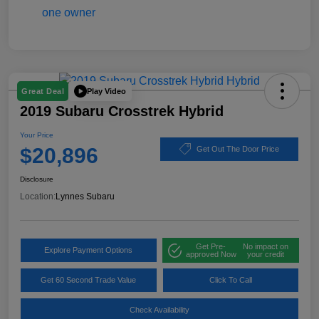
Play Video
Great Deal
2019 Subaru Crosstrek Hybrid
Your Price
$20,896
Get Out The Door Price
Disclosure
Location:
Lynnes Subaru
Get Pre-
No impact on
Explore Payment Options
approved Now
your credit
Get 60 Second Trade Value
Click To Call
Check Availability