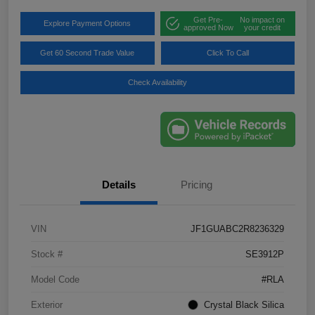
Get Pre-
No impact on
Explore Payment Options
approved Now
your credit
Get 60 Second Trade Value
Click To Call
Check Availability
Details
Pricing
VIN
JF1GUABC2R8236329
Stock #
SE3912P
Model Code
#RLA
Exterior
Crystal Black Silica