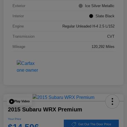
Exterior
Ice Silver Metallic
Interior
Slate Black
Engine
Regular Unleaded H-4 2.5 L/152
Transmission
CVT
Mileage
120,292 Miles
Play Video
2015 Subaru WRX Premium
Your Price
Get Out The Door Price