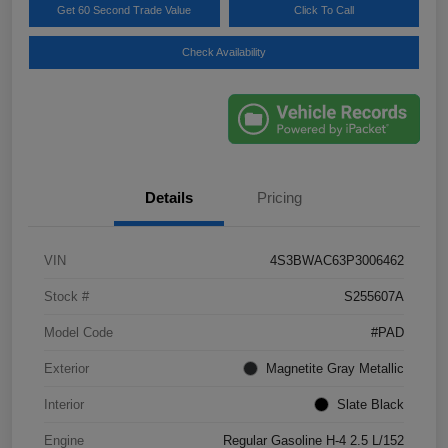
Get 60 Second Trade Value
Click To Call
Check Availability
Details
Pricing
VIN
4S3BWAC63P3006462
Stock #
S255607A
Model Code
#PAD
Exterior
Magnetite Gray Metallic
Interior
Slate Black
Engine
Regular Gasoline H-4 2.5 L/152