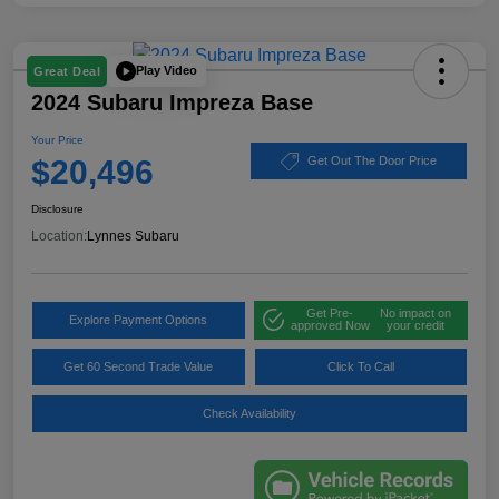
Play Video
Great Deal
2024 Subaru Impreza Base
Your Price
$20,496
Get Out The Door Price
Disclosure
Location:
Lynnes Subaru
Get Pre-
No impact on
Explore Payment Options
approved Now
your credit
Get 60 Second Trade Value
Click To Call
Check Availability