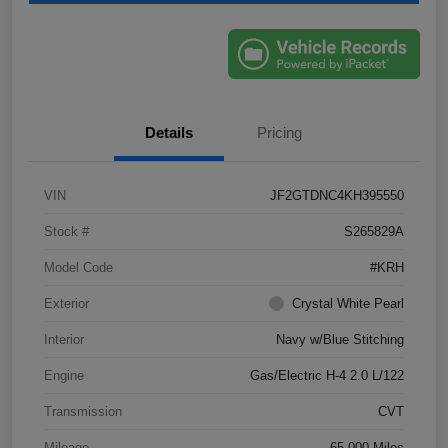
Details
Pricing
VIN
JF2GTDNC4KH395550
Stock #
S265829A
Model Code
#KRH
Exterior
Crystal White Pearl
Interior
Navy w/Blue Stitching
Engine
Gas/Electric H-4 2.0 L/122
Transmission
CVT
Mileage
65,000 Miles