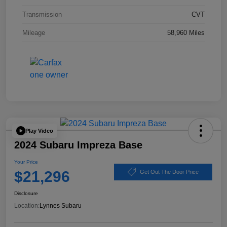
Transmission
CVT
Mileage
58,960 Miles
Play Video
2024 Subaru Impreza Base
Your Price
$21,296
Get Out The Door Price
Disclosure
Location:
Lynnes Subaru