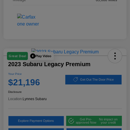
Play Video
Great Deal
2023 Subaru Legacy Premium
Your Price
$21,196
Get Out The Door Price
Disclosure
Location:
Lynnes Subaru
Get Pre-
No impact on
Explore Payment Options
approved Now
your credit