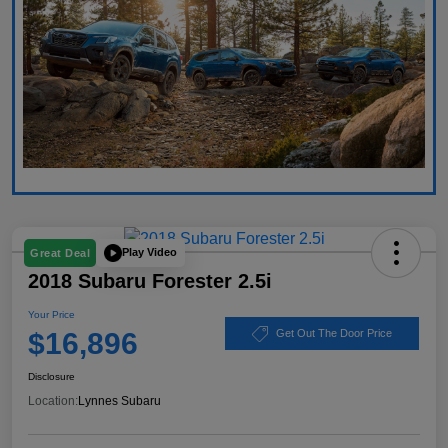
Play Video
Great Deal
2018 Subaru Forester 2.5i
Your Price
$16,896
Get Out The Door Price
Disclosure
Location:
Lynnes Subaru