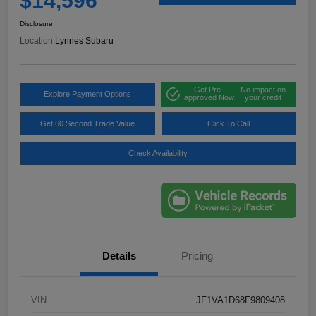
$14,596
Disclosure
Location:
Lynnes Subaru
Get Pre-
No impact on
Explore Payment Options
approved Now
your credit
Get 60 Second Trade Value
Click To Call
Check Availability
Details
Pricing
VIN
JF1VA1D68F9809408