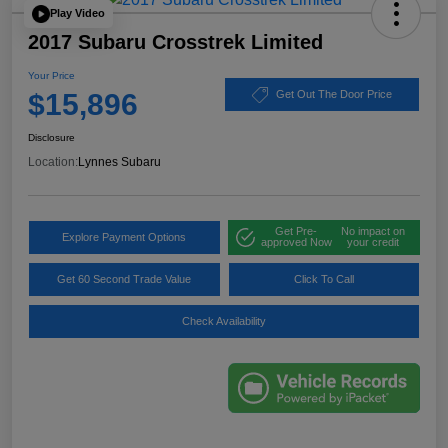
Play Video
2017 Subaru Crosstrek Limited
Your Price
$15,896
Get Out The Door Price
Disclosure
Location:
Lynnes Subaru
Get Pre-
No impact on
Explore Payment Options
approved Now
your credit
Get 60 Second Trade Value
Click To Call
Check Availability