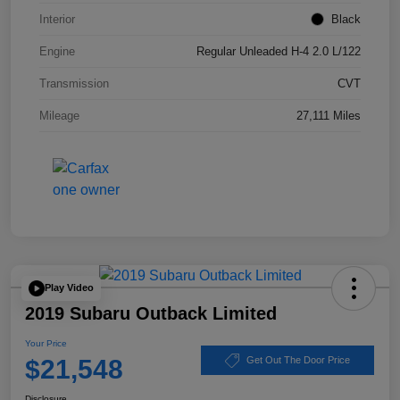
Interior
Black
Engine
Regular Unleaded H-4 2.0 L/122
Transmission
CVT
Mileage
27,111 Miles
Play Video
2019 Subaru Outback Limited
Your Price
$21,548
Get Out The Door Price
Disclosure