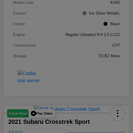
Model Code
#JRD
Exterior
Ice Silver Metallic
Interior
Black
Engine
Regular Unleaded H-4 2.0 L/122
Transmission
CVT
Mileage
73,057 Miles
Play Video
Great Deal
2021 Subaru Crosstrek Sport
Your Price