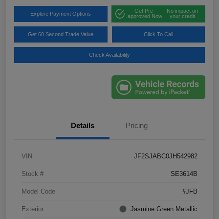
Get Pre-
No impact on
Explore Payment Options
approved Now
your credit
Get 60 Second Trade Value
Click To Call
Check Availability
Details
Pricing
VIN
JF2SJABC0JH542982
Stock #
SE3614B
Model Code
#JFB
Exterior
Jasmine Green Metallic