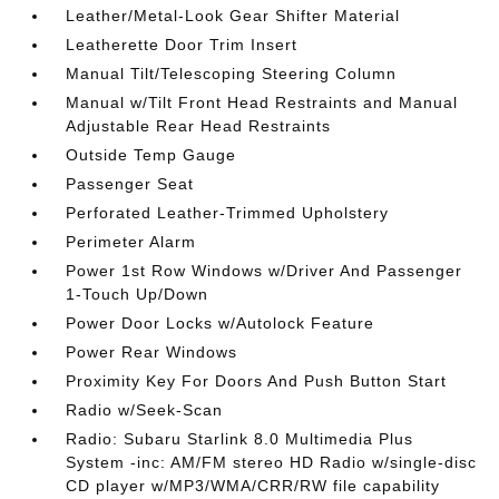
Leather/Metal-Look Gear Shifter Material
Leatherette Door Trim Insert
Manual Tilt/Telescoping Steering Column
Manual w/Tilt Front Head Restraints and Manual
Adjustable Rear Head Restraints
Outside Temp Gauge
Passenger Seat
Perforated Leather-Trimmed Upholstery
Perimeter Alarm
Power 1st Row Windows w/Driver And Passenger
1-Touch Up/Down
Power Door Locks w/Autolock Feature
Power Rear Windows
Proximity Key For Doors And Push Button Start
Radio w/Seek-Scan
Radio: Subaru Starlink 8.0 Multimedia Plus
System -inc: AM/FM stereo HD Radio w/single-disc
CD player w/MP3/WMA/CRR/RW file capability