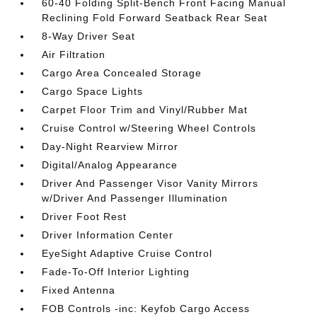
60-40 Folding Split-Bench Front Facing Manual
Reclining Fold Forward Seatback Rear Seat
8-Way Driver Seat
Air Filtration
Cargo Area Concealed Storage
Cargo Space Lights
Carpet Floor Trim and Vinyl/Rubber Mat
Cruise Control w/Steering Wheel Controls
Day-Night Rearview Mirror
Digital/Analog Appearance
Driver And Passenger Visor Vanity Mirrors
w/Driver And Passenger Illumination
Driver Foot Rest
Driver Information Center
EyeSight Adaptive Cruise Control
Fade-To-Off Interior Lighting
Fixed Antenna
FOB Controls -inc: Keyfob Cargo Access