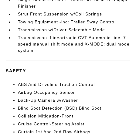
Finisher
Strut Front Suspension w/Coil Springs
Towing Equipment -inc: Trailer Sway Control
Transmission w/Driver Selectable Mode
Transmission: Lineartronic CVT Automatic -inc: 7-
speed manual shift mode and X-MODE: dual mode
system
SAFETY
ABS And Driveline Traction Control
Airbag Occupancy Sensor
Back-Up Camera w/Washer
Blind Spot Detection (BSD) Blind Spot
Collision Mitigation-Front
Cruise Control-Steering Assist
Curtain 1st And 2nd Row Airbags