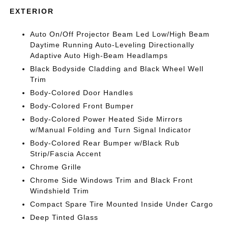
EXTERIOR
Auto On/Off Projector Beam Led Low/High Beam
Daytime Running Auto-Leveling Directionally
Adaptive Auto High-Beam Headlamps
Black Bodyside Cladding and Black Wheel Well
Trim
Body-Colored Door Handles
Body-Colored Front Bumper
Body-Colored Power Heated Side Mirrors
w/Manual Folding and Turn Signal Indicator
Body-Colored Rear Bumper w/Black Rub
Strip/Fascia Accent
Chrome Grille
Chrome Side Windows Trim and Black Front
Windshield Trim
Compact Spare Tire Mounted Inside Under Cargo
Deep Tinted Glass