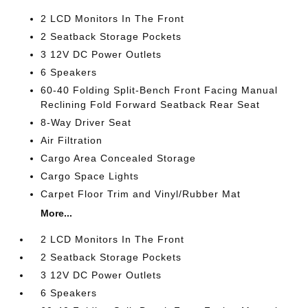
2 LCD Monitors In The Front
2 Seatback Storage Pockets
3 12V DC Power Outlets
6 Speakers
60-40 Folding Split-Bench Front Facing Manual
Reclining Fold Forward Seatback Rear Seat
8-Way Driver Seat
Air Filtration
Cargo Area Concealed Storage
Cargo Space Lights
Carpet Floor Trim and Vinyl/Rubber Mat
More...
2 LCD Monitors In The Front
2 Seatback Storage Pockets
3 12V DC Power Outlets
6 Speakers