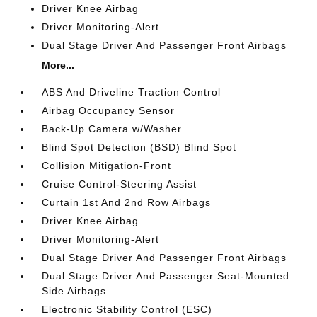
Driver Knee Airbag
Driver Monitoring-Alert
Dual Stage Driver And Passenger Front Airbags
More...
ABS And Driveline Traction Control
Airbag Occupancy Sensor
Back-Up Camera w/Washer
Blind Spot Detection (BSD) Blind Spot
Collision Mitigation-Front
Cruise Control-Steering Assist
Curtain 1st And 2nd Row Airbags
Driver Knee Airbag
Driver Monitoring-Alert
Dual Stage Driver And Passenger Front Airbags
Dual Stage Driver And Passenger Seat-Mounted
Side Airbags
Electronic Stability Control (ESC)