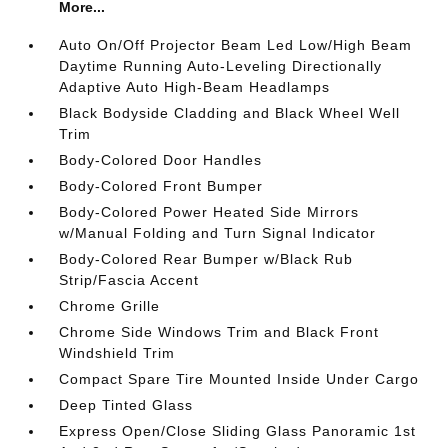
More...
Auto On/Off Projector Beam Led Low/High Beam
Daytime Running Auto-Leveling Directionally
Adaptive Auto High-Beam Headlamps
Black Bodyside Cladding and Black Wheel Well
Trim
Body-Colored Door Handles
Body-Colored Front Bumper
Body-Colored Power Heated Side Mirrors
w/Manual Folding and Turn Signal Indicator
Body-Colored Rear Bumper w/Black Rub
Strip/Fascia Accent
Chrome Grille
Chrome Side Windows Trim and Black Front
Windshield Trim
Compact Spare Tire Mounted Inside Under Cargo
Deep Tinted Glass
Express Open/Close Sliding Glass Panoramic 1st