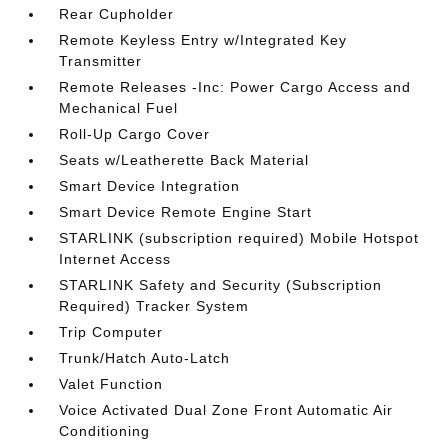
Rear Cupholder
Remote Keyless Entry w/Integrated Key
Transmitter
Remote Releases -Inc: Power Cargo Access and
Mechanical Fuel
Roll-Up Cargo Cover
Seats w/Leatherette Back Material
Smart Device Integration
Smart Device Remote Engine Start
STARLINK (subscription required) Mobile Hotspot
Internet Access
STARLINK Safety and Security (Subscription
Required) Tracker System
Trip Computer
Trunk/Hatch Auto-Latch
Valet Function
Voice Activated Dual Zone Front Automatic Air
Conditioning