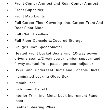
Front Center Armrest and Rear Center Armrest
Front Cupholder
Front Map Lights
Full Carpet Floor Covering -inc: Carpet Front And
Rear Floor Mats
Full Cloth Headliner
Full Floor Console w/Covered Storage
Gauges -inc: Speedometer
Heated Front Bucket Seats -inc: 10-way power
driver's seat w/2-way power lumbar support and
4-way manual front passenger seat adjuster
HVAC -inc: Underseat Ducts and Console Ducts
Illuminated Locking Glove Box
Immobilizer
Instrument Panel Bin
Interior Trim -inc: Metal-Look Instrument Panel
Insert
Leather Steering Wheel