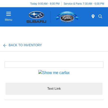
Today 9:00 AM - 8:00 PM
Service & Parts 7:30 AM - 6:00 PM
Menu
BACK TO INVENTORY
Text Link