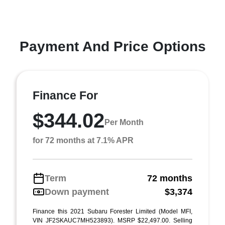
Payment And Price Options
Finance For
$344.02
Per Month
for 72 months at 7.1% APR
Term
72 months
Down payment
$3,374
Finance this 2021 Subaru Forester Limited (Model MFI,
VIN JF2SKAUC7MH523893). MSRP $22,497.00. Selling