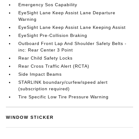
Emergency Sos Capability
EyeSight Lane Keep Assist Lane Departure
Warning
EyeSight Lane Keep Assist Lane Keeping Assist
EyeSight Pre-Collision Braking
Outboard Front Lap And Shoulder Safety Belts -
inc: Rear Center 3 Point
Rear Child Safety Locks
Rear Cross Traffic Alert (RCTA)
Side Impact Beams
STARLINK boundary/curfew/speed alert
(subscription required)
Tire Specific Low Tire Pressure Warning
WINDOW STICKER