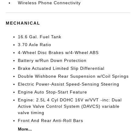
Wireless Phone Connectivity
MECHANICAL
16.6 Gal. Fuel Tank
3.70 Axle Ratio
4-Wheel Disc Brakes w/4-Wheel ABS
Battery w/Run Down Protection
Brake Actuated Limited Slip Differential
Double Wishbone Rear Suspension w/Coil Springs
Electric Power-Assist Speed-Sensing Steering
Engine Auto Stop-Start Feature
Engine: 2.5L 4 Cyl DOHC 16V w/VVT -inc: Dual
Active Valve Control System (DAVCS) variable
valve timing
Front And Rear Anti-Roll Bars
More...