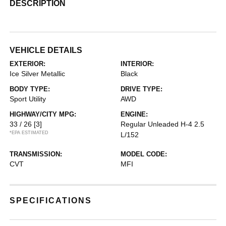
DESCRIPTION
VEHICLE DETAILS
EXTERIOR:
INTERIOR:
Ice Silver Metallic
Black
BODY TYPE:
DRIVE TYPE:
Sport Utility
AWD
HIGHWAY/CITY MPG:
ENGINE:
33 / 26
[3]
Regular Unleaded H-4 2.5
*EPA ESTIMATED
L/152
TRANSMISSION:
MODEL CODE:
CVT
MFI
SPECIFICATIONS