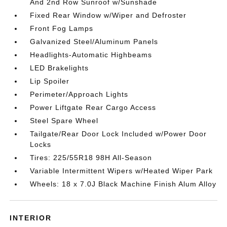
And 2nd Row Sunroof w/Sunshade
Fixed Rear Window w/Wiper and Defroster
Front Fog Lamps
Galvanized Steel/Aluminum Panels
Headlights-Automatic Highbeams
LED Brakelights
Lip Spoiler
Perimeter/Approach Lights
Power Liftgate Rear Cargo Access
Steel Spare Wheel
Tailgate/Rear Door Lock Included w/Power Door
Locks
Tires: 225/55R18 98H All-Season
Variable Intermittent Wipers w/Heated Wiper Park
Wheels: 18 x 7.0J Black Machine Finish Alum Alloy
INTERIOR