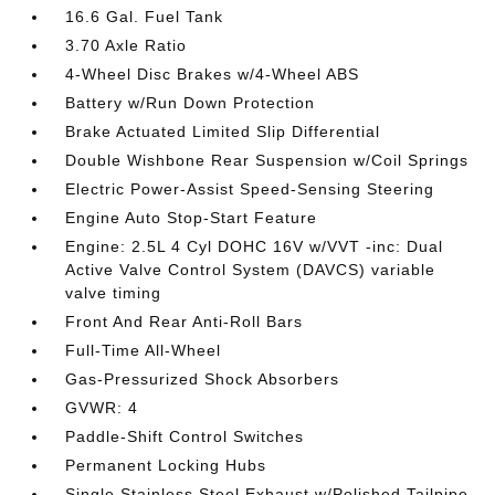
16.6 Gal. Fuel Tank
3.70 Axle Ratio
4-Wheel Disc Brakes w/4-Wheel ABS
Battery w/Run Down Protection
Brake Actuated Limited Slip Differential
Double Wishbone Rear Suspension w/Coil Springs
Electric Power-Assist Speed-Sensing Steering
Engine Auto Stop-Start Feature
Engine: 2.5L 4 Cyl DOHC 16V w/VVT -inc: Dual
Active Valve Control System (DAVCS) variable
valve timing
Front And Rear Anti-Roll Bars
Full-Time All-Wheel
Gas-Pressurized Shock Absorbers
GVWR: 4
Paddle-Shift Control Switches
Permanent Locking Hubs
Single Stainless Steel Exhaust w/Polished Tailpipe