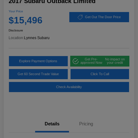
2017 Subaru Outback Limited
Your Price
$15,496
Get Out The Door Price
Disclosure
Location:
Lynnes Subaru
Get Pre-
No impact on
Explore Payment Options
approved Now
your credit
Get 60 Second Trade Value
Click To Call
Check Availability
Details
Pricing