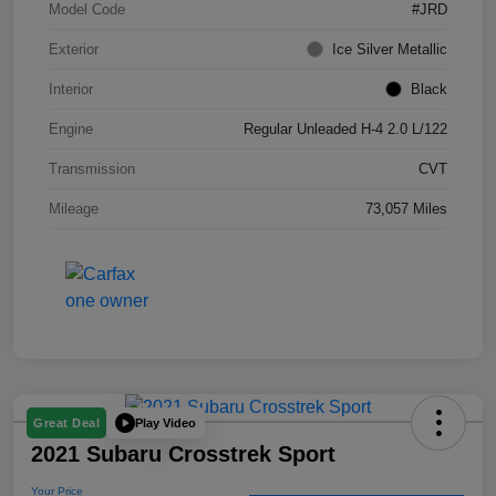
Model Code
#JRD
Exterior
Ice Silver Metallic
Interior
Black
Engine
Regular Unleaded H-4 2.0 L/122
Transmission
CVT
Mileage
73,057 Miles
Play Video
Great Deal
2021 Subaru Crosstrek Sport
Your Price