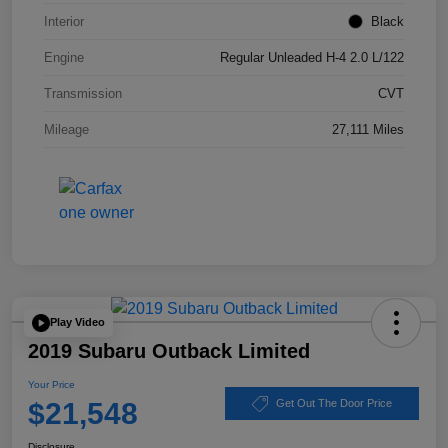
Interior
Black
Engine
Regular Unleaded H-4 2.0 L/122
Transmission
CVT
Mileage
27,111 Miles
Play Video
2019 Subaru Outback Limited
Your Price
$21,548
Get Out The Door Price
Disclosure