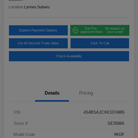
Location:
Lynnes Subaru
Get Pre-
No impact on
Explore Payment Options
approved Now
your credit
Get 60 Second Trade Value
Click To Call
Check Availability
Details
Pricing
VIN
4S4BSAJCXK3374985
Stock #
SE3588A
Model Code
#KDF