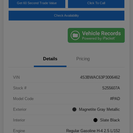
Get 60 Second Trade Value
Click To Call
Check Availability
Details
Pricing
VIN
4S3BWAC63P3006462
Stock #
S255607A
Model Code
#PAD
Exterior
Magnetite Gray Metallic
Interior
Slate Black
Engine
Regular Gasoline H-4 2.5 L/152