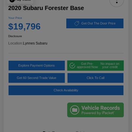
2020 Subaru Forester Base
Your Price
$19,796
Get Out The Door Price
Disclosure
Location:
Lynnes Subaru
Get Pre-
No impact on
Explore Payment Options
approved Now
your credit
Get 60 Second Trade Value
Click To Call
Check Availability