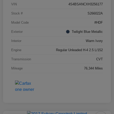
VIN
4S4BSANCXH3256177
Stock #
S266022A
Model Code
#HDF
Exterior
Twilight Blue Metallic
Interior
Warm Ivory
Engine
Regular Unleaded H-4 2.5 L/152
Transmission
CVT
Mileage
76,344 Miles