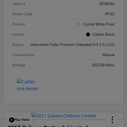
Stock #
SE3834A
Model Code
#FUO
Exterior
Crystal White Pearl
Interior
Carbon Black
Engine
Intercooled Turbo Premium Unleaded H-4 2.0 L/122
Transmission
Manual
Mileage
143,039 Miles
Play Video