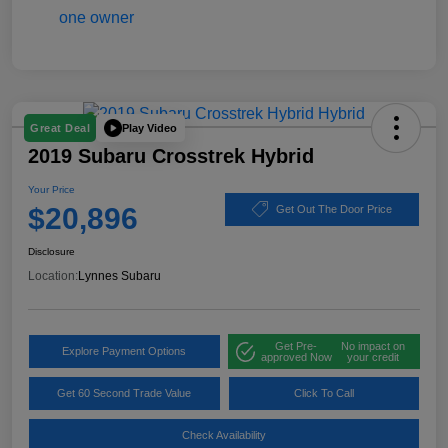
Play Video
Great Deal
2019 Subaru Crosstrek Hybrid
Your Price
$20,896
Get Out The Door Price
Disclosure
Location:
Lynnes Subaru
Get Pre-
No impact on
Explore Payment Options
approved Now
your credit
Get 60 Second Trade Value
Click To Call
Check Availability