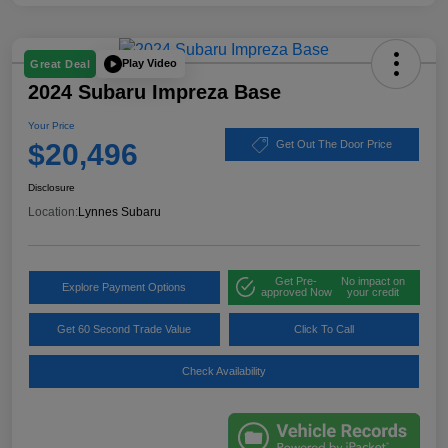
Play Video
Great Deal
2024 Subaru Impreza Base
Your Price
$20,496
Get Out The Door Price
Disclosure
Location:
Lynnes Subaru
Get Pre-
No impact on
Explore Payment Options
approved Now
your credit
Get 60 Second Trade Value
Click To Call
Check Availability