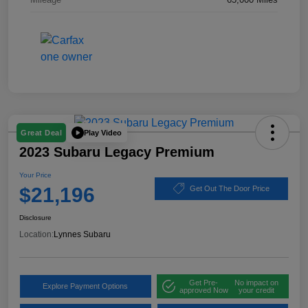
Play Video
Great Deal
2023 Subaru Legacy Premium
Your Price
$21,196
Get Out The Door Price
Disclosure
Location:
Lynnes Subaru
Get Pre-
No impact on
Explore Payment Options
approved Now
your credit