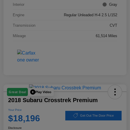
Interior
Gray
Engine
Regular Unleaded H-4 2.5 L/152
Transmission
CVT
Mileage
61,514 Miles
Play Video
Great Deal
2018 Subaru Crosstrek Premium
Your Price
$18,196
Get Out The Door Price
Disclosure