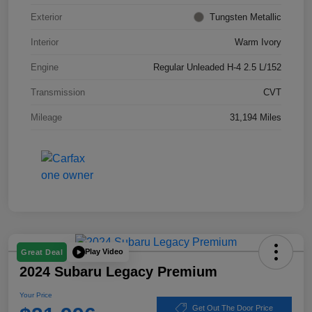
Exterior
Tungsten Metallic
Interior
Warm Ivory
Engine
Regular Unleaded H-4 2.5 L/152
Transmission
CVT
Mileage
31,194 Miles
Play Video
Great Deal
2024 Subaru Legacy Premium
Your Price
Get Out The Door Price