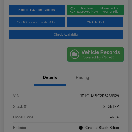
Get Pre-
No impact on
Explore Payment Options
approved Now
your credit
Get 60 Second Trade Value
Click To Call
Check Availability
Details
Pricing
VIN
JF1GUABC2R8236329
Stock #
SE3912P
Model Code
#RLA
Exterior
Crystal Black Silica