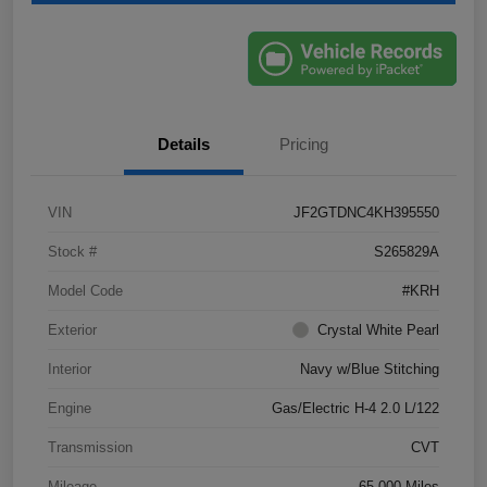
Details
Pricing
VIN
JF2GTDNC4KH395550
Stock #
S265829A
Model Code
#KRH
Exterior
Crystal White Pearl
Interior
Navy w/Blue Stitching
Engine
Gas/Electric H-4 2.0 L/122
Transmission
CVT
Mileage
65,000 Miles