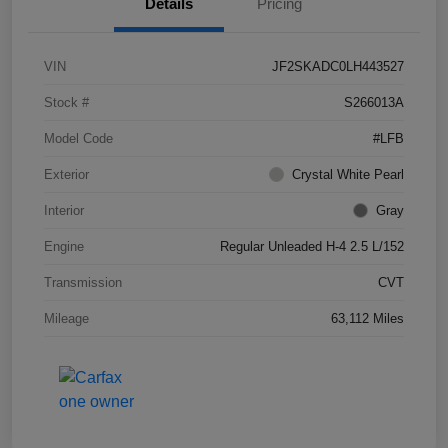
Details
Pricing
VIN
JF2SKADC0LH443527
Stock #
S266013A
Model Code
#LFB
Exterior
Crystal White Pearl
Interior
Gray
Engine
Regular Unleaded H-4 2.5 L/152
Transmission
CVT
Mileage
63,112 Miles