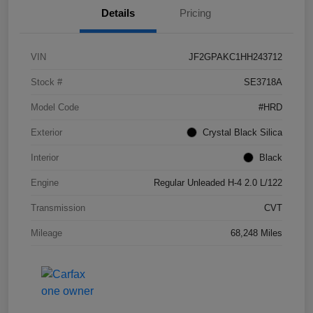
Details
Pricing
VIN
JF2GPAKC1HH243712
Stock #
SE3718A
Model Code
#HRD
Exterior
Crystal Black Silica
Interior
Black
Engine
Regular Unleaded H-4 2.0 L/122
Transmission
CVT
Mileage
68,248 Miles