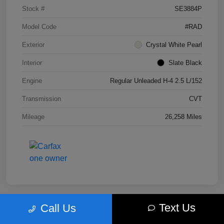
Stock #
SE3884P
Model Code
#RAD
Exterior
Crystal White Pearl
Interior
Slate Black
Engine
Regular Unleaded H-4 2.5 L/152
Transmission
CVT
Mileage
26,258 Miles
Text Us
Call Us