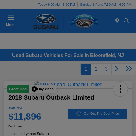
Today 9:00 AM - 6:00 PM
Service & Parts 7:30 AM - 4:00 PM
Menu
Used Subaru Vehicles For Sale in Bloomfield, NJ
1
2
3
Play Video
Great Deal
2018 Subaru Outback Limited
Your Price
$11,896
Get Out The Door Price
Disclosure
Location:
Lynnes Subaru