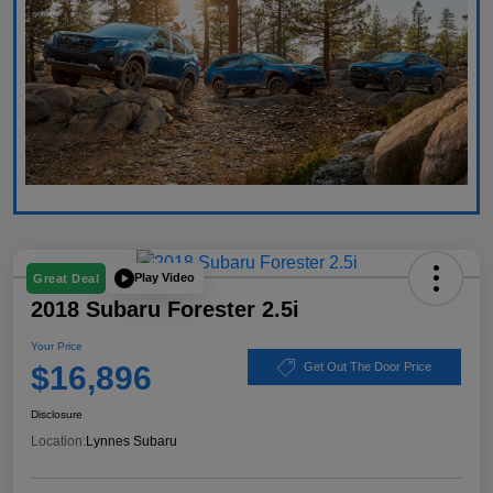
Play Video
Great Deal
2018 Subaru Forester 2.5i
Your Price
$16,896
Get Out The Door Price
Disclosure
Location:
Lynnes Subaru