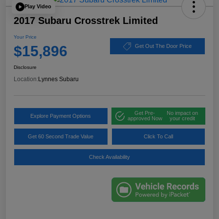
Play Video
2017 Subaru Crosstrek Limited
Your Price
$15,896
Get Out The Door Price
Disclosure
Location:
Lynnes Subaru
Get Pre-
No impact on
Explore Payment Options
approved Now
your credit
Get 60 Second Trade Value
Click To Call
Check Availability