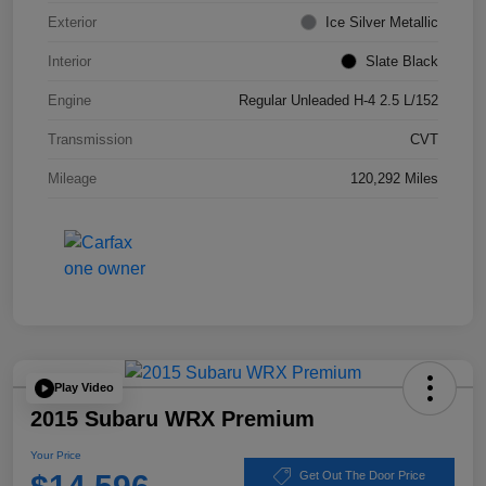
Exterior
Ice Silver Metallic
Interior
Slate Black
Engine
Regular Unleaded H-4 2.5 L/152
Transmission
CVT
Mileage
120,292 Miles
Play Video
2015 Subaru WRX Premium
Your Price
Get Out The Door Price