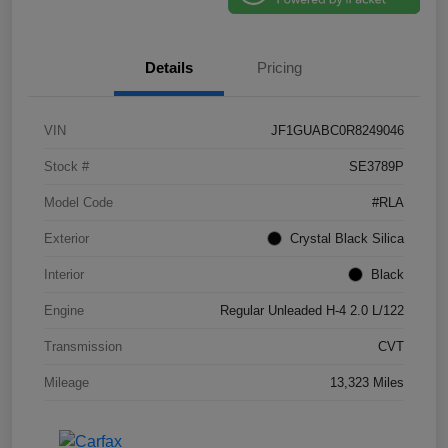
Details
Pricing
VIN
JF1GUABC0R8249046
Stock #
SE3789P
Model Code
#RLA
Exterior
Crystal Black Silica
Interior
Black
Engine
Regular Unleaded H-4 2.0 L/122
Transmission
CVT
Mileage
13,323 Miles