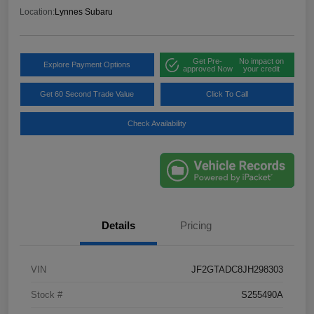
Location:
Lynnes Subaru
Get Pre-
No impact on
Explore Payment Options
approved Now
your credit
Get 60 Second Trade Value
Click To Call
Check Availability
Details
Pricing
VIN
JF2GTADC8JH298303
Stock #
S255490A