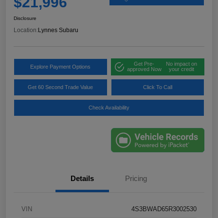
$21,996
Disclosure
Location:
Lynnes Subaru
Get Pre-
No impact on
Explore Payment Options
approved Now
your credit
Get 60 Second Trade Value
Click To Call
Check Availability
Details
Pricing
VIN
4S3BWAD65R3002530