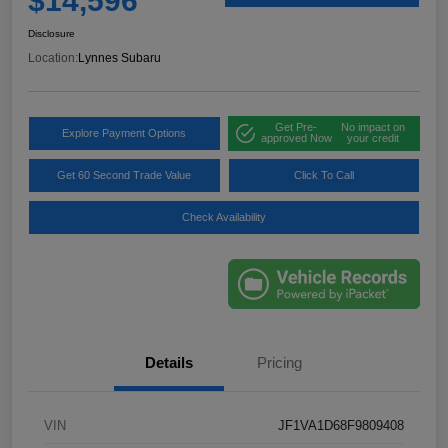
$14,596
Disclosure
Location:
Lynnes Subaru
Get Pre-
No impact on
Explore Payment Options
approved Now
your credit
Get 60 Second Trade Value
Click To Call
Check Availability
Details
Pricing
VIN
JF1VA1D68F9809408