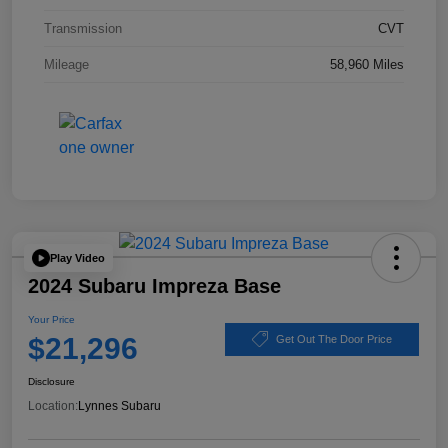
Transmission
CVT
Mileage
58,960 Miles
Play Video
2024 Subaru Impreza Base
Your Price
$21,296
Get Out The Door Price
Disclosure
Location:
Lynnes Subaru