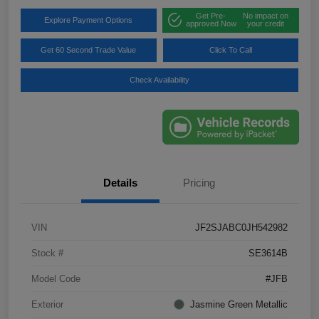
Get Pre-
No impact on
Explore Payment Options
approved Now
your credit
Get 60 Second Trade Value
Click To Call
Check Availability
Details
Pricing
VIN
JF2SJABC0JH542982
Stock #
SE3614B
Model Code
#JFB
Exterior
Jasmine Green Metallic