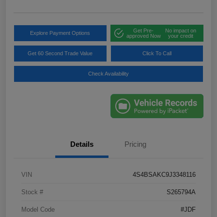
Get Pre-
No impact on
Explore Payment Options
approved Now
your credit
Get 60 Second Trade Value
Click To Call
Check Availability
Details
Pricing
VIN
4S4BSAKC9J3348116
Stock #
S265794A
Model Code
#JDF