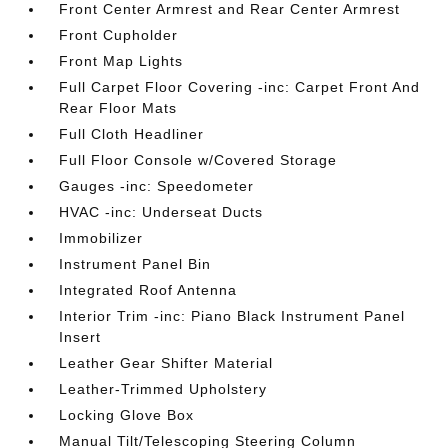
Front Center Armrest and Rear Center Armrest
Front Cupholder
Front Map Lights
Full Carpet Floor Covering -inc: Carpet Front And
Rear Floor Mats
Full Cloth Headliner
Full Floor Console w/Covered Storage
Gauges -inc: Speedometer
HVAC -inc: Underseat Ducts
Immobilizer
Instrument Panel Bin
Integrated Roof Antenna
Interior Trim -inc: Piano Black Instrument Panel
Insert
Leather Gear Shifter Material
Leather-Trimmed Upholstery
Locking Glove Box
Manual Tilt/Telescoping Steering Column