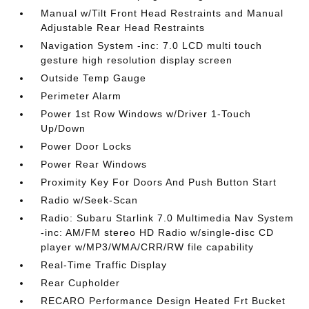
Manual w/Tilt Front Head Restraints and Manual
Adjustable Rear Head Restraints
Navigation System -inc: 7.0 LCD multi touch
gesture high resolution display screen
Outside Temp Gauge
Perimeter Alarm
Power 1st Row Windows w/Driver 1-Touch
Up/Down
Power Door Locks
Power Rear Windows
Proximity Key For Doors And Push Button Start
Radio w/Seek-Scan
Radio: Subaru Starlink 7.0 Multimedia Nav System
-inc: AM/FM stereo HD Radio w/single-disc CD
player w/MP3/WMA/CRR/RW file capability
Real-Time Traffic Display
Rear Cupholder
RECARO Performance Design Heated Frt Bucket