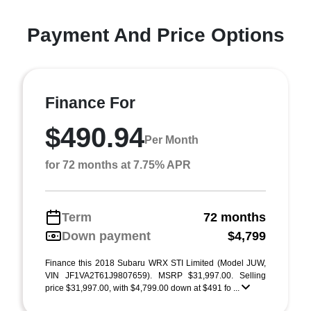
Payment And Price Options
Finance For
$490.94
Per Month
for 72 months at 7.75% APR
Term
72 months
Down payment
$4,799
Finance this 2018 Subaru WRX STI Limited (Model JUW,
VIN JF1VA2T61J9807659). MSRP $31,997.00. Selling
price $31,997.00, with $4,799.00 down at $491 fo ...