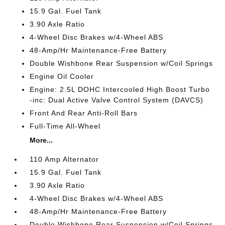
15.9 Gal. Fuel Tank
3.90 Axle Ratio
4-Wheel Disc Brakes w/4-Wheel ABS
48-Amp/Hr Maintenance-Free Battery
Double Wishbone Rear Suspension w/Coil Springs
Engine Oil Cooler
Engine: 2.5L DOHC Intercooled High Boost Turbo
-inc: Dual Active Valve Control System (DAVCS)
Front And Rear Anti-Roll Bars
Full-Time All-Wheel
More...
110 Amp Alternator
15.9 Gal. Fuel Tank
3.90 Axle Ratio
4-Wheel Disc Brakes w/4-Wheel ABS
48-Amp/Hr Maintenance-Free Battery
Double Wishbone Rear Suspension w/Coil Springs