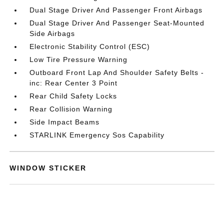
Dual Stage Driver And Passenger Front Airbags
Dual Stage Driver And Passenger Seat-Mounted
Side Airbags
Electronic Stability Control (ESC)
Low Tire Pressure Warning
Outboard Front Lap And Shoulder Safety Belts -
inc: Rear Center 3 Point
Rear Child Safety Locks
Rear Collision Warning
Side Impact Beams
STARLINK Emergency Sos Capability
WINDOW STICKER