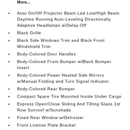
More...
Auto On/Off Projector Beam Led Low/High Beam
Daytime Running Auto-Leveling Directionally
Adaptive Headlamps w/Delay-Off
Black Grille
Black Side Windows Trim and Black Front
Windshield Trim
Body-Colored Door Handles
Body-Colored Front Bumper w/Black Bumper
Insert
Body-Colored Power Heated Side Mirrors
w/Manual Folding and Turn Signal Indicator
Body-Colored Rear Bumper
Compact Spare Tire Mounted Inside Under Cargo
Express Open/Close Sliding And Tilting Glass 1st
Row Sunroof w/Sunshade
Fixed Rear Window w/Defroster
Front License Plate Bracket