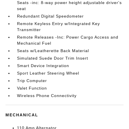
Seats -inc: 8-way power height adjustable driver's
seat
Redundant Digital Speedometer
Remote Keyless Entry w/Integrated Key
Transmitter
Remote Releases -Inc: Power Cargo Access and
Mechanical Fuel
Seats w/Leatherette Back Material
Simulated Suede Door Trim Insert
Smart Device Integration
Sport Leather Steering Wheel
Trip Computer
Valet Function
Wireless Phone Connectivity
MECHANICAL
110 Amp Alternator