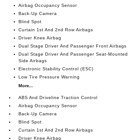
Airbag Occupancy Sensor
Back-Up Camera
Blind Spot
Curtain 1st And 2nd Row Airbags
Driver Knee Airbag
Dual Stage Driver And Passenger Front Airbags
Dual Stage Driver And Passenger Seat-Mounted
Side Airbags
Electronic Stability Control (ESC)
Low Tire Pressure Warning
More...
ABS And Driveline Traction Control
Airbag Occupancy Sensor
Back-Up Camera
Blind Spot
Curtain 1st And 2nd Row Airbags
Driver Knee Airbag