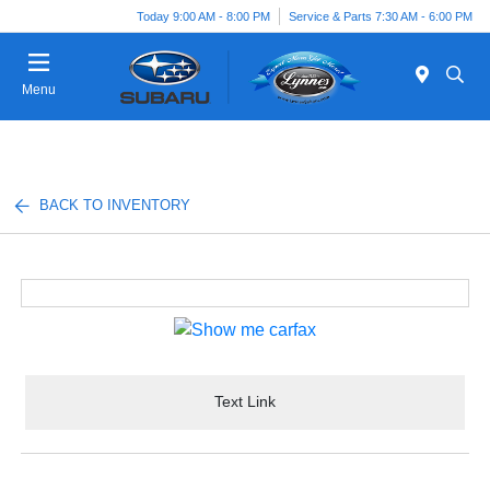
Today 9:00 AM - 8:00 PM
Service & Parts 7:30 AM - 6:00 PM
Menu
BACK TO INVENTORY
Text Link