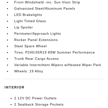
Front Windshield -inc: Sun Visor Strip
Galvanized Steel/Aluminum Panels
LED Brakelights
Light Tinted Glass
Lip Spoiler
Perimeter/Approach Lights
Rocker Panel Extensions
Steel Spare Wheel
Tires: P245/35R19 89W Summer Performance
Trunk Rear Cargo Access
Variable Intermittent Wipers w/Heated Wiper Park
Wheels: 19 Alloy
INTERIOR
2 12V DC Power Outlets
2 Seatback Storage Pockets