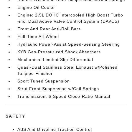
Engine Oil Cooler
Engine: 2.5L DOHC Intercooled High Boost Turbo
-inc: Dual Active Valve Control System (DAVCS)
Front And Rear Anti-Roll Bars
Full-Time All-Wheel
Hydraulic Power-Assist Speed-Sensing Steering
KYB Gas-Pressurized Shock Absorbers
Mechanical Limited Slip Differential
Quasi-Dual Stainless Steel Exhaust w/Polished
Tailpipe Finisher
Sport Tuned Suspension
Strut Front Suspension w/Coil Springs
Transmission: 6-Speed Close-Ratio Manual
SAFETY
ABS And Driveline Traction Control