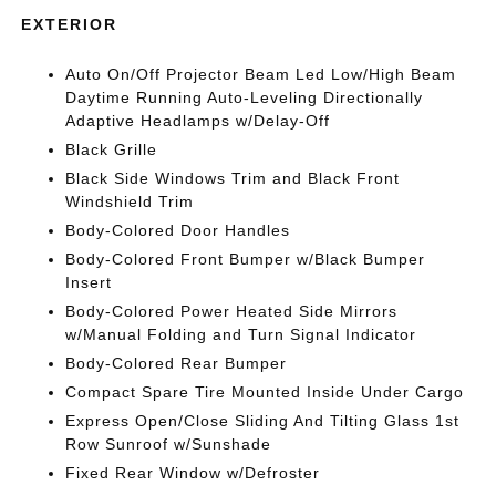
EXTERIOR
Auto On/Off Projector Beam Led Low/High Beam
Daytime Running Auto-Leveling Directionally
Adaptive Headlamps w/Delay-Off
Black Grille
Black Side Windows Trim and Black Front
Windshield Trim
Body-Colored Door Handles
Body-Colored Front Bumper w/Black Bumper
Insert
Body-Colored Power Heated Side Mirrors
w/Manual Folding and Turn Signal Indicator
Body-Colored Rear Bumper
Compact Spare Tire Mounted Inside Under Cargo
Express Open/Close Sliding And Tilting Glass 1st
Row Sunroof w/Sunshade
Fixed Rear Window w/Defroster