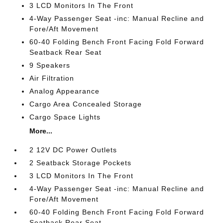
3 LCD Monitors In The Front
4-Way Passenger Seat -inc: Manual Recline and
Fore/Aft Movement
60-40 Folding Bench Front Facing Fold Forward
Seatback Rear Seat
9 Speakers
Air Filtration
Analog Appearance
Cargo Area Concealed Storage
Cargo Space Lights
More...
2 12V DC Power Outlets
2 Seatback Storage Pockets
3 LCD Monitors In The Front
4-Way Passenger Seat -inc: Manual Recline and
Fore/Aft Movement
60-40 Folding Bench Front Facing Fold Forward
Seatback Rear Seat