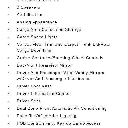
9 Speakers
Air Filtration
Analog Appearance
Cargo Area Concealed Storage
Cargo Space Lights
Carpet Floor Trim and Carpet Trunk Lid/Rear
Cargo Door Trim
Cruise Control w/Steering Wheel Controls
Day-Night Rearview Mirror
Driver And Passenger Visor Vanity Mirrors
w/Driver And Passenger Illumination
Driver Foot Rest
Driver Information Center
Driver Seat
Dual Zone Front Automatic Air Conditioning
Fade-To-Off Interior Lighting
FOB Controls -inc: Keyfob Cargo Access