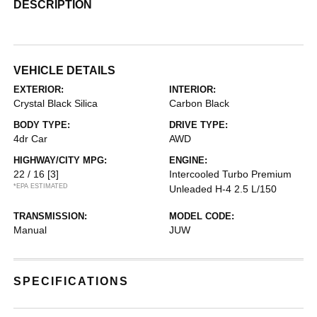
DESCRIPTION
VEHICLE DETAILS
EXTERIOR:
INTERIOR:
Crystal Black Silica
Carbon Black
BODY TYPE:
DRIVE TYPE:
4dr Car
AWD
HIGHWAY/CITY MPG:
ENGINE:
22 / 16
[3]
Intercooled Turbo Premium
*EPA ESTIMATED
Unleaded H-4 2.5 L/150
TRANSMISSION:
MODEL CODE:
Manual
JUW
SPECIFICATIONS