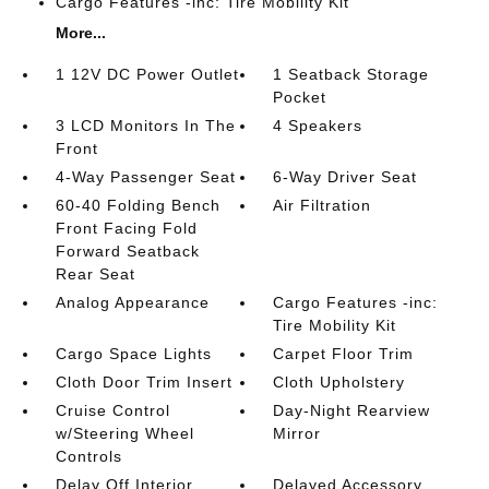
Cargo Features -inc: Tire Mobility Kit
More...
1 12V DC Power Outlet
1 Seatback Storage
Pocket
3 LCD Monitors In The
4 Speakers
Front
4-Way Passenger Seat
6-Way Driver Seat
60-40 Folding Bench
Air Filtration
Front Facing Fold
Forward Seatback
Rear Seat
Analog Appearance
Cargo Features -inc:
Tire Mobility Kit
Cargo Space Lights
Carpet Floor Trim
Cloth Door Trim Insert
Cloth Upholstery
Cruise Control
Day-Night Rearview
w/Steering Wheel
Mirror
Controls
Delay Off Interior
Delayed Accessory