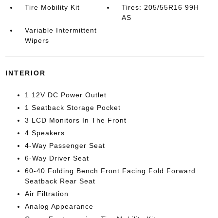
Tire Mobility Kit
Tires: 205/55R16 99H
AS
Variable Intermittent
Wipers
INTERIOR
1 12V DC Power Outlet
1 Seatback Storage Pocket
3 LCD Monitors In The Front
4 Speakers
4-Way Passenger Seat
6-Way Driver Seat
60-40 Folding Bench Front Facing Fold Forward
Seatback Rear Seat
Air Filtration
Analog Appearance