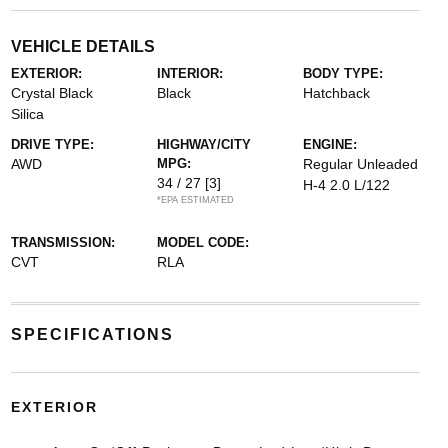
VEHICLE DETAILS
EXTERIOR:
INTERIOR:
BODY TYPE:
Crystal Black
Black
Hatchback
Silica
DRIVE TYPE:
HIGHWAY/CITY
ENGINE:
AWD
MPG:
Regular Unleaded
34 / 27
[3]
H-4 2.0 L/122
*EPA ESTIMATED
TRANSMISSION:
MODEL CODE:
CVT
RLA
SPECIFICATIONS
EXTERIOR