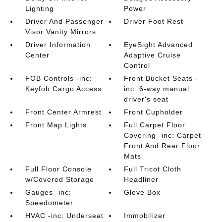
Lighting
Power
Driver And Passenger
Driver Foot Rest
Visor Vanity Mirrors
Driver Information
EyeSight Advanced
Center
Adaptive Cruise
Control
FOB Controls -inc:
Front Bucket Seats -
Keyfob Cargo Access
inc: 6-way manual
driver's seat
Front Center Armrest
Front Cupholder
Front Map Lights
Full Carpet Floor
Covering -inc: Carpet
Front And Rear Floor
Mats
Full Floor Console
Full Tricot Cloth
w/Covered Storage
Headliner
Gauges -inc:
Glove Box
Speedometer
HVAC -inc: Underseat
Immobilizer