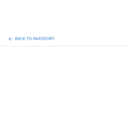
BACK TO INVENTORY