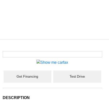
Get Financing
Test Drive
DESCRIPTION