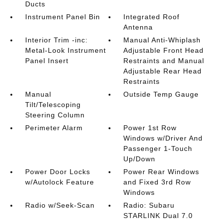
Ducts
Instrument Panel Bin
Integrated Roof
Antenna
Interior Trim -inc:
Manual Anti-Whiplash
Metal-Look Instrument
Adjustable Front Head
Panel Insert
Restraints and Manual
Adjustable Rear Head
Restraints
Manual
Outside Temp Gauge
Tilt/Telescoping
Steering Column
Perimeter Alarm
Power 1st Row
Windows w/Driver And
Passenger 1-Touch
Up/Down
Power Door Locks
Power Rear Windows
w/Autolock Feature
and Fixed 3rd Row
Windows
Radio w/Seek-Scan
Radio: Subaru
STARLINK Dual 7.0