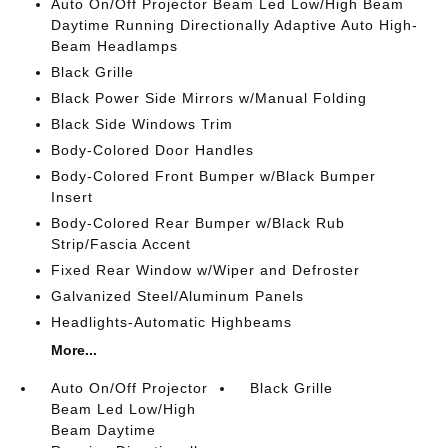
Auto On/Off Projector Beam Led Low/High Beam
Daytime Running Directionally Adaptive Auto High-
Beam Headlamps
Black Grille
Black Power Side Mirrors w/Manual Folding
Black Side Windows Trim
Body-Colored Door Handles
Body-Colored Front Bumper w/Black Bumper
Insert
Body-Colored Rear Bumper w/Black Rub
Strip/Fascia Accent
Fixed Rear Window w/Wiper and Defroster
Galvanized Steel/Aluminum Panels
Headlights-Automatic Highbeams
More...
Auto On/Off Projector
Black Grille
Beam Led Low/High
Beam Daytime