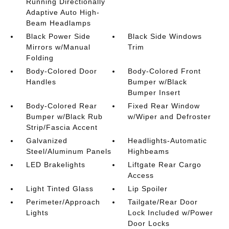
Running Directionally
Adaptive Auto High-
Beam Headlamps
Black Power Side
Black Side Windows
Mirrors w/Manual
Trim
Folding
Body-Colored Door
Body-Colored Front
Handles
Bumper w/Black
Bumper Insert
Body-Colored Rear
Fixed Rear Window
Bumper w/Black Rub
w/Wiper and Defroster
Strip/Fascia Accent
Galvanized
Headlights-Automatic
Steel/Aluminum Panels
Highbeams
LED Brakelights
Liftgate Rear Cargo
Access
Light Tinted Glass
Lip Spoiler
Perimeter/Approach
Tailgate/Rear Door
Lights
Lock Included w/Power
Door Locks