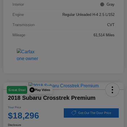
Interior
Gray
Engine
Regular Unleaded H-4 2.5 L/152
Transmission
CVT
Mileage
61,514 Miles
Play Video
Great Deal
2018 Subaru Crosstrek Premium
Your Price
$18,296
Get Out The Door Price
Disclosure