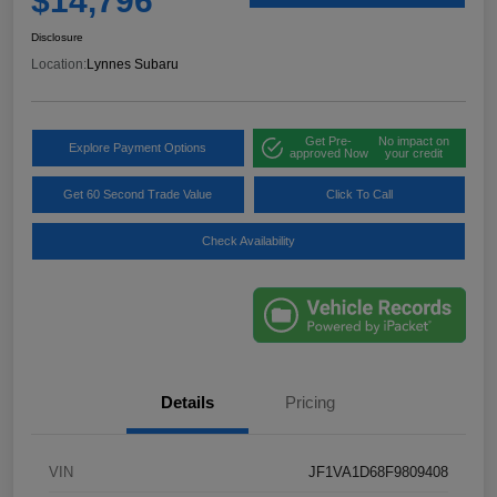
$14,796
Disclosure
Location:
Lynnes Subaru
Get Pre-
No impact on
Explore Payment Options
approved Now
your credit
Get 60 Second Trade Value
Click To Call
Check Availability
Details
Pricing
VIN
JF1VA1D68F9809408