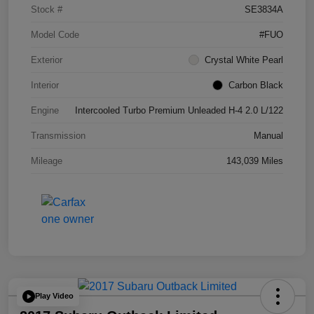
Stock #
SE3834A
Model Code
#FUO
Exterior
Crystal White Pearl
Interior
Carbon Black
Engine
Intercooled Turbo Premium Unleaded H-4 2.0 L/122
Transmission
Manual
Mileage
143,039 Miles
Play Video