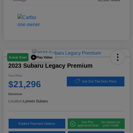
Play Video
Great Deal
2023 Subaru Legacy Premium
Your Price
$21,296
Get Out The Door Price
Disclosure
Location:
Lynnes Subaru
Get Pre-
No impact on
Explore Payment Options
approved Now
your credit