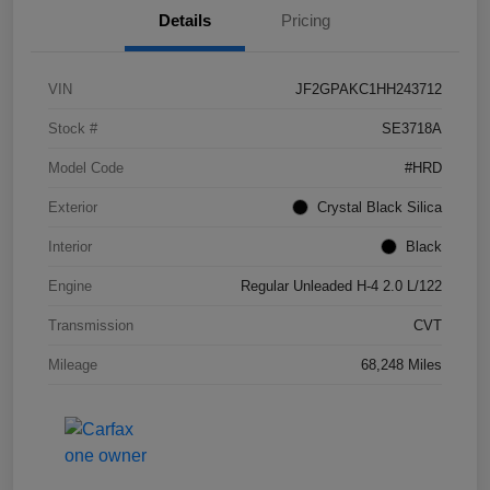
Details
Pricing
VIN
JF2GPAKC1HH243712
Stock #
SE3718A
Model Code
#HRD
Exterior
Crystal Black Silica
Interior
Black
Engine
Regular Unleaded H-4 2.0 L/122
Transmission
CVT
Mileage
68,248 Miles