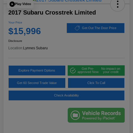
Play Video
2017 Subaru Crosstrek Limited
Your Price
$15,996
Get Out The Door Price
Disclosure
Location:
Lynnes Subaru
Get Pre-
No impact on
Explore Payment Options
approved Now
your credit
Get 60 Second Trade Value
Click To Call
Check Availability