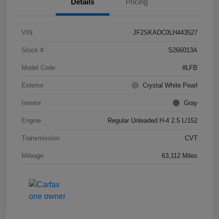
Details
Pricing
VIN
JF2SKADC0LH443527
Stock #
S266013A
Model Code
#LFB
Exterior
Crystal White Pearl
Interior
Gray
Engine
Regular Unleaded H-4 2.5 L/152
Transmission
CVT
Mileage
63,112 Miles