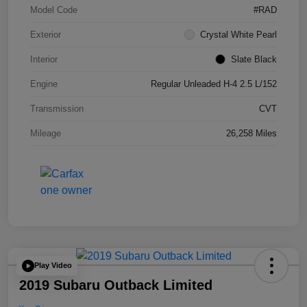
Model Code
#RAD
Exterior
Crystal White Pearl
Interior
Slate Black
Engine
Regular Unleaded H-4 2.5 L/152
Transmission
CVT
Mileage
26,258 Miles
Play Video
2019 Subaru Outback Limited