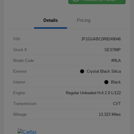
Details
Pricing
VIN
JF1GUABC0R8249046
Stock #
SE3789P
Model Code
#RLA
Exterior
Crystal Black Silica
Interior
Black
Engine
Regular Unleaded H-4 2.0 L/122
Transmission
CVT
Mileage
13,323 Miles