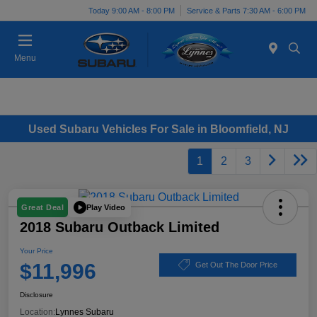
Today 9:00 AM - 8:00 PM
Service & Parts 7:30 AM - 6:00 PM
Menu
Used Subaru Vehicles For Sale in Bloomfield, NJ
1
2
3
Play Video
Great Deal
2018 Subaru Outback Limited
Your Price
$11,996
Get Out The Door Price
Disclosure
Location:
Lynnes Subaru