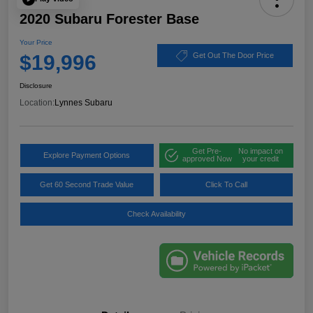
2020 Subaru Forester Base
Your Price
$19,996
Get Out The Door Price
Disclosure
Location:
Lynnes Subaru
Get Pre-
No impact on
Explore Payment Options
approved Now
your credit
Get 60 Second Trade Value
Click To Call
Check Availability