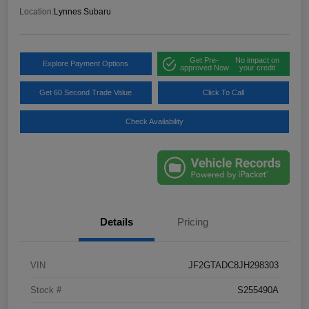
Location:
Lynnes Subaru
Get Pre-
No impact on
Explore Payment Options
approved Now
your credit
Get 60 Second Trade Value
Click To Call
Check Availability
Details
Pricing
VIN
JF2GTADC8JH298303
Stock #
S255490A