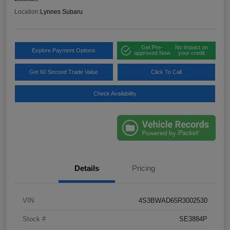
Location:
Lynnes Subaru
Get Pre-
No impact on
Explore Payment Options
approved Now
your credit
Get 60 Second Trade Value
Click To Call
Check Availability
Details
Pricing
VIN
4S3BWAD65R3002530
Stock #
SE3884P