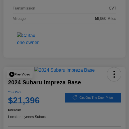
Transmission
CVT
Mileage
58,960 Miles
Play Video
2024 Subaru Impreza Base
Your Price
$21,396
Get Out The Door Price
Disclosure
Location:
Lynnes Subaru