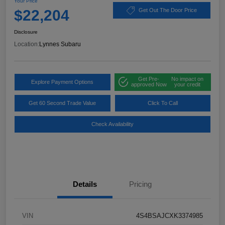
Your Price
$22,204
Get Out The Door Price
Disclosure
Location:
Lynnes Subaru
Get Pre-
No impact on
Explore Payment Options
approved Now
your credit
Get 60 Second Trade Value
Click To Call
Check Availability
Details
Pricing
VIN
4S4BSAJCXK3374985