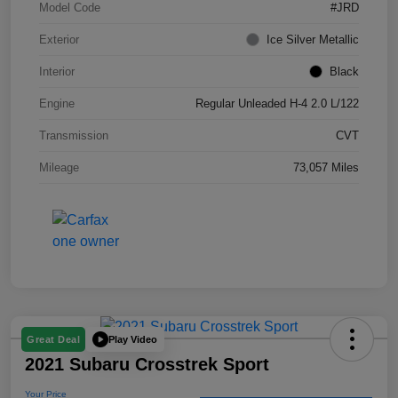
Model Code
#JRD
Exterior
Ice Silver Metallic
Interior
Black
Engine
Regular Unleaded H-4 2.0 L/122
Transmission
CVT
Mileage
73,057 Miles
Play Video
Great Deal
2021 Subaru Crosstrek Sport
Your Price