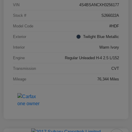
VIN
4S4BSANCXH3256177
Stock #
S266022A
Model Code
#HDF
Exterior
Twilight Blue Metallic
Interior
Warm Ivory
Engine
Regular Unleaded H-4 2.5 L/152
Transmission
CVT
Mileage
76,344 Miles