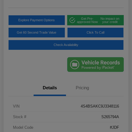
Get Pre-
No impact on
Explore Payment Options
approved Now
your credit
Get 60 Second Trade Value
Click To Call
Check Availability
Details
Pricing
VIN
4S4BSAKC9J3348116
Stock #
S265794A
Model Code
#JDF