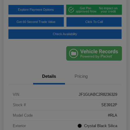
Get Pre-
No impact on
Explore Payment Options
approved Now
your credit
Get 60 Second Trade Value
Click To Call
Check Availability
Details
Pricing
VIN
JF1GUABC2R8236329
Stock #
SE3912P
Model Code
#RLA
Exterior
Crystal Black Silica