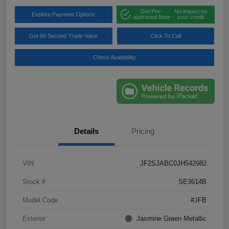
Get Pre-
No impact on
Explore Payment Options
approved Now
your credit
Get 60 Second Trade Value
Click To Call
Check Availability
Details
Pricing
VIN
JF2SJABC0JH542982
Stock #
SE3614B
Model Code
#JFB
Exterior
Jasmine Green Metallic