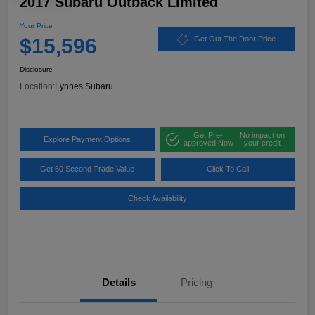
2017 Subaru Outback Limited
Your Price
$15,596
Get Out The Door Price
Disclosure
Location:
Lynnes Subaru
Get Pre-
No impact on
Explore Payment Options
approved Now
your credit
Get 60 Second Trade Value
Click To Call
Check Availability
Details
Pricing