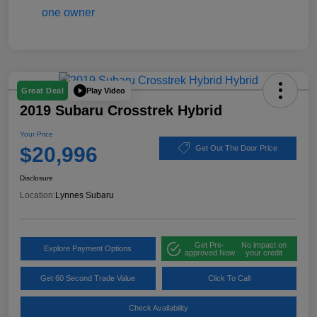
Play Video
Great Deal
2019 Subaru Crosstrek Hybrid
Your Price
$20,996
Get Out The Door Price
Disclosure
Location:
Lynnes Subaru
Get Pre-
No impact on
Explore Payment Options
approved Now
your credit
Get 60 Second Trade Value
Click To Call
Check Availability