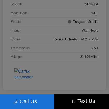
Stock #
SE3588A
Model Code
#KDF
Exterior
Tungsten Metallic
Interior
Warm Ivory
Engine
Regular Unleaded H-4 2.5 L/152
Transmission
CVT
Mileage
31,194 Miles
Text Us
Call Us