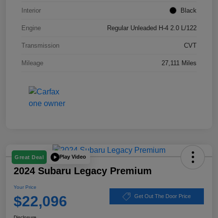
Interior
Black
Engine
Regular Unleaded H-4 2.0 L/122
Transmission
CVT
Mileage
27,111 Miles
Play Video
Great Deal
2024 Subaru Legacy Premium
Your Price
$22,096
Get Out The Door Price
Disclosure