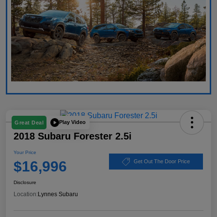
Play Video
Great Deal
2018 Subaru Forester 2.5i
Your Price
$16,996
Get Out The Door Price
Disclosure
Location:
Lynnes Subaru