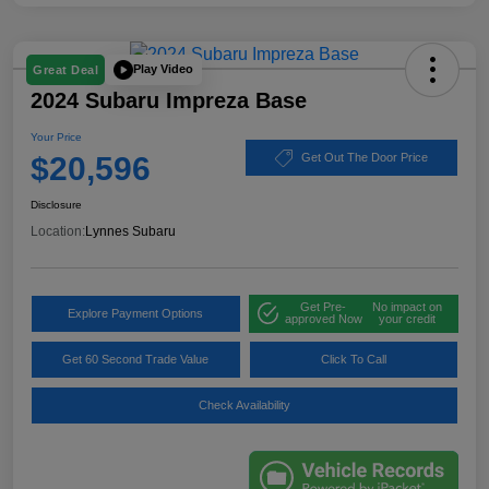
Play Video
Great Deal
2024 Subaru Impreza Base
Your Price
$20,596
Get Out The Door Price
Disclosure
Location:
Lynnes Subaru
Get Pre-
No impact on
Explore Payment Options
approved Now
your credit
Get 60 Second Trade Value
Click To Call
Check Availability