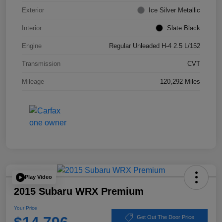
Exterior
Ice Silver Metallic
Interior
Slate Black
Engine
Regular Unleaded H-4 2.5 L/152
Transmission
CVT
Mileage
120,292 Miles
Play Video
2015 Subaru WRX Premium
Your Price
Get Out The Door Price