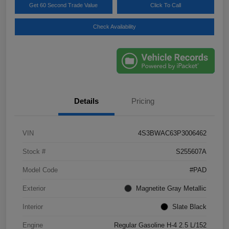
Get 60 Second Trade Value
Click To Call
Check Availability
Details
Pricing
VIN
4S3BWAC63P3006462
Stock #
S255607A
Model Code
#PAD
Exterior
Magnetite Gray Metallic
Interior
Slate Black
Engine
Regular Gasoline H-4 2.5 L/152