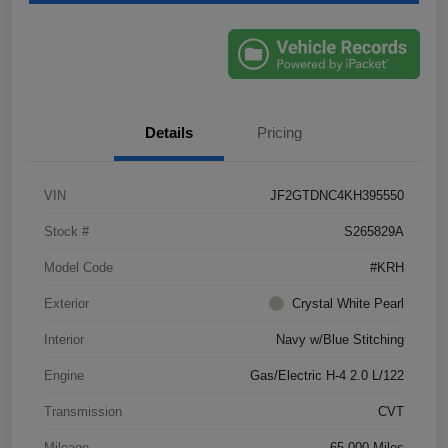
Details
Pricing
VIN
JF2GTDNC4KH395550
Stock #
S265829A
Model Code
#KRH
Exterior
Crystal White Pearl
Interior
Navy w/Blue Stitching
Engine
Gas/Electric H-4 2.0 L/122
Transmission
CVT
Mileage
65,000 Miles