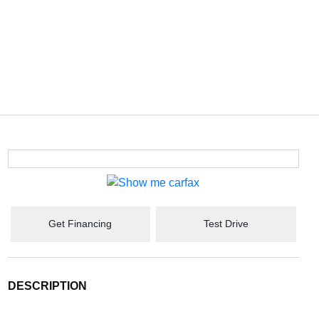
Get Financing
Test Drive
DESCRIPTION