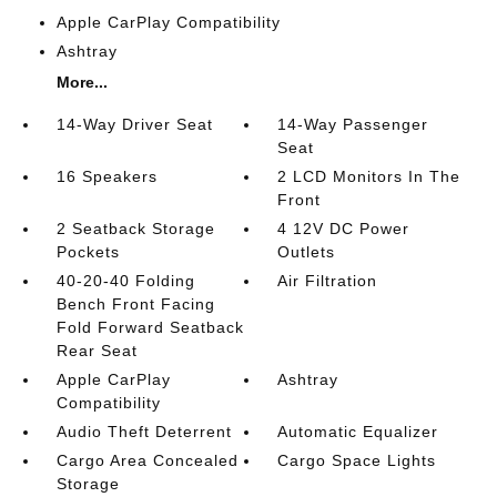
Apple CarPlay Compatibility
Ashtray
More...
14-Way Driver Seat
14-Way Passenger
Seat
16 Speakers
2 LCD Monitors In The
Front
2 Seatback Storage
4 12V DC Power
Pockets
Outlets
40-20-40 Folding
Air Filtration
Bench Front Facing
Fold Forward Seatback
Rear Seat
Apple CarPlay
Ashtray
Compatibility
Audio Theft Deterrent
Automatic Equalizer
Cargo Area Concealed
Cargo Space Lights
Storage