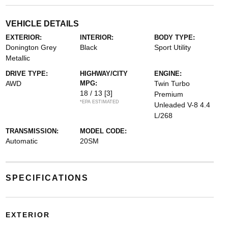
VEHICLE DETAILS
EXTERIOR:
INTERIOR:
BODY TYPE:
Donington Grey
Black
Sport Utility
Metallic
DRIVE TYPE:
HIGHWAY/CITY
ENGINE:
AWD
MPG:
Twin Turbo
18 / 13
[3]
Premium
*EPA ESTIMATED
Unleaded V-8 4.4
L/268
TRANSMISSION:
MODEL CODE:
Automatic
20SM
SPECIFICATIONS
EXTERIOR