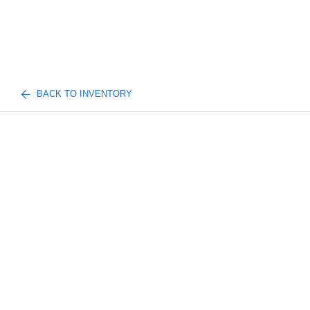
BACK TO INVENTORY