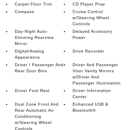
Carpet Floor Trim
CD Player Prep
Compass
Cruise Control
w/Steering Wheel
Controls
Day-Night Auto-
Delayed Accessory
Dimming Rearview
Power
Mirror
Digital/Analog
Drive Recorder
Appearance
Driver / Passenger And
Driver And Passenger
Rear Door Bins
Visor Vanity Mirrors
w/Driver And
Passenger Illumination
Driver Foot Rest
Driver Information
Center
Dual Zone Front And
Enhanced USB &
Rear Automatic Air
Bluetooth®
Conditioning
w/Steering Wheel
Controls