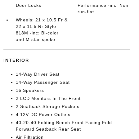
Door Locks
Performance -inc: Non
run-flat
Wheels: 21 x 10.5 Fr &
22 x 11.5 Rr Style
818M -inc: Bi-color
and M star-spoke
INTERIOR
14-Way Driver Seat
14-Way Passenger Seat
16 Speakers
2 LCD Monitors In The Front
2 Seatback Storage Pockets
4 12V DC Power Outlets
40-20-40 Folding Bench Front Facing Fold
Forward Seatback Rear Seat
Air Filtration