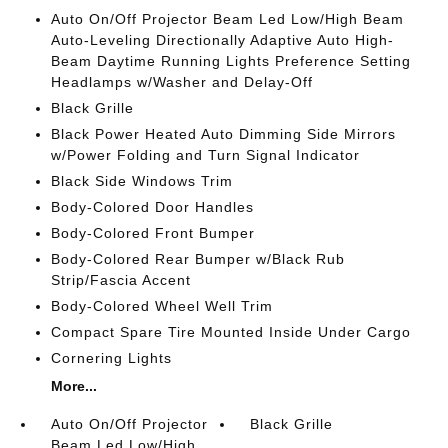
Auto On/Off Projector Beam Led Low/High Beam
Auto-Leveling Directionally Adaptive Auto High-
Beam Daytime Running Lights Preference Setting
Headlamps w/Washer and Delay-Off
Black Grille
Black Power Heated Auto Dimming Side Mirrors
w/Power Folding and Turn Signal Indicator
Black Side Windows Trim
Body-Colored Door Handles
Body-Colored Front Bumper
Body-Colored Rear Bumper w/Black Rub
Strip/Fascia Accent
Body-Colored Wheel Well Trim
Compact Spare Tire Mounted Inside Under Cargo
Cornering Lights
More...
Auto On/Off Projector
Black Grille
Beam Led Low/High