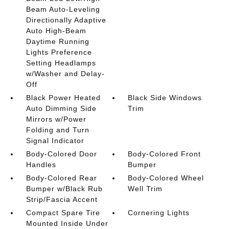
Beam Auto-Leveling
Directionally Adaptive
Auto High-Beam
Daytime Running
Lights Preference
Setting Headlamps
w/Washer and Delay-
Off
Black Power Heated
Black Side Windows
Auto Dimming Side
Trim
Mirrors w/Power
Folding and Turn
Signal Indicator
Body-Colored Door
Body-Colored Front
Handles
Bumper
Body-Colored Rear
Body-Colored Wheel
Bumper w/Black Rub
Well Trim
Strip/Fascia Accent
Compact Spare Tire
Cornering Lights
Mounted Inside Under