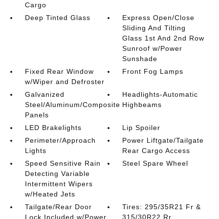
Cargo
Deep Tinted Glass
Express Open/Close
Sliding And Tilting
Glass 1st And 2nd Row
Sunroof w/Power
Sunshade
Fixed Rear Window
Front Fog Lamps
w/Wiper and Defroster
Galvanized
Headlights-Automatic
Steel/Aluminum/Composite
Highbeams
Panels
LED Brakelights
Lip Spoiler
Perimeter/Approach
Power Liftgate/Tailgate
Lights
Rear Cargo Access
Speed Sensitive Rain
Steel Spare Wheel
Detecting Variable
Intermittent Wipers
w/Heated Jets
Tailgate/Rear Door
Tires: 295/35R21 Fr &
Lock Included w/Power
315/30R22 Rr