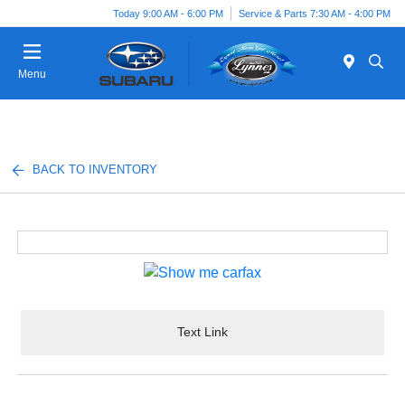
Today 9:00 AM - 6:00 PM
Service & Parts 7:30 AM - 4:00 PM
Menu
BACK TO INVENTORY
Text Link