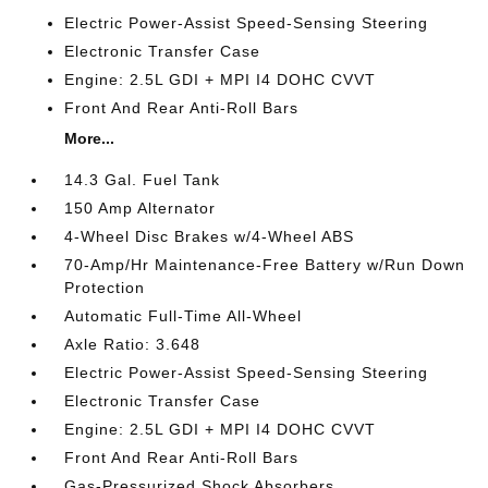
Electric Power-Assist Speed-Sensing Steering
Electronic Transfer Case
Engine: 2.5L GDI + MPI I4 DOHC CVVT
Front And Rear Anti-Roll Bars
More...
14.3 Gal. Fuel Tank
150 Amp Alternator
4-Wheel Disc Brakes w/4-Wheel ABS
70-Amp/Hr Maintenance-Free Battery w/Run Down
Protection
Automatic Full-Time All-Wheel
Axle Ratio: 3.648
Electric Power-Assist Speed-Sensing Steering
Electronic Transfer Case
Engine: 2.5L GDI + MPI I4 DOHC CVVT
Front And Rear Anti-Roll Bars
Gas-Pressurized Shock Absorbers