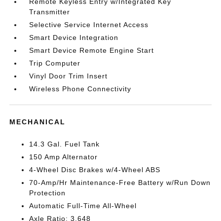
Remote Keyless Entry w/Integrated Key
Transmitter
Selective Service Internet Access
Smart Device Integration
Smart Device Remote Engine Start
Trip Computer
Vinyl Door Trim Insert
Wireless Phone Connectivity
MECHANICAL
14.3 Gal. Fuel Tank
150 Amp Alternator
4-Wheel Disc Brakes w/4-Wheel ABS
70-Amp/Hr Maintenance-Free Battery w/Run Down
Protection
Automatic Full-Time All-Wheel
Axle Ratio: 3.648