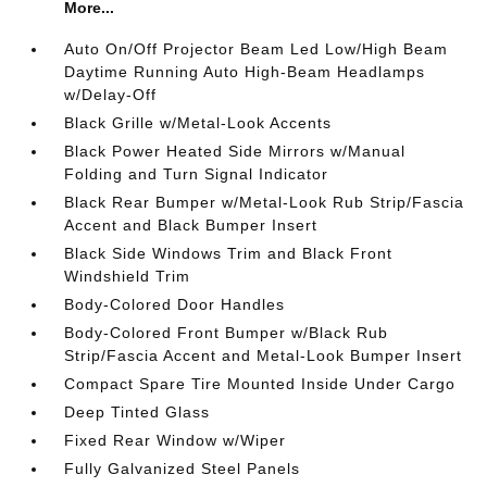
More...
Auto On/Off Projector Beam Led Low/High Beam
Daytime Running Auto High-Beam Headlamps
w/Delay-Off
Black Grille w/Metal-Look Accents
Black Power Heated Side Mirrors w/Manual
Folding and Turn Signal Indicator
Black Rear Bumper w/Metal-Look Rub Strip/Fascia
Accent and Black Bumper Insert
Black Side Windows Trim and Black Front
Windshield Trim
Body-Colored Door Handles
Body-Colored Front Bumper w/Black Rub
Strip/Fascia Accent and Metal-Look Bumper Insert
Compact Spare Tire Mounted Inside Under Cargo
Deep Tinted Glass
Fixed Rear Window w/Wiper
Fully Galvanized Steel Panels