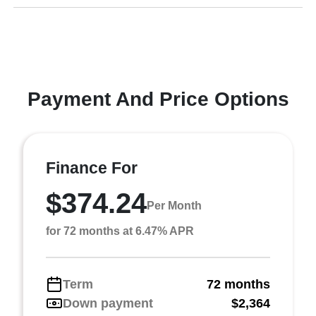
Payment And Price Options
Finance For
$374.24
Per Month
for 72 months at 6.47% APR
Term
72 months
Down payment
$2,364