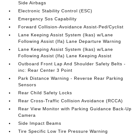
Side Airbags
Electronic Stability Control (ESC)
Emergency Sos Capability
Forward Collision-Avoidance Assist-Ped/Cyclist
Lane Keeping Assist System (lkas) w/Lane
Following Assist (lfa) Lane Departure Warning
Lane Keeping Assist System (lkas) w/Lane
Following Assist (lfa) Lane Keeping Assist
Outboard Front Lap And Shoulder Safety Belts -
inc: Rear Center 3 Point
Park Distance Warning - Reverse Rear Parking
Sensors
Rear Child Safety Locks
Rear Cross-Traffic Collision Avoidance (RCCA)
Rear View Monitor with Parking Guidance Back-Up
Camera
Side Impact Beams
Tire Specific Low Tire Pressure Warning