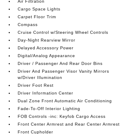
Air Filtration
Cargo Space Lights
Carpet Floor Trim
Compass
Cruise Control w/Steering Wheel Controls
Day-Night Rearview Mirror
Delayed Accessory Power
Digital/Analog Appearance
Driver / Passenger And Rear Door Bins
Driver And Passenger Visor Vanity Mirrors
w/Driver Illumination
Driver Foot Rest
Driver Information Center
Dual Zone Front Automatic Air Conditioning
Fade-To-Off Interior Lighting
FOB Controls -inc: Keyfob Cargo Access
Front Center Armrest and Rear Center Armrest
Front Cupholder