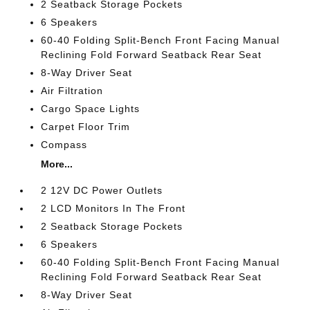
2 Seatback Storage Pockets
6 Speakers
60-40 Folding Split-Bench Front Facing Manual
Reclining Fold Forward Seatback Rear Seat
8-Way Driver Seat
Air Filtration
Cargo Space Lights
Carpet Floor Trim
Compass
More...
2 12V DC Power Outlets
2 LCD Monitors In The Front
2 Seatback Storage Pockets
6 Speakers
60-40 Folding Split-Bench Front Facing Manual
Reclining Fold Forward Seatback Rear Seat
8-Way Driver Seat