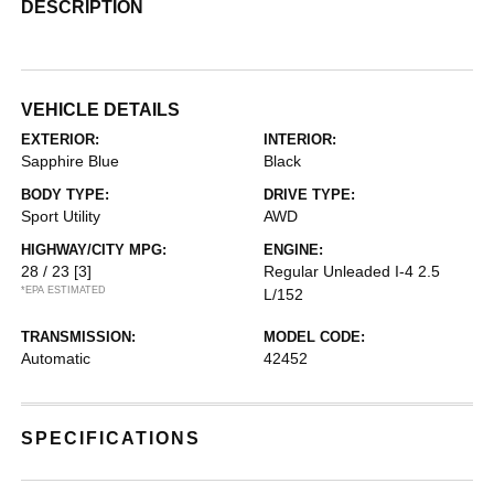
DESCRIPTION
VEHICLE DETAILS
EXTERIOR:
INTERIOR:
Sapphire Blue
Black
BODY TYPE:
DRIVE TYPE:
Sport Utility
AWD
HIGHWAY/CITY MPG:
ENGINE:
28 / 23
[3]
Regular Unleaded I-4 2.5
*EPA ESTIMATED
L/152
TRANSMISSION:
MODEL CODE:
Automatic
42452
SPECIFICATIONS