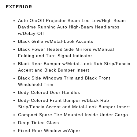
EXTERIOR
Auto On/Off Projector Beam Led Low/High Beam
Daytime Running Auto High-Beam Headlamps
w/Delay-Off
Black Grille w/Metal-Look Accents
Black Power Heated Side Mirrors w/Manual
Folding and Turn Signal Indicator
Black Rear Bumper w/Metal-Look Rub Strip/Fascia
Accent and Black Bumper Insert
Black Side Windows Trim and Black Front
Windshield Trim
Body-Colored Door Handles
Body-Colored Front Bumper w/Black Rub
Strip/Fascia Accent and Metal-Look Bumper Insert
Compact Spare Tire Mounted Inside Under Cargo
Deep Tinted Glass
Fixed Rear Window w/Wiper