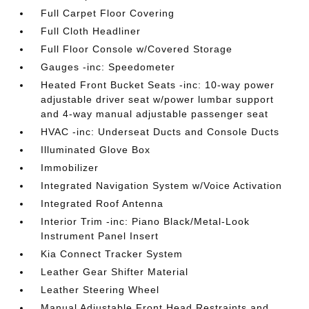
Full Carpet Floor Covering
Full Cloth Headliner
Full Floor Console w/Covered Storage
Gauges -inc: Speedometer
Heated Front Bucket Seats -inc: 10-way power
adjustable driver seat w/power lumbar support
and 4-way manual adjustable passenger seat
HVAC -inc: Underseat Ducts and Console Ducts
Illuminated Glove Box
Immobilizer
Integrated Navigation System w/Voice Activation
Integrated Roof Antenna
Interior Trim -inc: Piano Black/Metal-Look
Instrument Panel Insert
Kia Connect Tracker System
Leather Gear Shifter Material
Leather Steering Wheel
Manual Adjustable Front Head Restraints and