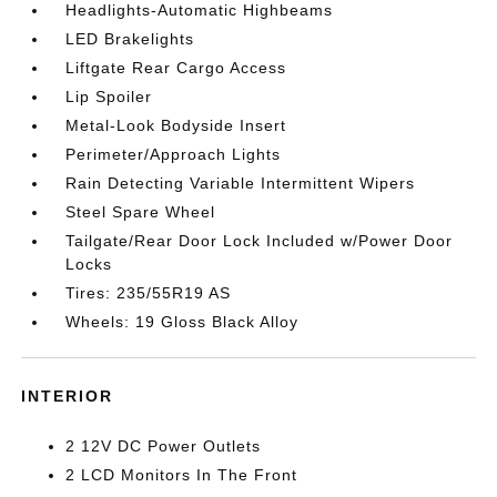
Headlights-Automatic Highbeams
LED Brakelights
Liftgate Rear Cargo Access
Lip Spoiler
Metal-Look Bodyside Insert
Perimeter/Approach Lights
Rain Detecting Variable Intermittent Wipers
Steel Spare Wheel
Tailgate/Rear Door Lock Included w/Power Door
Locks
Tires: 235/55R19 AS
Wheels: 19 Gloss Black Alloy
INTERIOR
2 12V DC Power Outlets
2 LCD Monitors In The Front