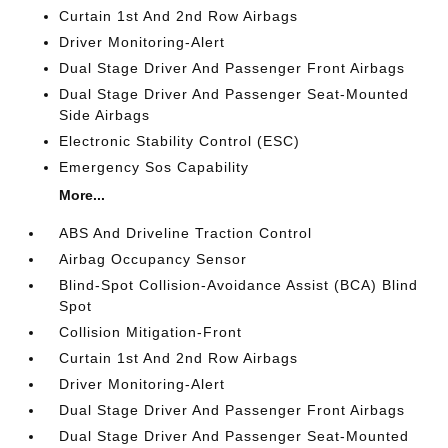
Curtain 1st And 2nd Row Airbags
Driver Monitoring-Alert
Dual Stage Driver And Passenger Front Airbags
Dual Stage Driver And Passenger Seat-Mounted
Side Airbags
Electronic Stability Control (ESC)
Emergency Sos Capability
More...
ABS And Driveline Traction Control
Airbag Occupancy Sensor
Blind-Spot Collision-Avoidance Assist (BCA) Blind
Spot
Collision Mitigation-Front
Curtain 1st And 2nd Row Airbags
Driver Monitoring-Alert
Dual Stage Driver And Passenger Front Airbags
Dual Stage Driver And Passenger Seat-Mounted