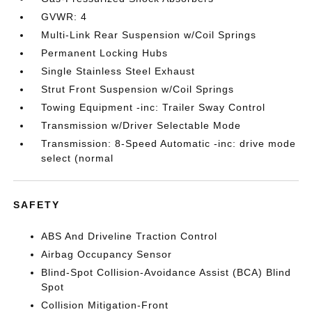
GVWR: 4
Multi-Link Rear Suspension w/Coil Springs
Permanent Locking Hubs
Single Stainless Steel Exhaust
Strut Front Suspension w/Coil Springs
Towing Equipment -inc: Trailer Sway Control
Transmission w/Driver Selectable Mode
Transmission: 8-Speed Automatic -inc: drive mode
select (normal
SAFETY
ABS And Driveline Traction Control
Airbag Occupancy Sensor
Blind-Spot Collision-Avoidance Assist (BCA) Blind
Spot
Collision Mitigation-Front