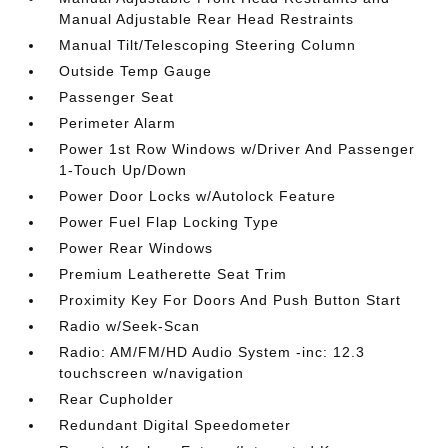
Manual Adjustable Rear Head Restraints
Manual Tilt/Telescoping Steering Column
Outside Temp Gauge
Passenger Seat
Perimeter Alarm
Power 1st Row Windows w/Driver And Passenger
1-Touch Up/Down
Power Door Locks w/Autolock Feature
Power Fuel Flap Locking Type
Power Rear Windows
Premium Leatherette Seat Trim
Proximity Key For Doors And Push Button Start
Radio w/Seek-Scan
Radio: AM/FM/HD Audio System -inc: 12.3
touchscreen w/navigation
Rear Cupholder
Redundant Digital Speedometer