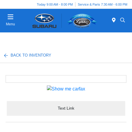
Today 9:00 AM - 8:00 PM
Service & Parts 7:30 AM - 6:00 PM
Menu
BACK TO INVENTORY
Text Link