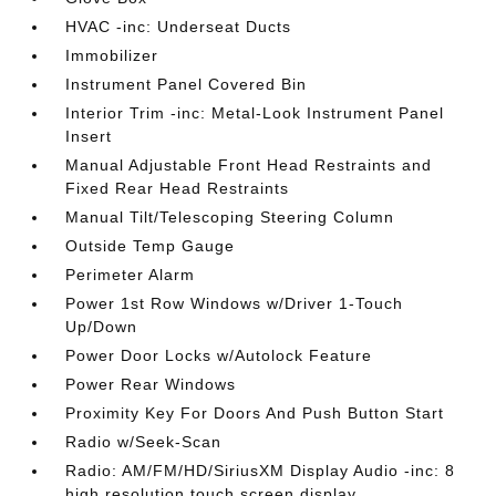
HVAC -inc: Underseat Ducts
Immobilizer
Instrument Panel Covered Bin
Interior Trim -inc: Metal-Look Instrument Panel
Insert
Manual Adjustable Front Head Restraints and
Fixed Rear Head Restraints
Manual Tilt/Telescoping Steering Column
Outside Temp Gauge
Perimeter Alarm
Power 1st Row Windows w/Driver 1-Touch
Up/Down
Power Door Locks w/Autolock Feature
Power Rear Windows
Proximity Key For Doors And Push Button Start
Radio w/Seek-Scan
Radio: AM/FM/HD/SiriusXM Display Audio -inc: 8
high resolution touch screen display