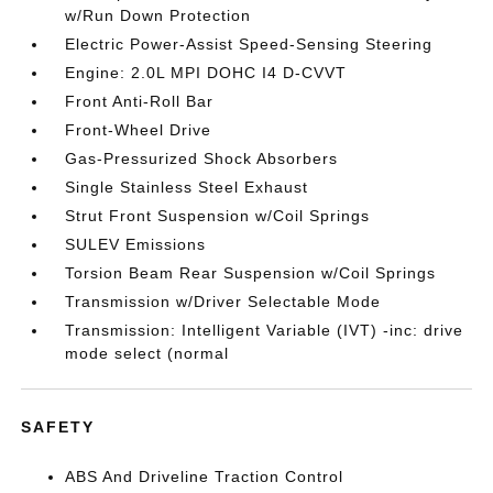
w/Run Down Protection
Electric Power-Assist Speed-Sensing Steering
Engine: 2.0L MPI DOHC I4 D-CVVT
Front Anti-Roll Bar
Front-Wheel Drive
Gas-Pressurized Shock Absorbers
Single Stainless Steel Exhaust
Strut Front Suspension w/Coil Springs
SULEV Emissions
Torsion Beam Rear Suspension w/Coil Springs
Transmission w/Driver Selectable Mode
Transmission: Intelligent Variable (IVT) -inc: drive
mode select (normal
SAFETY
ABS And Driveline Traction Control