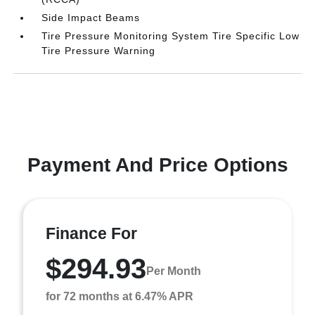
Side Impact Beams
Tire Pressure Monitoring System Tire Specific Low
Tire Pressure Warning
Payment And Price Options
Finance For
$294.93
Per Month
for 72 months at 6.47% APR