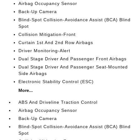
Airbag Occupancy Sensor
Back-Up Camera
Blind-Spot Collision-Avoidance Assist (BCA) Blind
Spot
Collision Mitigation-Front
Curtain 1st And 2nd Row Airbags
Driver Monitoring-Alert
Dual Stage Driver And Passenger Front Airbags
Dual Stage Driver And Passenger Seat-Mounted
Side Airbags
Electronic Stability Control (ESC)
More...
ABS And Driveline Traction Control
Airbag Occupancy Sensor
Back-Up Camera
Blind-Spot Collision-Avoidance Assist (BCA) Blind
Spot