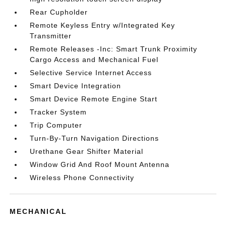
Rear Cupholder
Remote Keyless Entry w/Integrated Key
Transmitter
Remote Releases -Inc: Smart Trunk Proximity
Cargo Access and Mechanical Fuel
Selective Service Internet Access
Smart Device Integration
Smart Device Remote Engine Start
Tracker System
Trip Computer
Turn-By-Turn Navigation Directions
Urethane Gear Shifter Material
Window Grid And Roof Mount Antenna
Wireless Phone Connectivity
MECHANICAL