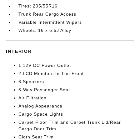
Tires: 205/55R16
Trunk Rear Cargo Access
Variable Intermittent Wipers
Wheels: 16 x 6.5J Alloy
INTERIOR
1 12V DC Power Outlet
2 LCD Monitors In The Front
6 Speakers
6-Way Passenger Seat
Air Filtration
Analog Appearance
Cargo Space Lights
Carpet Floor Trim and Carpet Trunk Lid/Rear
Cargo Door Trim
Cloth Seat Trim