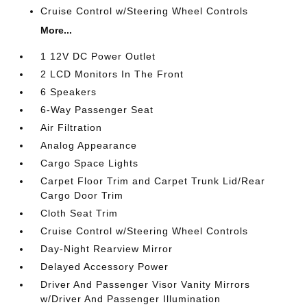
Cruise Control w/Steering Wheel Controls
More...
1 12V DC Power Outlet
2 LCD Monitors In The Front
6 Speakers
6-Way Passenger Seat
Air Filtration
Analog Appearance
Cargo Space Lights
Carpet Floor Trim and Carpet Trunk Lid/Rear
Cargo Door Trim
Cloth Seat Trim
Cruise Control w/Steering Wheel Controls
Day-Night Rearview Mirror
Delayed Accessory Power
Driver And Passenger Visor Vanity Mirrors
w/Driver And Passenger Illumination