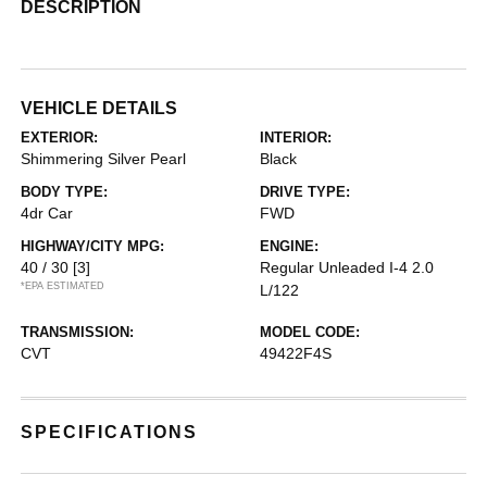
DESCRIPTION
VEHICLE DETAILS
EXTERIOR:
INTERIOR:
Shimmering Silver Pearl
Black
BODY TYPE:
DRIVE TYPE:
4dr Car
FWD
HIGHWAY/CITY MPG:
ENGINE:
40 / 30
[3]
Regular Unleaded I-4 2.0
*EPA ESTIMATED
L/122
TRANSMISSION:
MODEL CODE:
CVT
49422F4S
SPECIFICATIONS