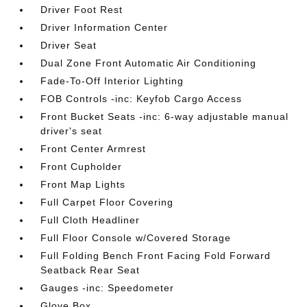
Driver Foot Rest
Driver Information Center
Driver Seat
Dual Zone Front Automatic Air Conditioning
Fade-To-Off Interior Lighting
FOB Controls -inc: Keyfob Cargo Access
Front Bucket Seats -inc: 6-way adjustable manual
driver's seat
Front Center Armrest
Front Cupholder
Front Map Lights
Full Carpet Floor Covering
Full Cloth Headliner
Full Floor Console w/Covered Storage
Full Folding Bench Front Facing Fold Forward
Seatback Rear Seat
Gauges -inc: Speedometer
Glove Box