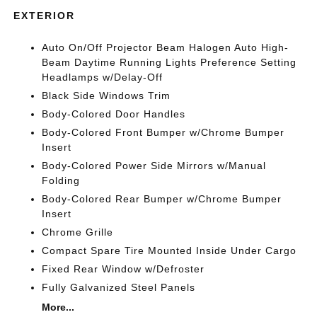
EXTERIOR
Auto On/Off Projector Beam Halogen Auto High-
Beam Daytime Running Lights Preference Setting
Headlamps w/Delay-Off
Black Side Windows Trim
Body-Colored Door Handles
Body-Colored Front Bumper w/Chrome Bumper
Insert
Body-Colored Power Side Mirrors w/Manual
Folding
Body-Colored Rear Bumper w/Chrome Bumper
Insert
Chrome Grille
Compact Spare Tire Mounted Inside Under Cargo
Fixed Rear Window w/Defroster
Fully Galvanized Steel Panels
More...