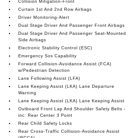
Collision Mitigation-Front
Curtain 1st And 2nd Row Airbags
Driver Monitoring-Alert
Dual Stage Driver And Passenger Front Airbags
Dual Stage Driver And Passenger Seat-Mounted
Side Airbags
Electronic Stability Control (ESC)
Emergency Sos Capability
Forward Collision-Avoidance Assist (FCA)
w/Pedestrian Detection
Lane Following Assist (LFA)
Lane Keeping Assist (LKA) Lane Departure
Warning
Lane Keeping Assist (LKA) Lane Keeping Assist
Outboard Front Lap And Shoulder Safety Belts -
inc: Rear Center 3 Point
Rear Child Safety Locks
Rear Cross-Traffic Collision-Avoidance Assist
(RCCA)