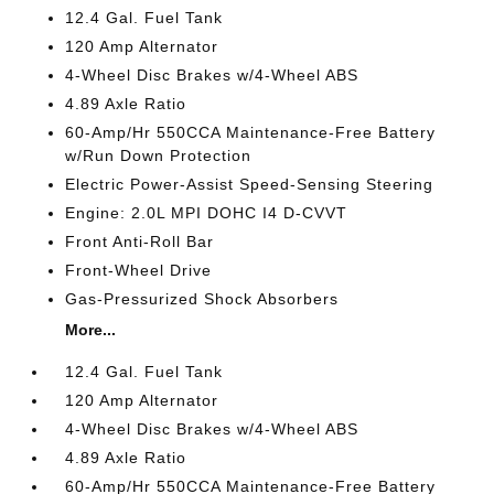
12.4 Gal. Fuel Tank
120 Amp Alternator
4-Wheel Disc Brakes w/4-Wheel ABS
4.89 Axle Ratio
60-Amp/Hr 550CCA Maintenance-Free Battery
w/Run Down Protection
Electric Power-Assist Speed-Sensing Steering
Engine: 2.0L MPI DOHC I4 D-CVVT
Front Anti-Roll Bar
Front-Wheel Drive
Gas-Pressurized Shock Absorbers
More...
12.4 Gal. Fuel Tank
120 Amp Alternator
4-Wheel Disc Brakes w/4-Wheel ABS
4.89 Axle Ratio
60-Amp/Hr 550CCA Maintenance-Free Battery