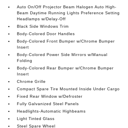
Auto On/Off Projector Beam Halogen Auto High-
Beam Daytime Running Lights Preference Setting
Headlamps w/Delay-Off
Black Side Windows Trim
Body-Colored Door Handles
Body-Colored Front Bumper w/Chrome Bumper
Insert
Body-Colored Power Side Mirrors w/Manual
Folding
Body-Colored Rear Bumper w/Chrome Bumper
Insert
Chrome Grille
Compact Spare Tire Mounted Inside Under Cargo
Fixed Rear Window w/Defroster
Fully Galvanized Steel Panels
Headlights-Automatic Highbeams
Light Tinted Glass
Steel Spare Wheel