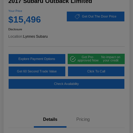
2017 Subaru Outback Limited
Your Price
$15,496
Get Out The Door Price
Disclosure
Location:
Lynnes Subaru
Get Pre-
No impact on
Explore Payment Options
approved Now
your credit
Get 60 Second Trade Value
Click To Call
Check Availability
Details
Pricing