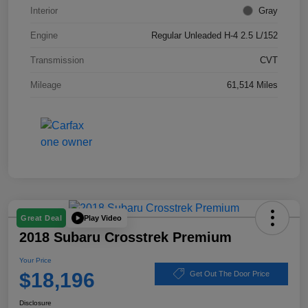
Interior
Gray
Engine
Regular Unleaded H-4 2.5 L/152
Transmission
CVT
Mileage
61,514 Miles
Play Video
Great Deal
2018 Subaru Crosstrek Premium
Your Price
$18,196
Get Out The Door Price
Disclosure