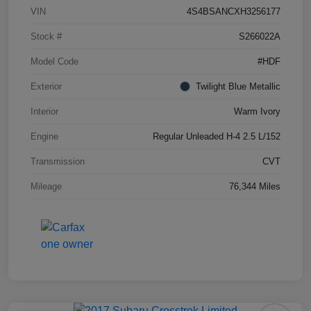
VIN
4S4BSANCXH3256177
Stock #
S266022A
Model Code
#HDF
Exterior
Twilight Blue Metallic
Interior
Warm Ivory
Engine
Regular Unleaded H-4 2.5 L/152
Transmission
CVT
Mileage
76,344 Miles