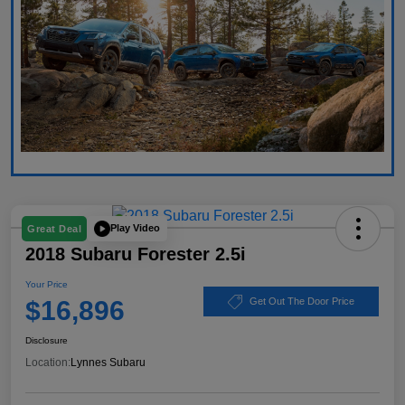
Play Video
Great Deal
2018 Subaru Forester 2.5i
Your Price
$16,896
Get Out The Door Price
Disclosure
Location:
Lynnes Subaru