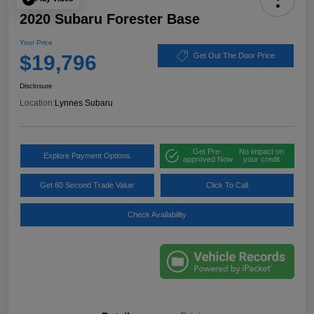
2020 Subaru Forester Base
Your Price
$19,796
Get Out The Door Price
Disclosure
Location:
Lynnes Subaru
Get Pre-
No impact on
Explore Payment Options
approved Now
your credit
Get 60 Second Trade Value
Click To Call
Check Availability