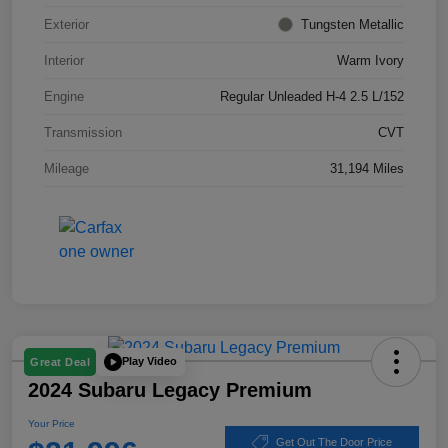
Exterior
Tungsten Metallic
Interior
Warm Ivory
Engine
Regular Unleaded H-4 2.5 L/152
Transmission
CVT
Mileage
31,194 Miles
Play Video
Great Deal
2024 Subaru Legacy Premium
Your Price
Get Out The Door Price