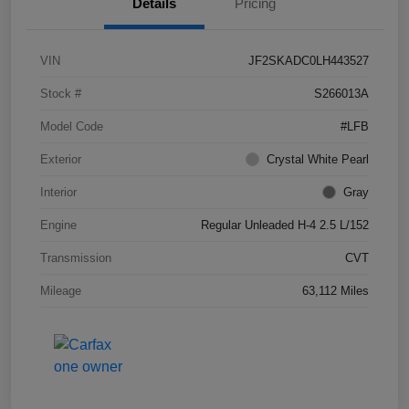
Details
Pricing
VIN
JF2SKADC0LH443527
Stock #
S266013A
Model Code
#LFB
Exterior
Crystal White Pearl
Interior
Gray
Engine
Regular Unleaded H-4 2.5 L/152
Transmission
CVT
Mileage
63,112 Miles