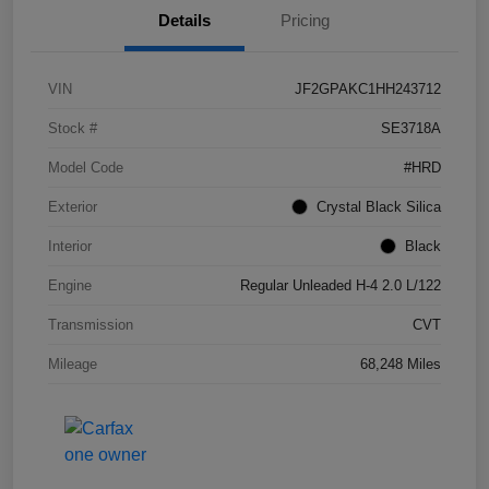
Details
Pricing
VIN
JF2GPAKC1HH243712
Stock #
SE3718A
Model Code
#HRD
Exterior
Crystal Black Silica
Interior
Black
Engine
Regular Unleaded H-4 2.0 L/122
Transmission
CVT
Mileage
68,248 Miles