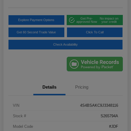
Get Pre-
No impact on
Explore Payment Options
approved Now
your credit
Get 60 Second Trade Value
Click To Call
Check Availability
Details
Pricing
VIN
4S4BSAKC9J3348116
Stock #
S265794A
Model Code
#JDF