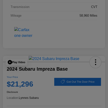
Transmission
CVT
Mileage
58,960 Miles
Play Video
2024 Subaru Impreza Base
Your Price
$21,296
Get Out The Door Price
Disclosure
Location:
Lynnes Subaru