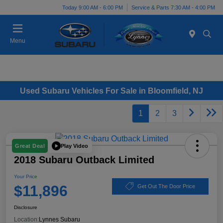
Today 9:00 AM - 6:00 PM
Service & Parts 7:30 AM - 4:00 PM
Menu
Used Subaru Vehicles For Sale in Bloomfield, NJ
1
2
3
Play Video
Great Deal
2018 Subaru Outback Limited
Your Price
$11,896
Get Out The Door Price
Disclosure
Location:
Lynnes Subaru