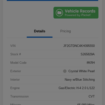
Details
Pricing
VIN
JF2GTDNC4KH395550
Stock #
S265829A
Model Code
#KRH
Exterior
Crystal White Pearl
Interior
Navy w/Blue Stitching
Engine
Gas/Electric H-4 2.0 L/122
Transmission
CVT
Mileage
65,000 Miles