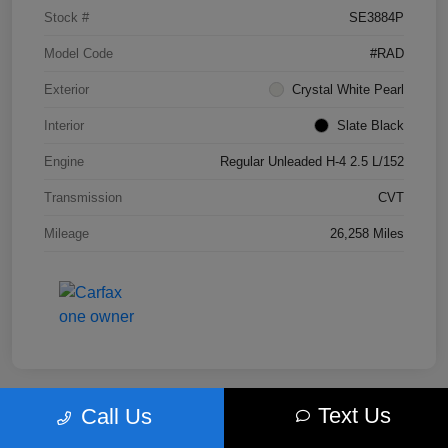
Stock #
SE3884P
Model Code
#RAD
Exterior
Crystal White Pearl
Interior
Slate Black
Engine
Regular Unleaded H-4 2.5 L/152
Transmission
CVT
Mileage
26,258 Miles
Text Us
Call Us