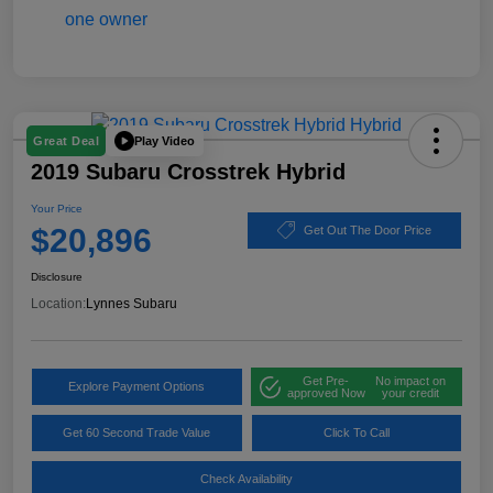
Play Video
Great Deal
2019 Subaru Crosstrek Hybrid
Your Price
$20,896
Get Out The Door Price
Disclosure
Location:
Lynnes Subaru
Get Pre-
No impact on
Explore Payment Options
approved Now
your credit
Get 60 Second Trade Value
Click To Call
Check Availability