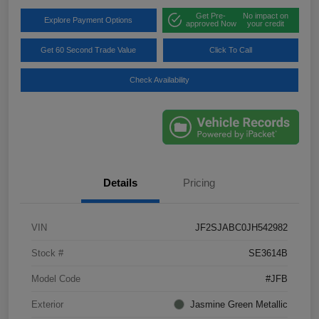
Get Pre-
No impact on
Explore Payment Options
approved Now
your credit
Get 60 Second Trade Value
Click To Call
Check Availability
Details
Pricing
VIN
JF2SJABC0JH542982
Stock #
SE3614B
Model Code
#JFB
Exterior
Jasmine Green Metallic