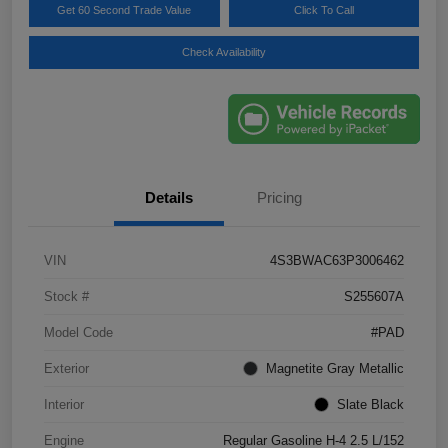
Get 60 Second Trade Value
Click To Call
Check Availability
Details
Pricing
VIN
4S3BWAC63P3006462
Stock #
S255607A
Model Code
#PAD
Exterior
Magnetite Gray Metallic
Interior
Slate Black
Engine
Regular Gasoline H-4 2.5 L/152