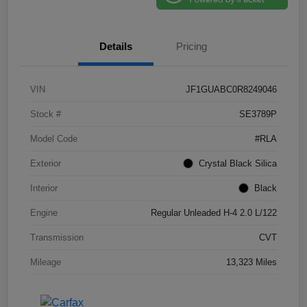
Details
Pricing
VIN
JF1GUABC0R8249046
Stock #
SE3789P
Model Code
#RLA
Exterior
Crystal Black Silica
Interior
Black
Engine
Regular Unleaded H-4 2.0 L/122
Transmission
CVT
Mileage
13,323 Miles