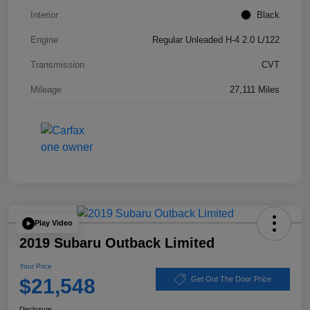
Interior
Black
Engine
Regular Unleaded H-4 2.0 L/122
Transmission
CVT
Mileage
27,111 Miles
Play Video
2019 Subaru Outback Limited
Your Price
$21,548
Get Out The Door Price
Disclosure