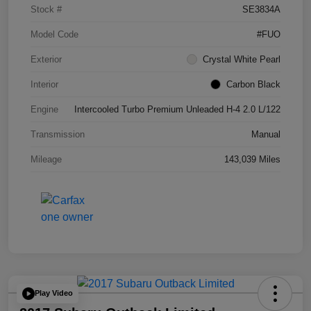
Stock #
SE3834A
Model Code
#FUO
Exterior
Crystal White Pearl
Interior
Carbon Black
Engine
Intercooled Turbo Premium Unleaded H-4 2.0 L/122
Transmission
Manual
Mileage
143,039 Miles
Play Video