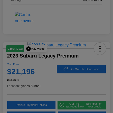
Play Video
Great Deal
2023 Subaru Legacy Premium
Your Price
$21,196
Get Out The Door Price
Disclosure
Location:
Lynnes Subaru
Get Pre-
No impact on
Explore Payment Options
approved Now
your credit