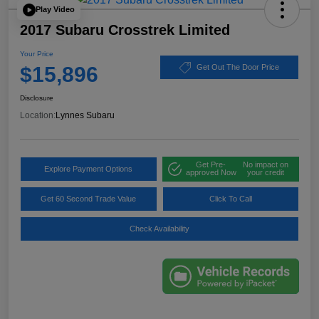
Play Video
2017 Subaru Crosstrek Limited
Your Price
$15,896
Get Out The Door Price
Disclosure
Location:
Lynnes Subaru
Get Pre-
No impact on
Explore Payment Options
approved Now
your credit
Get 60 Second Trade Value
Click To Call
Check Availability