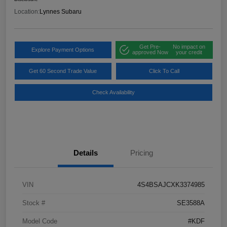
Location:
Lynnes Subaru
Get Pre-
No impact on
Explore Payment Options
approved Now
your credit
Get 60 Second Trade Value
Click To Call
Check Availability
Details
Pricing
VIN
4S4BSAJCXK3374985
Stock #
SE3588A
Model Code
#KDF