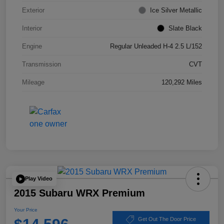
Exterior
Ice Silver Metallic
Interior
Slate Black
Engine
Regular Unleaded H-4 2.5 L/152
Transmission
CVT
Mileage
120,292 Miles
Play Video
2015 Subaru WRX Premium
Your Price
Get Out The Door Price