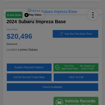
Play Video
Great Deal
2024 Subaru Impreza Base
Your Price
$20,496
Get Out The Door Price
Disclosure
Location:
Lynnes Subaru
Get Pre-
No impact on
Explore Payment Options
approved Now
your credit
Get 60 Second Trade Value
Click To Call
Check Availability