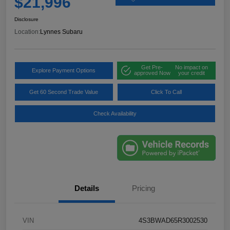
$21,996
Disclosure
Location:
Lynnes Subaru
Get Pre-
No impact on
Explore Payment Options
approved Now
your credit
Get 60 Second Trade Value
Click To Call
Check Availability
Details
Pricing
VIN
4S3BWAD65R3002530