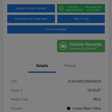
Get Pre-
No impact on
Explore Payment Options
approved Now
your credit
Get 60 Second Trade Value
Click To Call
Check Availability
Details
Pricing
VIN
JF1GUABC2R8236329
Stock #
SE3912P
Model Code
#RLA
Exterior
Crystal Black Silica