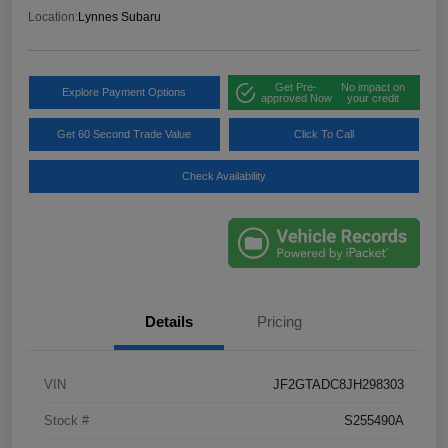
Location:
Lynnes Subaru
Get Pre-
No impact on
Explore Payment Options
approved Now
your credit
Get 60 Second Trade Value
Click To Call
Check Availability
Details
Pricing
VIN
JF2GTADC8JH298303
Stock #
S255490A