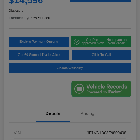
$14,596
Disclosure
Location:
Lynnes Subaru
Get Pre-
No impact on
Explore Payment Options
approved Now
your credit
Get 60 Second Trade Value
Click To Call
Check Availability
Details
Pricing
VIN
JF1VA1D68F9809408