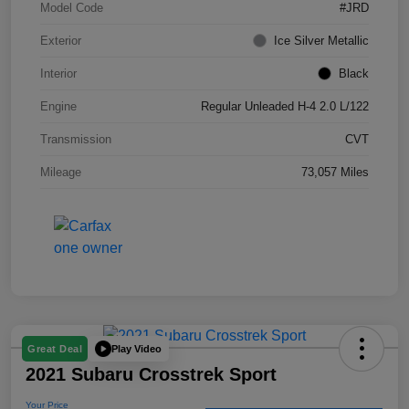
Model Code
#JRD
Exterior
Ice Silver Metallic
Interior
Black
Engine
Regular Unleaded H-4 2.0 L/122
Transmission
CVT
Mileage
73,057 Miles
Play Video
Great Deal
2021 Subaru Crosstrek Sport
Your Price