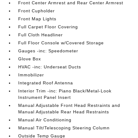
Front Center Armrest and Rear Center Armrest
Front Cupholder
Front Map Lights
Full Carpet Floor Covering
Full Cloth Headliner
Full Floor Console w/Covered Storage
Gauges -inc: Speedometer
Glove Box
HVAC -inc: Underseat Ducts
Immobilizer
Integrated Roof Antenna
Interior Trim -inc: Piano Black/Metal-Look
Instrument Panel Insert
Manual Adjustable Front Head Restraints and
Manual Adjustable Rear Head Restraints
Manual Air Conditioning
Manual Tilt/Telescoping Steering Column
Outside Temp Gauge