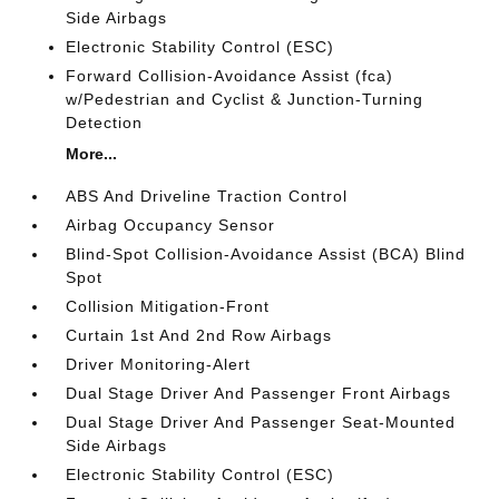
Side Airbags
Electronic Stability Control (ESC)
Forward Collision-Avoidance Assist (fca)
w/Pedestrian and Cyclist & Junction-Turning
Detection
More...
ABS And Driveline Traction Control
Airbag Occupancy Sensor
Blind-Spot Collision-Avoidance Assist (BCA) Blind
Spot
Collision Mitigation-Front
Curtain 1st And 2nd Row Airbags
Driver Monitoring-Alert
Dual Stage Driver And Passenger Front Airbags
Dual Stage Driver And Passenger Seat-Mounted
Side Airbags
Electronic Stability Control (ESC)