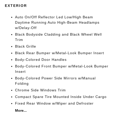
EXTERIOR
Auto On/Off Reflector Led Low/High Beam
Daytime Running Auto High-Beam Headlamps
w/Delay-Off
Black Bodyside Cladding and Black Wheel Well
Trim
Black Grille
Black Rear Bumper w/Metal-Look Bumper Insert
Body-Colored Door Handles
Body-Colored Front Bumper w/Metal-Look Bumper
Insert
Body-Colored Power Side Mirrors w/Manual
Folding
Chrome Side Windows Trim
Compact Spare Tire Mounted Inside Under Cargo
Fixed Rear Window w/Wiper and Defroster
More...