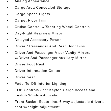
Analog Appearance
Cargo Area Concealed Storage
Cargo Space Lights
Carpet Floor Trim
Cruise Control w/Steering Wheel Controls
Day-Night Rearview Mirror
Delayed Accessory Power
Driver / Passenger And Rear Door Bins
Driver And Passenger Visor Vanity Mirrors
w/Driver And Passenger Auxiliary Mirror
Driver Foot Rest
Driver Information Center
Driver Seat
Fade-To-Off Interior Lighting
FOB Controls -inc: Keyfob Cargo Access and
Keyfob Window Activation
Front Bucket Seats -inc: 6-way adjustable driver's
seat w/height adjustment