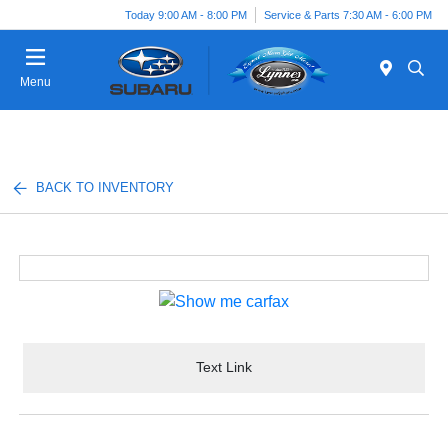
Today 9:00 AM - 8:00 PM
Service & Parts 7:30 AM - 6:00 PM
Menu
BACK TO INVENTORY
Text Link