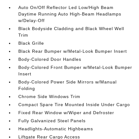
Auto On/Off Reflector Led Low/High Beam
Daytime Running Auto High-Beam Headlamps
w/Delay-Off
Black Bodyside Cladding and Black Wheel Well
Trim
Black Grille
Black Rear Bumper w/Metal-Look Bumper Insert
Body-Colored Door Handles
Body-Colored Front Bumper w/Metal-Look Bumper
Insert
Body-Colored Power Side Mirrors w/Manual
Folding
Chrome Side Windows Trim
Compact Spare Tire Mounted Inside Under Cargo
Fixed Rear Window w/Wiper and Defroster
Fully Galvanized Steel Panels
Headlights-Automatic Highbeams
Liftgate Rear Cargo Access