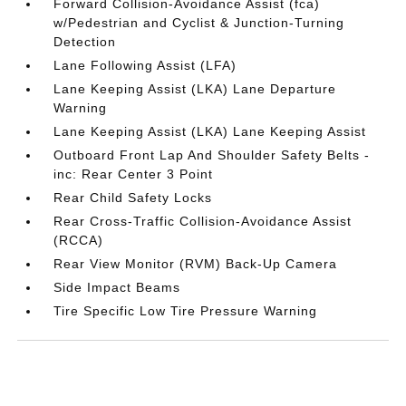
Forward Collision-Avoidance Assist (fca)
w/Pedestrian and Cyclist & Junction-Turning
Detection
Lane Following Assist (LFA)
Lane Keeping Assist (LKA) Lane Departure
Warning
Lane Keeping Assist (LKA) Lane Keeping Assist
Outboard Front Lap And Shoulder Safety Belts -
inc: Rear Center 3 Point
Rear Child Safety Locks
Rear Cross-Traffic Collision-Avoidance Assist
(RCCA)
Rear View Monitor (RVM) Back-Up Camera
Side Impact Beams
Tire Specific Low Tire Pressure Warning