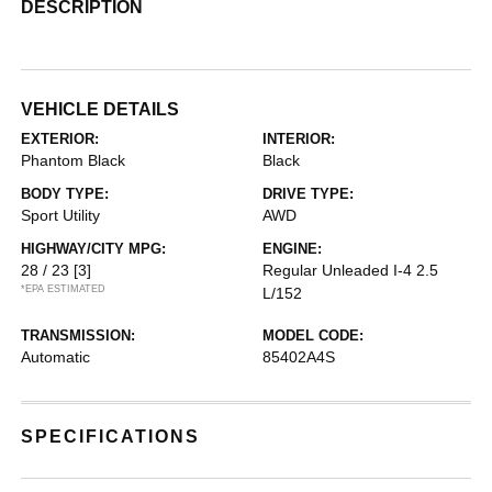
DESCRIPTION
VEHICLE DETAILS
EXTERIOR:
INTERIOR:
Phantom Black
Black
BODY TYPE:
DRIVE TYPE:
Sport Utility
AWD
HIGHWAY/CITY MPG:
ENGINE:
28 / 23
[3]
Regular Unleaded I-4 2.5
*EPA ESTIMATED
L/152
TRANSMISSION:
MODEL CODE:
Automatic
85402A4S
SPECIFICATIONS