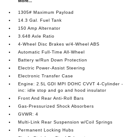
More...
1305# Maximum Payload
14.3 Gal. Fuel Tank
150 Amp Alternator
3.648 Axle Ratio
4-Wheel Disc Brakes w/4-Wheel ABS
Automatic Full-Time All-Wheel
Battery w/Run Down Protection
Electric Power-Assist Steering
Electronic Transfer Case
Engine: 2.5L GDI MPI DOHC CVVT 4-Cylinder -
inc: idle stop and go and hood insulator
Front And Rear Anti-Roll Bars
Gas-Pressurized Shock Absorbers
GVWR: 4
Multi-Link Rear Suspension w/Coil Springs
Permanent Locking Hubs