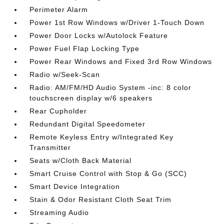
Perimeter Alarm
Power 1st Row Windows w/Driver 1-Touch Down
Power Door Locks w/Autolock Feature
Power Fuel Flap Locking Type
Power Rear Windows and Fixed 3rd Row Windows
Radio w/Seek-Scan
Radio: AM/FM/HD Audio System -inc: 8 color
touchscreen display w/6 speakers
Rear Cupholder
Redundant Digital Speedometer
Remote Keyless Entry w/Integrated Key
Transmitter
Seats w/Cloth Back Material
Smart Cruise Control with Stop & Go (SCC)
Smart Device Integration
Stain & Odor Resistant Cloth Seat Trim
Streaming Audio