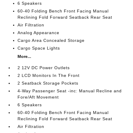
6 Speakers
60-40 Folding Bench Front Facing Manual
Reclining Fold Forward Seatback Rear Seat
Air Filtration
Analog Appearance
Cargo Area Concealed Storage
Cargo Space Lights
More...
2 12V DC Power Outlets
2 LCD Monitors In The Front
2 Seatback Storage Pockets
4-Way Passenger Seat -inc: Manual Recline and
Fore/Aft Movement
6 Speakers
60-40 Folding Bench Front Facing Manual
Reclining Fold Forward Seatback Rear Seat
Air Filtration