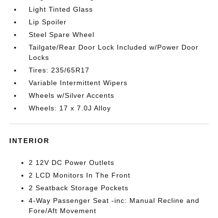
Light Tinted Glass
Lip Spoiler
Steel Spare Wheel
Tailgate/Rear Door Lock Included w/Power Door
Locks
Tires: 235/65R17
Variable Intermittent Wipers
Wheels w/Silver Accents
Wheels: 17 x 7.0J Alloy
INTERIOR
2 12V DC Power Outlets
2 LCD Monitors In The Front
2 Seatback Storage Pockets
4-Way Passenger Seat -inc: Manual Recline and
Fore/Aft Movement