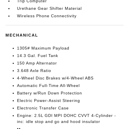
Trip Computer
Urethane Gear Shifter Material
Wireless Phone Connectivity
MECHANICAL
1305# Maximum Payload
14.3 Gal. Fuel Tank
150 Amp Alternator
3.648 Axle Ratio
4-Wheel Disc Brakes w/4-Wheel ABS
Automatic Full-Time All-Wheel
Battery w/Run Down Protection
Electric Power-Assist Steering
Electronic Transfer Case
Engine: 2.5L GDI MPI DOHC CVVT 4-Cylinder -
inc: idle stop and go and hood insulator