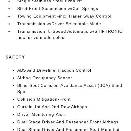
Single Stainless Steel Exhaust
Strut Front Suspension w/Coil Springs
Towing Equipment -inc: Trailer Sway Control
Transmission w/Driver Selectable Mode
Transmission: 8-Speed Automatic w/SHIFTRONIC
-inc: drive mode select
SAFETY
ABS And Driveline Traction Control
Airbag Occupancy Sensor
Blind-Spot Collision-Avoidance Assist (BCA) Blind
Spot
Collision Mitigation-Front
Curtain 1st And 2nd Row Airbags
Driver Monitoring-Alert
Dual Stage Driver And Passenger Front Airbags
Dual Stage Driver And Passenger Seat-Mounted