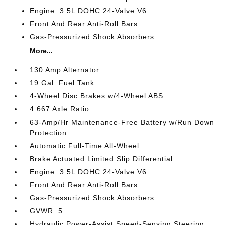
Engine: 3.5L DOHC 24-Valve V6
Front And Rear Anti-Roll Bars
Gas-Pressurized Shock Absorbers
More...
130 Amp Alternator
19 Gal. Fuel Tank
4-Wheel Disc Brakes w/4-Wheel ABS
4.667 Axle Ratio
63-Amp/Hr Maintenance-Free Battery w/Run Down
Protection
Automatic Full-Time All-Wheel
Brake Actuated Limited Slip Differential
Engine: 3.5L DOHC 24-Valve V6
Front And Rear Anti-Roll Bars
Gas-Pressurized Shock Absorbers
GVWR: 5
Hydraulic Power-Assist Speed-Sensing Steering