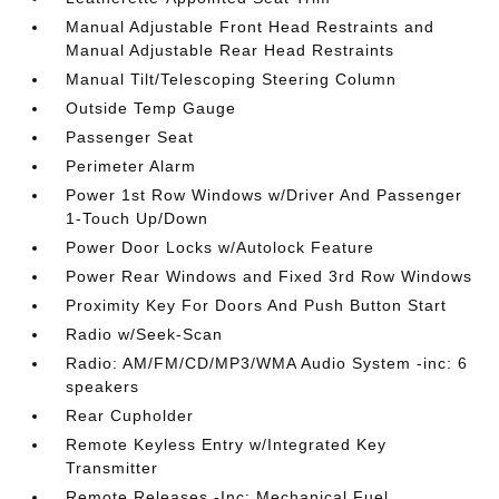
Manual Adjustable Front Head Restraints and
Manual Adjustable Rear Head Restraints
Manual Tilt/Telescoping Steering Column
Outside Temp Gauge
Passenger Seat
Perimeter Alarm
Power 1st Row Windows w/Driver And Passenger
1-Touch Up/Down
Power Door Locks w/Autolock Feature
Power Rear Windows and Fixed 3rd Row Windows
Proximity Key For Doors And Push Button Start
Radio w/Seek-Scan
Radio: AM/FM/CD/MP3/WMA Audio System -inc: 6
speakers
Rear Cupholder
Remote Keyless Entry w/Integrated Key
Transmitter
Remote Releases -Inc: Mechanical Fuel