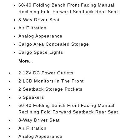
60-40 Folding Bench Front Facing Manual
Reclining Fold Forward Seatback Rear Seat
8-Way Driver Seat
Air Filtration
Analog Appearance
Cargo Area Concealed Storage
Cargo Space Lights
More...
2 12V DC Power Outlets
2 LCD Monitors In The Front
2 Seatback Storage Pockets
6 Speakers
60-40 Folding Bench Front Facing Manual
Reclining Fold Forward Seatback Rear Seat
8-Way Driver Seat
Air Filtration
Analog Appearance