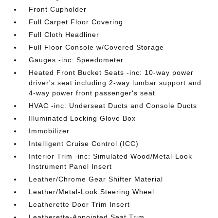
Front Cupholder
Full Carpet Floor Covering
Full Cloth Headliner
Full Floor Console w/Covered Storage
Gauges -inc: Speedometer
Heated Front Bucket Seats -inc: 10-way power
driver's seat including 2-way lumbar support and
4-way power front passenger's seat
HVAC -inc: Underseat Ducts and Console Ducts
Illuminated Locking Glove Box
Immobilizer
Intelligent Cruise Control (ICC)
Interior Trim -inc: Simulated Wood/Metal-Look
Instrument Panel Insert
Leather/Chrome Gear Shifter Material
Leather/Metal-Look Steering Wheel
Leatherette Door Trim Insert
Leatherette-Appointed Seat Trim