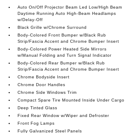
Auto On/Off Projector Beam Led Low/High Beam
Daytime Running Auto High-Beam Headlamps
w/Delay-Off
Black Grille w/Chrome Surround
Body-Colored Front Bumper w/Black Rub
Strip/Fascia Accent and Chrome Bumper Insert
Body-Colored Power Heated Side Mirrors
w/Manual Folding and Turn Signal Indicator
Body-Colored Rear Bumper w/Black Rub
Strip/Fascia Accent and Chrome Bumper Insert
Chrome Bodyside Insert
Chrome Door Handles
Chrome Side Windows Trim
Compact Spare Tire Mounted Inside Under Cargo
Deep Tinted Glass
Fixed Rear Window w/Wiper and Defroster
Front Fog Lamps
Fully Galvanized Steel Panels