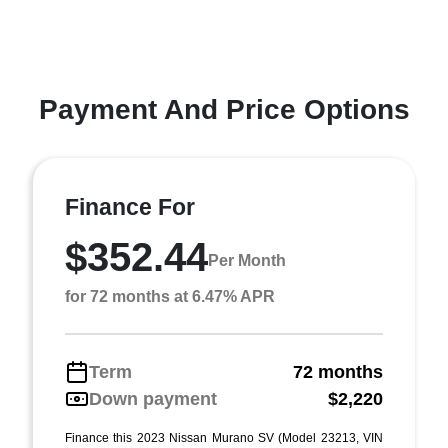
Payment And Price Options
Finance For
$352.44
Per Month
for 72 months at 6.47% APR
Term
72 months
Down payment
$2,220
Finance this 2023 Nissan Murano SV (Model 23213, VIN