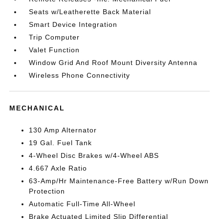
Seats w/Leatherette Back Material
Smart Device Integration
Trip Computer
Valet Function
Window Grid And Roof Mount Diversity Antenna
Wireless Phone Connectivity
MECHANICAL
130 Amp Alternator
19 Gal. Fuel Tank
4-Wheel Disc Brakes w/4-Wheel ABS
4.667 Axle Ratio
63-Amp/Hr Maintenance-Free Battery w/Run Down
Protection
Automatic Full-Time All-Wheel
Brake Actuated Limited Slip Differential