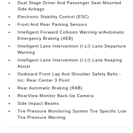
Dual Stage Driver And Passenger Seat-Mounted
Side Airbags
Electronic Stability Control (ESC)
Front And Rear Parking Sensors
Intelligent Forward Collision Warning w/Automatic
Emergency Braking (AEB)
Intelligent Lane Intervention (I-LI) Lane Departure
Warning
Intelligent Lane Intervention (I-LI) Lane Keeping
Assist
Outboard Front Lap And Shoulder Safety Belts -
inc: Rear Center 3 Point
Rear Automatic Braking (RAB)
RearView Monitor Back-Up Camera
Side Impact Beams
Tire Pressure Monitoring System Tire Specific Low
Tire Pressure Warning