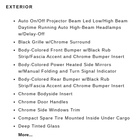
EXTERIOR
Auto On/Off Projector Beam Led Low/High Beam
Daytime Running Auto High-Beam Headlamps
w/Delay-Off
Black Grille w/Chrome Surround
Body-Colored Front Bumper w/Black Rub
Strip/Fascia Accent and Chrome Bumper Insert
Body-Colored Power Heated Side Mirrors
w/Manual Folding and Turn Signal Indicator
Body-Colored Rear Bumper w/Black Rub
Strip/Fascia Accent and Chrome Bumper Insert
Chrome Bodyside Insert
Chrome Door Handles
Chrome Side Windows Trim
Compact Spare Tire Mounted Inside Under Cargo
Deep Tinted Glass
More...