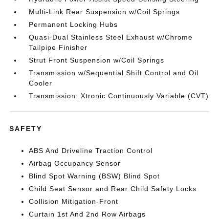
Multi-Link Rear Suspension w/Coil Springs
Permanent Locking Hubs
Quasi-Dual Stainless Steel Exhaust w/Chrome
Tailpipe Finisher
Strut Front Suspension w/Coil Springs
Transmission w/Sequential Shift Control and Oil
Cooler
Transmission: Xtronic Continuously Variable (CVT)
SAFETY
ABS And Driveline Traction Control
Airbag Occupancy Sensor
Blind Spot Warning (BSW) Blind Spot
Child Seat Sensor and Rear Child Safety Locks
Collision Mitigation-Front
Curtain 1st And 2nd Row Airbags