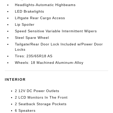
Headlights-Automatic Highbeams
LED Brakelights
Liftgate Rear Cargo Access
Lip Spoiler
Speed Sensitive Variable Intermittent Wipers
Steel Spare Wheel
Tailgate/Rear Door Lock Included w/Power Door
Locks
Tires: 235/65R18 AS
Wheels: 18 Machined Aluminum-Alloy
INTERIOR
2 12V DC Power Outlets
2 LCD Monitors In The Front
2 Seatback Storage Pockets
6 Speakers