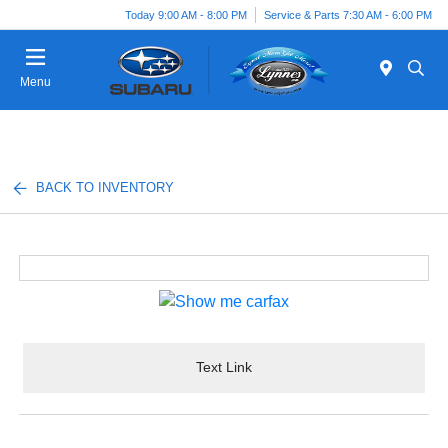
Today 9:00 AM - 8:00 PM
Service & Parts 7:30 AM - 6:00 PM
Menu
BACK TO INVENTORY
Text Link