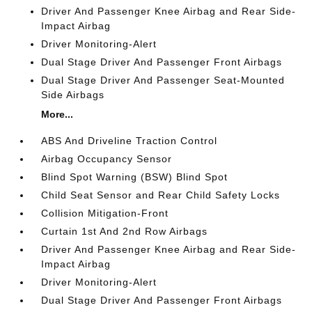
Driver And Passenger Knee Airbag and Rear Side-
Impact Airbag
Driver Monitoring-Alert
Dual Stage Driver And Passenger Front Airbags
Dual Stage Driver And Passenger Seat-Mounted
Side Airbags
More...
ABS And Driveline Traction Control
Airbag Occupancy Sensor
Blind Spot Warning (BSW) Blind Spot
Child Seat Sensor and Rear Child Safety Locks
Collision Mitigation-Front
Curtain 1st And 2nd Row Airbags
Driver And Passenger Knee Airbag and Rear Side-
Impact Airbag
Driver Monitoring-Alert
Dual Stage Driver And Passenger Front Airbags