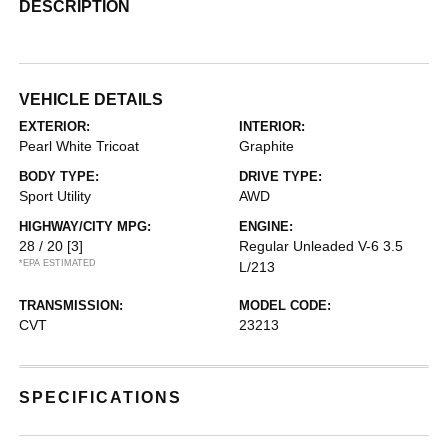
DESCRIPTION
VEHICLE DETAILS
EXTERIOR:
INTERIOR:
Pearl White Tricoat
Graphite
BODY TYPE:
DRIVE TYPE:
Sport Utility
AWD
HIGHWAY/CITY MPG:
ENGINE:
28 / 20
[3]
Regular Unleaded V-6 3.5
*EPA ESTIMATED
L/213
TRANSMISSION:
MODEL CODE:
CVT
23213
SPECIFICATIONS