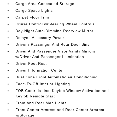
Cargo Area Concealed Storage
Cargo Space Lights
Carpet Floor Trim
Cruise Control w/Steering Wheel Controls
Day-Night Auto-Dimming Rearview Mirror
Delayed Accessory Power
Driver / Passenger And Rear Door Bins
Driver And Passenger Visor Vanity Mirrors
w/Driver And Passenger Illumination
Driver Foot Rest
Driver Information Center
Dual Zone Front Automatic Air Conditioning
Fade-To-Off Interior Lighting
FOB Controls -inc: Keyfob Window Activation and
Keyfob Remote Start
Front And Rear Map Lights
Front Center Armrest and Rear Center Armrest
w/Storage