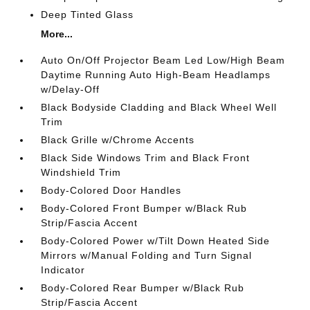
Deep Tinted Glass
More...
Auto On/Off Projector Beam Led Low/High Beam
Daytime Running Auto High-Beam Headlamps
w/Delay-Off
Black Bodyside Cladding and Black Wheel Well
Trim
Black Grille w/Chrome Accents
Black Side Windows Trim and Black Front
Windshield Trim
Body-Colored Door Handles
Body-Colored Front Bumper w/Black Rub
Strip/Fascia Accent
Body-Colored Power w/Tilt Down Heated Side
Mirrors w/Manual Folding and Turn Signal
Indicator
Body-Colored Rear Bumper w/Black Rub
Strip/Fascia Accent