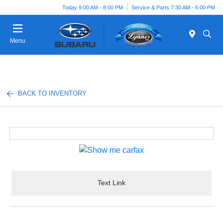
Today 9:00 AM - 8:00 PM
Service & Parts 7:30 AM - 6:00 PM
Menu
BACK TO INVENTORY
Text Link