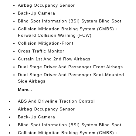
Airbag Occupancy Sensor
Back-Up Camera
Blind Spot Information (BSI) System Blind Spot
Collision Mitigation Braking System (CMBS) +
Forward Collision Warning (FCW)
Collision Mitigation-Front
Cross Traffic Monitor
Curtain 1st And 2nd Row Airbags
Dual Stage Driver And Passenger Front Airbags
Dual Stage Driver And Passenger Seat-Mounted
Side Airbags
More...
ABS And Driveline Traction Control
Airbag Occupancy Sensor
Back-Up Camera
Blind Spot Information (BSI) System Blind Spot
Collision Mitigation Braking System (CMBS) +