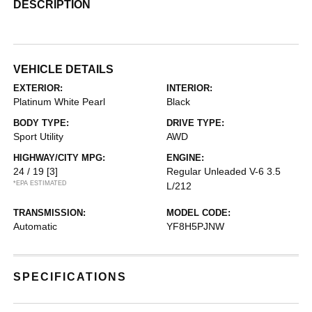
DESCRIPTION
VEHICLE DETAILS
EXTERIOR:
INTERIOR:
Platinum White Pearl
Black
BODY TYPE:
DRIVE TYPE:
Sport Utility
AWD
HIGHWAY/CITY MPG:
ENGINE:
24 / 19
[3]
Regular Unleaded V-6 3.5
*EPA ESTIMATED
L/212
TRANSMISSION:
MODEL CODE:
Automatic
YF8H5PJNW
SPECIFICATIONS