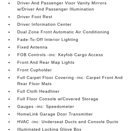
Driver And Passenger Visor Vanity Mirrors
w/Driver And Passenger Illumination
Driver Foot Rest
Driver Information Center
Dual Zone Front Automatic Air Conditioning
Fade-To-Off Interior Lighting
Fixed Antenna
FOB Controls -inc: Keyfob Cargo Access
Front And Rear Map Lights
Front Cupholder
Full Carpet Floor Covering -inc: Carpet Front And
Rear Floor Mats
Full Cloth Headliner
Full Floor Console w/Covered Storage
Gauges -inc: Speedometer
HomeLink Garage Door Transmitter
HVAC -inc: Underseat Ducts and Console Ducts
Illuminated Locking Glove Box