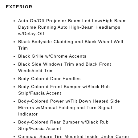
EXTERIOR
Auto On/Off Projector Beam Led Low/High Beam
Daytime Running Auto High-Beam Headlamps
w/Delay-Off
Black Bodyside Cladding and Black Wheel Well
Trim
Black Grille w/Chrome Accents
Black Side Windows Trim and Black Front
Windshield Trim
Body-Colored Door Handles
Body-Colored Front Bumper w/Black Rub
Strip/Fascia Accent
Body-Colored Power w/Tilt Down Heated Side
Mirrors w/Manual Folding and Turn Signal
Indicator
Body-Colored Rear Bumper w/Black Rub
Strip/Fascia Accent
Compact Spare Tire Mounted Inside Under Cargo