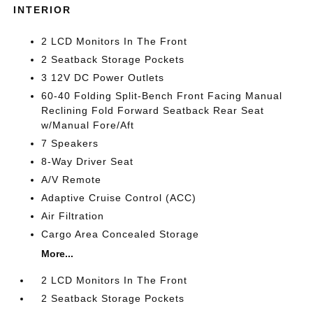
INTERIOR
2 LCD Monitors In The Front
2 Seatback Storage Pockets
3 12V DC Power Outlets
60-40 Folding Split-Bench Front Facing Manual
Reclining Fold Forward Seatback Rear Seat
w/Manual Fore/Aft
7 Speakers
8-Way Driver Seat
A/V Remote
Adaptive Cruise Control (ACC)
Air Filtration
Cargo Area Concealed Storage
More...
2 LCD Monitors In The Front
2 Seatback Storage Pockets