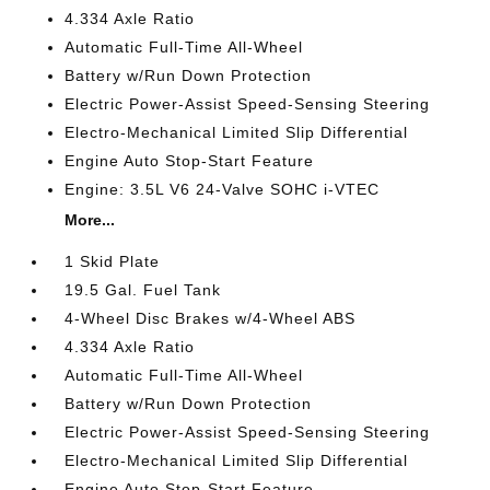
4.334 Axle Ratio
Automatic Full-Time All-Wheel
Battery w/Run Down Protection
Electric Power-Assist Speed-Sensing Steering
Electro-Mechanical Limited Slip Differential
Engine Auto Stop-Start Feature
Engine: 3.5L V6 24-Valve SOHC i-VTEC
More...
1 Skid Plate
19.5 Gal. Fuel Tank
4-Wheel Disc Brakes w/4-Wheel ABS
4.334 Axle Ratio
Automatic Full-Time All-Wheel
Battery w/Run Down Protection
Electric Power-Assist Speed-Sensing Steering
Electro-Mechanical Limited Slip Differential
Engine Auto Stop-Start Feature