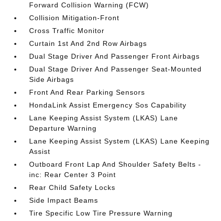
Forward Collision Warning (FCW)
Collision Mitigation-Front
Cross Traffic Monitor
Curtain 1st And 2nd Row Airbags
Dual Stage Driver And Passenger Front Airbags
Dual Stage Driver And Passenger Seat-Mounted
Side Airbags
Front And Rear Parking Sensors
HondaLink Assist Emergency Sos Capability
Lane Keeping Assist System (LKAS) Lane
Departure Warning
Lane Keeping Assist System (LKAS) Lane Keeping
Assist
Outboard Front Lap And Shoulder Safety Belts -
inc: Rear Center 3 Point
Rear Child Safety Locks
Side Impact Beams
Tire Specific Low Tire Pressure Warning