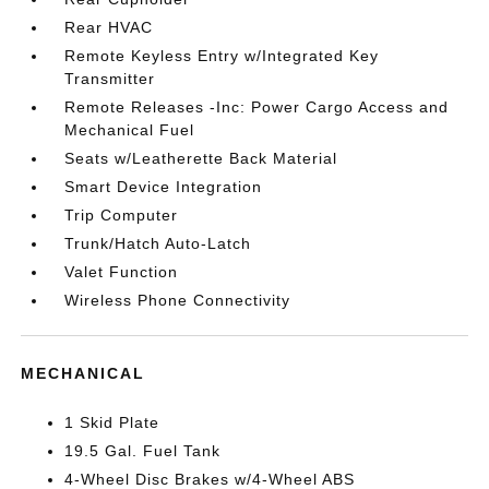
Rear HVAC
Remote Keyless Entry w/Integrated Key
Transmitter
Remote Releases -Inc: Power Cargo Access and
Mechanical Fuel
Seats w/Leatherette Back Material
Smart Device Integration
Trip Computer
Trunk/Hatch Auto-Latch
Valet Function
Wireless Phone Connectivity
MECHANICAL
1 Skid Plate
19.5 Gal. Fuel Tank
4-Wheel Disc Brakes w/4-Wheel ABS