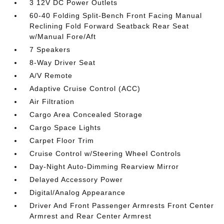
3 12V DC Power Outlets
60-40 Folding Split-Bench Front Facing Manual
Reclining Fold Forward Seatback Rear Seat
w/Manual Fore/Aft
7 Speakers
8-Way Driver Seat
A/V Remote
Adaptive Cruise Control (ACC)
Air Filtration
Cargo Area Concealed Storage
Cargo Space Lights
Carpet Floor Trim
Cruise Control w/Steering Wheel Controls
Day-Night Auto-Dimming Rearview Mirror
Delayed Accessory Power
Digital/Analog Appearance
Driver And Front Passenger Armrests Front Center
Armrest and Rear Center Armrest