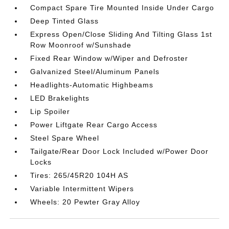
Compact Spare Tire Mounted Inside Under Cargo
Deep Tinted Glass
Express Open/Close Sliding And Tilting Glass 1st
Row Moonroof w/Sunshade
Fixed Rear Window w/Wiper and Defroster
Galvanized Steel/Aluminum Panels
Headlights-Automatic Highbeams
LED Brakelights
Lip Spoiler
Power Liftgate Rear Cargo Access
Steel Spare Wheel
Tailgate/Rear Door Lock Included w/Power Door
Locks
Tires: 265/45R20 104H AS
Variable Intermittent Wipers
Wheels: 20 Pewter Gray Alloy