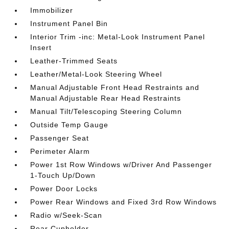
Immobilizer
Instrument Panel Bin
Interior Trim -inc: Metal-Look Instrument Panel
Insert
Leather-Trimmed Seats
Leather/Metal-Look Steering Wheel
Manual Adjustable Front Head Restraints and
Manual Adjustable Rear Head Restraints
Manual Tilt/Telescoping Steering Column
Outside Temp Gauge
Passenger Seat
Perimeter Alarm
Power 1st Row Windows w/Driver And Passenger
1-Touch Up/Down
Power Door Locks
Power Rear Windows and Fixed 3rd Row Windows
Radio w/Seek-Scan
Rear Cupholder