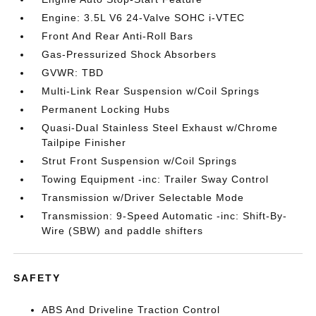
Engine: 3.5L V6 24-Valve SOHC i-VTEC
Front And Rear Anti-Roll Bars
Gas-Pressurized Shock Absorbers
GVWR: TBD
Multi-Link Rear Suspension w/Coil Springs
Permanent Locking Hubs
Quasi-Dual Stainless Steel Exhaust w/Chrome
Tailpipe Finisher
Strut Front Suspension w/Coil Springs
Towing Equipment -inc: Trailer Sway Control
Transmission w/Driver Selectable Mode
Transmission: 9-Speed Automatic -inc: Shift-By-
Wire (SBW) and paddle shifters
SAFETY
ABS And Driveline Traction Control