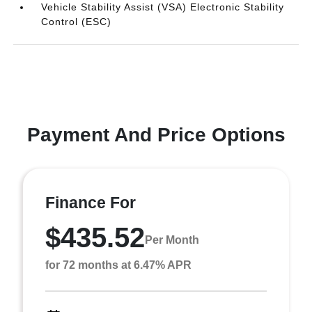
Vehicle Stability Assist (VSA) Electronic Stability
Control (ESC)
Payment And Price Options
Finance For
$435.52
Per Month
for 72 months at 6.47% APR