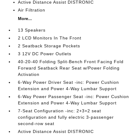
Active Distance Assist DISTRONIC
Air Filtration
More...
13 Speakers
2 LCD Monitors In The Front
2 Seatback Storage Pockets
3 12V DC Power Outlets
40-20-40 Folding Split-Bench Front Facing Fold
Forward Seatback Rear Seat w/Power Folding
Activation
6-Way Power Driver Seat -inc: Power Cushion
Extension and Power 4-Way Lumbar Support
6-Way Power Passenger Seat -inc: Power Cushion
Extension and Power 4-Way Lumbar Support
7-Seat Configuration -inc: 2+3+2 seat
configuration and fully electric 3-passenger
second-row seat
Active Distance Assist DISTRONIC