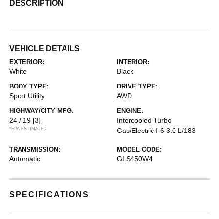
DESCRIPTION
VEHICLE DETAILS
EXTERIOR:
INTERIOR:
White
Black
BODY TYPE:
DRIVE TYPE:
Sport Utility
AWD
HIGHWAY/CITY MPG:
ENGINE:
24 / 19
[3]
Intercooled Turbo
*EPA ESTIMATED
Gas/Electric I-6 3.0 L/183
TRANSMISSION:
MODEL CODE:
Automatic
GLS450W4
SPECIFICATIONS