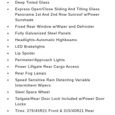
Deep Tinted Glass
Express Open/Close Sliding And Tilting Glass
Panorama 1st And 2nd Row Sunroof w/Power
Sunshade
Fixed Rear Window w/Wiper and Defroster
Fully Galvanized Steel Panels
Headlights-Automatic Highbeams
LED Brakelights
Lip Spoiler
Perimeter/Approach Lights
Power Liftgate Rear Cargo Access
Rear Fog Lamps
Speed Sensitive Rain Detecting Variable
Intermittent Wipers
Steel Spare Wheel
Tailgate/Rear Door Lock Included w/Power Door
Locks
Tires: 275/45R21 Front & 315/40R21 Rear