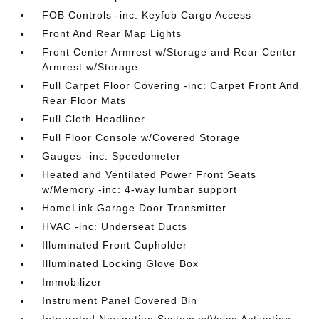
FOB Controls -inc: Keyfob Cargo Access
Front And Rear Map Lights
Front Center Armrest w/Storage and Rear Center
Armrest w/Storage
Full Carpet Floor Covering -inc: Carpet Front And
Rear Floor Mats
Full Cloth Headliner
Full Floor Console w/Covered Storage
Gauges -inc: Speedometer
Heated and Ventilated Power Front Seats
w/Memory -inc: 4-way lumbar support
HomeLink Garage Door Transmitter
HVAC -inc: Underseat Ducts
Illuminated Front Cupholder
Illuminated Locking Glove Box
Immobilizer
Instrument Panel Covered Bin
Integrated Navigation System w/Voice Activation