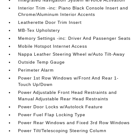
Interior Trim -inc: Piano Black Console Insert and
Chrome/Aluminum Interior Accents
Leatherette Door Trim Insert
MB-Tex Upholstery
Memory Settings -inc: Driver And Passenger Seats
Mobile Hotspot Internet Access
Nappa Leather Steering Wheel w/Auto Tilt-Away
Outside Temp Gauge
Perimeter Alarm
Power 1st Row Windows w/Front And Rear 1-
Touch Up/Down
Power Adjustable Front Head Restraints and
Manual Adjustable Rear Head Restraints
Power Door Locks w/Autolock Feature
Power Fuel Flap Locking Type
Power Rear Windows and Fixed 3rd Row Windows
Power Tilt/Telescoping Steering Column