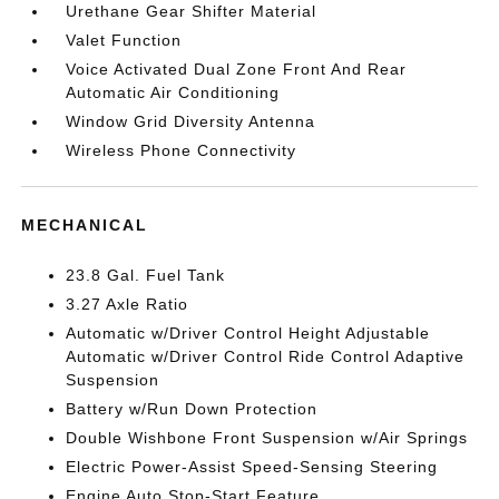
Urethane Gear Shifter Material
Valet Function
Voice Activated Dual Zone Front And Rear
Automatic Air Conditioning
Window Grid Diversity Antenna
Wireless Phone Connectivity
MECHANICAL
23.8 Gal. Fuel Tank
3.27 Axle Ratio
Automatic w/Driver Control Height Adjustable
Automatic w/Driver Control Ride Control Adaptive
Suspension
Battery w/Run Down Protection
Double Wishbone Front Suspension w/Air Springs
Electric Power-Assist Speed-Sensing Steering
Engine Auto Stop-Start Feature