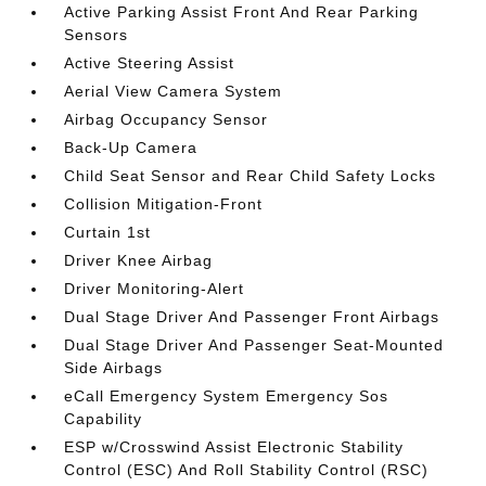
Active Parking Assist Front And Rear Parking
Sensors
Active Steering Assist
Aerial View Camera System
Airbag Occupancy Sensor
Back-Up Camera
Child Seat Sensor and Rear Child Safety Locks
Collision Mitigation-Front
Curtain 1st
Driver Knee Airbag
Driver Monitoring-Alert
Dual Stage Driver And Passenger Front Airbags
Dual Stage Driver And Passenger Seat-Mounted
Side Airbags
eCall Emergency System Emergency Sos
Capability
ESP w/Crosswind Assist Electronic Stability
Control (ESC) And Roll Stability Control (RSC)