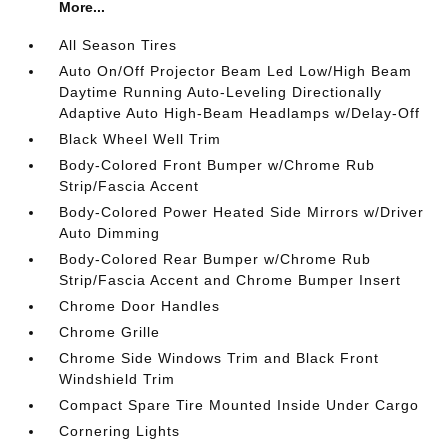
More...
All Season Tires
Auto On/Off Projector Beam Led Low/High Beam
Daytime Running Auto-Leveling Directionally
Adaptive Auto High-Beam Headlamps w/Delay-Off
Black Wheel Well Trim
Body-Colored Front Bumper w/Chrome Rub
Strip/Fascia Accent
Body-Colored Power Heated Side Mirrors w/Driver
Auto Dimming
Body-Colored Rear Bumper w/Chrome Rub
Strip/Fascia Accent and Chrome Bumper Insert
Chrome Door Handles
Chrome Grille
Chrome Side Windows Trim and Black Front
Windshield Trim
Compact Spare Tire Mounted Inside Under Cargo
Cornering Lights