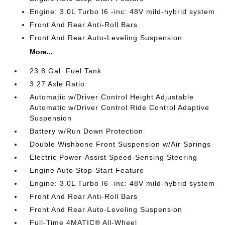
Engine: 3.0L Turbo I6 -inc: 48V mild-hybrid system
Front And Rear Anti-Roll Bars
Front And Rear Auto-Leveling Suspension
More...
23.8 Gal. Fuel Tank
3.27 Axle Ratio
Automatic w/Driver Control Height Adjustable
Automatic w/Driver Control Ride Control Adaptive
Suspension
Battery w/Run Down Protection
Double Wishbone Front Suspension w/Air Springs
Electric Power-Assist Speed-Sensing Steering
Engine Auto Stop-Start Feature
Engine: 3.0L Turbo I6 -inc: 48V mild-hybrid system
Front And Rear Anti-Roll Bars
Front And Rear Auto-Leveling Suspension
Full-Time 4MATIC® All-Wheel