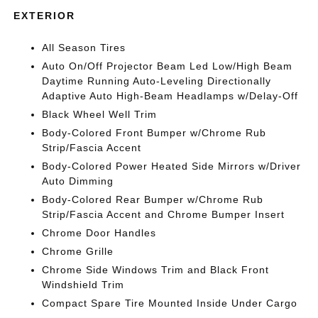
EXTERIOR
All Season Tires
Auto On/Off Projector Beam Led Low/High Beam
Daytime Running Auto-Leveling Directionally
Adaptive Auto High-Beam Headlamps w/Delay-Off
Black Wheel Well Trim
Body-Colored Front Bumper w/Chrome Rub
Strip/Fascia Accent
Body-Colored Power Heated Side Mirrors w/Driver
Auto Dimming
Body-Colored Rear Bumper w/Chrome Rub
Strip/Fascia Accent and Chrome Bumper Insert
Chrome Door Handles
Chrome Grille
Chrome Side Windows Trim and Black Front
Windshield Trim
Compact Spare Tire Mounted Inside Under Cargo