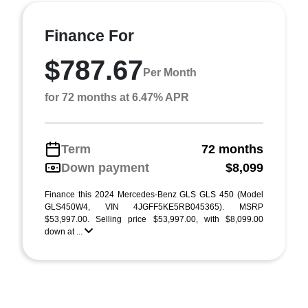
Finance For
$787.67
Per Month
for 72 months at 6.47% APR
Term
72 months
Down payment
$8,099
Finance this 2024 Mercedes-Benz GLS GLS 450 (Model
GLS450W4, VIN 4JGFF5KE5RB045365). MSRP
$53,997.00. Selling price $53,997.00, with $8,099.00
down at ...