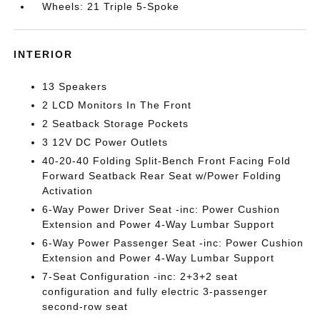
Wheels: 21 Triple 5-Spoke
INTERIOR
13 Speakers
2 LCD Monitors In The Front
2 Seatback Storage Pockets
3 12V DC Power Outlets
40-20-40 Folding Split-Bench Front Facing Fold
Forward Seatback Rear Seat w/Power Folding
Activation
6-Way Power Driver Seat -inc: Power Cushion
Extension and Power 4-Way Lumbar Support
6-Way Power Passenger Seat -inc: Power Cushion
Extension and Power 4-Way Lumbar Support
7-Seat Configuration -inc: 2+3+2 seat
configuration and fully electric 3-passenger
second-row seat