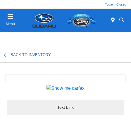
Today : Closed
Menu
BACK TO INVENTORY
Text Link