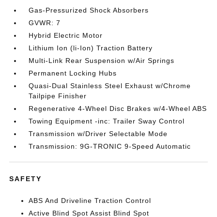
Gas-Pressurized Shock Absorbers
GVWR: 7
Hybrid Electric Motor
Lithium Ion (li-Ion) Traction Battery
Multi-Link Rear Suspension w/Air Springs
Permanent Locking Hubs
Quasi-Dual Stainless Steel Exhaust w/Chrome
Tailpipe Finisher
Regenerative 4-Wheel Disc Brakes w/4-Wheel ABS
Towing Equipment -inc: Trailer Sway Control
Transmission w/Driver Selectable Mode
Transmission: 9G-TRONIC 9-Speed Automatic
SAFETY
ABS And Driveline Traction Control
Active Blind Spot Assist Blind Spot