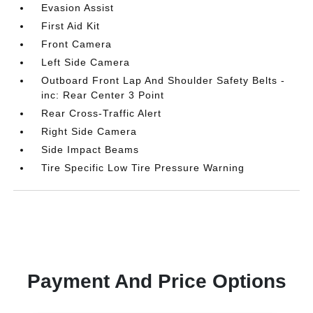
Evasion Assist
First Aid Kit
Front Camera
Left Side Camera
Outboard Front Lap And Shoulder Safety Belts -
inc: Rear Center 3 Point
Rear Cross-Traffic Alert
Right Side Camera
Side Impact Beams
Tire Specific Low Tire Pressure Warning
Payment And Price Options