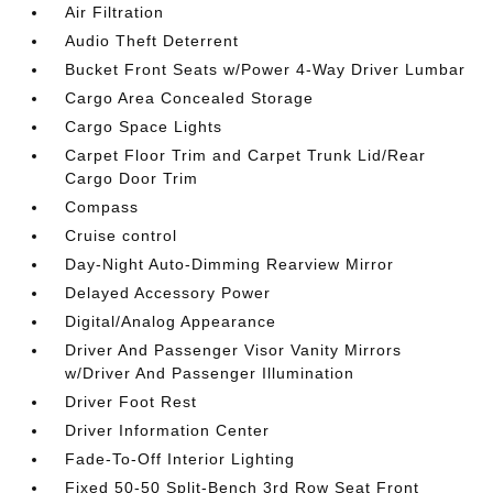
Air Filtration
Audio Theft Deterrent
Bucket Front Seats w/Power 4-Way Driver Lumbar
Cargo Area Concealed Storage
Cargo Space Lights
Carpet Floor Trim and Carpet Trunk Lid/Rear
Cargo Door Trim
Compass
Cruise control
Day-Night Auto-Dimming Rearview Mirror
Delayed Accessory Power
Digital/Analog Appearance
Driver And Passenger Visor Vanity Mirrors
w/Driver And Passenger Illumination
Driver Foot Rest
Driver Information Center
Fade-To-Off Interior Lighting
Fixed 50-50 Split-Bench 3rd Row Seat Front