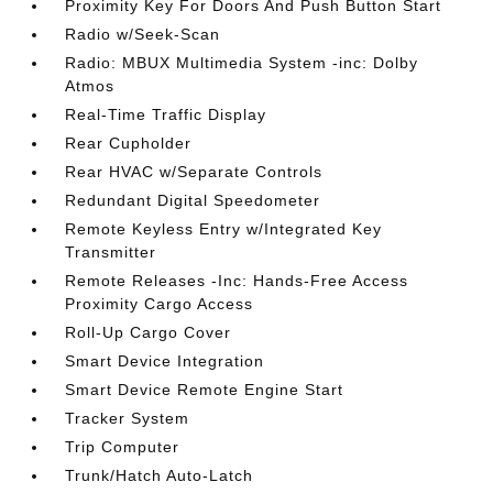
Proximity Key For Doors And Push Button Start
Radio w/Seek-Scan
Radio: MBUX Multimedia System -inc: Dolby
Atmos
Real-Time Traffic Display
Rear Cupholder
Rear HVAC w/Separate Controls
Redundant Digital Speedometer
Remote Keyless Entry w/Integrated Key
Transmitter
Remote Releases -Inc: Hands-Free Access
Proximity Cargo Access
Roll-Up Cargo Cover
Smart Device Integration
Smart Device Remote Engine Start
Tracker System
Trip Computer
Trunk/Hatch Auto-Latch