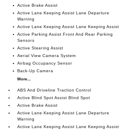
Active Brake Assist
Active Lane Keeping Assist Lane Departure
Warning
Active Lane Keeping Assist Lane Keeping Assist
Active Parking Assist Front And Rear Parking
Sensors
Active Steering Assist
Aerial View Camera System
Airbag Occupancy Sensor
Back-Up Camera
More...
ABS And Driveline Traction Control
Active Blind Spot Assist Blind Spot
Active Brake Assist
Active Lane Keeping Assist Lane Departure
Warning
Active Lane Keeping Assist Lane Keeping Assist