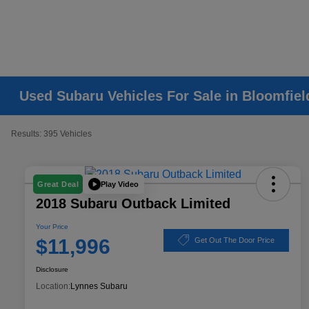
Used Subaru Vehicles For Sale in Bloomfiel
Results: 395 Vehicles
Play Video
Great Deal
2018 Subaru Outback Limited
Your Price
$11,996
Get Out The Door Price
Disclosure
Location:
Lynnes Subaru