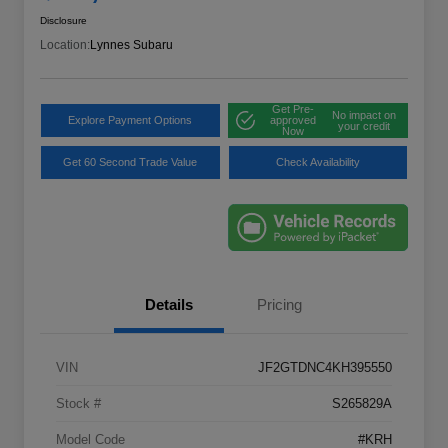
Disclosure
Location:
Lynnes Subaru
Get Pre-
No impact on
Explore Payment Options
approved
your credit
Now
Get 60 Second Trade Value
Check Availability
Details
Pricing
VIN
JF2GTDNC4KH395550
Stock #
S265829A
Model Code
#KRH