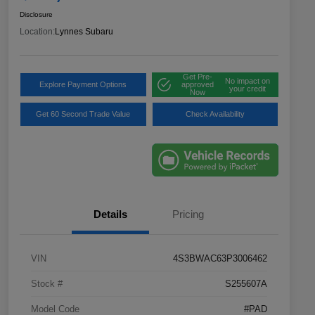
Disclosure
Location:
Lynnes Subaru
Get Pre-
No impact on
Explore Payment Options
approved
your credit
Now
Get 60 Second Trade Value
Check Availability
Details
Pricing
VIN
4S3BWAC63P3006462
Stock #
S255607A
Model Code
#PAD