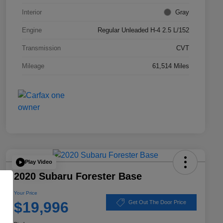
Interior
Gray
Engine
Regular Unleaded H-4 2.5 L/152
Transmission
CVT
Mileage
61,514 Miles
Play Video
2020 Subaru Forester Base
Your Price
$19,996
Get Out The Door Price