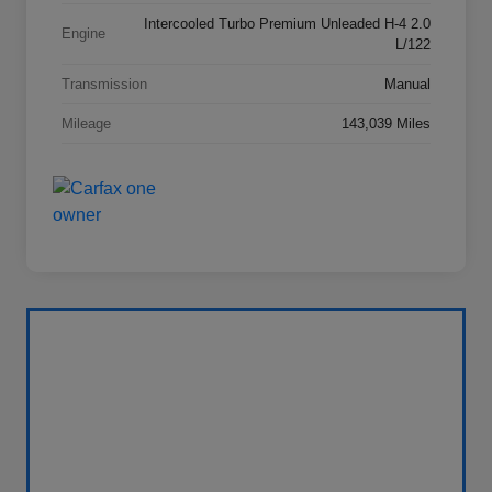
Intercooled Turbo Premium Unleaded H-4 2.0
Engine
L/122
Transmission
Manual
Mileage
143,039 Miles