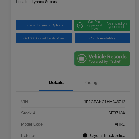
Location:
Lynnes Subaru
Get Pre-
No impact on
Explore Payment Options
approved
your credit
Now
Get 60 Second Trade Value
Check Availability
Details
Pricing
VIN
JF2GPAKC1HH243712
Stock #
SE3718A
Model Code
#HRD
Exterior
Crystal Black Silica