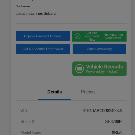
Disclosure
Location:
Lynnes Subaru
Get Pre-
No impact on
Explore Payment Options
approved
your credit
Now
Get 60 Second Trade Value
Check Availability
Details
Pricing
VIN
JF1GUABC0R8249046
Stock #
SE3789P
Model Code
#RLA