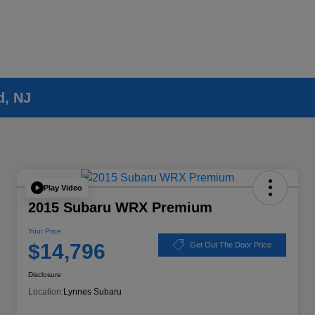
d, NJ
Play Video
2015 Subaru WRX Premium
Your Price
$14,796
Get Out The Door Price
Disclosure
Location:
Lynnes Subaru