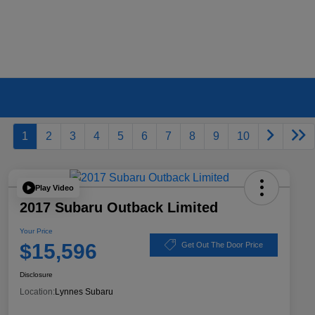
1
2
3
4
5
6
7
8
9
10
Play Video
2017 Subaru Outback Limited
Your Price
$15,596
Get Out The Door Price
Disclosure
Location:
Lynnes Subaru