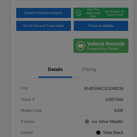
Get Pre-
No impact on
Explore Payment Options
approved
your credit
Now
Get 60 Second Trade Value
Check Availability
Details
Pricing
VIN
4S4BSAKC9J3348116
Stock #
S265794A
Model Code
#JDF
Exterior
Ice Silver Metallic
Interior
Slate Black