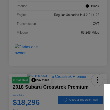
Interior
Black
Engine
Regular Unleaded H-4 2.0 L/122
Transmission
CVT
Mileage
68,248 Miles
Play Video
Great Deal
2018 Subaru Crosstrek Premium
Your Price
$18,296
Get Out The Door Price