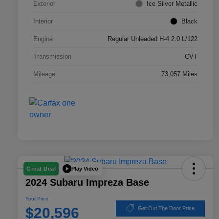
Exterior
Ice Silver Metallic
Interior
Black
Engine
Regular Unleaded H-4 2.0 L/122
Transmission
CVT
Mileage
73,057 Miles
Play Video
Great Deal
2024 Subaru Impreza Base
Your Price
$20,596
Get Out The Door Price