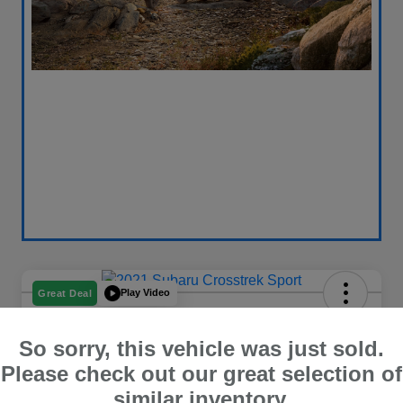
Play Video
Great Deal
2021 Subaru Crosstrek Sport
So sorry, this vehicle was just sold.
Your Price
$18,696
Get Out The Door Price
Please check out our great selection of
similar inventory.