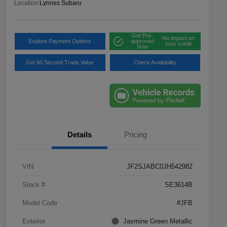
Location:
Lynnes Subaru
Get Pre-
No impact on
Explore Payment Options
approved
your credit
Now
Get 60 Second Trade Value
Check Availability
Details
Pricing
VIN
JF2SJABC0JH542982
Stock #
SE3614B
Model Code
#JFB
Exterior
Jasmine Green Metallic