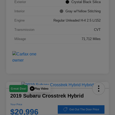
Exterior
Crystal Black Silica
Interior
Gray w/Yellow Stitching
Engine
Regular Unleaded H-4 2.5 L/152
Transmission
CVT
Mileage
71,712 Miles
Play Video
Great Deal
2019 Subaru Crosstrek Hybrid
Your Price
$20,996
Get Out The Door Price