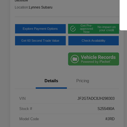
Disclosure
Location:
Lynnes Subaru
Get Pre-
No impact on
Explore Payment Options
approved
your credit
Now
Get 60 Second Trade Value
Check Availability
Details
Pricing
VIN
JF2GTADC8JH298303
Stock #
S255490A
Model Code
#JRD