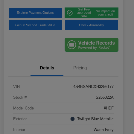
Get Pre-
No impact on
Explore Payment Options
approved
your credit
Now
Get 60 Second Trade Value
Check Availability
Details
Pricing
VIN
4S4BSANCXH3256177
Stock #
S266022A
Model Code
#HDF
Exterior
Twilight Blue Metallic
Interior
Warm Ivory