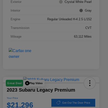
Exterior
Crystal White Pearl
Interior
Gray
Engine
Regular Unleaded H-4 2.5 L/152
Transmission
CVT
Mileage
63,112 Miles
Play Video
Great Deal
2023 Subaru Legacy Premium
Your Price
$21,296
Get Out The Door Price