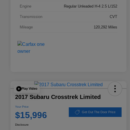
Engine
Regular Unleaded H-4 2.5 L/152
Transmission
CVT
Mileage
120,292 Miles
Play Video
2017 Subaru Crosstrek Limited
Your Price
$15,996
Get Out The Door Price
Disclosure