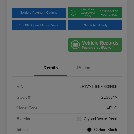
Get Pre-
No impact on
Explore Payment Options
approved
your credit
Now
Get 60 Second Trade Value
Check Availability
Details
Pricing
VIN
JF1VA1D68F9809408
Stock #
SE3834A
Model Code
#FUO
Exterior
Crystal White Pearl
Interior
Carbon Black