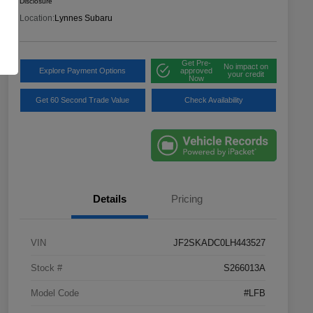
Disclosure
Location:
Lynnes Subaru
Get Pre-
No impact on
Explore Payment Options
approved
your credit
Now
Get 60 Second Trade Value
Check Availability
Details
Pricing
VIN
JF2SKADC0LH443527
Stock #
S266013A
Model Code
#LFB