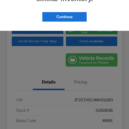
Disclosure
Location:
Lynnes Subaru
Continue
Get Pre-
No impact on
Explore Payment Options
approved
your credit
Now
Get 60 Second Trade Value
Check Availability
Details
Pricing
VIN
JF2GTHSC4MH311693
Stock #
S265903B
Model Code
#MRE