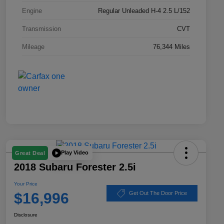
Engine
Regular Unleaded H-4 2.5 L/152
Transmission
CVT
Mileage
76,344 Miles
Play Video
Great Deal
2018 Subaru Forester 2.5i
Your Price
$16,996
Get Out The Door Price
Disclosure