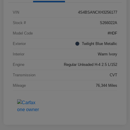
VIN
4S4BSANCXH3256177
Stock #
S266022A
Model Code
#HDF
Exterior
Twilight Blue Metallic
Interior
Warm Ivory
Engine
Regular Unleaded H-4 2.5 L/152
Transmission
CVT
Mileage
76,344 Miles