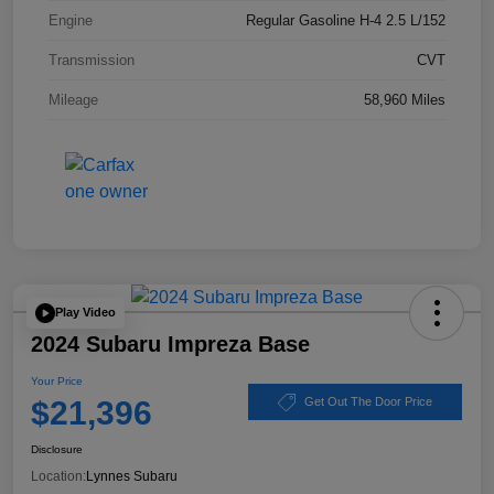
Engine
Regular Gasoline H-4 2.5 L/152
Transmission
CVT
Mileage
58,960 Miles
Play Video
2024 Subaru Impreza Base
Your Price
$21,396
Get Out The Door Price
Disclosure
Location:
Lynnes Subaru