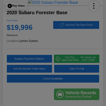
Play Video
2020 Subaru Forester Base
Your Price
$19,996
Get Out The Door Price
Disclosure
Location:
Lynnes Subaru
Get Pre-
No impact on
Explore Payment Options
approved Now
your credit
Get 60 Second Trade Value
Click To Call
Check Availability