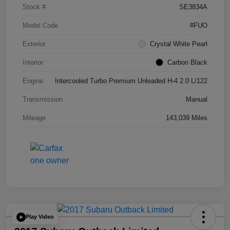
Stock #
SE3834A
Model Code
#FUO
Exterior
Crystal White Pearl
Interior
Carbon Black
Engine
Intercooled Turbo Premium Unleaded H-4 2.0 L/122
Transmission
Manual
Mileage
143,039 Miles
Play Video