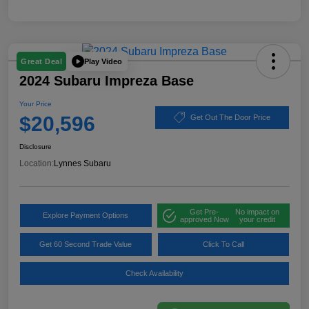
Play Video
Great Deal
2024 Subaru Impreza Base
Your Price
$20,596
Get Out The Door Price
Disclosure
Location:
Lynnes Subaru
Get Pre-
No impact on
Explore Payment Options
approved Now
your credit
Get 60 Second Trade Value
Click To Call
Check Availability