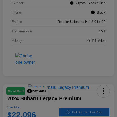
Exterior
Crystal Black Silica
Interior
Black
Engine
Regular Unleaded H-4 2.0 L/122
Transmission
CVT
Mileage
27,111 Miles
Play Video
Great Deal
2024 Subaru Legacy Premium
Your Price
$22,096
Get Out The Door Price