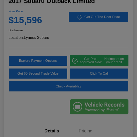
2017 Subaru Outback Limited
Your Price
$15,596
Get Out The Door Price
Disclosure
Location:
Lynnes Subaru
Get Pre-
No impact on
Explore Payment Options
approved Now
your credit
Get 60 Second Trade Value
Click To Call
Check Availability
Details
Pricing