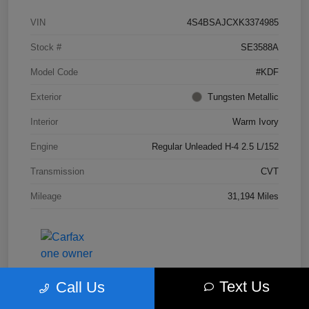
VIN
4S4BSAJCXK3374985
Stock #
SE3588A
Model Code
#KDF
Exterior
Tungsten Metallic
Interior
Warm Ivory
Engine
Regular Unleaded H-4 2.5 L/152
Transmission
CVT
Mileage
31,194 Miles
Text Us
Call Us