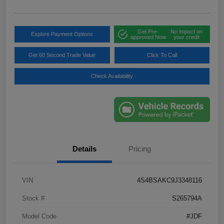
Get Pre-
No impact on
Explore Payment Options
approved Now
your credit
Get 60 Second Trade Value
Click To Call
Check Availability
Details
Pricing
VIN
4S4BSAKC9J3348116
Stock #
S265794A
Model Code
#JDF