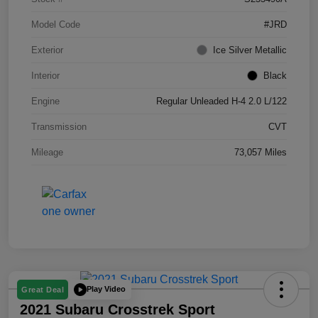
Model Code
#JRD
Exterior
Ice Silver Metallic
Interior
Black
Engine
Regular Unleaded H-4 2.0 L/122
Transmission
CVT
Mileage
73,057 Miles
Play Video
Great Deal
2021 Subaru Crosstrek Sport