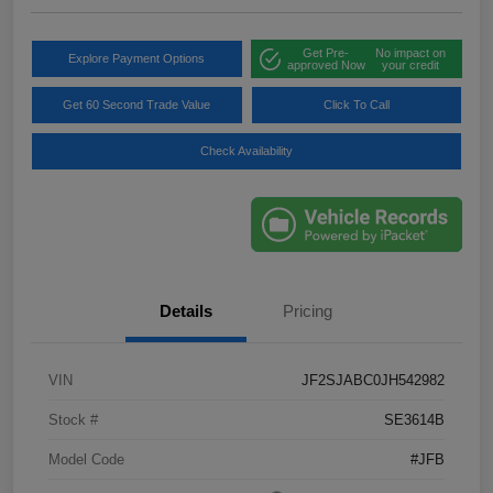
Get Pre-
No impact on
Explore Payment Options
approved Now
your credit
Get 60 Second Trade Value
Click To Call
Check Availability
Details
Pricing
VIN
JF2SJABC0JH542982
Stock #
SE3614B
Model Code
#JFB