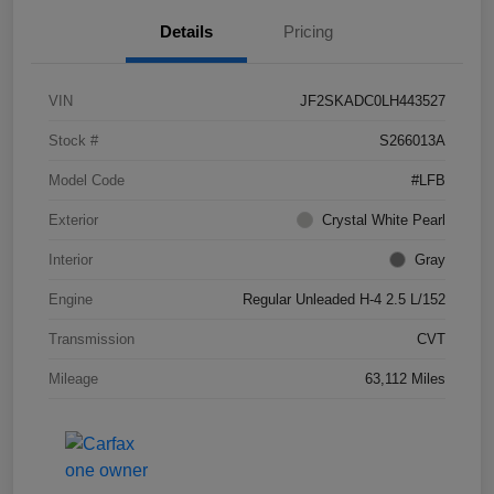
Details
Pricing
VIN
JF2SKADC0LH443527
Stock #
S266013A
Model Code
#LFB
Exterior
Crystal White Pearl
Interior
Gray
Engine
Regular Unleaded H-4 2.5 L/152
Transmission
CVT
Mileage
63,112 Miles