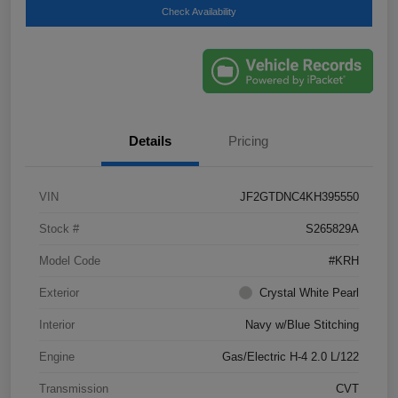
Check Availability
Details
Pricing
VIN
JF2GTDNC4KH395550
Stock #
S265829A
Model Code
#KRH
Exterior
Crystal White Pearl
Interior
Navy w/Blue Stitching
Engine
Gas/Electric H-4 2.0 L/122
Transmission
CVT