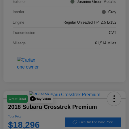
Exterior
Jasmine Green Metallic
Interior
Gray
Engine
Regular Unleaded H-4 2.5 L/152
Transmission
CVT
Mileage
61,514 Miles
Play Video
Great Deal
2018 Subaru Crosstrek Premium
Your Price
$18,296
Get Out The Door Price