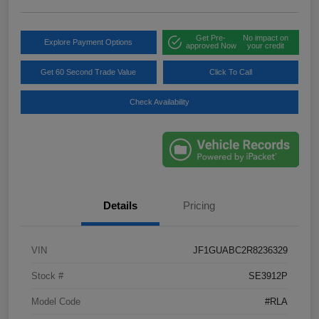
Get Pre-
No impact on
Explore Payment Options
approved Now
your credit
Get 60 Second Trade Value
Click To Call
Check Availability
Details
Pricing
VIN
JF1GUABC2R8236329
Stock #
SE3912P
Model Code
#RLA