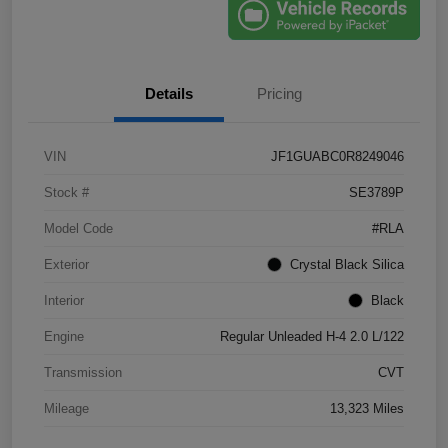
Details
Pricing
VIN
JF1GUABC0R8249046
Stock #
SE3789P
Model Code
#RLA
Exterior
Crystal Black Silica
Interior
Black
Engine
Regular Unleaded H-4 2.0 L/122
Transmission
CVT
Mileage
13,323 Miles