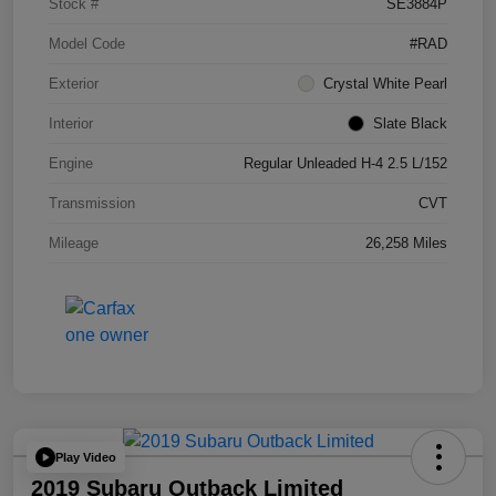
Stock #
SE3884P
Model Code
#RAD
Exterior
Crystal White Pearl
Interior
Slate Black
Engine
Regular Unleaded H-4 2.5 L/152
Transmission
CVT
Mileage
26,258 Miles
Play Video
2019 Subaru Outback Limited