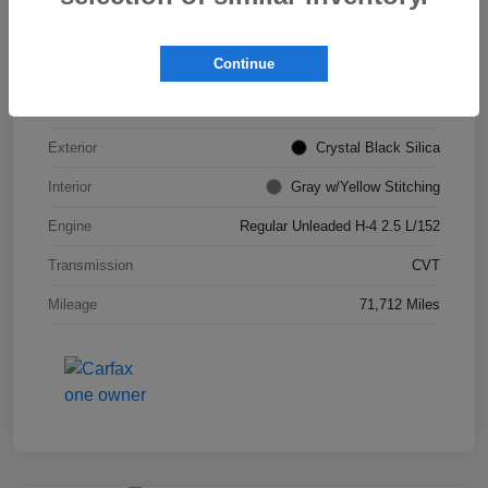
VIN
JF2GTHSC4MH311693
Continue
Stock #
S265903B
Model Code
#MRE
Exterior
Crystal Black Silica
Interior
Gray w/Yellow Stitching
Engine
Regular Unleaded H-4 2.5 L/152
Transmission
CVT
Mileage
71,712 Miles