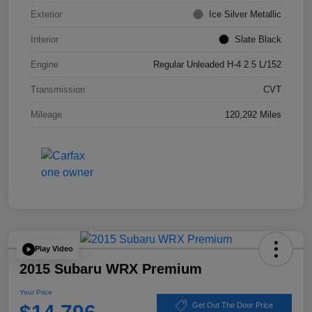
Exterior
Ice Silver Metallic
Interior
Slate Black
Engine
Regular Unleaded H-4 2.5 L/152
Transmission
CVT
Mileage
120,292 Miles
Play Video
2015 Subaru WRX Premium
Your Price
Get Out The Door Price