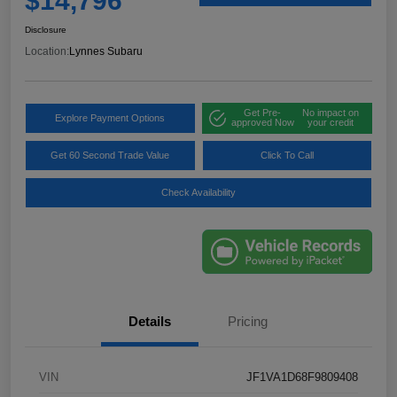
$14,796
Disclosure
Location:
Lynnes Subaru
Get Pre-
No impact on
Explore Payment Options
approved Now
your credit
Get 60 Second Trade Value
Click To Call
Check Availability
Details
Pricing
VIN
JF1VA1D68F9809408