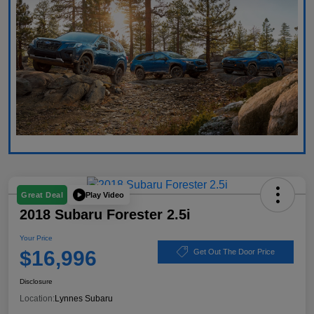
Play Video
Great Deal
2018 Subaru Forester 2.5i
Your Price
$16,996
Get Out The Door Price
Disclosure
Location:
Lynnes Subaru