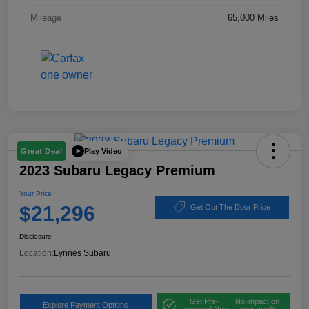
Mileage
65,000 Miles
Play Video
Great Deal
2023 Subaru Legacy Premium
Your Price
$21,296
Get Out The Door Price
Disclosure
Location:
Lynnes Subaru
Get Pre-
No impact on
Explore Payment Options
approved Now
your credit