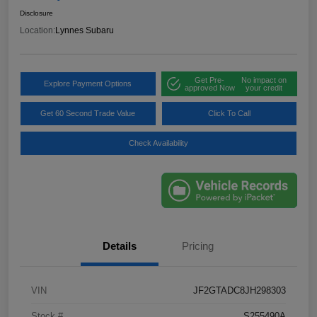
Disclosure
Location:
Lynnes Subaru
Get Pre-
No impact on
Explore Payment Options
approved Now
your credit
Get 60 Second Trade Value
Click To Call
Check Availability
Details
Pricing
VIN
JF2GTADC8JH298303
Stock #
S255490A