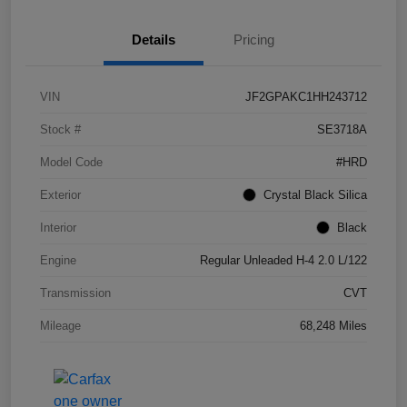
Details
Pricing
VIN
JF2GPAKC1HH243712
Stock #
SE3718A
Model Code
#HRD
Exterior
Crystal Black Silica
Interior
Black
Engine
Regular Unleaded H-4 2.0 L/122
Transmission
CVT
Mileage
68,248 Miles