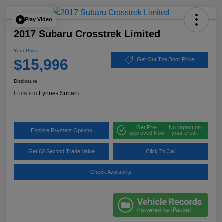
Play Video
2017 Subaru Crosstrek Limited
Your Price
$15,996
Get Out The Door Price
Disclosure
Location:
Lynnes Subaru
Get Pre-
No impact on
Explore Payment Options
approved Now
your credit
Get 60 Second Trade Value
Click To Call
Check Availability