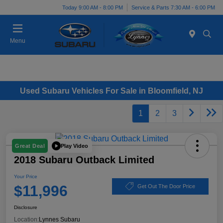
Today 9:00 AM - 8:00 PM
Service & Parts 7:30 AM - 6:00 PM
Menu
Used Subaru Vehicles For Sale in Bloomfield, NJ
1
2
3
Play Video
Great Deal
2018 Subaru Outback Limited
Your Price
$11,996
Get Out The Door Price
Disclosure
Location:
Lynnes Subaru