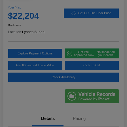
Your Price
$22,204
Get Out The Door Price
Disclosure
Location:
Lynnes Subaru
Get Pre-
No impact on
Explore Payment Options
approved Now
your credit
Get 60 Second Trade Value
Click To Call
Check Availability
Details
Pricing