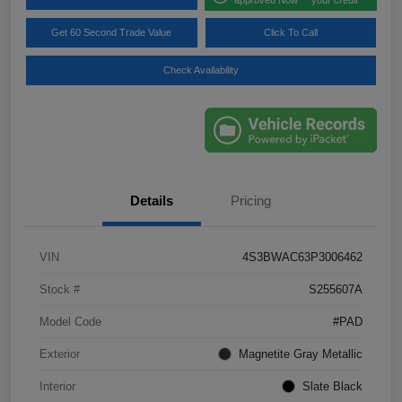
Get 60 Second Trade Value
Click To Call
Check Availability
Details
Pricing
VIN
4S3BWAC63P3006462
Stock #
S255607A
Model Code
#PAD
Exterior
Magnetite Gray Metallic
Interior
Slate Black