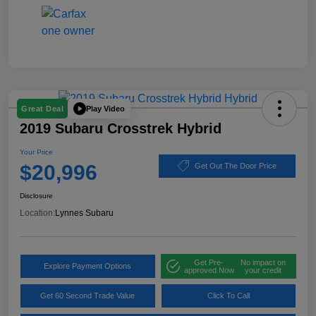
Play Video
Great Deal
2019 Subaru Crosstrek Hybrid
Your Price
$20,996
Get Out The Door Price
Disclosure
Location:
Lynnes Subaru
Get Pre-
No impact on
Explore Payment Options
approved Now
your credit
Get 60 Second Trade Value
Click To Call