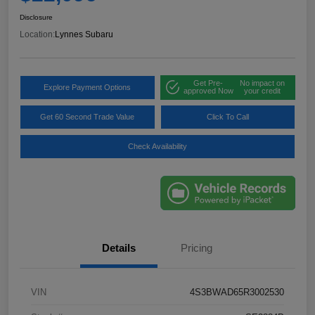
Disclosure
Location:
Lynnes Subaru
Get Pre-
No impact on
Explore Payment Options
approved Now
your credit
Get 60 Second Trade Value
Click To Call
Check Availability
Details
Pricing
VIN
4S3BWAD65R3002530