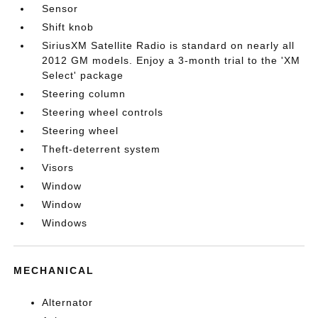
Sensor
Shift knob
SiriusXM Satellite Radio is standard on nearly all
2012 GM models. Enjoy a 3-month trial to the 'XM
Select' package
Steering column
Steering wheel controls
Steering wheel
Theft-deterrent system
Visors
Window
Window
Windows
MECHANICAL
Alternator