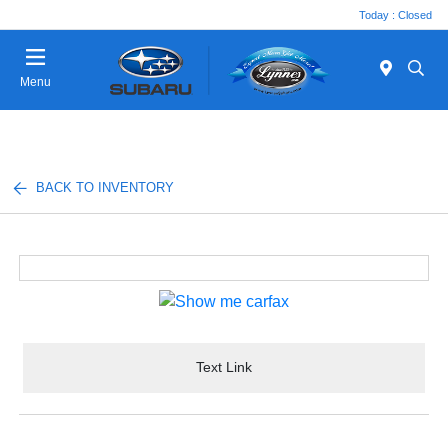
Today : Closed
Menu
BACK TO INVENTORY
Text Link