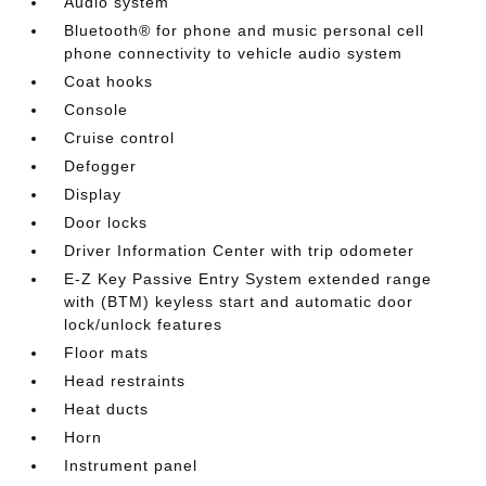
Audio system
Bluetooth® for phone and music personal cell
phone connectivity to vehicle audio system
Coat hooks
Console
Cruise control
Defogger
Display
Door locks
Driver Information Center with trip odometer
E-Z Key Passive Entry System extended range
with (BTM) keyless start and automatic door
lock/unlock features
Floor mats
Head restraints
Heat ducts
Horn
Instrument panel