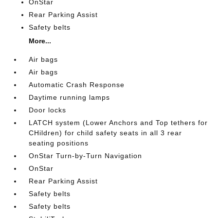
OnStar
Rear Parking Assist
Safety belts
More...
Air bags
Air bags
Automatic Crash Response
Daytime running lamps
Door locks
LATCH system (Lower Anchors and Top tethers for
CHildren) for child safety seats in all 3 rear
seating positions
OnStar Turn-by-Turn Navigation
OnStar
Rear Parking Assist
Safety belts
Safety belts