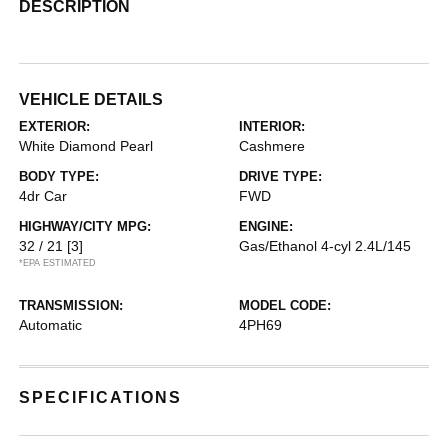
DESCRIPTION
VEHICLE DETAILS
EXTERIOR:
INTERIOR:
White Diamond Pearl
Cashmere
BODY TYPE:
DRIVE TYPE:
4dr Car
FWD
HIGHWAY/CITY MPG:
ENGINE:
32 / 21
[3]
Gas/Ethanol 4-cyl 2.4L/145
*EPA ESTIMATED
TRANSMISSION:
MODEL CODE:
Automatic
4PH69
SPECIFICATIONS