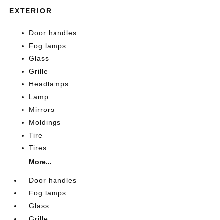
EXTERIOR
Door handles
Fog lamps
Glass
Grille
Headlamps
Lamp
Mirrors
Moldings
Tire
Tires
More...
Door handles
Fog lamps
Glass
Grille