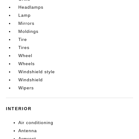
Headlamps
Lamp
Mirrors
Moldings
Tire
Tires
Wheel
Wheels
Windshield style
Windshield
Wipers
INTERIOR
Air conditioning
Antenna
Armrest