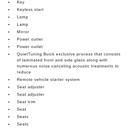
Key
Keyless start
Lamp
Lamp
Mirror
Power outlet
Power outlet
QuietTuning Buick exclusive process that consists
of laminated front and side glass along with
numerous noise canceling acoustic treatments to
reduce
Remote vehicle starter system
Seat adjuster
Seat adjuster
Seat trim
Seat
Seats
Seats