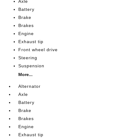
Axle
Battery
Brake
Brakes
Engine
Exhaust tip
Front wheel drive
Steering
Suspension
More...
Alternator
Axle
Battery
Brake
Brakes
Engine
Exhaust tip