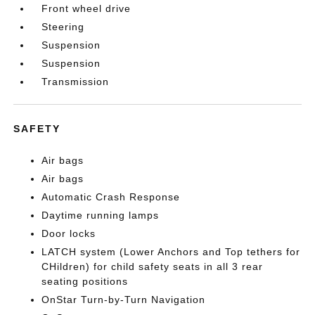
Front wheel drive
Steering
Suspension
Suspension
Transmission
SAFETY
Air bags
Air bags
Automatic Crash Response
Daytime running lamps
Door locks
LATCH system (Lower Anchors and Top tethers for
CHildren) for child safety seats in all 3 rear
seating positions
OnStar Turn-by-Turn Navigation