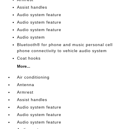
Assist handles
Audio system feature
Audio system feature
Audio system feature
Audio system
Bluetooth® for phone and music personal cell
phone connectivity to vehicle audio system
Coat hooks
More...
Air conditioning
Antenna
Armrest
Assist handles
Audio system feature
Audio system feature
Audio system feature