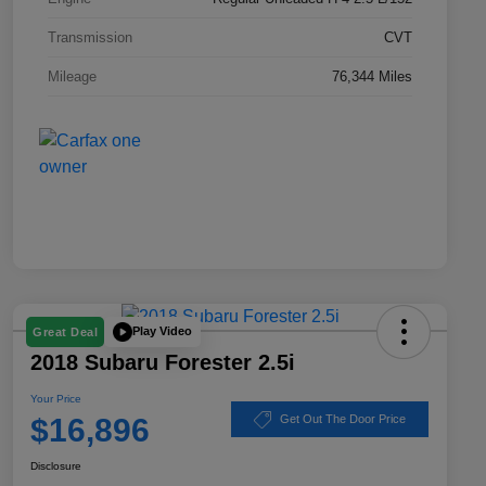
Transmission
CVT
Mileage
76,344 Miles
Play Video
Great Deal
2018 Subaru Forester 2.5i
Your Price
$16,896
Get Out The Door Price
Disclosure