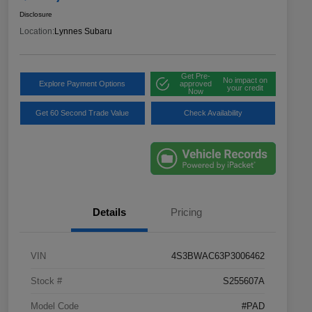
Disclosure
Location:
Lynnes Subaru
Get Pre-
No impact on
Explore Payment Options
approved
your credit
Now
Get 60 Second Trade Value
Check Availability
Details
Pricing
VIN
4S3BWAC63P3006462
Stock #
S255607A
Model Code
#PAD