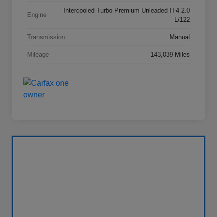
Intercooled Turbo Premium Unleaded H-4 2.0
Engine
L/122
Transmission
Manual
Mileage
143,039 Miles