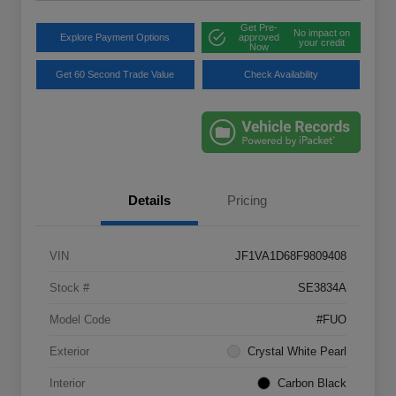
Get Pre-
No impact on
Explore Payment Options
approved
your credit
Now
Get 60 Second Trade Value
Check Availability
Details
Pricing
VIN
JF1VA1D68F9809408
Stock #
SE3834A
Model Code
#FUO
Exterior
Crystal White Pearl
Interior
Carbon Black