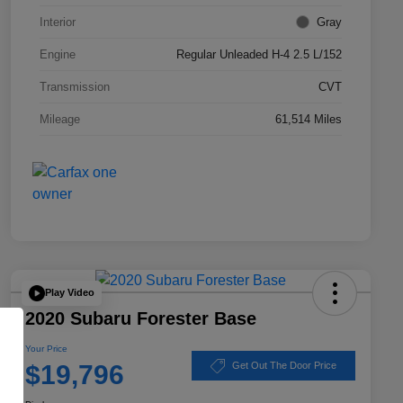
Interior
Gray
Engine
Regular Unleaded H-4 2.5 L/152
Transmission
CVT
Mileage
61,514 Miles
Play Video
2020 Subaru Forester Base
Your Price
$19,796
Get Out The Door Price