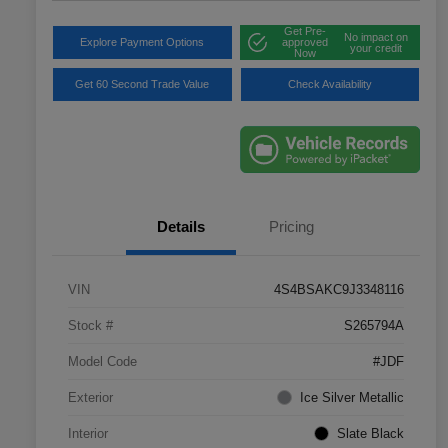
Get Pre-
No impact on
Explore Payment Options
approved
your credit
Now
Get 60 Second Trade Value
Check Availability
Details
Pricing
VIN
4S4BSAKC9J3348116
Stock #
S265794A
Model Code
#JDF
Exterior
Ice Silver Metallic
Interior
Slate Black