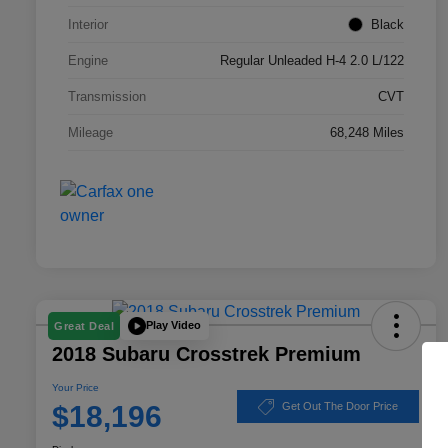
Interior
Black
Engine
Regular Unleaded H-4 2.0 L/122
Transmission
CVT
Mileage
68,248 Miles
Play Video
Great Deal
2018 Subaru Crosstrek Premium
Your Price
$18,196
Get Out The Door Price