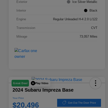
Exterior
Ice Silver Metallic
Interior
Black
Engine
Regular Unleaded H-4 2.0 L/122
Transmission
CVT
Mileage
73,057 Miles
Play Video
Great Deal
2024 Subaru Impreza Base
Your Price
$20,496
Get Out The Door Price