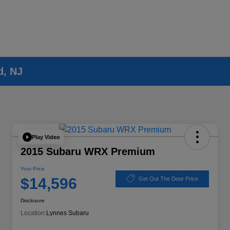
d, NJ
Play Video
2015 Subaru WRX Premium
Your Price
$14,596
Get Out The Door Price
Disclosure
Location:
Lynnes Subaru