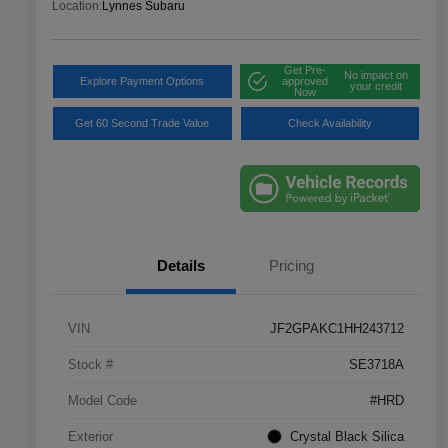
Location:
Lynnes Subaru
Get Pre-
No impact on
Explore Payment Options
approved
your credit
Now
Get 60 Second Trade Value
Check Availability
Details
Pricing
VIN
JF2GPAKC1HH243712
Stock #
SE3718A
Model Code
#HRD
Exterior
Crystal Black Silica