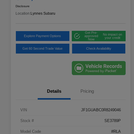
Disclosure
Location:
Lynnes Subaru
Get Pre-
No impact on
Explore Payment Options
approved
your credit
Now
Get 60 Second Trade Value
Check Availability
Details
Pricing
VIN
JF1GUABC0R8249046
Stock #
SE3789P
Model Code
#RLA