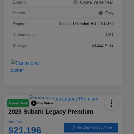
Exterior
Crystal White Pearl
Interior
Gray
Engine
Regular Unleaded H-4 2.5 L/152
Transmission
CVT
Mileage
63,112 Miles
Play Video
Great Deal
2023 Subaru Legacy Premium
Your Price
$21,196
Get Out The Door Price