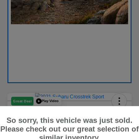
Play Video
Great Deal
2021 Subaru Crosstrek Sport
So sorry, this vehicle was just sold.
Your Price
$18,596
Get Out The Door Price
Please check out our great selection of
similar inventory.