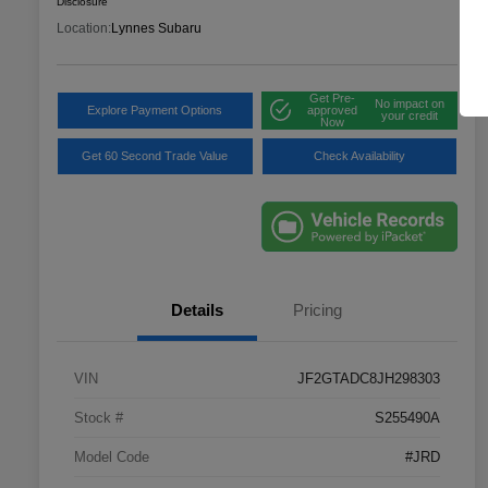
Disclosure
Location:
Lynnes Subaru
Get Pre-
No impact on
Explore Payment Options
approved
your credit
Now
Get 60 Second Trade Value
Check Availability
Details
Pricing
VIN
JF2GTADC8JH298303
Stock #
S255490A
Model Code
#JRD