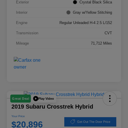
Exterior
Crystal Black Silica
Interior
Gray w/Yellow Stitching
Engine
Regular Unleaded H-4 2.5 L/152
Transmission
CVT
Mileage
71,712 Miles
Play Video
Great Deal
2019 Subaru Crosstrek Hybrid
Your Price
$20,896
Get Out The Door Price