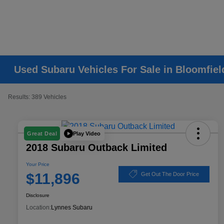
Used Subaru Vehicles For Sale in Bloomfiel
Results: 389 Vehicles
Play Video
Great Deal
2018 Subaru Outback Limited
Your Price
$11,896
Get Out The Door Price
Disclosure
Location:
Lynnes Subaru