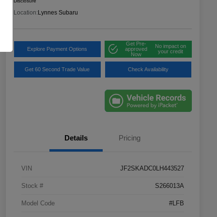
Disclosure
Location:
Lynnes Subaru
Get Pre-
No impact on
Explore Payment Options
approved
your credit
Now
Get 60 Second Trade Value
Check Availability
Details
Pricing
VIN
JF2SKADC0LH443527
Stock #
S266013A
Model Code
#LFB