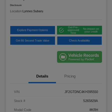
Disclosure
Location:
Lynnes Subaru
Get Pre-
No impact on
Explore Payment Options
approved
your credit
Now
Get 60 Second Trade Value
Check Availability
Details
Pricing
VIN
JF2GTDNC4KH395550
Stock #
S265829A
Model Code
#KRH