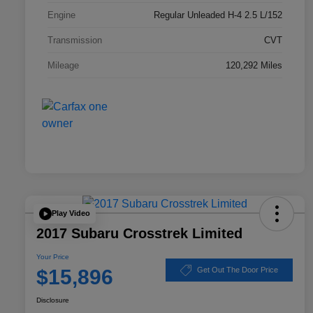
Engine
Regular Unleaded H-4 2.5 L/152
Transmission
CVT
Mileage
120,292 Miles
Play Video
2017 Subaru Crosstrek Limited
Your Price
$15,896
Get Out The Door Price
Disclosure