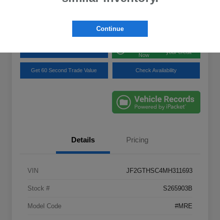
Disclosure
Location:
Lynnes Subaru
Continue
Get Pre-
No impact on
Explore Payment Options
approved
your credit
Now
Get 60 Second Trade Value
Check Availability
Details
Pricing
VIN
JF2GTHSC4MH311693
Stock #
S265903B
Model Code
#MRE