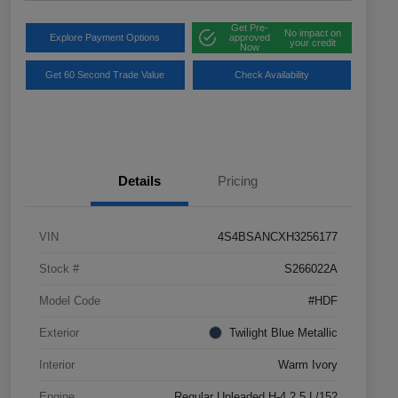
Get Pre-
No impact on
Explore Payment Options
approved
your credit
Now
Get 60 Second Trade Value
Check Availability
Details
Pricing
VIN
4S4BSANCXH3256177
Stock #
S266022A
Model Code
#HDF
Exterior
Twilight Blue Metallic
Interior
Warm Ivory
Engine
Regular Unleaded H-4 2.5 L/152