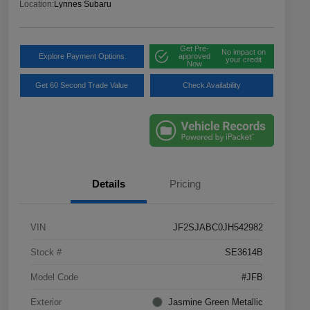
Location:
Lynnes Subaru
Get Pre-
No impact on
Explore Payment Options
approved
your credit
Now
Get 60 Second Trade Value
Check Availability
Details
Pricing
VIN
JF2SJABC0JH542982
Stock #
SE3614B
Model Code
#JFB
Exterior
Jasmine Green Metallic