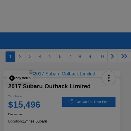
1
2
3
4
5
6
7
8
9
10
Play Video
2017 Subaru Outback Limited
Your Price
$15,496
Get Out The Door Price
Disclosure
Location:
Lynnes Subaru