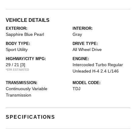
VEHICLE DETAILS
EXTERIOR:
INTERIOR:
Sapphire Blue Pearl
Gray
BODY TYPE:
DRIVE TYPE:
Sport Utility
All Wheel Drive
HIGHWAY/CITY MPG:
ENGINE:
29 / 21
[3]
Intercooled Turbo Regular
*EPA ESTIMATED
Unleaded H-4 2.4 L/146
TRANSMISSION:
MODEL CODE:
Continuously Variable
TDJ
Transmission
SPECIFICATIONS