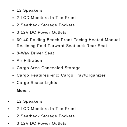
12 Speakers
2 LCD Monitors In The Front
2 Seatback Storage Pockets
3 12V DC Power Outlets
60-40 Folding Bench Front Facing Heated Manual
Reclining Fold Forward Seatback Rear Seat
8-Way Driver Seat
Air Filtration
Cargo Area Concealed Storage
Cargo Features -inc: Cargo Tray/Organizer
Cargo Space Lights
More...
12 Speakers
2 LCD Monitors In The Front
2 Seatback Storage Pockets
3 12V DC Power Outlets