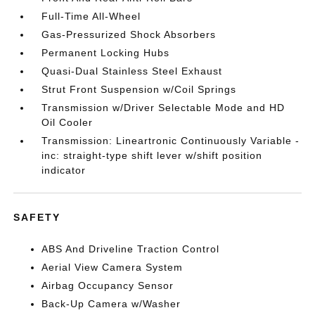
Full-Time All-Wheel
Gas-Pressurized Shock Absorbers
Permanent Locking Hubs
Quasi-Dual Stainless Steel Exhaust
Strut Front Suspension w/Coil Springs
Transmission w/Driver Selectable Mode and HD
Oil Cooler
Transmission: Lineartronic Continuously Variable -
inc: straight-type shift lever w/shift position
indicator
SAFETY
ABS And Driveline Traction Control
Aerial View Camera System
Airbag Occupancy Sensor
Back-Up Camera w/Washer