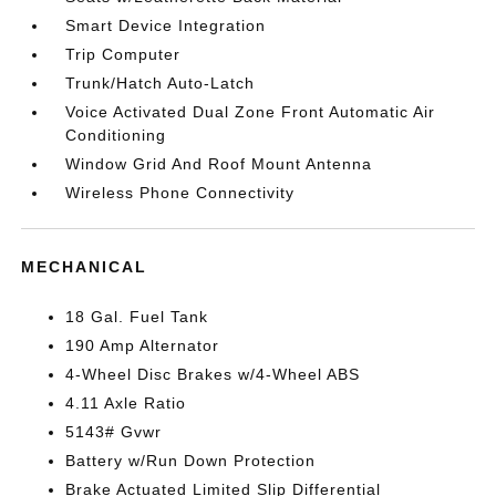
Smart Device Integration
Trip Computer
Trunk/Hatch Auto-Latch
Voice Activated Dual Zone Front Automatic Air
Conditioning
Window Grid And Roof Mount Antenna
Wireless Phone Connectivity
MECHANICAL
18 Gal. Fuel Tank
190 Amp Alternator
4-Wheel Disc Brakes w/4-Wheel ABS
4.11 Axle Ratio
5143# Gvwr
Battery w/Run Down Protection
Brake Actuated Limited Slip Differential