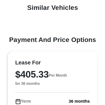
Similar Vehicles
Payment And Price Options
Lease For
$405.33
Per Month
for 36 months
Term
36 months