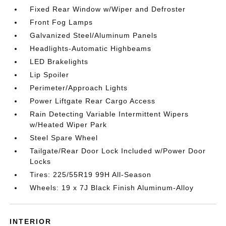
Fixed Rear Window w/Wiper and Defroster
Front Fog Lamps
Galvanized Steel/Aluminum Panels
Headlights-Automatic Highbeams
LED Brakelights
Lip Spoiler
Perimeter/Approach Lights
Power Liftgate Rear Cargo Access
Rain Detecting Variable Intermittent Wipers
w/Heated Wiper Park
Steel Spare Wheel
Tailgate/Rear Door Lock Included w/Power Door
Locks
Tires: 225/55R19 99H All-Season
Wheels: 19 x 7J Black Finish Aluminum-Alloy
INTERIOR