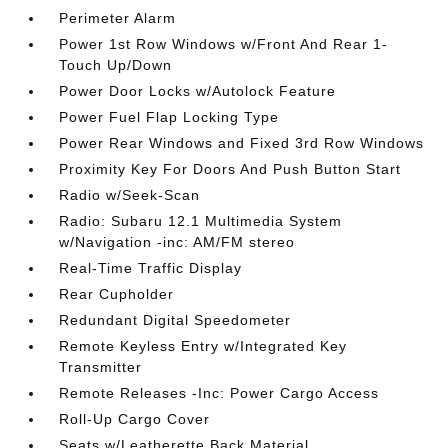
Perimeter Alarm
Power 1st Row Windows w/Front And Rear 1-
Touch Up/Down
Power Door Locks w/Autolock Feature
Power Fuel Flap Locking Type
Power Rear Windows and Fixed 3rd Row Windows
Proximity Key For Doors And Push Button Start
Radio w/Seek-Scan
Radio: Subaru 12.1 Multimedia System
w/Navigation -inc: AM/FM stereo
Real-Time Traffic Display
Rear Cupholder
Redundant Digital Speedometer
Remote Keyless Entry w/Integrated Key
Transmitter
Remote Releases -Inc: Power Cargo Access
Roll-Up Cargo Cover
Seats w/Leatherette Back Material