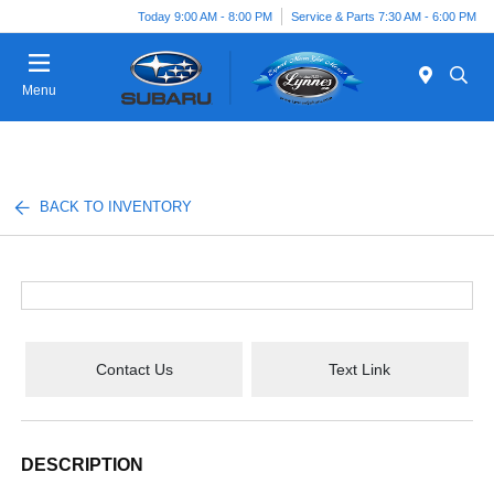
Today 9:00 AM - 8:00 PM
Service & Parts 7:30 AM - 6:00 PM
Menu
BACK TO INVENTORY
Contact Us
Text Link
DESCRIPTION