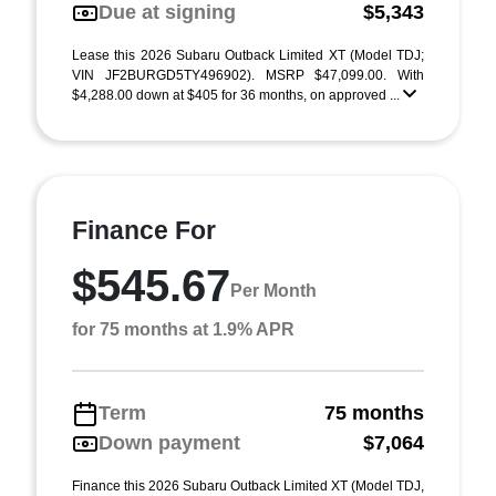
Due at signing
$5,343
Lease this 2026 Subaru Outback Limited XT (Model TDJ;
VIN JF2BURGD5TY496902). MSRP $47,099.00. With
$4,288.00 down at $405 for 36 months, on approved ...
Finance For
$545.67
Per Month
for 75 months at 1.9% APR
Term
75 months
Down payment
$7,064
Finance this 2026 Subaru Outback Limited XT (Model TDJ,