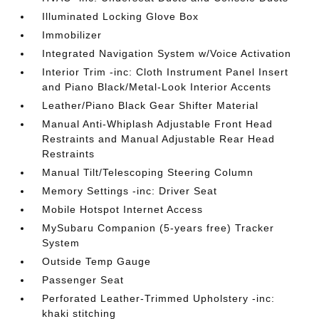
Illuminated Locking Glove Box
Immobilizer
Integrated Navigation System w/Voice Activation
Interior Trim -inc: Cloth Instrument Panel Insert
and Piano Black/Metal-Look Interior Accents
Leather/Piano Black Gear Shifter Material
Manual Anti-Whiplash Adjustable Front Head
Restraints and Manual Adjustable Rear Head
Restraints
Manual Tilt/Telescoping Steering Column
Memory Settings -inc: Driver Seat
Mobile Hotspot Internet Access
MySubaru Companion (5-years free) Tracker
System
Outside Temp Gauge
Passenger Seat
Perforated Leather-Trimmed Upholstery -inc:
khaki stitching