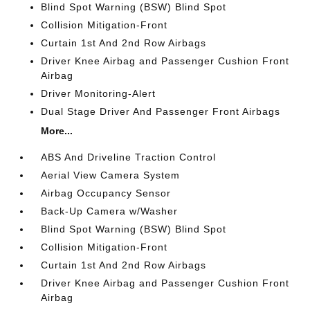
Blind Spot Warning (BSW) Blind Spot
Collision Mitigation-Front
Curtain 1st And 2nd Row Airbags
Driver Knee Airbag and Passenger Cushion Front
Airbag
Driver Monitoring-Alert
Dual Stage Driver And Passenger Front Airbags
More...
ABS And Driveline Traction Control
Aerial View Camera System
Airbag Occupancy Sensor
Back-Up Camera w/Washer
Blind Spot Warning (BSW) Blind Spot
Collision Mitigation-Front
Curtain 1st And 2nd Row Airbags
Driver Knee Airbag and Passenger Cushion Front
Airbag