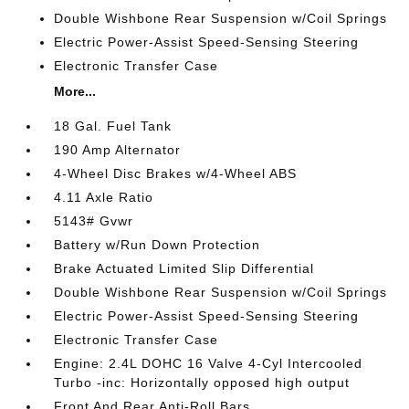
Double Wishbone Rear Suspension w/Coil Springs
Electric Power-Assist Speed-Sensing Steering
Electronic Transfer Case
More...
18 Gal. Fuel Tank
190 Amp Alternator
4-Wheel Disc Brakes w/4-Wheel ABS
4.11 Axle Ratio
5143# Gvwr
Battery w/Run Down Protection
Brake Actuated Limited Slip Differential
Double Wishbone Rear Suspension w/Coil Springs
Electric Power-Assist Speed-Sensing Steering
Electronic Transfer Case
Engine: 2.4L DOHC 16 Valve 4-Cyl Intercooled
Turbo -inc: Horizontally opposed high output
Front And Rear Anti-Roll Bars