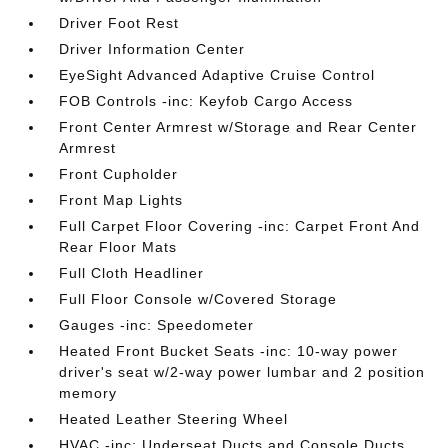
Driver Foot Rest
Driver Information Center
EyeSight Advanced Adaptive Cruise Control
FOB Controls -inc: Keyfob Cargo Access
Front Center Armrest w/Storage and Rear Center
Armrest
Front Cupholder
Front Map Lights
Full Carpet Floor Covering -inc: Carpet Front And
Rear Floor Mats
Full Cloth Headliner
Full Floor Console w/Covered Storage
Gauges -inc: Speedometer
Heated Front Bucket Seats -inc: 10-way power
driver's seat w/2-way power lumbar and 2 position
memory
Heated Leather Steering Wheel
HVAC -inc: Underseat Ducts and Console Ducts