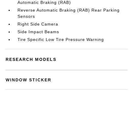
Automatic Braking (RAB)
Reverse Automatic Braking (RAB) Rear Parking
Sensors
Right Side Camera
Side Impact Beams
Tire Specific Low Tire Pressure Warning
RESEARCH MODELS
WINDOW STICKER