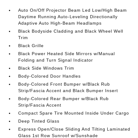
Auto On/Off Projector Beam Led Low/High Beam
Daytime Running Auto-Leveling Directionally
Adaptive Auto High-Beam Headlamps
Black Bodyside Cladding and Black Wheel Well
Trim
Black Grille
Black Power Heated Side Mirrors w/Manual
Folding and Turn Signal Indicator
Black Side Windows Trim
Body-Colored Door Handles
Body-Colored Front Bumper w/Black Rub
Strip/Fascia Accent and Black Bumper Insert
Body-Colored Rear Bumper w/Black Rub
Strip/Fascia Accent
Compact Spare Tire Mounted Inside Under Cargo
Deep Tinted Glass
Express Open/Close Sliding And Tilting Laminated
Glass 1st Row Sunroof w/Sunshade