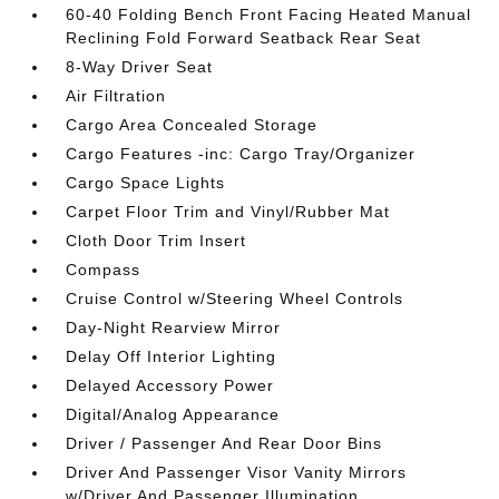
60-40 Folding Bench Front Facing Heated Manual
Reclining Fold Forward Seatback Rear Seat
8-Way Driver Seat
Air Filtration
Cargo Area Concealed Storage
Cargo Features -inc: Cargo Tray/Organizer
Cargo Space Lights
Carpet Floor Trim and Vinyl/Rubber Mat
Cloth Door Trim Insert
Compass
Cruise Control w/Steering Wheel Controls
Day-Night Rearview Mirror
Delay Off Interior Lighting
Delayed Accessory Power
Digital/Analog Appearance
Driver / Passenger And Rear Door Bins
Driver And Passenger Visor Vanity Mirrors
w/Driver And Passenger Illumination