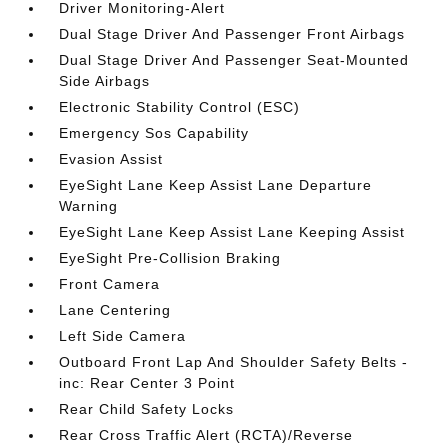
Driver Monitoring-Alert
Dual Stage Driver And Passenger Front Airbags
Dual Stage Driver And Passenger Seat-Mounted
Side Airbags
Electronic Stability Control (ESC)
Emergency Sos Capability
Evasion Assist
EyeSight Lane Keep Assist Lane Departure
Warning
EyeSight Lane Keep Assist Lane Keeping Assist
EyeSight Pre-Collision Braking
Front Camera
Lane Centering
Left Side Camera
Outboard Front Lap And Shoulder Safety Belts -
inc: Rear Center 3 Point
Rear Child Safety Locks
Rear Cross Traffic Alert (RCTA)/Reverse