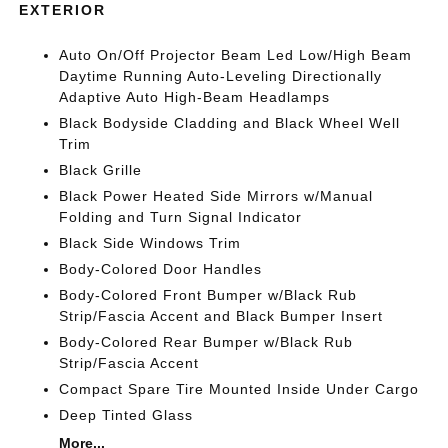
EXTERIOR
Auto On/Off Projector Beam Led Low/High Beam
Daytime Running Auto-Leveling Directionally
Adaptive Auto High-Beam Headlamps
Black Bodyside Cladding and Black Wheel Well
Trim
Black Grille
Black Power Heated Side Mirrors w/Manual
Folding and Turn Signal Indicator
Black Side Windows Trim
Body-Colored Door Handles
Body-Colored Front Bumper w/Black Rub
Strip/Fascia Accent and Black Bumper Insert
Body-Colored Rear Bumper w/Black Rub
Strip/Fascia Accent
Compact Spare Tire Mounted Inside Under Cargo
Deep Tinted Glass
More...