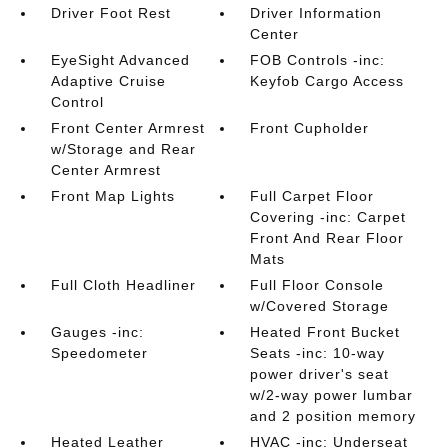
Driver Foot Rest
Driver Information
Center
EyeSight Advanced
FOB Controls -inc:
Adaptive Cruise
Keyfob Cargo Access
Control
Front Center Armrest
Front Cupholder
w/Storage and Rear
Center Armrest
Front Map Lights
Full Carpet Floor
Covering -inc: Carpet
Front And Rear Floor
Mats
Full Cloth Headliner
Full Floor Console
w/Covered Storage
Gauges -inc:
Heated Front Bucket
Speedometer
Seats -inc: 10-way
power driver's seat
w/2-way power lumbar
and 2 position memory
Heated Leather
HVAC -inc: Underseat