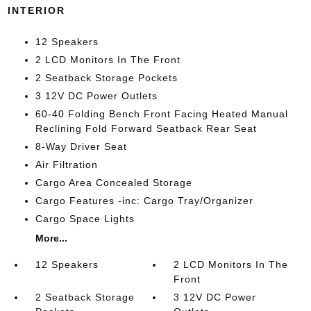
INTERIOR
12 Speakers
2 LCD Monitors In The Front
2 Seatback Storage Pockets
3 12V DC Power Outlets
60-40 Folding Bench Front Facing Heated Manual
Reclining Fold Forward Seatback Rear Seat
8-Way Driver Seat
Air Filtration
Cargo Area Concealed Storage
Cargo Features -inc: Cargo Tray/Organizer
Cargo Space Lights
More...
12 Speakers
2 LCD Monitors In The
Front
2 Seatback Storage
3 12V DC Power