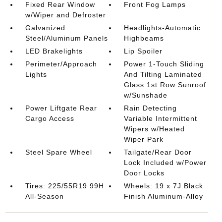
Fixed Rear Window
Front Fog Lamps
w/Wiper and Defroster
Galvanized
Headlights-Automatic
Steel/Aluminum Panels
Highbeams
LED Brakelights
Lip Spoiler
Perimeter/Approach
Power 1-Touch Sliding
Lights
And Tilting Laminated
Glass 1st Row Sunroof
w/Sunshade
Power Liftgate Rear
Rain Detecting
Cargo Access
Variable Intermittent
Wipers w/Heated
Wiper Park
Steel Spare Wheel
Tailgate/Rear Door
Lock Included w/Power
Door Locks
Tires: 225/55R19 99H
Wheels: 19 x 7J Black
All-Season
Finish Aluminum-Alloy