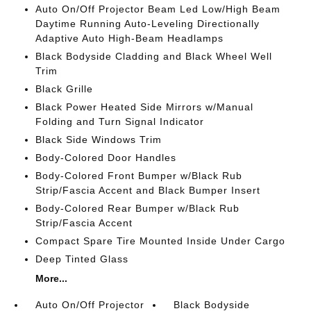
Auto On/Off Projector Beam Led Low/High Beam
Daytime Running Auto-Leveling Directionally
Adaptive Auto High-Beam Headlamps
Black Bodyside Cladding and Black Wheel Well
Trim
Black Grille
Black Power Heated Side Mirrors w/Manual
Folding and Turn Signal Indicator
Black Side Windows Trim
Body-Colored Door Handles
Body-Colored Front Bumper w/Black Rub
Strip/Fascia Accent and Black Bumper Insert
Body-Colored Rear Bumper w/Black Rub
Strip/Fascia Accent
Compact Spare Tire Mounted Inside Under Cargo
Deep Tinted Glass
More...
Auto On/Off Projector
Black Bodyside