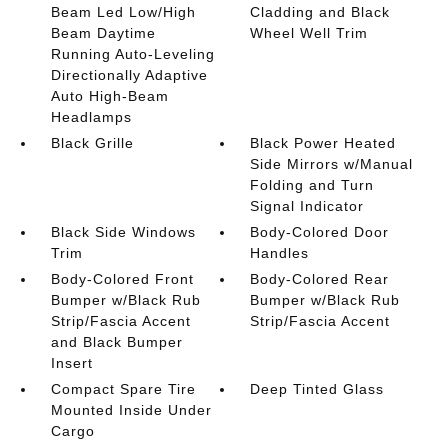
Beam Led Low/High
Cladding and Black
Beam Daytime
Wheel Well Trim
Running Auto-Leveling
Directionally Adaptive
Auto High-Beam
Headlamps
Black Grille
Black Power Heated
Side Mirrors w/Manual
Folding and Turn
Signal Indicator
Black Side Windows
Body-Colored Door
Trim
Handles
Body-Colored Front
Body-Colored Rear
Bumper w/Black Rub
Bumper w/Black Rub
Strip/Fascia Accent
Strip/Fascia Accent
and Black Bumper
Insert
Compact Spare Tire
Deep Tinted Glass
Mounted Inside Under
Cargo