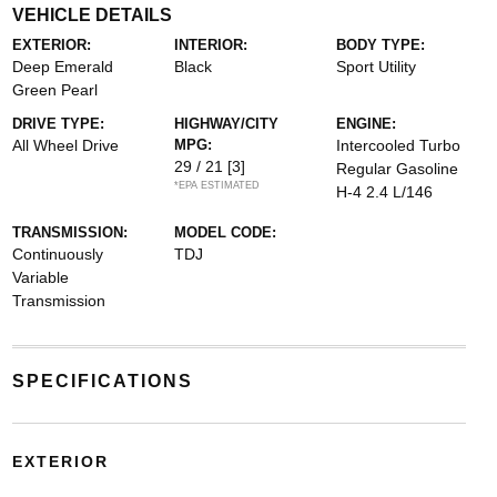
VEHICLE DETAILS
EXTERIOR:
INTERIOR:
BODY TYPE:
Deep Emerald
Black
Sport Utility
Green Pearl
DRIVE TYPE:
HIGHWAY/CITY
ENGINE:
All Wheel Drive
MPG:
Intercooled Turbo
29 / 21
[3]
Regular Gasoline
*EPA ESTIMATED
H-4 2.4 L/146
TRANSMISSION:
MODEL CODE:
Continuously
TDJ
Variable
Transmission
SPECIFICATIONS
EXTERIOR