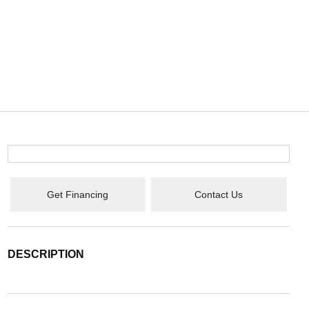
Get Financing
Contact Us
DESCRIPTION