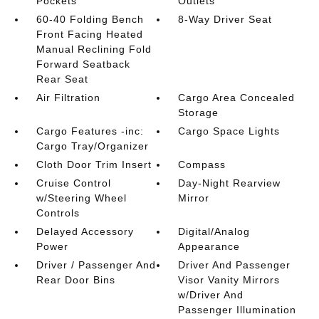
Pockets
Outlets
60-40 Folding Bench
8-Way Driver Seat
Front Facing Heated
Manual Reclining Fold
Forward Seatback
Rear Seat
Air Filtration
Cargo Area Concealed
Storage
Cargo Features -inc:
Cargo Space Lights
Cargo Tray/Organizer
Cloth Door Trim Insert
Compass
Cruise Control
Day-Night Rearview
w/Steering Wheel
Mirror
Controls
Delayed Accessory
Digital/Analog
Power
Appearance
Driver / Passenger And
Driver And Passenger
Rear Door Bins
Visor Vanity Mirrors
w/Driver And
Passenger Illumination