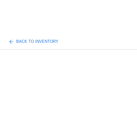
BACK TO INVENTORY