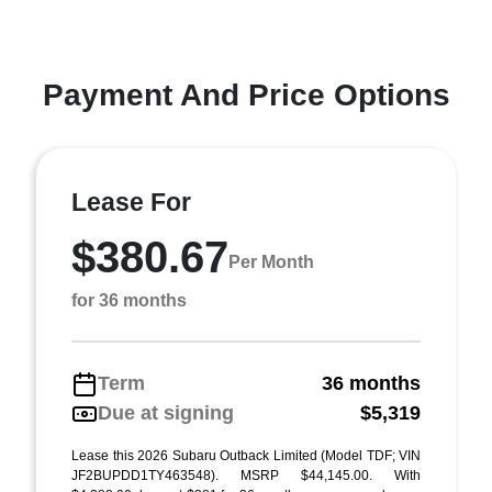
Payment And Price Options
Lease For
$380.67
Per Month
for 36 months
Term
36 months
Due at signing
$5,319
Lease this 2026 Subaru Outback Limited (Model TDF; VIN
JF2BUPDD1TY463548). MSRP $44,145.00. With