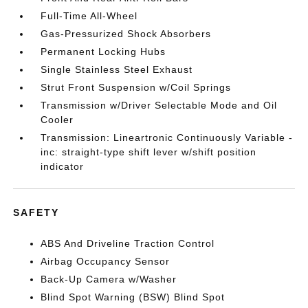
Full-Time All-Wheel
Gas-Pressurized Shock Absorbers
Permanent Locking Hubs
Single Stainless Steel Exhaust
Strut Front Suspension w/Coil Springs
Transmission w/Driver Selectable Mode and Oil
Cooler
Transmission: Lineartronic Continuously Variable -
inc: straight-type shift lever w/shift position
indicator
SAFETY
ABS And Driveline Traction Control
Airbag Occupancy Sensor
Back-Up Camera w/Washer
Blind Spot Warning (BSW) Blind Spot