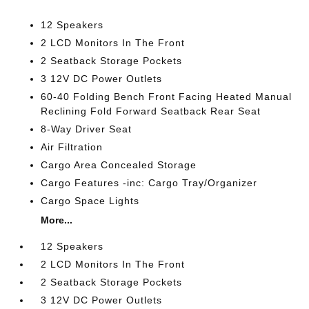
12 Speakers
2 LCD Monitors In The Front
2 Seatback Storage Pockets
3 12V DC Power Outlets
60-40 Folding Bench Front Facing Heated Manual
Reclining Fold Forward Seatback Rear Seat
8-Way Driver Seat
Air Filtration
Cargo Area Concealed Storage
Cargo Features -inc: Cargo Tray/Organizer
Cargo Space Lights
More...
12 Speakers
2 LCD Monitors In The Front
2 Seatback Storage Pockets
3 12V DC Power Outlets