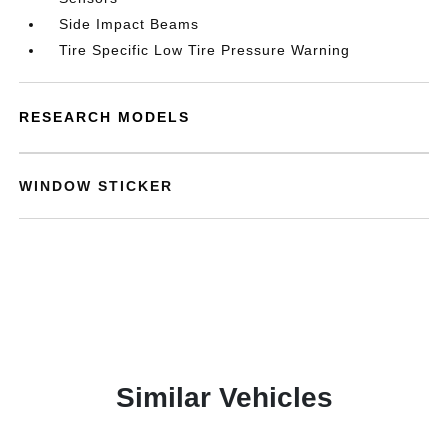
Side Impact Beams
Tire Specific Low Tire Pressure Warning
RESEARCH MODELS
WINDOW STICKER
Similar Vehicles