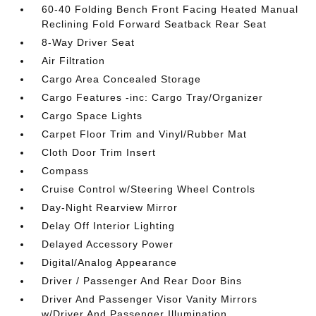
60-40 Folding Bench Front Facing Heated Manual
Reclining Fold Forward Seatback Rear Seat
8-Way Driver Seat
Air Filtration
Cargo Area Concealed Storage
Cargo Features -inc: Cargo Tray/Organizer
Cargo Space Lights
Carpet Floor Trim and Vinyl/Rubber Mat
Cloth Door Trim Insert
Compass
Cruise Control w/Steering Wheel Controls
Day-Night Rearview Mirror
Delay Off Interior Lighting
Delayed Accessory Power
Digital/Analog Appearance
Driver / Passenger And Rear Door Bins
Driver And Passenger Visor Vanity Mirrors
w/Driver And Passenger Illumination