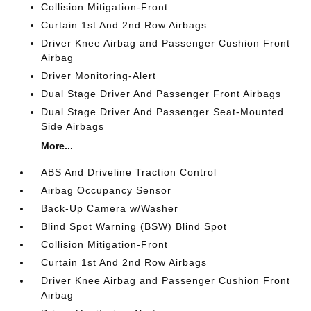
Collision Mitigation-Front
Curtain 1st And 2nd Row Airbags
Driver Knee Airbag and Passenger Cushion Front
Airbag
Driver Monitoring-Alert
Dual Stage Driver And Passenger Front Airbags
Dual Stage Driver And Passenger Seat-Mounted
Side Airbags
More...
ABS And Driveline Traction Control
Airbag Occupancy Sensor
Back-Up Camera w/Washer
Blind Spot Warning (BSW) Blind Spot
Collision Mitigation-Front
Curtain 1st And 2nd Row Airbags
Driver Knee Airbag and Passenger Cushion Front
Airbag