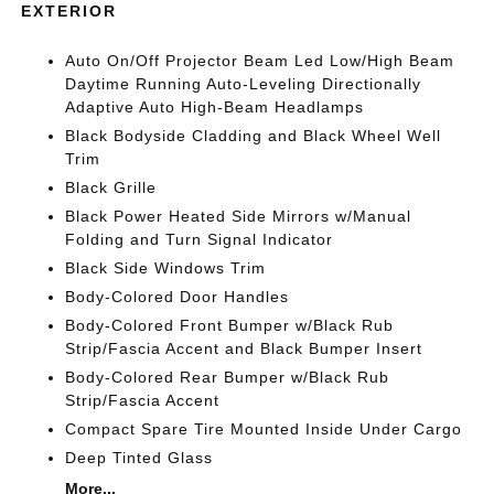
EXTERIOR
Auto On/Off Projector Beam Led Low/High Beam
Daytime Running Auto-Leveling Directionally
Adaptive Auto High-Beam Headlamps
Black Bodyside Cladding and Black Wheel Well
Trim
Black Grille
Black Power Heated Side Mirrors w/Manual
Folding and Turn Signal Indicator
Black Side Windows Trim
Body-Colored Door Handles
Body-Colored Front Bumper w/Black Rub
Strip/Fascia Accent and Black Bumper Insert
Body-Colored Rear Bumper w/Black Rub
Strip/Fascia Accent
Compact Spare Tire Mounted Inside Under Cargo
Deep Tinted Glass
More...