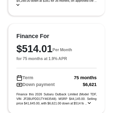
$4,288.00 down at $381 for 36 months, on approved cre ...
Finance For
$514.01
Per Month
for 75 months at 1.9% APR
Term
75 months
Down payment
$6,621
Finance this 2026 Subaru Outback Limited (Model TDF,
VIN JF2BUPDD1TY463548). MSRP $44,145.00. Selling
price $41,645.00, with $6,621.00 down at $514 fo ...