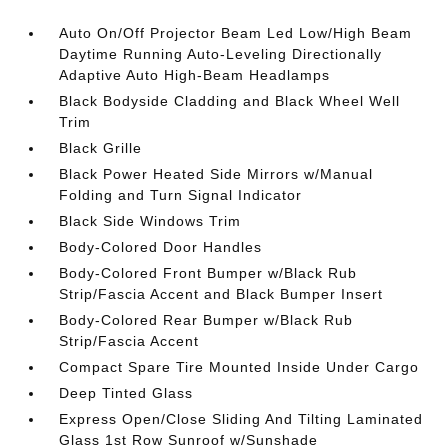
Auto On/Off Projector Beam Led Low/High Beam
Daytime Running Auto-Leveling Directionally
Adaptive Auto High-Beam Headlamps
Black Bodyside Cladding and Black Wheel Well
Trim
Black Grille
Black Power Heated Side Mirrors w/Manual
Folding and Turn Signal Indicator
Black Side Windows Trim
Body-Colored Door Handles
Body-Colored Front Bumper w/Black Rub
Strip/Fascia Accent and Black Bumper Insert
Body-Colored Rear Bumper w/Black Rub
Strip/Fascia Accent
Compact Spare Tire Mounted Inside Under Cargo
Deep Tinted Glass
Express Open/Close Sliding And Tilting Laminated
Glass 1st Row Sunroof w/Sunshade