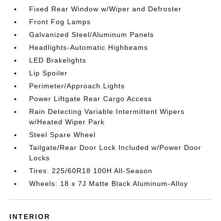
Fixed Rear Window w/Wiper and Defroster
Front Fog Lamps
Galvanized Steel/Aluminum Panels
Headlights-Automatic Highbeams
LED Brakelights
Lip Spoiler
Perimeter/Approach Lights
Power Liftgate Rear Cargo Access
Rain Detecting Variable Intermittent Wipers
w/Heated Wiper Park
Steel Spare Wheel
Tailgate/Rear Door Lock Included w/Power Door
Locks
Tires: 225/60R18 100H All-Season
Wheels: 18 x 7J Matte Black Aluminum-Alloy
INTERIOR