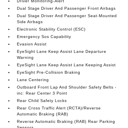
Driver Monitoring-Alert
Dual Stage Driver And Passenger Front Airbags
Dual Stage Driver And Passenger Seat-Mounted
Side Airbags
Electronic Stability Control (ESC)
Emergency Sos Capability
Evasion Assist
EyeSight Lane Keep Assist Lane Departure
Warning
EyeSight Lane Keep Assist Lane Keeping Assist
EyeSight Pre-Collision Braking
Lane Centering
Outboard Front Lap And Shoulder Safety Belts -
inc: Rear Center 3 Point
Rear Child Safety Locks
Rear Cross Traffic Alert (RCTA)/Reverse
Automatic Braking (RAB)
Reverse Automatic Braking (RAB) Rear Parking
Sensors