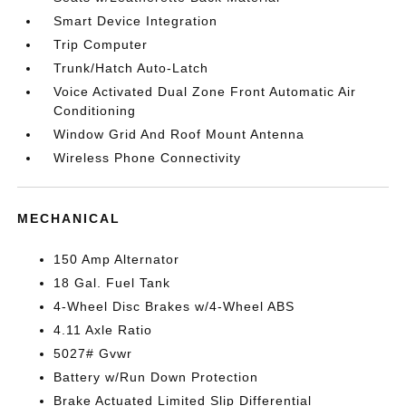
Smart Device Integration
Trip Computer
Trunk/Hatch Auto-Latch
Voice Activated Dual Zone Front Automatic Air
Conditioning
Window Grid And Roof Mount Antenna
Wireless Phone Connectivity
MECHANICAL
150 Amp Alternator
18 Gal. Fuel Tank
4-Wheel Disc Brakes w/4-Wheel ABS
4.11 Axle Ratio
5027# Gvwr
Battery w/Run Down Protection
Brake Actuated Limited Slip Differential