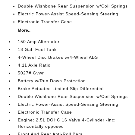
Double Wishbone Rear Suspension w/Coil Springs
Electric Power-Assist Speed-Sensing Steering
Electronic Transfer Case
More...
150 Amp Alternator
18 Gal. Fuel Tank
4-Wheel Disc Brakes w/4-Wheel ABS
4.11 Axle Ratio
5027# Gvwr
Battery w/Run Down Protection
Brake Actuated Limited Slip Differential
Double Wishbone Rear Suspension w/Coil Springs
Electric Power-Assist Speed-Sensing Steering
Electronic Transfer Case
Engine: 2.5L DOHC 16 Valve 4-Cylinder -inc:
Horizontally opposed
Front And Rear Anti-Roll Bars