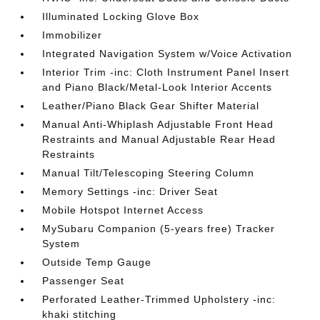
Illuminated Locking Glove Box
Immobilizer
Integrated Navigation System w/Voice Activation
Interior Trim -inc: Cloth Instrument Panel Insert
and Piano Black/Metal-Look Interior Accents
Leather/Piano Black Gear Shifter Material
Manual Anti-Whiplash Adjustable Front Head
Restraints and Manual Adjustable Rear Head
Restraints
Manual Tilt/Telescoping Steering Column
Memory Settings -inc: Driver Seat
Mobile Hotspot Internet Access
MySubaru Companion (5-years free) Tracker
System
Outside Temp Gauge
Passenger Seat
Perforated Leather-Trimmed Upholstery -inc:
khaki stitching