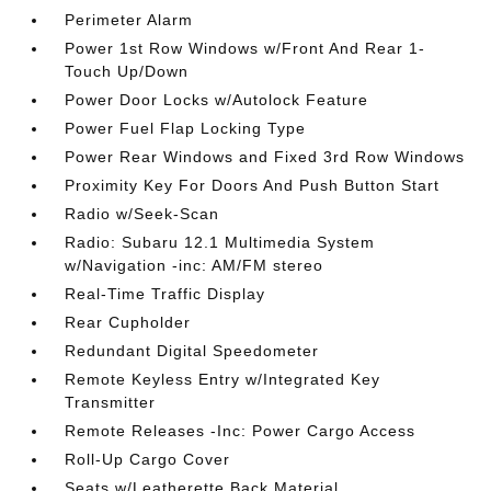
Perimeter Alarm
Power 1st Row Windows w/Front And Rear 1-
Touch Up/Down
Power Door Locks w/Autolock Feature
Power Fuel Flap Locking Type
Power Rear Windows and Fixed 3rd Row Windows
Proximity Key For Doors And Push Button Start
Radio w/Seek-Scan
Radio: Subaru 12.1 Multimedia System
w/Navigation -inc: AM/FM stereo
Real-Time Traffic Display
Rear Cupholder
Redundant Digital Speedometer
Remote Keyless Entry w/Integrated Key
Transmitter
Remote Releases -Inc: Power Cargo Access
Roll-Up Cargo Cover
Seats w/Leatherette Back Material