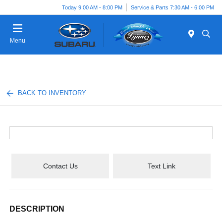
Today 9:00 AM - 8:00 PM
Service & Parts 7:30 AM - 6:00 PM
Menu
BACK TO INVENTORY
Contact Us
Text Link
DESCRIPTION