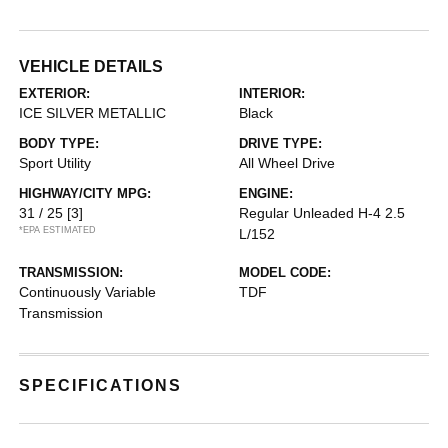
VEHICLE DETAILS
EXTERIOR:
INTERIOR:
ICE SILVER METALLIC
Black
BODY TYPE:
DRIVE TYPE:
Sport Utility
All Wheel Drive
HIGHWAY/CITY MPG:
ENGINE:
31 / 25
[3]
Regular Unleaded H-4 2.5
*EPA ESTIMATED
L/152
TRANSMISSION:
MODEL CODE:
Continuously Variable
TDF
Transmission
SPECIFICATIONS