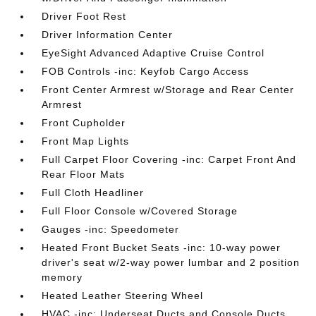
Driver Foot Rest
Driver Information Center
EyeSight Advanced Adaptive Cruise Control
FOB Controls -inc: Keyfob Cargo Access
Front Center Armrest w/Storage and Rear Center
Armrest
Front Cupholder
Front Map Lights
Full Carpet Floor Covering -inc: Carpet Front And
Rear Floor Mats
Full Cloth Headliner
Full Floor Console w/Covered Storage
Gauges -inc: Speedometer
Heated Front Bucket Seats -inc: 10-way power
driver's seat w/2-way power lumbar and 2 position
memory
Heated Leather Steering Wheel
HVAC -inc: Underseat Ducts and Console Ducts