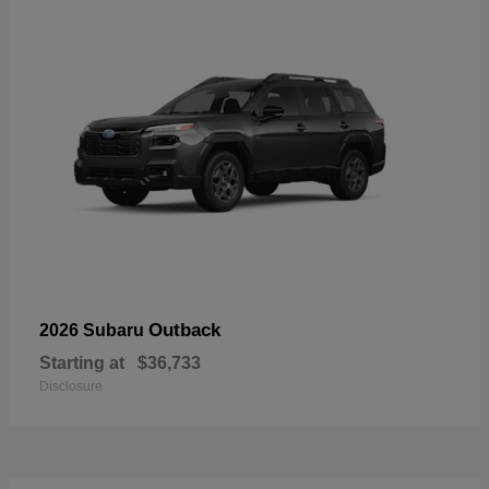
Outback
2026 Subaru
Starting at
$36,733
Disclosure