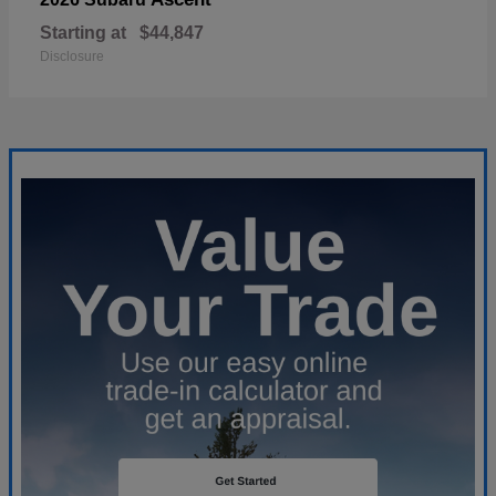
Starting at
$44,847
Disclosure