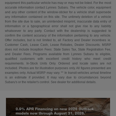
equipment this particular vehicle has may or may not be listed. For the most
accurate information contact Lynnes Subaru. The vehicle color, equipment
and any other content of the window-sticker for a vehicle shall supersede
any information contained on this site. The untimely deletion of a vehicle
from the site due to sale, an unintended misprint, inaccurate data entry of
information or a typographical error shall not give rise to any liability
whatsoever to any party. Contact with the dealership is suggested to
confirm the content accuracy of the information pertaining to any vehicle.
Offer includes, but is not limited to, all Factory and Dealer incentives ie.
Customer Cash, Lease Cash, Lease Rebates, Dealer Discounts. MSRP
does not include Inception Fees: State Sales Tax, State Registration Fee,
and Dealer Fees. Programs available from Lynnes Subaru to eligible,
qualified customers with excellent credit history who meet credit
requirements. In-Stock Units Only. Ordered and locate sales are not
included. Photos are for illustration purposes only. All figures presented are
examples only. Actual MSRP may vary. ** In transit vehicles arrival timeline
is an estimate if provided. It may vary due to circumstances beyond
Subaru's or the retailer's control. See dealer for additional details.