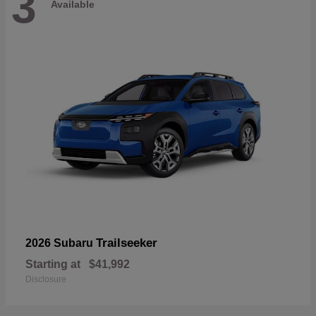
3
Available
Trailseeker
2026 Subaru
Starting at
$41,992
Disclosure