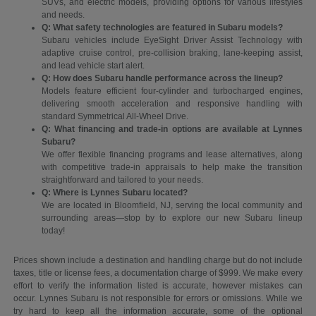
SUVs, and electric models, providing options for various lifestyles
and needs.
Q: What safety technologies are featured in Subaru models?
Subaru vehicles include EyeSight Driver Assist Technology with
adaptive cruise control, pre-collision braking, lane-keeping assist,
and lead vehicle start alert.
Q: How does Subaru handle performance across the lineup?
Models feature efficient four-cylinder and turbocharged engines,
delivering smooth acceleration and responsive handling with
standard Symmetrical All-Wheel Drive.
Q: What financing and trade-in options are available at Lynnes
Subaru?
We offer flexible financing programs and lease alternatives, along
with competitive trade-in appraisals to help make the transition
straightforward and tailored to your needs.
Q: Where is Lynnes Subaru located?
We are located in Bloomfield, NJ, serving the local community and
surrounding areas—stop by to explore our new Subaru lineup
today!
Prices shown include a destination and handling charge but do not include
taxes, title or license fees, a documentation charge of $999. We make every
effort to verify the information listed is accurate, however mistakes can
occur. Lynnes Subaru is not responsible for errors or omissions. While we
try hard to keep all the information accurate, some of the optional