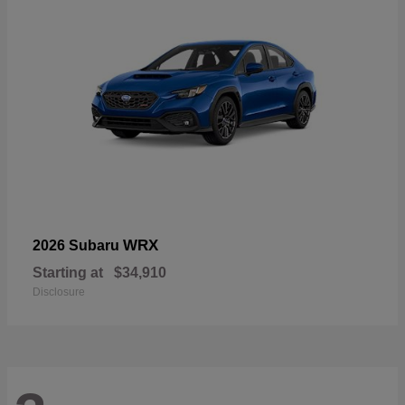
WRX
2026 Subaru
Starting at
$34,910
Disclosure