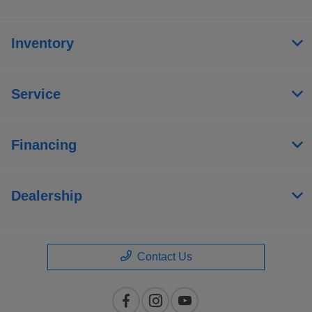
Inventory
Service
Financing
Dealership
Contact Us