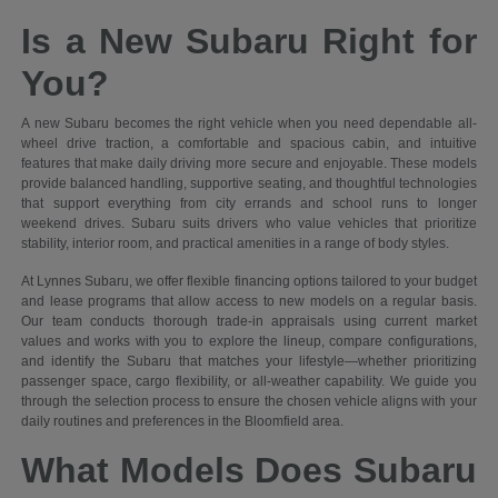
Is a New Subaru Right for
You?
A new Subaru becomes the right vehicle when you need dependable all-
wheel drive traction, a comfortable and spacious cabin, and intuitive
features that make daily driving more secure and enjoyable. These models
provide balanced handling, supportive seating, and thoughtful technologies
that support everything from city errands and school runs to longer
weekend drives. Subaru suits drivers who value vehicles that prioritize
stability, interior room, and practical amenities in a range of body styles.
At Lynnes Subaru, we offer flexible financing options tailored to your budget
and lease programs that allow access to new models on a regular basis.
Our team conducts thorough trade-in appraisals using current market
values and works with you to explore the lineup, compare configurations,
and identify the Subaru that matches your lifestyle—whether prioritizing
passenger space, cargo flexibility, or all-weather capability. We guide you
through the selection process to ensure the chosen vehicle aligns with your
daily routines and preferences in the Bloomfield area.
What Models Does Subaru