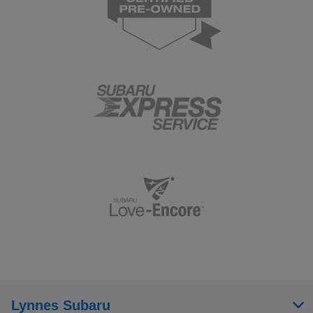
Lynnes Subaru