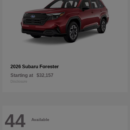
Forester
2026 Subaru
Starting at
$32,157
Disclosure
44
Available