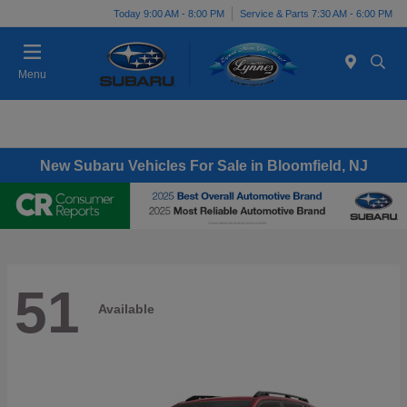
Today 9:00 AM - 8:00 PM
Service & Parts 7:30 AM - 6:00 PM
Menu
New Subaru Vehicles For Sale in Bloomfield, NJ
51
Available