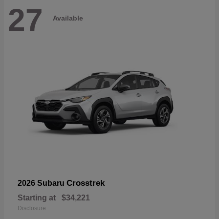
27
Available
Crosstrek
2026 Subaru
Starting at
$34,221
Disclosure