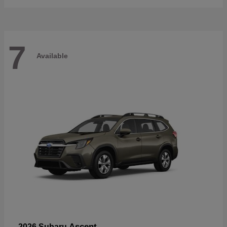
7
Available
Ascent
2026 Subaru