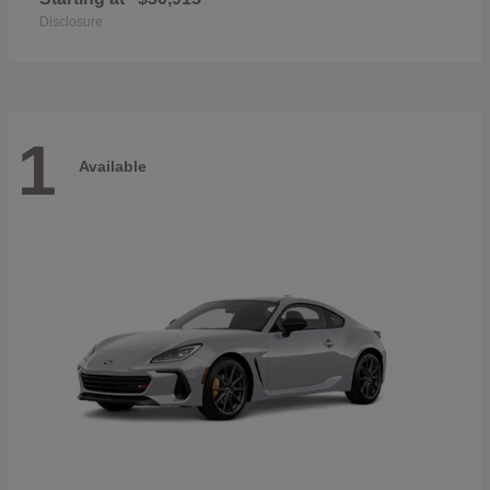
Disclosure
1
Available