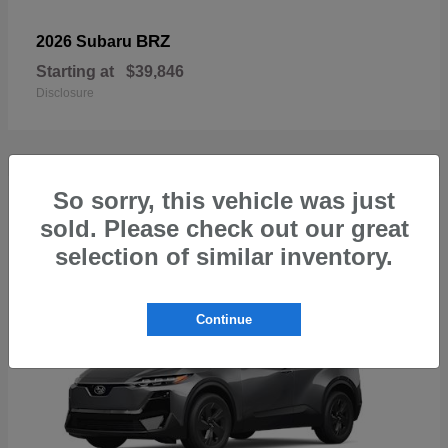
BRZ
2026 Subaru
Starting at
$39,846
Disclosure
So sorry, this vehicle was just
1
sold. Please check out our great
Available
selection of similar inventory.
Continue