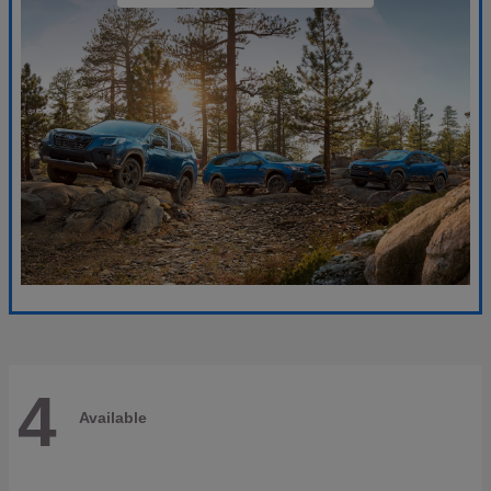
4
Available