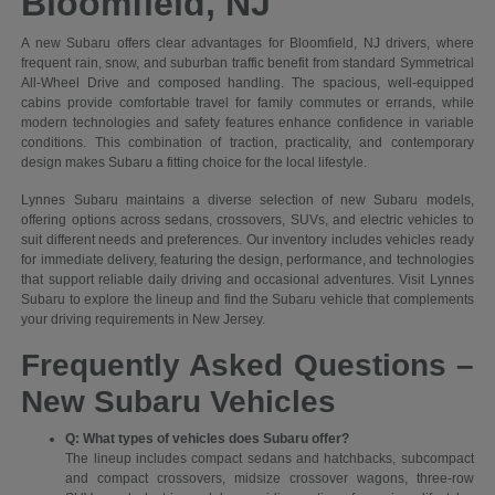
Bloomfield, NJ
A new Subaru offers clear advantages for Bloomfield, NJ drivers, where
frequent rain, snow, and suburban traffic benefit from standard Symmetrical
All-Wheel Drive and composed handling. The spacious, well-equipped
cabins provide comfortable travel for family commutes or errands, while
modern technologies and safety features enhance confidence in variable
conditions. This combination of traction, practicality, and contemporary
design makes Subaru a fitting choice for the local lifestyle.
Lynnes Subaru maintains a diverse selection of new Subaru models,
offering options across sedans, crossovers, SUVs, and electric vehicles to
suit different needs and preferences. Our inventory includes vehicles ready
for immediate delivery, featuring the design, performance, and technologies
that support reliable daily driving and occasional adventures. Visit Lynnes
Subaru to explore the lineup and find the Subaru vehicle that complements
your driving requirements in New Jersey.
Frequently Asked Questions –
New Subaru Vehicles
Q: What types of vehicles does Subaru offer?
The lineup includes compact sedans and hatchbacks, subcompact
and compact crossovers, midsize crossover wagons, three-row