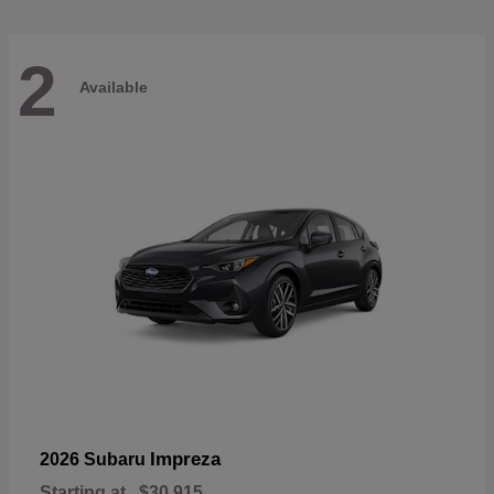
2
Available
Impreza
2026 Subaru
Starting at
$30,915