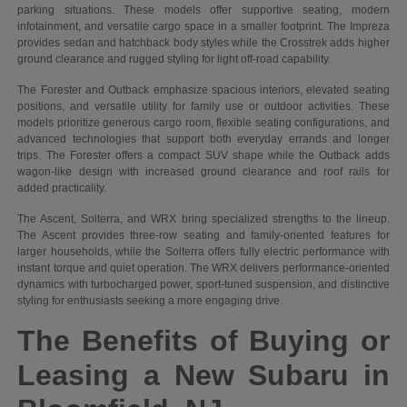
parking situations. These models offer supportive seating, modern
infotainment, and versatile cargo space in a smaller footprint. The Impreza
provides sedan and hatchback body styles while the Crosstrek adds higher
ground clearance and rugged styling for light off-road capability.
The Forester and Outback emphasize spacious interiors, elevated seating
positions, and versatile utility for family use or outdoor activities. These
models prioritize generous cargo room, flexible seating configurations, and
advanced technologies that support both everyday errands and longer
trips. The Forester offers a compact SUV shape while the Outback adds
wagon-like design with increased ground clearance and roof rails for
added practicality.
The Ascent, Solterra, and WRX bring specialized strengths to the lineup.
The Ascent provides three-row seating and family-oriented features for
larger households, while the Solterra offers fully electric performance with
instant torque and quiet operation. The WRX delivers performance-oriented
dynamics with turbocharged power, sport-tuned suspension, and distinctive
styling for enthusiasts seeking a more engaging drive.
The Benefits of Buying or
Leasing a New Subaru in