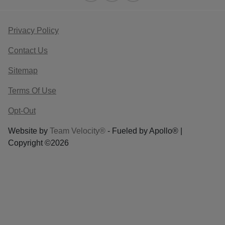
Privacy Policy
Contact Us
Sitemap
Terms Of Use
Opt-Out
Website by
Team Velocity®
- Fueled by Apollo® |
Copyright ©2026