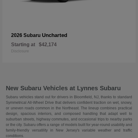
Uncharted
2026 Subaru
Starting at
$42,174
Disclosure
New Subaru Vehicles at Lynnes Subaru
Subaru vehicles stand out for drivers in Bloomfield, NJ, thanks to standard
Symmetrical All-Wheel Drive that delivers confident traction on wet, snowy,
or uneven roads common in the Northeast. The lineup combines practical
design, spacious interiors, and composed handling that adapt well to
suburban streets, highway commutes, and occasional trips to nearby parks
or the city. Subaru offers a range of models built for year-round usability and
family-friendly versatility in New Jersey's variable weather and traffic
conditions.