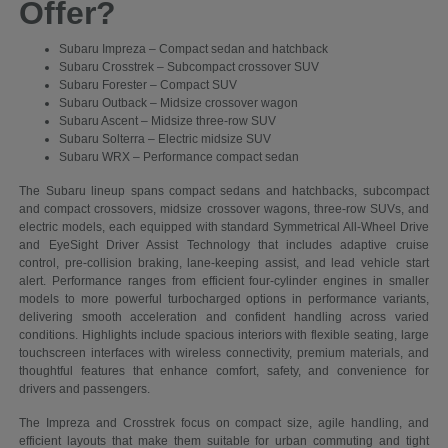
Offer?
Subaru Impreza – Compact sedan and hatchback
Subaru Crosstrek – Subcompact crossover SUV
Subaru Forester – Compact SUV
Subaru Outback – Midsize crossover wagon
Subaru Ascent – Midsize three-row SUV
Subaru Solterra – Electric midsize SUV
Subaru WRX – Performance compact sedan
The Subaru lineup spans compact sedans and hatchbacks, subcompact
and compact crossovers, midsize crossover wagons, three-row SUVs, and
electric models, each equipped with standard Symmetrical All-Wheel Drive
and EyeSight Driver Assist Technology that includes adaptive cruise
control, pre-collision braking, lane-keeping assist, and lead vehicle start
alert. Performance ranges from efficient four-cylinder engines in smaller
models to more powerful turbocharged options in performance variants,
delivering smooth acceleration and confident handling across varied
conditions. Highlights include spacious interiors with flexible seating, large
touchscreen interfaces with wireless connectivity, premium materials, and
thoughtful features that enhance comfort, safety, and convenience for
drivers and passengers.
The Impreza and Crosstrek focus on compact size, agile handling, and
efficient layouts that make them suitable for urban commuting and tight