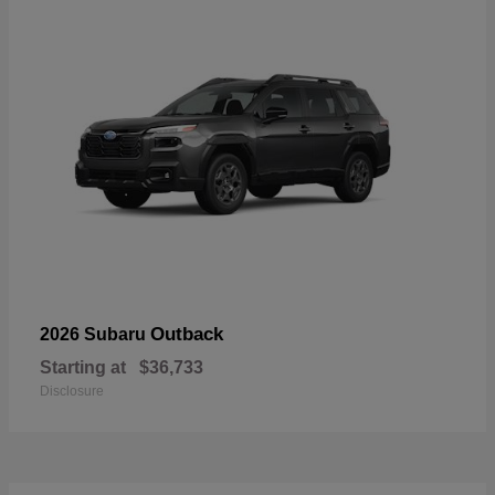
Outback
2026 Subaru
Starting at
$36,733
Disclosure