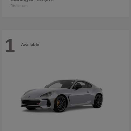
Disclosure
1
Available