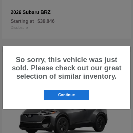
BRZ
2026 Subaru
Starting at
$39,846
Disclosure
So sorry, this vehicle was just
1
sold. Please check out our great
Available
selection of similar inventory.
Continue