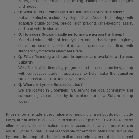
SUVs, and electric models, providing options for various lifestyles
and needs.
Q: What safety technologies are featured in Subaru models?
Subaru vehicles include EyeSight Driver Assist Technology with
adaptive cruise control, pre-collision braking, lane-keeping assist,
and lead vehicle start alert.
Q: How does Subaru handle performance across the lineup?
Models feature efficient four-cylinder and turbocharged engines,
delivering smooth acceleration and responsive handling with
standard Symmetrical All-Wheel Drive.
Q: What financing and trade-in options are available at Lynnes
Subaru?
We offer flexible financing programs and lease alternatives, along
with competitive trade-in appraisals to help make the transition
straightforward and tailored to your needs.
Q: Where is Lynnes Subaru located?
We are located in Bloomfield, NJ, serving the local community and
surrounding areas—stop by to explore our new Subaru lineup
today!
Prices shown include a destination and handling charge but do not include
taxes, title or license fees, a documentation charge of $999. We make every
effort to verify the information listed is accurate, however mistakes can
occur. Lynnes Subaru is not responsible for errors or omissions. While we
try hard to keep all the information accurate, some of the optional