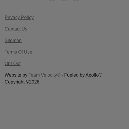
Privacy Policy
Contact Us
Sitemap
Terms Of Use
Opt-Out
Website by
Team Velocity®
- Fueled by Apollo® |
Copyright ©2026