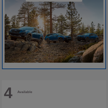
4
Available