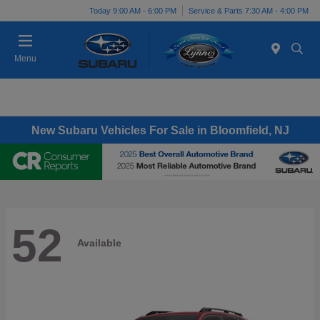
Today 9:00 AM - 6:00 PM
Service & Parts 7:30 AM - 4:00 PM
Menu
New Subaru Vehicles For Sale in Bloomfield, NJ
52
Available