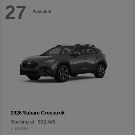
27
Available
Crosstrek
2026 Subaru
Starting at
$32,545
Disclosure