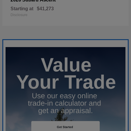
Starting at
$41,273
Disclosure