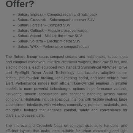
Offer?
Subaru Impreza – Compact sedan and hatchback
Subaru Crosstrek – Subcompact crossover SUV
Subaru Forester – Compact SUV
Subaru Outback – Midsize crossover wagon
Subaru Ascent – Midsize three-row SUV
Subaru Solterra – Electric midsize SUV
Subaru WRX – Performance compact sedan
The Subaru lineup spans compact sedans and hatchbacks, subcompact
and compact crossovers, midsize crossover wagons, three-row SUVs, and
electric models, each equipped with standard Symmetrical All-Wheel Drive
and EyeSight Driver Assist Technology that includes adaptive cruise
control, pre-collision braking, lane-keeping assist, and lead vehicle start
alert. Performance ranges from efficient four-cylinder engines in smaller
models to more powerful turbocharged options in performance variants,
delivering smooth acceleration and confident handling across varied
conditions. Highlights include spacious interiors with flexible seating, large
touchscreen interfaces with wireless connectivity, premium materials, and
thoughtful features that enhance comfort, safety, and convenience for
drivers and passengers.
The Impreza and Crosstrek focus on compact size, agile handling, and
efficient layouts that make them suitable for urban commuting and tight