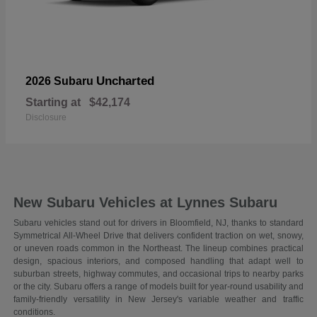
Uncharted
2026 Subaru
Starting at
$42,174
Disclosure
New Subaru Vehicles at Lynnes Subaru
Subaru vehicles stand out for drivers in Bloomfield, NJ, thanks to standard
Symmetrical All-Wheel Drive that delivers confident traction on wet, snowy,
or uneven roads common in the Northeast. The lineup combines practical
design, spacious interiors, and composed handling that adapt well to
suburban streets, highway commutes, and occasional trips to nearby parks
or the city. Subaru offers a range of models built for year-round usability and
family-friendly versatility in New Jersey's variable weather and traffic
conditions.