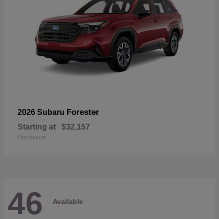
Forester
2026 Subaru
Starting at
$32,157
Disclosure
46
Available