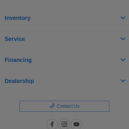
Inventory
Service
Financing
Dealership
Contact Us