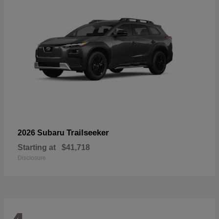
Trailseeker
2026 Subaru
Starting at
$41,718
Disclosure