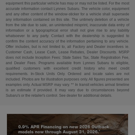
equipment this particular vehicle has may or may not be listed. For the most
accurate information contact Lynnes Subaru. The vehicle color, equipment
and any other content of the window-sticker for a vehicle shall supersede
any information contained on this site. The untimely deletion of a vehicle
from the site due to sale, an unintended misprint, inaccurate data entry of
information or a typographical error shall not give rise to any liability
whatsoever to any party. Contact with the dealership is suggested to
confirm the content accuracy of the information pertaining to any vehicle.
Offer includes, but is not limited to, all Factory and Dealer incentives ie.
Customer Cash, Lease Cash, Lease Rebates, Dealer Discounts. MSRP
does not include Inception Fees: State Sales Tax, State Registration Fee,
and Dealer Fees. Programs available from Lynnes Subaru to eligible,
qualified customers with excellent credit history who meet credit
requirements. In-Stock Units Only. Ordered and locate sales are not
included. Photos are for illustration purposes only. All figures presented are
examples only. Actual MSRP may vary. ** In transit vehicles arrival timeline
is an estimate if provided. It may vary due to circumstances beyond
Subaru's or the retailer's control. See dealer for additional details.