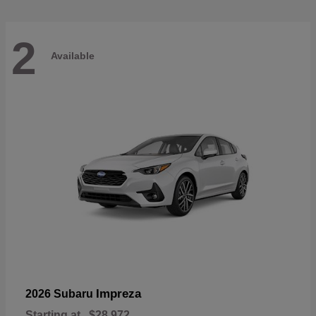
2
Available
Impreza
2026 Subaru
Starting at
$28,972