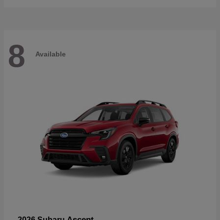
8
Available
Ascent
2026 Subaru