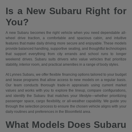
Is a New Subaru Right for
You?
A new Subaru becomes the right vehicle when you need dependable all-
wheel drive traction, a comfortable and spacious cabin, and intuitive
features that make daily driving more secure and enjoyable. These models
provide balanced handling, supportive seating, and thoughtful technologies
that support everything from city errands and school runs to longer
weekend drives. Subaru suits drivers who value vehicles that prioritize
stability, interior room, and practical amenities in a range of body styles.
At Lynnes Subaru, we offer flexible financing options tailored to your budget
and lease programs that allow access to new models on a regular basis.
Our team conducts thorough trade-in appraisals using current market
values and works with you to explore the lineup, compare configurations,
and identify the Subaru that matches your lifestyle—whether prioritizing
passenger space, cargo flexibility, or all-weather capability. We guide you
through the selection process to ensure the chosen vehicle aligns with your
daily routines and preferences in the Bloomfield area.
What Models Does Subaru