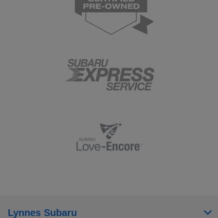
Lynnes Subaru