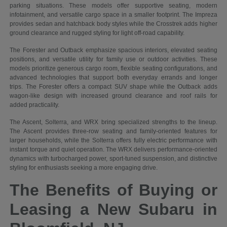
parking situations. These models offer supportive seating, modern
infotainment, and versatile cargo space in a smaller footprint. The Impreza
provides sedan and hatchback body styles while the Crosstrek adds higher
ground clearance and rugged styling for light off-road capability.
The Forester and Outback emphasize spacious interiors, elevated seating
positions, and versatile utility for family use or outdoor activities. These
models prioritize generous cargo room, flexible seating configurations, and
advanced technologies that support both everyday errands and longer
trips. The Forester offers a compact SUV shape while the Outback adds
wagon-like design with increased ground clearance and roof rails for
added practicality.
The Ascent, Solterra, and WRX bring specialized strengths to the lineup.
The Ascent provides three-row seating and family-oriented features for
larger households, while the Solterra offers fully electric performance with
instant torque and quiet operation. The WRX delivers performance-oriented
dynamics with turbocharged power, sport-tuned suspension, and distinctive
styling for enthusiasts seeking a more engaging drive.
The Benefits of Buying or
Leasing a New Subaru in