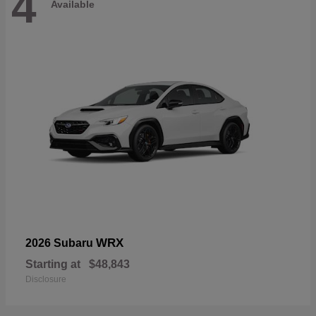
4
Available
WRX
2026 Subaru
Starting at
$48,843
Disclosure