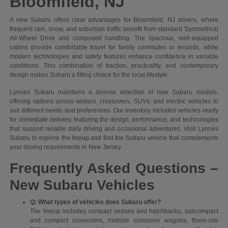
Bloomfield, NJ
A new Subaru offers clear advantages for Bloomfield, NJ drivers, where
frequent rain, snow, and suburban traffic benefit from standard Symmetrical
All-Wheel Drive and composed handling. The spacious, well-equipped
cabins provide comfortable travel for family commutes or errands, while
modern technologies and safety features enhance confidence in variable
conditions. This combination of traction, practicality, and contemporary
design makes Subaru a fitting choice for the local lifestyle.
Lynnes Subaru maintains a diverse selection of new Subaru models,
offering options across sedans, crossovers, SUVs, and electric vehicles to
suit different needs and preferences. Our inventory includes vehicles ready
for immediate delivery, featuring the design, performance, and technologies
that support reliable daily driving and occasional adventures. Visit Lynnes
Subaru to explore the lineup and find the Subaru vehicle that complements
your driving requirements in New Jersey.
Frequently Asked Questions –
New Subaru Vehicles
Q: What types of vehicles does Subaru offer?
The lineup includes compact sedans and hatchbacks, subcompact
and compact crossovers, midsize crossover wagons, three-row