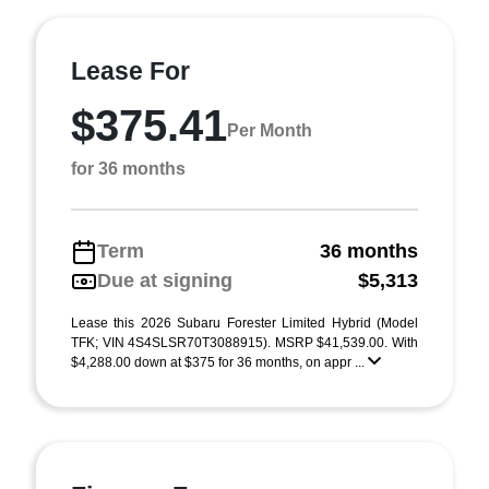
Lease For
$375.41
Per Month
for 36 months
Term
36 months
Due at signing
$5,313
Lease this 2026 Subaru Forester Limited Hybrid (Model
TFK; VIN 4S4SLSR70T3088915). MSRP $41,539.00. With
$4,288.00 down at $375 for 36 months, on appr ...