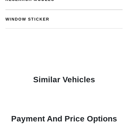
WINDOW STICKER
Similar Vehicles
Payment And Price Options