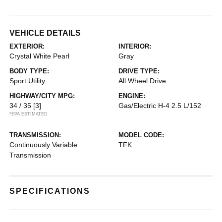
VEHICLE DETAILS
EXTERIOR:
INTERIOR:
Crystal White Pearl
Gray
BODY TYPE:
DRIVE TYPE:
Sport Utility
All Wheel Drive
HIGHWAY/CITY MPG:
ENGINE:
34 / 35
[3]
Gas/Electric H-4 2.5 L/152
*EPA ESTIMATED
TRANSMISSION:
MODEL CODE:
Continuously Variable
TFK
Transmission
SPECIFICATIONS