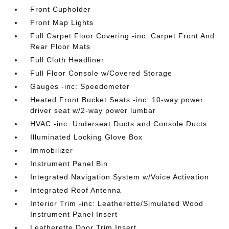
Front Cupholder
Front Map Lights
Full Carpet Floor Covering -inc: Carpet Front And
Rear Floor Mats
Full Cloth Headliner
Full Floor Console w/Covered Storage
Gauges -inc: Speedometer
Heated Front Bucket Seats -inc: 10-way power
driver seat w/2-way power lumbar
HVAC -inc: Underseat Ducts and Console Ducts
Illuminated Locking Glove Box
Immobilizer
Instrument Panel Bin
Integrated Navigation System w/Voice Activation
Integrated Roof Antenna
Interior Trim -inc: Leatherette/Simulated Wood
Instrument Panel Insert
Leatherette Door Trim Insert