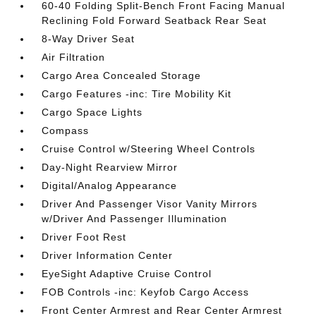
60-40 Folding Split-Bench Front Facing Manual
Reclining Fold Forward Seatback Rear Seat
8-Way Driver Seat
Air Filtration
Cargo Area Concealed Storage
Cargo Features -inc: Tire Mobility Kit
Cargo Space Lights
Compass
Cruise Control w/Steering Wheel Controls
Day-Night Rearview Mirror
Digital/Analog Appearance
Driver And Passenger Visor Vanity Mirrors
w/Driver And Passenger Illumination
Driver Foot Rest
Driver Information Center
EyeSight Adaptive Cruise Control
FOB Controls -inc: Keyfob Cargo Access
Front Center Armrest and Rear Center Armrest