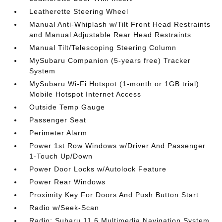
Leatherette Steering Wheel
Manual Anti-Whiplash w/Tilt Front Head Restraints
and Manual Adjustable Rear Head Restraints
Manual Tilt/Telescoping Steering Column
MySubaru Companion (5-years free) Tracker
System
MySubaru Wi-Fi Hotspot (1-month or 1GB trial)
Mobile Hotspot Internet Access
Outside Temp Gauge
Passenger Seat
Perimeter Alarm
Power 1st Row Windows w/Driver And Passenger
1-Touch Up/Down
Power Door Locks w/Autolock Feature
Power Rear Windows
Proximity Key For Doors And Push Button Start
Radio w/Seek-Scan
Radio: Subaru 11.6 Multimedia Navigation System