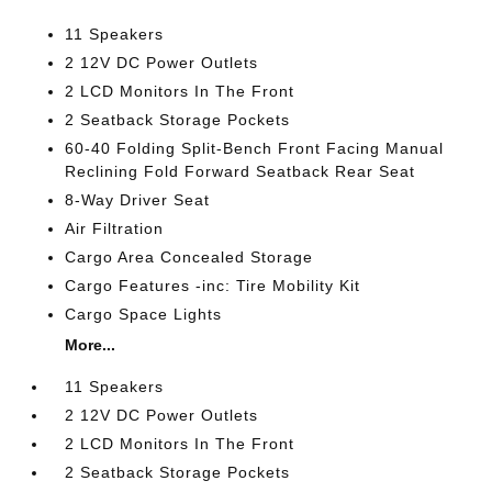
11 Speakers
2 12V DC Power Outlets
2 LCD Monitors In The Front
2 Seatback Storage Pockets
60-40 Folding Split-Bench Front Facing Manual
Reclining Fold Forward Seatback Rear Seat
8-Way Driver Seat
Air Filtration
Cargo Area Concealed Storage
Cargo Features -inc: Tire Mobility Kit
Cargo Space Lights
More...
11 Speakers
2 12V DC Power Outlets
2 LCD Monitors In The Front
2 Seatback Storage Pockets