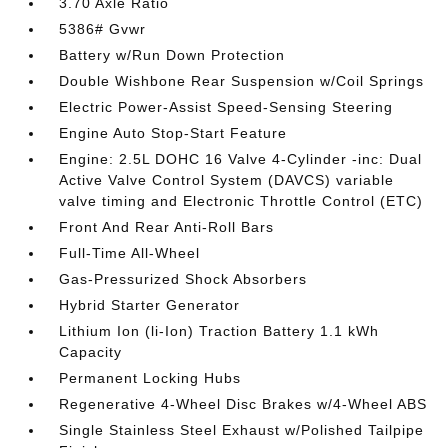
3.70 Axle Ratio
5386# Gvwr
Battery w/Run Down Protection
Double Wishbone Rear Suspension w/Coil Springs
Electric Power-Assist Speed-Sensing Steering
Engine Auto Stop-Start Feature
Engine: 2.5L DOHC 16 Valve 4-Cylinder -inc: Dual
Active Valve Control System (DAVCS) variable
valve timing and Electronic Throttle Control (ETC)
Front And Rear Anti-Roll Bars
Full-Time All-Wheel
Gas-Pressurized Shock Absorbers
Hybrid Starter Generator
Lithium Ion (li-Ion) Traction Battery 1.1 kWh
Capacity
Permanent Locking Hubs
Regenerative 4-Wheel Disc Brakes w/4-Wheel ABS
Single Stainless Steel Exhaust w/Polished Tailpipe