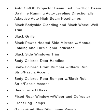
Auto On/Off Projector Beam Led Low/High Beam
Daytime Running Auto-Leveling Directionally
Adaptive Auto High-Beam Headlamps
Black Bodyside Cladding and Black Wheel Well
Trim
Black Grille
Black Power Heated Side Mirrors w/Manual
Folding and Turn Signal Indicator
Black Side Windows Trim
Body-Colored Door Handles
Body-Colored Front Bumper w/Black Rub
Strip/Fascia Accent
Body-Colored Rear Bumper w/Black Rub
Strip/Fascia Accent
Deep Tinted Glass
Fixed Rear Window w/Wiper and Defroster
Front Fog Lamps
Galvanized Steel/Aluminum Panels