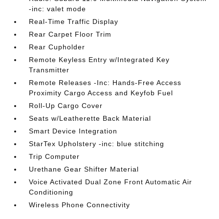
-inc: valet mode
Real-Time Traffic Display
Rear Carpet Floor Trim
Rear Cupholder
Remote Keyless Entry w/Integrated Key
Transmitter
Remote Releases -Inc: Hands-Free Access
Proximity Cargo Access and Keyfob Fuel
Roll-Up Cargo Cover
Seats w/Leatherette Back Material
Smart Device Integration
StarTex Upholstery -inc: blue stitching
Trip Computer
Urethane Gear Shifter Material
Voice Activated Dual Zone Front Automatic Air
Conditioning
Wireless Phone Connectivity