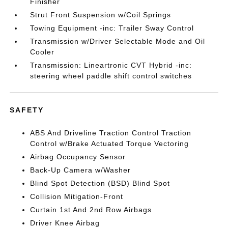
Finisher
Strut Front Suspension w/Coil Springs
Towing Equipment -inc: Trailer Sway Control
Transmission w/Driver Selectable Mode and Oil
Cooler
Transmission: Lineartronic CVT Hybrid -inc:
steering wheel paddle shift control switches
SAFETY
ABS And Driveline Traction Control Traction
Control w/Brake Actuated Torque Vectoring
Airbag Occupancy Sensor
Back-Up Camera w/Washer
Blind Spot Detection (BSD) Blind Spot
Collision Mitigation-Front
Curtain 1st And 2nd Row Airbags
Driver Knee Airbag