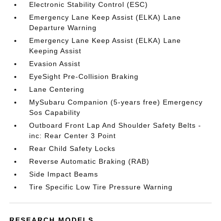
Electronic Stability Control (ESC)
Emergency Lane Keep Assist (ELKA) Lane
Departure Warning
Emergency Lane Keep Assist (ELKA) Lane
Keeping Assist
Evasion Assist
EyeSight Pre-Collision Braking
Lane Centering
MySubaru Companion (5-years free) Emergency
Sos Capability
Outboard Front Lap And Shoulder Safety Belts -
inc: Rear Center 3 Point
Rear Child Safety Locks
Reverse Automatic Braking (RAB)
Side Impact Beams
Tire Specific Low Tire Pressure Warning
RESEARCH MODELS