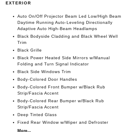
EXTERIOR
Auto On/Off Projector Beam Led Low/High Beam
Daytime Running Auto-Leveling Directionally
Adaptive Auto High-Beam Headlamps
Black Bodyside Cladding and Black Wheel Well
Trim
Black Grille
Black Power Heated Side Mirrors w/Manual
Folding and Turn Signal Indicator
Black Side Windows Trim
Body-Colored Door Handles
Body-Colored Front Bumper w/Black Rub
Strip/Fascia Accent
Body-Colored Rear Bumper w/Black Rub
Strip/Fascia Accent
Deep Tinted Glass
Fixed Rear Window w/Wiper and Defroster
More...