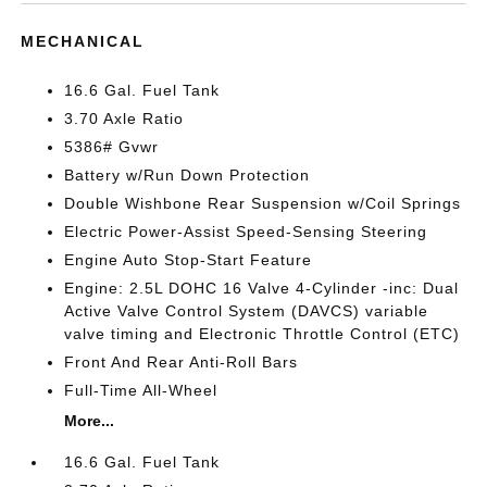
MECHANICAL
16.6 Gal. Fuel Tank
3.70 Axle Ratio
5386# Gvwr
Battery w/Run Down Protection
Double Wishbone Rear Suspension w/Coil Springs
Electric Power-Assist Speed-Sensing Steering
Engine Auto Stop-Start Feature
Engine: 2.5L DOHC 16 Valve 4-Cylinder -inc: Dual
Active Valve Control System (DAVCS) variable
valve timing and Electronic Throttle Control (ETC)
Front And Rear Anti-Roll Bars
Full-Time All-Wheel
More...
16.6 Gal. Fuel Tank