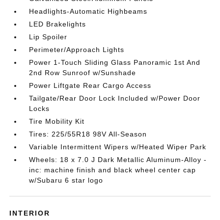
Headlights-Automatic Highbeams
LED Brakelights
Lip Spoiler
Perimeter/Approach Lights
Power 1-Touch Sliding Glass Panoramic 1st And
2nd Row Sunroof w/Sunshade
Power Liftgate Rear Cargo Access
Tailgate/Rear Door Lock Included w/Power Door
Locks
Tire Mobility Kit
Tires: 225/55R18 98V All-Season
Variable Intermittent Wipers w/Heated Wiper Park
Wheels: 18 x 7.0 J Dark Metallic Aluminum-Alloy -
inc: machine finish and black wheel center cap
w/Subaru 6 star logo
INTERIOR