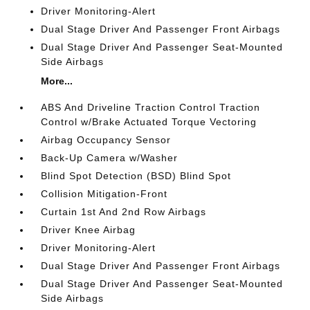
Driver Monitoring-Alert
Dual Stage Driver And Passenger Front Airbags
Dual Stage Driver And Passenger Seat-Mounted
Side Airbags
More...
ABS And Driveline Traction Control Traction
Control w/Brake Actuated Torque Vectoring
Airbag Occupancy Sensor
Back-Up Camera w/Washer
Blind Spot Detection (BSD) Blind Spot
Collision Mitigation-Front
Curtain 1st And 2nd Row Airbags
Driver Knee Airbag
Driver Monitoring-Alert
Dual Stage Driver And Passenger Front Airbags
Dual Stage Driver And Passenger Seat-Mounted
Side Airbags