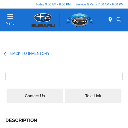
Today 9:00 AM - 8:00 PM
Service & Parts 7:30 AM - 6:00 PM
Menu
BACK TO INVENTORY
Contact Us
Text Link
DESCRIPTION