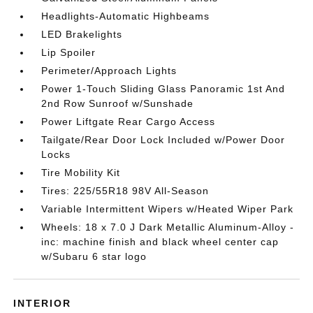
Headlights-Automatic Highbeams
LED Brakelights
Lip Spoiler
Perimeter/Approach Lights
Power 1-Touch Sliding Glass Panoramic 1st And
2nd Row Sunroof w/Sunshade
Power Liftgate Rear Cargo Access
Tailgate/Rear Door Lock Included w/Power Door
Locks
Tire Mobility Kit
Tires: 225/55R18 98V All-Season
Variable Intermittent Wipers w/Heated Wiper Park
Wheels: 18 x 7.0 J Dark Metallic Aluminum-Alloy -
inc: machine finish and black wheel center cap
w/Subaru 6 star logo
INTERIOR