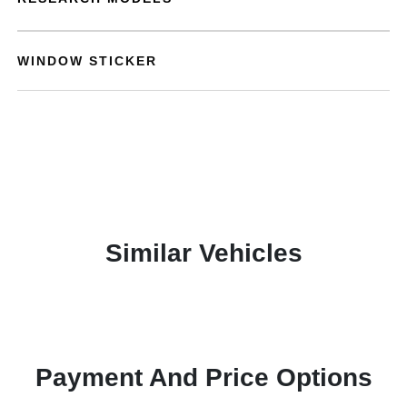
WINDOW STICKER
Similar Vehicles
Payment And Price Options