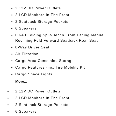
2 12V DC Power Outlets
2 LCD Monitors In The Front
2 Seatback Storage Pockets
6 Speakers
60-40 Folding Split-Bench Front Facing Manual
Reclining Fold Forward Seatback Rear Seat
8-Way Driver Seat
Air Filtration
Cargo Area Concealed Storage
Cargo Features -inc: Tire Mobility Kit
Cargo Space Lights
More...
2 12V DC Power Outlets
2 LCD Monitors In The Front
2 Seatback Storage Pockets
6 Speakers