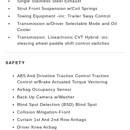
Single Stainless Steel Exhaust
Strut Front Suspension w/Coil Springs
Towing Equipment -inc: Trailer Sway Control
Transmission w/Driver Selectable Mode and Oil
Cooler
Transmission: Lineartronic CVT Hybrid -inc:
steering wheel paddle shift control switches
SAFETY
ABS And Driveline Traction Control Traction
Control w/Brake Actuated Torque Vectoring
Airbag Occupancy Sensor
Back-Up Camera w/Washer
Blind Spot Detection (BSD) Blind Spot
Collision Mitigation-Front
Curtain 1st And 2nd Row Airbags
Driver Knee Airbag