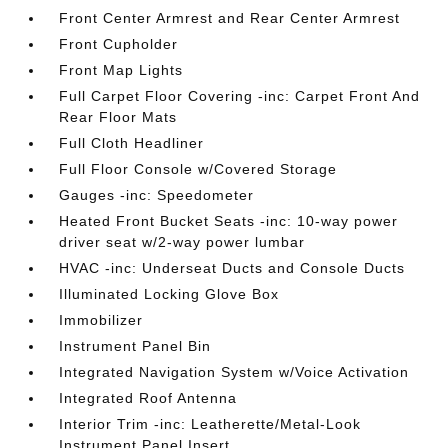
Front Center Armrest and Rear Center Armrest
Front Cupholder
Front Map Lights
Full Carpet Floor Covering -inc: Carpet Front And
Rear Floor Mats
Full Cloth Headliner
Full Floor Console w/Covered Storage
Gauges -inc: Speedometer
Heated Front Bucket Seats -inc: 10-way power
driver seat w/2-way power lumbar
HVAC -inc: Underseat Ducts and Console Ducts
Illuminated Locking Glove Box
Immobilizer
Instrument Panel Bin
Integrated Navigation System w/Voice Activation
Integrated Roof Antenna
Interior Trim -inc: Leatherette/Metal-Look
Instrument Panel Insert