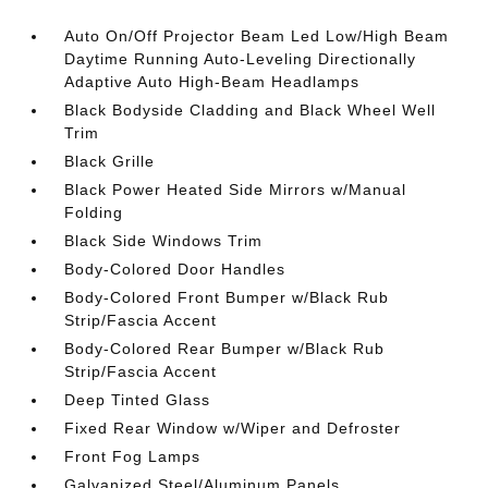
Auto On/Off Projector Beam Led Low/High Beam
Daytime Running Auto-Leveling Directionally
Adaptive Auto High-Beam Headlamps
Black Bodyside Cladding and Black Wheel Well
Trim
Black Grille
Black Power Heated Side Mirrors w/Manual
Folding
Black Side Windows Trim
Body-Colored Door Handles
Body-Colored Front Bumper w/Black Rub
Strip/Fascia Accent
Body-Colored Rear Bumper w/Black Rub
Strip/Fascia Accent
Deep Tinted Glass
Fixed Rear Window w/Wiper and Defroster
Front Fog Lamps
Galvanized Steel/Aluminum Panels