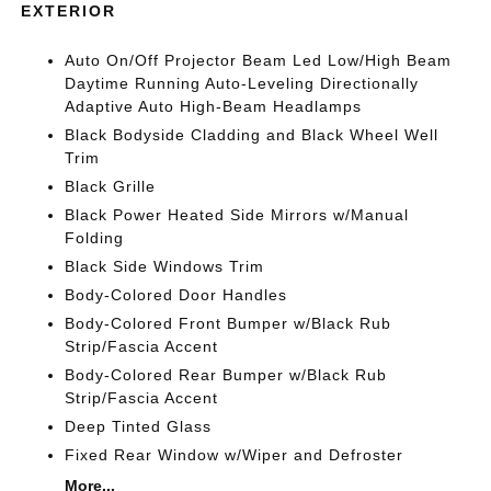
EXTERIOR
Auto On/Off Projector Beam Led Low/High Beam
Daytime Running Auto-Leveling Directionally
Adaptive Auto High-Beam Headlamps
Black Bodyside Cladding and Black Wheel Well
Trim
Black Grille
Black Power Heated Side Mirrors w/Manual
Folding
Black Side Windows Trim
Body-Colored Door Handles
Body-Colored Front Bumper w/Black Rub
Strip/Fascia Accent
Body-Colored Rear Bumper w/Black Rub
Strip/Fascia Accent
Deep Tinted Glass
Fixed Rear Window w/Wiper and Defroster
More...