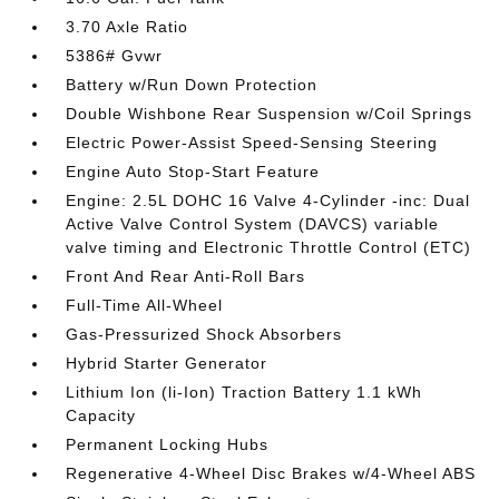
3.70 Axle Ratio
5386# Gvwr
Battery w/Run Down Protection
Double Wishbone Rear Suspension w/Coil Springs
Electric Power-Assist Speed-Sensing Steering
Engine Auto Stop-Start Feature
Engine: 2.5L DOHC 16 Valve 4-Cylinder -inc: Dual
Active Valve Control System (DAVCS) variable
valve timing and Electronic Throttle Control (ETC)
Front And Rear Anti-Roll Bars
Full-Time All-Wheel
Gas-Pressurized Shock Absorbers
Hybrid Starter Generator
Lithium Ion (li-Ion) Traction Battery 1.1 kWh
Capacity
Permanent Locking Hubs
Regenerative 4-Wheel Disc Brakes w/4-Wheel ABS