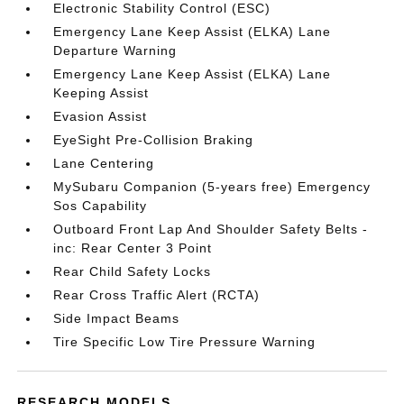
Electronic Stability Control (ESC)
Emergency Lane Keep Assist (ELKA) Lane
Departure Warning
Emergency Lane Keep Assist (ELKA) Lane
Keeping Assist
Evasion Assist
EyeSight Pre-Collision Braking
Lane Centering
MySubaru Companion (5-years free) Emergency
Sos Capability
Outboard Front Lap And Shoulder Safety Belts -
inc: Rear Center 3 Point
Rear Child Safety Locks
Rear Cross Traffic Alert (RCTA)
Side Impact Beams
Tire Specific Low Tire Pressure Warning
RESEARCH MODELS