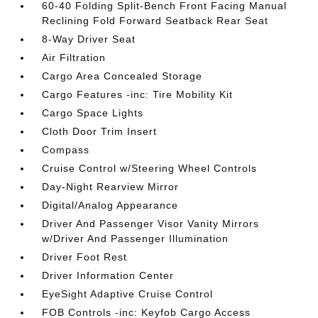
60-40 Folding Split-Bench Front Facing Manual
Reclining Fold Forward Seatback Rear Seat
8-Way Driver Seat
Air Filtration
Cargo Area Concealed Storage
Cargo Features -inc: Tire Mobility Kit
Cargo Space Lights
Cloth Door Trim Insert
Compass
Cruise Control w/Steering Wheel Controls
Day-Night Rearview Mirror
Digital/Analog Appearance
Driver And Passenger Visor Vanity Mirrors
w/Driver And Passenger Illumination
Driver Foot Rest
Driver Information Center
EyeSight Adaptive Cruise Control
FOB Controls -inc: Keyfob Cargo Access