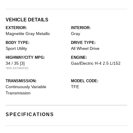
VEHICLE DETAILS
EXTERIOR:
INTERIOR:
Magnetite Gray Metallic
Gray
BODY TYPE:
DRIVE TYPE:
Sport Utility
All Wheel Drive
HIGHWAY/CITY MPG:
ENGINE:
34 / 35
[3]
Gas/Electric H-4 2.5 L/152
*EPA ESTIMATED
TRANSMISSION:
MODEL CODE:
Continuously Variable
TFE
Transmission
SPECIFICATIONS