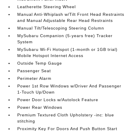
Leatherette Steering Wheel
Manual Anti-Whiplash w/Tilt Front Head Restraints
and Manual Adjustable Rear Head Restraints
Manual Tilt/Telescoping Steering Column
MySubaru Companion (5-years free) Tracker
System
MySubaru Wi-Fi Hotspot (1-month or 1GB trial)
Mobile Hotspot Internet Access
Outside Temp Gauge
Passenger Seat
Perimeter Alarm
Power 1st Row Windows w/Driver And Passenger
1-Touch Up/Down
Power Door Locks w/Autolock Feature
Power Rear Windows
Premium Textured Cloth Upholstery -inc: blue
stitching
Proximity Key For Doors And Push Button Start