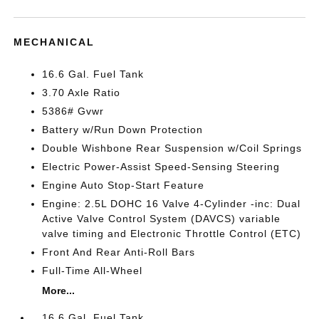
MECHANICAL
16.6 Gal. Fuel Tank
3.70 Axle Ratio
5386# Gvwr
Battery w/Run Down Protection
Double Wishbone Rear Suspension w/Coil Springs
Electric Power-Assist Speed-Sensing Steering
Engine Auto Stop-Start Feature
Engine: 2.5L DOHC 16 Valve 4-Cylinder -inc: Dual
Active Valve Control System (DAVCS) variable
valve timing and Electronic Throttle Control (ETC)
Front And Rear Anti-Roll Bars
Full-Time All-Wheel
More...
16.6 Gal. Fuel Tank