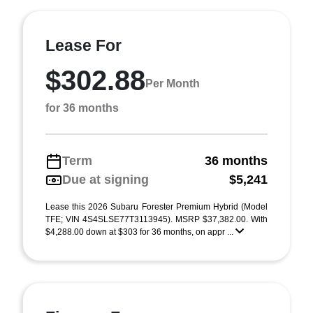
Lease For
$302.88
Per Month
for 36 months
Term
36 months
Due at signing
$5,241
Lease this 2026 Subaru Forester Premium Hybrid (Model
TFE; VIN 4S4SLSE77T3113945). MSRP $37,382.00. With
$4,288.00 down at $303 for 36 months, on appr ...