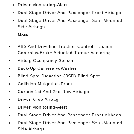
Driver Monitoring-Alert
Dual Stage Driver And Passenger Front Airbags
Dual Stage Driver And Passenger Seat-Mounted
Side Airbags
More...
ABS And Driveline Traction Control Traction
Control w/Brake Actuated Torque Vectoring
Airbag Occupancy Sensor
Back-Up Camera w/Washer
Blind Spot Detection (BSD) Blind Spot
Collision Mitigation-Front
Curtain 1st And 2nd Row Airbags
Driver Knee Airbag
Driver Monitoring-Alert
Dual Stage Driver And Passenger Front Airbags
Dual Stage Driver And Passenger Seat-Mounted
Side Airbags