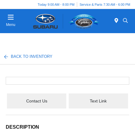
Today 9:00 AM - 8:00 PM
Service & Parts 7:30 AM - 6:00 PM
Menu
BACK TO INVENTORY
Contact Us
Text Link
DESCRIPTION