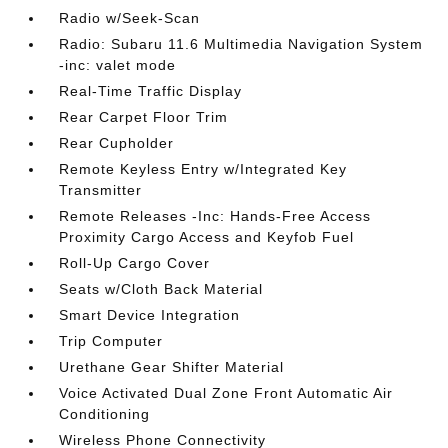
Radio w/Seek-Scan
Radio: Subaru 11.6 Multimedia Navigation System
-inc: valet mode
Real-Time Traffic Display
Rear Carpet Floor Trim
Rear Cupholder
Remote Keyless Entry w/Integrated Key
Transmitter
Remote Releases -Inc: Hands-Free Access
Proximity Cargo Access and Keyfob Fuel
Roll-Up Cargo Cover
Seats w/Cloth Back Material
Smart Device Integration
Trip Computer
Urethane Gear Shifter Material
Voice Activated Dual Zone Front Automatic Air
Conditioning
Wireless Phone Connectivity