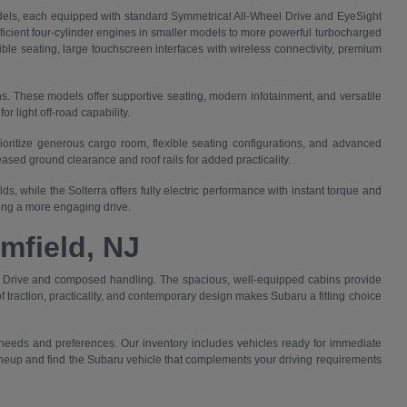
els, each equipped with standard Symmetrical All-Wheel Drive and EyeSight
efficient four-cylinder engines in smaller models to more powerful turbocharged
ible seating, large touchscreen interfaces with wireless connectivity, premium
ns. These models offer supportive seating, modern infotainment, and versatile
 light off-road capability.
rioritize generous cargo room, flexible seating configurations, and advanced
sed ground clearance and roof rails for added practicality.
, while the Solterra offers fully electric performance with instant torque and
king a more engaging drive.
mfield, NJ
eel Drive and composed handling. The spacious, well-equipped cabins provide
 traction, practicality, and contemporary design makes Subaru a fitting choice
 needs and preferences. Our inventory includes vehicles ready for immediate
 lineup and find the Subaru vehicle that complements your driving requirements