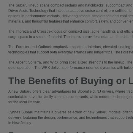
The Subaru lineup spans compact sedans and hatchbacks, subcompact and co
Driver Assist Technology that includes adaptive cruise control, pre-collision 
options in performance variants, delivering smooth acceleration and confident
materials, and thoughtful features that enhance comfort, safety, and convenie
The Impreza and Crosstrek focus on compact size, agile handling, and efficie
cargo space in a smaller footprint. The Impreza provides sedan and hatchback 
The Forester and Outback emphasize spacious interiors, elevated seating pos
technologies that support both everyday errands and longer trips. The Forest
The Ascent, Solterra, and WRX bring specialized strengths to the lineup. The 
quiet operation. The WRX delivers performance-oriented dynamics with turboc
The Benefits of Buying or 
A new Subaru offers clear advantages for Bloomfield, NJ drivers, where fre
comfortable travel for family commutes or errands, while modern technologies 
for the local lifestyle.
Lynnes Subaru maintains a diverse selection of new Subaru models, offering
delivery, featuring the design, performance, and technologies that support re
in New Jersey.