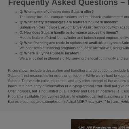
Frequently Asked Questions –
Q: What types of vehicles does Subaru offer?
The lineup includes compact sedans and hatchbacks, subcompact and c
Q: What safety technologies are featured in Subaru models?
Subaru vehicles include EyeSight Driver Assist Technology with adaptive
Q: How does Subaru handle performance across the lineup?
Models feature efficient four-cylinder and turbocharged engines, deli
Q: What financing and trade-in options are available at Lynnes Sub
We offer flexible financing programs and lease alternatives, along with
Q: Where is Lynnes Subaru located?
We are located in Bloomfield, NJ, serving the local community and s
Prices shown include a destination and handling charge but do not include tax
Subaru is not responsible for errors or omissions. While we try hard to keep a
Subaru. The vehicle color, equipment and any other content of the window-sti
inaccurate data entry of information or a typographical error shall not give r
Offer includes, but is not limited to, all Factory and Dealer incentives ie
Programs available from Lynnes Subaru to eligible, qualified customers with ex
figures presented are examples only. Actual MSRP may vary. ** In transit vehicle