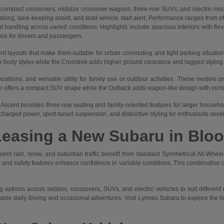
mpact crossovers, midsize crossover wagons, three-row SUVs, and electric mod
braking, lane-keeping assist, and lead vehicle start alert. Performance ranges from 
 handling across varied conditions. Highlights include spacious interiors with flex
nce for drivers and passengers.
nt layouts that make them suitable for urban commuting and tight parking situatio
body styles while the Crosstrek adds higher ground clearance and rugged styling for
itions, and versatile utility for family use or outdoor activities. These models p
er offers a compact SUV shape while the Outback adds wagon-like design with increa
Ascent provides three-row seating and family-oriented features for larger households
harged power, sport-tuned suspension, and distinctive styling for enthusiasts see
Leasing a New Subaru in Bloo
quent rain, snow, and suburban traffic benefit from standard Symmetrical All-Wh
and safety features enhance confidence in variable conditions. This combination of
 options across sedans, crossovers, SUVs, and electric vehicles to suit different
liable daily driving and occasional adventures. Visit Lynnes Subaru to explore the