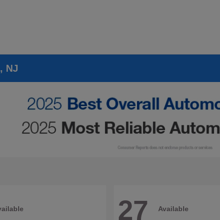
, NJ
27
ailable
Available