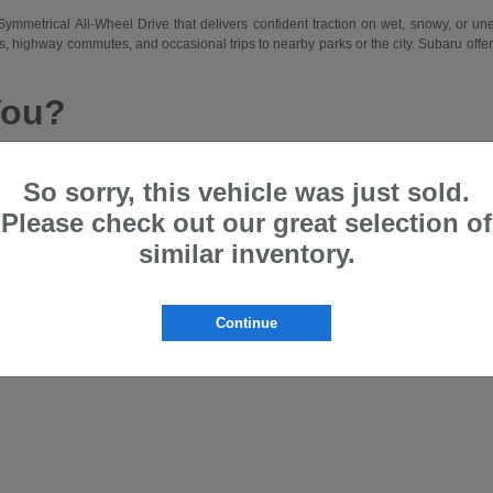
d Symmetrical All-Wheel Drive that delivers confident traction on wet, snowy, or 
 highway commutes, and occasional trips to nearby parks or the city. Subaru offers a
You?
 drive traction, a comfortable and spacious cabin, and intuitive features that m
hing from city errands and school runs to longer weekend drives. Subaru suits driv
So sorry, this vehicle was just sold.
Please check out our great selection of
et and lease programs that allow access to new models on a regular basis. Our team
similar inventory.
ru that matches your lifestyle—whether prioritizing passenger space, cargo flexibi
the Bloomfield area.
Offer?
Continue