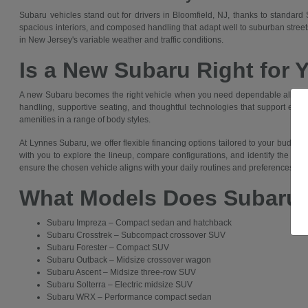
Subaru vehicles stand out for drivers in Bloomfield, NJ, thanks to standar
spacious interiors, and composed handling that adapt well to suburban streets,
in New Jersey's variable weather and traffic conditions.
Is a New Subaru Right for 
A new Subaru becomes the right vehicle when you need dependable all-wheel
handling, supportive seating, and thoughtful technologies that support everyt
amenities in a range of body styles.
At Lynnes Subaru, we offer flexible financing options tailored to your budg
with you to explore the lineup, compare configurations, and identify the Suba
ensure the chosen vehicle aligns with your daily routines and preferences in 
What Models Does Subaru 
Subaru Impreza – Compact sedan and hatchback
Subaru Crosstrek – Subcompact crossover SUV
Subaru Forester – Compact SUV
Subaru Outback – Midsize crossover wagon
Subaru Ascent – Midsize three-row SUV
Subaru Solterra – Electric midsize SUV
Subaru WRX – Performance compact sedan