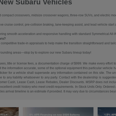
 New Subaru Vehicles
ompact crossovers, midsize crossover wagons, three-row SUVs, and electric models
 cruise control, pre-collision braking, lane-keeping assist, and lead vehicle start a
vering smooth acceleration and responsive handling with standard Symmetrical All-
aru?
 competitive trade-in appraisals to help make the transition straightforward and tail
urrounding areas—stop by to explore our new Subaru lineup today!
es, title or license fees, a documentation charge of $999. We make every effort to
ll the information accurate, some of the optional equipment this particular vehicle
cker for a vehicle shall supersede any information contained on this site. The unti
ise to any liability whatsoever to any party. Contact with the dealership is suggeste
. Customer Cash, Lease Cash, Lease Rebates, Dealer Discounts. MSRP does not inclu
cellent credit history who meet credit requirements. In-Stock Units Only. Ordered an
s arrival timeline is an estimate if provided. It may vary due to circumstances beyon