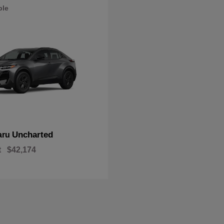
ble
Uncharted
aru
t
$42,174