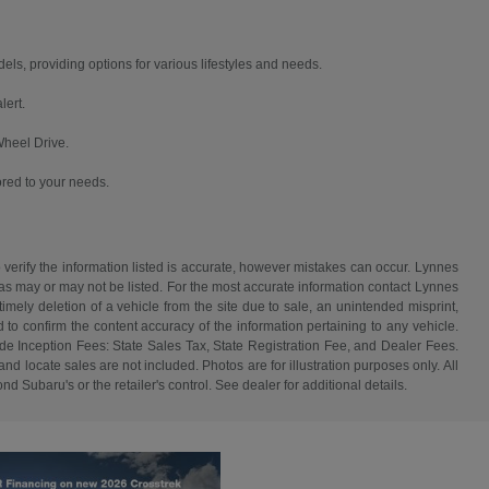
, providing options for various lifestyles and needs.
lert.
Wheel Drive.
ored to your needs.
 verify the information listed is accurate, however mistakes can occur. Lynnes
 has may or may not be listed. For the most accurate information contact Lynnes
mely deletion of a vehicle from the site due to sale, an unintended misprint,
d to confirm the content accuracy of the information pertaining to any vehicle.
de Inception Fees: State Sales Tax, State Registration Fee, and Dealer Fees.
d locate sales are not included. Photos are for illustration purposes only. All
d Subaru's or the retailer's control. See dealer for additional details.