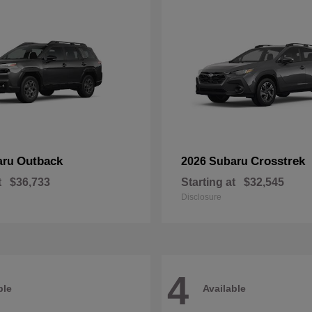
Outback
Crosstrek
aru
2026 Subaru
t
$36,733
Starting at
$32,545
Disclosure
4
ble
Available