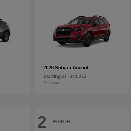
Ascent
2026 Subaru
Starting at
$41,273
Disclosure
2
Available