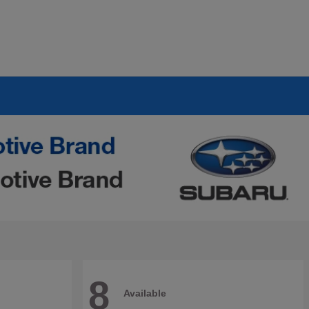
8
Available