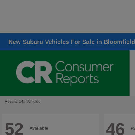
New Subaru Vehicles For Sale in Bloomfield
Results: 145 Vehicles
52
46
Available
Av