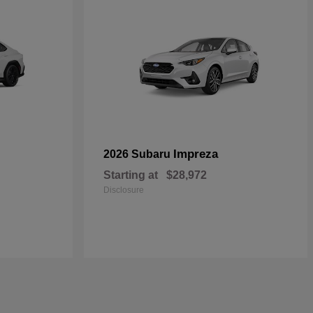
Impreza
2026 Subaru
Starting at
$28,972
Disclosure