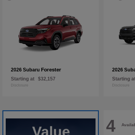
Forester
2026 Subaru
2026 Sub
Starting at
$32,157
Starting a
Disclosure
Disclosure
4
Availa