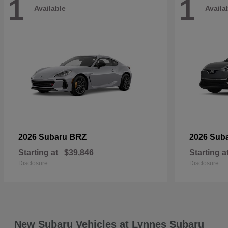
1
1
Available
Availa
BRZ
2026 Subaru
2026 Sub
Starting at
$39,846
Starting a
Disclosure
Disclosure
New Subaru Vehicles at Lynnes Subaru