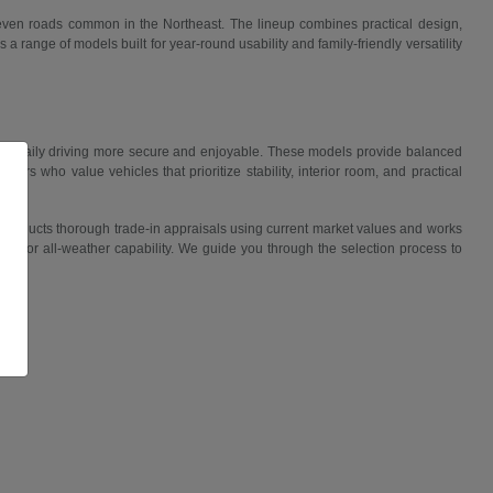
uneven roads common in the Northeast. The lineup combines practical design,
 range of models built for year-round usability and family-friendly versatility
ake daily driving more secure and enjoyable. These models provide balanced
ers who value vehicles that prioritize stability, interior room, and practical
 conducts thorough trade-in appraisals using current market values and works
lity, or all-weather capability. We guide you through the selection process to