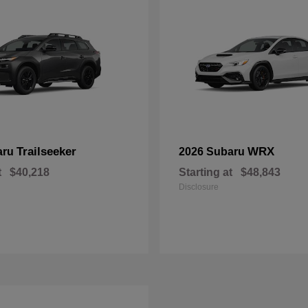
Trailseeker
WRX
aru
2026 Subaru
t
$40,218
Starting at
$48,843
Disclosure