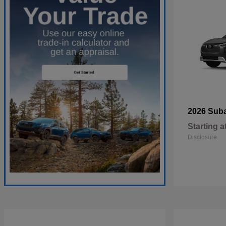
2026 Sub
Starting a
Disclosure