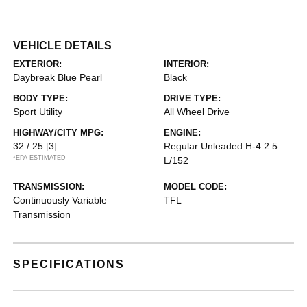
VEHICLE DETAILS
EXTERIOR:
INTERIOR:
Daybreak Blue Pearl
Black
BODY TYPE:
DRIVE TYPE:
Sport Utility
All Wheel Drive
HIGHWAY/CITY MPG:
ENGINE:
32 / 25
[3]
Regular Unleaded H-4 2.5
*EPA ESTIMATED
L/152
TRANSMISSION:
MODEL CODE:
Continuously Variable
TFL
Transmission
SPECIFICATIONS