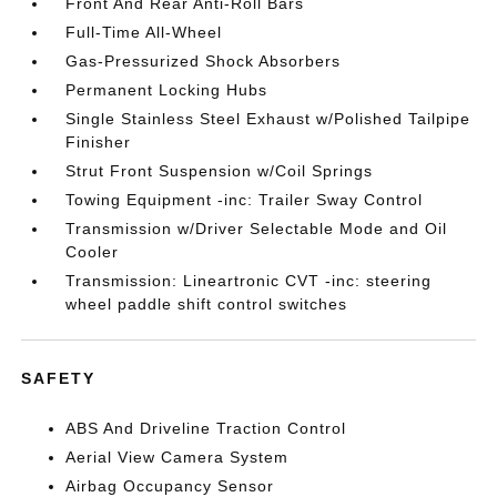
Front And Rear Anti-Roll Bars
Full-Time All-Wheel
Gas-Pressurized Shock Absorbers
Permanent Locking Hubs
Single Stainless Steel Exhaust w/Polished Tailpipe
Finisher
Strut Front Suspension w/Coil Springs
Towing Equipment -inc: Trailer Sway Control
Transmission w/Driver Selectable Mode and Oil
Cooler
Transmission: Lineartronic CVT -inc: steering
wheel paddle shift control switches
SAFETY
ABS And Driveline Traction Control
Aerial View Camera System
Airbag Occupancy Sensor