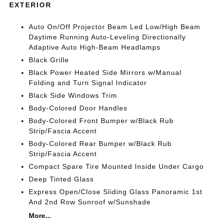
EXTERIOR
Auto On/Off Projector Beam Led Low/High Beam
Daytime Running Auto-Leveling Directionally
Adaptive Auto High-Beam Headlamps
Black Grille
Black Power Heated Side Mirrors w/Manual
Folding and Turn Signal Indicator
Black Side Windows Trim
Body-Colored Door Handles
Body-Colored Front Bumper w/Black Rub
Strip/Fascia Accent
Body-Colored Rear Bumper w/Black Rub
Strip/Fascia Accent
Compact Spare Tire Mounted Inside Under Cargo
Deep Tinted Glass
Express Open/Close Sliding Glass Panoramic 1st
And 2nd Row Sunroof w/Sunshade
More...