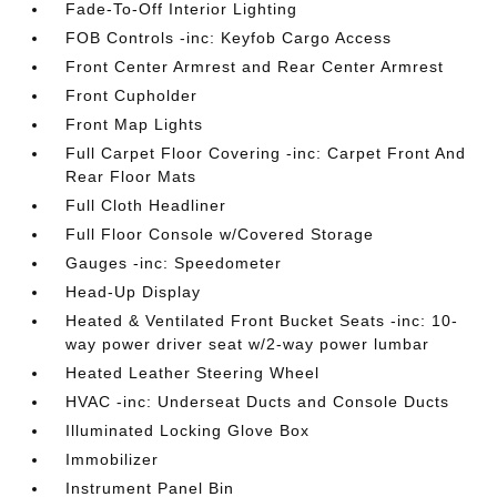
Fade-To-Off Interior Lighting
FOB Controls -inc: Keyfob Cargo Access
Front Center Armrest and Rear Center Armrest
Front Cupholder
Front Map Lights
Full Carpet Floor Covering -inc: Carpet Front And
Rear Floor Mats
Full Cloth Headliner
Full Floor Console w/Covered Storage
Gauges -inc: Speedometer
Head-Up Display
Heated & Ventilated Front Bucket Seats -inc: 10-
way power driver seat w/2-way power lumbar
Heated Leather Steering Wheel
HVAC -inc: Underseat Ducts and Console Ducts
Illuminated Locking Glove Box
Immobilizer
Instrument Panel Bin