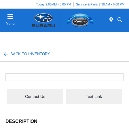
Today 9:00 AM - 8:00 PM
Service & Parts 7:30 AM - 6:00 PM
Menu
BACK TO INVENTORY
Contact Us
Text Link
DESCRIPTION