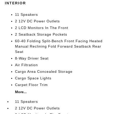
INTERIOR
11 Speakers
2 12V DC Power Outlets
2 LCD Monitors In The Front
2 Seatback Storage Pockets
60-40 Folding Split-Bench Front Facing Heated
Manual Reclining Fold Forward Seatback Rear
Seat
8-Way Driver Seat
Air Filtration
Cargo Area Concealed Storage
Cargo Space Lights
Carpet Floor Trim
More...
11 Speakers
2 12V DC Power Outlets