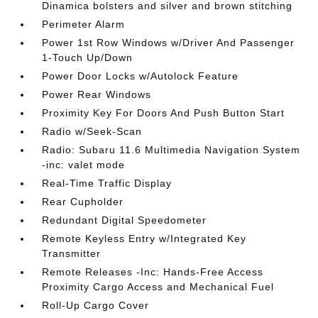
Dinamica bolsters and silver and brown stitching
Perimeter Alarm
Power 1st Row Windows w/Driver And Passenger
1-Touch Up/Down
Power Door Locks w/Autolock Feature
Power Rear Windows
Proximity Key For Doors And Push Button Start
Radio w/Seek-Scan
Radio: Subaru 11.6 Multimedia Navigation System
-inc: valet mode
Real-Time Traffic Display
Rear Cupholder
Redundant Digital Speedometer
Remote Keyless Entry w/Integrated Key
Transmitter
Remote Releases -Inc: Hands-Free Access
Proximity Cargo Access and Mechanical Fuel
Roll-Up Cargo Cover