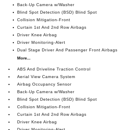
Back-Up Camera w/Washer
Blind Spot Detection (BSD) Blind Spot
Collision Mitigation-Front
Curtain 1st And 2nd Row Airbags
Driver Knee Airbag
Driver Monitoring-Alert
Dual Stage Driver And Passenger Front Airbags
More...
ABS And Driveline Traction Control
Aerial View Camera System
Airbag Occupancy Sensor
Back-Up Camera w/Washer
Blind Spot Detection (BSD) Blind Spot
Collision Mitigation-Front
Curtain 1st And 2nd Row Airbags
Driver Knee Airbag
Driver Monitoring-Alert