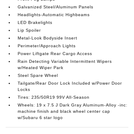
Galvanized Steel/Aluminum Panels
Headlights-Automatic Highbeams
LED Brakelights
Lip Spoiler
Metal-Look Bodyside Insert
Perimeter/Approach Lights
Power Liftgate Rear Cargo Access
Rain Detecting Variable Intermittent Wipers
w/Heated Wiper Park
Steel Spare Wheel
Tailgate/Rear Door Lock Included w/Power Door
Locks
Tires: 235/50R19 99V All-Season
Wheels: 19 x 7.5 J Dark Gray Aluminum-Alloy -inc:
machine finish and black wheel center cap
w/Subaru 6 star logo