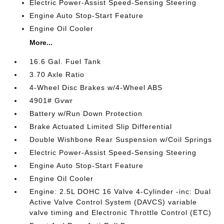
Electric Power-Assist Speed-Sensing Steering
Engine Auto Stop-Start Feature
Engine Oil Cooler
More...
16.6 Gal. Fuel Tank
3.70 Axle Ratio
4-Wheel Disc Brakes w/4-Wheel ABS
4901# Gvwr
Battery w/Run Down Protection
Brake Actuated Limited Slip Differential
Double Wishbone Rear Suspension w/Coil Springs
Electric Power-Assist Speed-Sensing Steering
Engine Auto Stop-Start Feature
Engine Oil Cooler
Engine: 2.5L DOHC 16 Valve 4-Cylinder -inc: Dual
Active Valve Control System (DAVCS) variable
valve timing and Electronic Throttle Control (ETC)