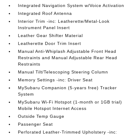
Integrated Navigation System w/Voice Activation
Integrated Roof Antenna
Interior Trim -inc: Leatherette/Metal-Look
Instrument Panel Insert
Leather Gear Shifter Material
Leatherette Door Trim Insert
Manual Anti-Whiplash Adjustable Front Head
Restraints and Manual Adjustable Rear Head
Restraints
Manual Tilt/Telescoping Steering Column
Memory Settings -inc: Driver Seat
MySubaru Companion (5-years free) Tracker
System
MySubaru Wi-Fi Hotspot (1-month or 1GB trial)
Mobile Hotspot Internet Access
Outside Temp Gauge
Passenger Seat
Perforated Leather-Trimmed Upholstery -inc: