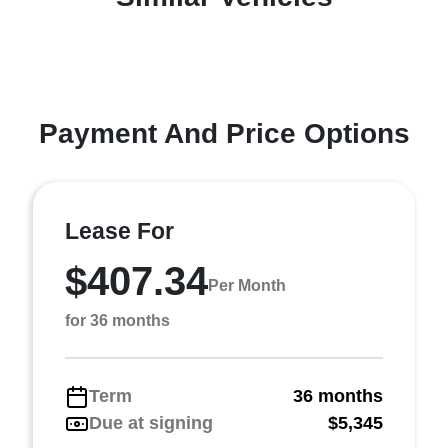
Payment And Price Options
Lease For
$407.34
Per Month
for 36 months
Term
36 months
Due at signing
$5,345