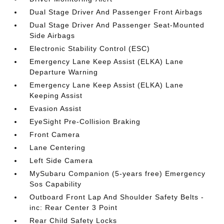
Dual Stage Driver And Passenger Front Airbags
Dual Stage Driver And Passenger Seat-Mounted
Side Airbags
Electronic Stability Control (ESC)
Emergency Lane Keep Assist (ELKA) Lane
Departure Warning
Emergency Lane Keep Assist (ELKA) Lane
Keeping Assist
Evasion Assist
EyeSight Pre-Collision Braking
Front Camera
Lane Centering
Left Side Camera
MySubaru Companion (5-years free) Emergency
Sos Capability
Outboard Front Lap And Shoulder Safety Belts -
inc: Rear Center 3 Point
Rear Child Safety Locks