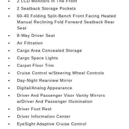
2 LCD Monitors In The Front
2 Seatback Storage Pockets
60-40 Folding Split-Bench Front Facing Heated
Manual Reclining Fold Forward Seatback Rear
Seat
8-Way Driver Seat
Air Filtration
Cargo Area Concealed Storage
Cargo Space Lights
Carpet Floor Trim
Cruise Control w/Steering Wheel Controls
Day-Night Rearview Mirror
Digital/Analog Appearance
Driver And Passenger Visor Vanity Mirrors
w/Driver And Passenger Illumination
Driver Foot Rest
Driver Information Center
EyeSight Adaptive Cruise Control