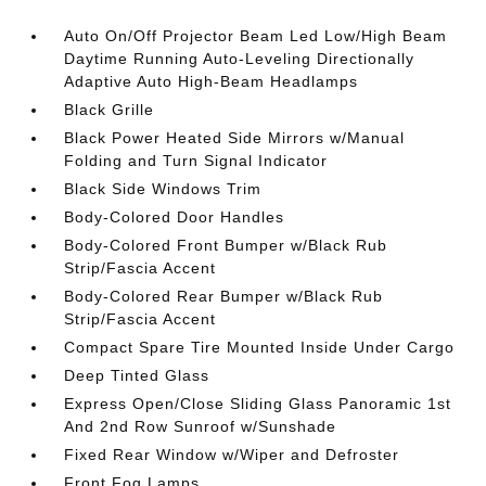
Auto On/Off Projector Beam Led Low/High Beam
Daytime Running Auto-Leveling Directionally
Adaptive Auto High-Beam Headlamps
Black Grille
Black Power Heated Side Mirrors w/Manual
Folding and Turn Signal Indicator
Black Side Windows Trim
Body-Colored Door Handles
Body-Colored Front Bumper w/Black Rub
Strip/Fascia Accent
Body-Colored Rear Bumper w/Black Rub
Strip/Fascia Accent
Compact Spare Tire Mounted Inside Under Cargo
Deep Tinted Glass
Express Open/Close Sliding Glass Panoramic 1st
And 2nd Row Sunroof w/Sunshade
Fixed Rear Window w/Wiper and Defroster
Front Fog Lamps