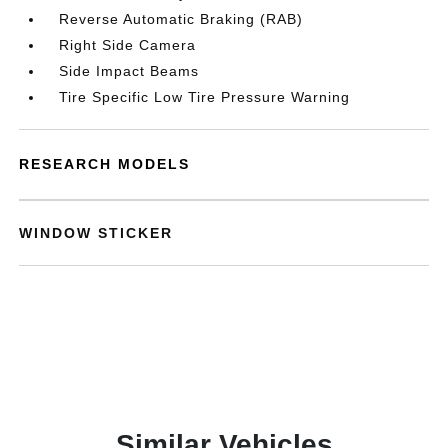
Reverse Automatic Braking (RAB)
Right Side Camera
Side Impact Beams
Tire Specific Low Tire Pressure Warning
RESEARCH MODELS
WINDOW STICKER
Similar Vehicles