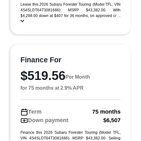
Lease this 2026 Subaru Forester Touring (Model TFL; VIN
4S4SLDT64T3081686). MSRP $43,382.00. With
$4,288.00 down at $407 for 36 months, on approved cr ...
Finance For
$519.56
Per Month
for 75 months at 2.9% APR
Term
75 months
Down payment
$6,507
Finance this 2026 Subaru Forester Touring (Model TFL,
VIN 4S4SLDT64T3081686). MSRP $43,382.00. Selling