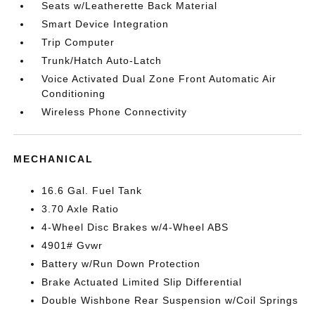
Seats w/Leatherette Back Material
Smart Device Integration
Trip Computer
Trunk/Hatch Auto-Latch
Voice Activated Dual Zone Front Automatic Air
Conditioning
Wireless Phone Connectivity
MECHANICAL
16.6 Gal. Fuel Tank
3.70 Axle Ratio
4-Wheel Disc Brakes w/4-Wheel ABS
4901# Gvwr
Battery w/Run Down Protection
Brake Actuated Limited Slip Differential
Double Wishbone Rear Suspension w/Coil Springs