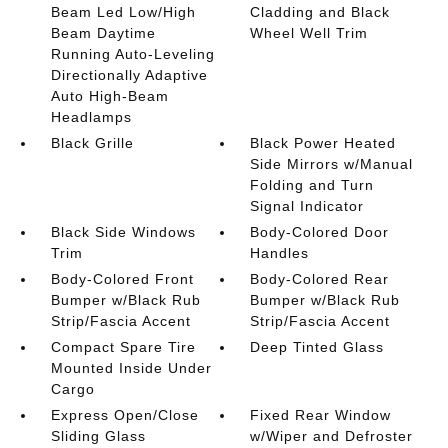
Beam Led Low/High
Cladding and Black
Beam Daytime
Wheel Well Trim
Running Auto-Leveling
Directionally Adaptive
Auto High-Beam
Headlamps
Black Grille
Black Power Heated
Side Mirrors w/Manual
Folding and Turn
Signal Indicator
Black Side Windows
Body-Colored Door
Trim
Handles
Body-Colored Front
Body-Colored Rear
Bumper w/Black Rub
Bumper w/Black Rub
Strip/Fascia Accent
Strip/Fascia Accent
Compact Spare Tire
Deep Tinted Glass
Mounted Inside Under
Cargo
Express Open/Close
Fixed Rear Window
Sliding Glass
w/Wiper and Defroster