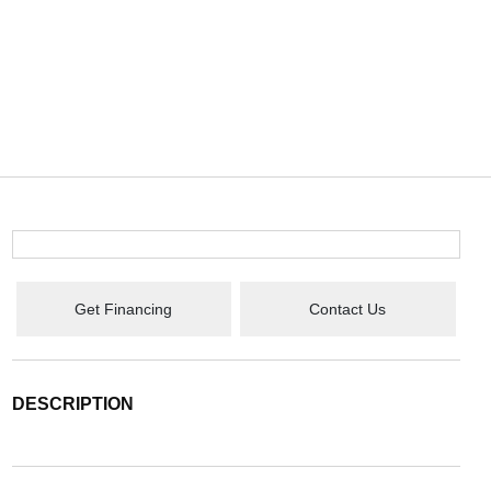
Get Financing
Contact Us
DESCRIPTION