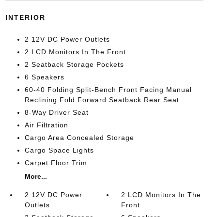
INTERIOR
2 12V DC Power Outlets
2 LCD Monitors In The Front
2 Seatback Storage Pockets
6 Speakers
60-40 Folding Split-Bench Front Facing Manual
Reclining Fold Forward Seatback Rear Seat
8-Way Driver Seat
Air Filtration
Cargo Area Concealed Storage
Cargo Space Lights
Carpet Floor Trim
More...
2 12V DC Power
2 LCD Monitors In The
Outlets
Front