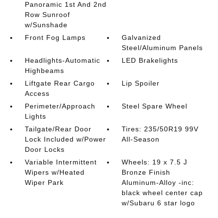
Panoramic 1st And 2nd
Row Sunroof
w/Sunshade
Front Fog Lamps
Galvanized
Steel/Aluminum Panels
Headlights-Automatic
LED Brakelights
Highbeams
Liftgate Rear Cargo
Lip Spoiler
Access
Perimeter/Approach
Steel Spare Wheel
Lights
Tailgate/Rear Door
Tires: 235/50R19 99V
Lock Included w/Power
All-Season
Door Locks
Variable Intermittent
Wheels: 19 x 7.5 J
Wipers w/Heated
Bronze Finish
Wiper Park
Aluminum-Alloy -inc:
black wheel center cap
w/Subaru 6 star logo