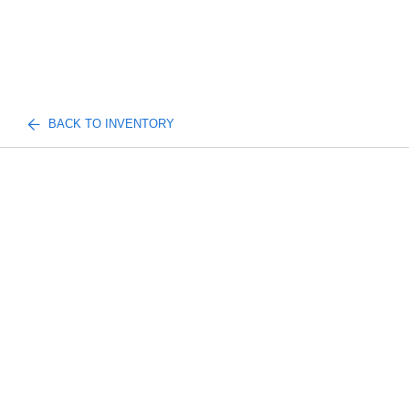
BACK TO INVENTORY