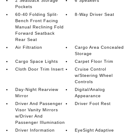
2 Seatback Storage
6 Speakers
Pockets
60-40 Folding Split-
8-Way Driver Seat
Bench Front Facing
Manual Reclining Fold
Forward Seatback
Rear Seat
Air Filtration
Cargo Area Concealed
Storage
Cargo Space Lights
Carpet Floor Trim
Cloth Door Trim Insert
Cruise Control
w/Steering Wheel
Controls
Day-Night Rearview
Digital/Analog
Mirror
Appearance
Driver And Passenger
Driver Foot Rest
Visor Vanity Mirrors
w/Driver And
Passenger Illumination
Driver Information
EyeSight Adaptive