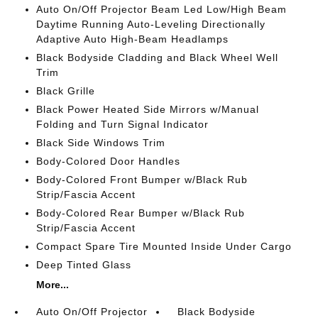
Auto On/Off Projector Beam Led Low/High Beam
Daytime Running Auto-Leveling Directionally
Adaptive Auto High-Beam Headlamps
Black Bodyside Cladding and Black Wheel Well
Trim
Black Grille
Black Power Heated Side Mirrors w/Manual
Folding and Turn Signal Indicator
Black Side Windows Trim
Body-Colored Door Handles
Body-Colored Front Bumper w/Black Rub
Strip/Fascia Accent
Body-Colored Rear Bumper w/Black Rub
Strip/Fascia Accent
Compact Spare Tire Mounted Inside Under Cargo
Deep Tinted Glass
More...
Auto On/Off Projector
Black Bodyside