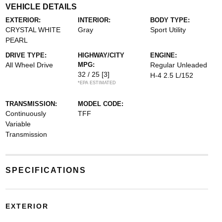
VEHICLE DETAILS
EXTERIOR:
INTERIOR:
BODY TYPE:
CRYSTAL WHITE
Gray
Sport Utility
PEARL
DRIVE TYPE:
HIGHWAY/CITY
ENGINE:
All Wheel Drive
MPG:
Regular Unleaded
32 / 25
[3]
H-4 2.5 L/152
*EPA ESTIMATED
TRANSMISSION:
MODEL CODE:
Continuously
TFF
Variable
Transmission
SPECIFICATIONS
EXTERIOR