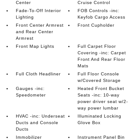
Center
Cruise Control
Fade-To-Off Interior
FOB Controls -inc:
Lighting
Keyfob Cargo Access
Front Center Armrest
Front Cupholder
and Rear Center
Armrest
Front Map Lights
Full Carpet Floor
Covering -inc: Carpet
Front And Rear Floor
Mats
Full Cloth Headliner
Full Floor Console
w/Covered Storage
Gauges -inc:
Heated Front Bucket
Speedometer
Seats -inc: 10-way
power driver seat w/2-
way power lumbar
HVAC -inc: Underseat
Illuminated Locking
Ducts and Console
Glove Box
Ducts
Immobilizer
Instrument Panel Bin