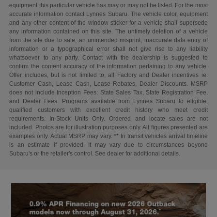
equipment this particular vehicle has may or may not be listed. For the most
accurate information contact Lynnes Subaru. The vehicle color, equipment
and any other content of the window-sticker for a vehicle shall supersede
any information contained on this site. The untimely deletion of a vehicle
from the site due to sale, an unintended misprint, inaccurate data entry of
information or a typographical error shall not give rise to any liability
whatsoever to any party. Contact with the dealership is suggested to
confirm the content accuracy of the information pertaining to any vehicle.
Offer includes, but is not limited to, all Factory and Dealer incentives ie.
Customer Cash, Lease Cash, Lease Rebates, Dealer Discounts. MSRP
does not include Inception Fees: State Sales Tax, State Registration Fee,
and Dealer Fees. Programs available from Lynnes Subaru to eligible,
qualified customers with excellent credit history who meet credit
requirements. In-Stock Units Only. Ordered and locate sales are not
included. Photos are for illustration purposes only. All figures presented are
examples only. Actual MSRP may vary. ** In transit vehicles arrival timeline
is an estimate if provided. It may vary due to circumstances beyond
Subaru's or the retailer's control. See dealer for additional details.