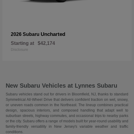
Uncharted
2026 Subaru
Starting at
$42,174
Disclosure
New Subaru Vehicles at Lynnes Subaru
Subaru vehicles stand out for drivers in Bloomfield, NJ, thanks to standard
Symmetrical All-Wheel Drive that delivers confident traction on wet, snowy,
or uneven roads common in the Northeast. The lineup combines practical
design, spacious interiors, and composed handling that adapt well to
suburban streets, highway commutes, and occasional trips to nearby parks
or the city. Subaru offers a range of models built for year-round usability and
family-friendly versatility in New Jersey's variable weather and traffic
conditions.