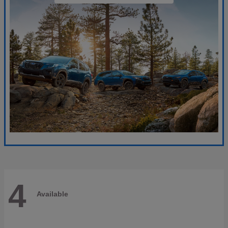
4
Available