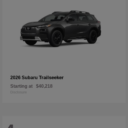
Trailseeker
2026 Subaru
Starting at
$40,218
Disclosure