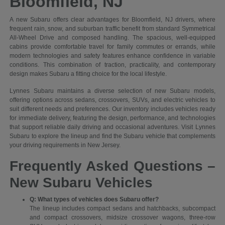
Bloomfield, NJ
A new Subaru offers clear advantages for Bloomfield, NJ drivers, where
frequent rain, snow, and suburban traffic benefit from standard Symmetrical
All-Wheel Drive and composed handling. The spacious, well-equipped
cabins provide comfortable travel for family commutes or errands, while
modern technologies and safety features enhance confidence in variable
conditions. This combination of traction, practicality, and contemporary
design makes Subaru a fitting choice for the local lifestyle.
Lynnes Subaru maintains a diverse selection of new Subaru models,
offering options across sedans, crossovers, SUVs, and electric vehicles to
suit different needs and preferences. Our inventory includes vehicles ready
for immediate delivery, featuring the design, performance, and technologies
that support reliable daily driving and occasional adventures. Visit Lynnes
Subaru to explore the lineup and find the Subaru vehicle that complements
your driving requirements in New Jersey.
Frequently Asked Questions –
New Subaru Vehicles
Q: What types of vehicles does Subaru offer?
The lineup includes compact sedans and hatchbacks, subcompact
and compact crossovers, midsize crossover wagons, three-row