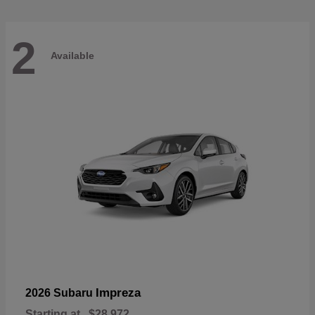
2
Available
Impreza
2026 Subaru
Starting at
$28,972