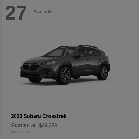
27
Available
Crosstrek
2026 Subaru
Starting at
$34,323
Disclosure