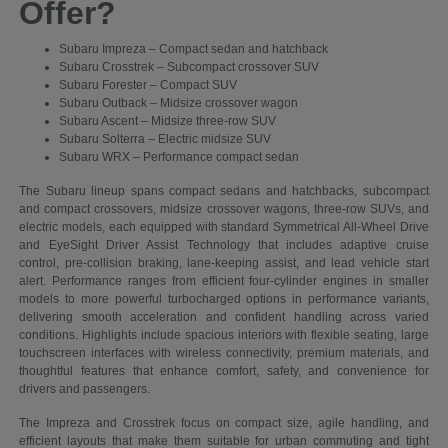
Offer?
Subaru Impreza – Compact sedan and hatchback
Subaru Crosstrek – Subcompact crossover SUV
Subaru Forester – Compact SUV
Subaru Outback – Midsize crossover wagon
Subaru Ascent – Midsize three-row SUV
Subaru Solterra – Electric midsize SUV
Subaru WRX – Performance compact sedan
The Subaru lineup spans compact sedans and hatchbacks, subcompact
and compact crossovers, midsize crossover wagons, three-row SUVs, and
electric models, each equipped with standard Symmetrical All-Wheel Drive
and EyeSight Driver Assist Technology that includes adaptive cruise
control, pre-collision braking, lane-keeping assist, and lead vehicle start
alert. Performance ranges from efficient four-cylinder engines in smaller
models to more powerful turbocharged options in performance variants,
delivering smooth acceleration and confident handling across varied
conditions. Highlights include spacious interiors with flexible seating, large
touchscreen interfaces with wireless connectivity, premium materials, and
thoughtful features that enhance comfort, safety, and convenience for
drivers and passengers.
The Impreza and Crosstrek focus on compact size, agile handling, and
efficient layouts that make them suitable for urban commuting and tight