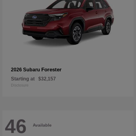
Forester
2026 Subaru
Starting at
$32,157
Disclosure
46
Available