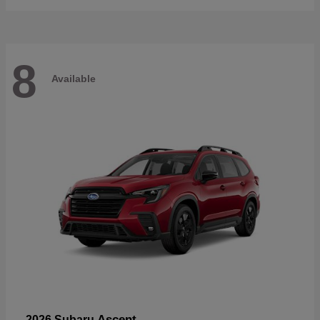
8
Available
Ascent
2026 Subaru