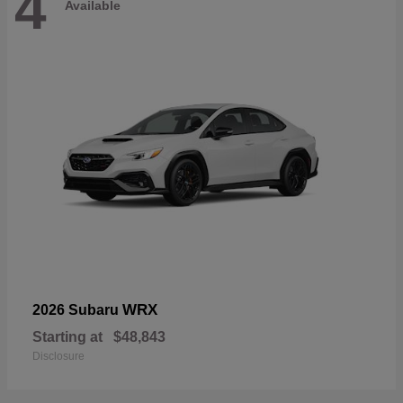
4
Available
WRX
2026 Subaru
Starting at
$48,843
Disclosure