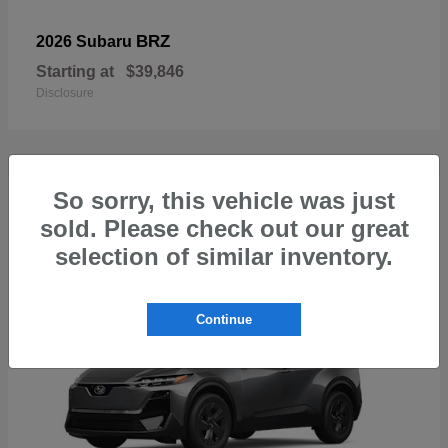
BRZ
2026 Subaru
Starting at
$39,846
Disclosure
So sorry, this vehicle was just
1
sold. Please check out our great
Available
selection of similar inventory.
Continue