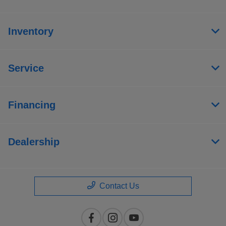
Inventory
Service
Financing
Dealership
Contact Us