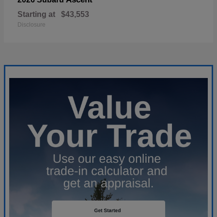
Starting at
$43,553
Disclosure