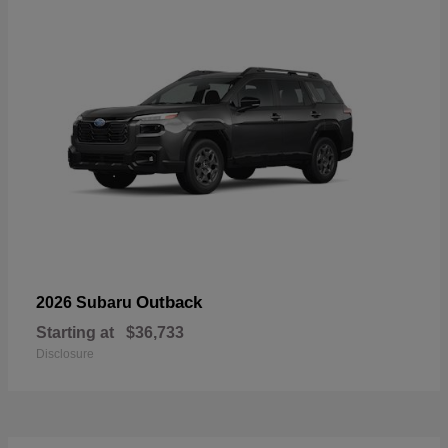
Outback
2026 Subaru
Starting at
$36,733
Disclosure