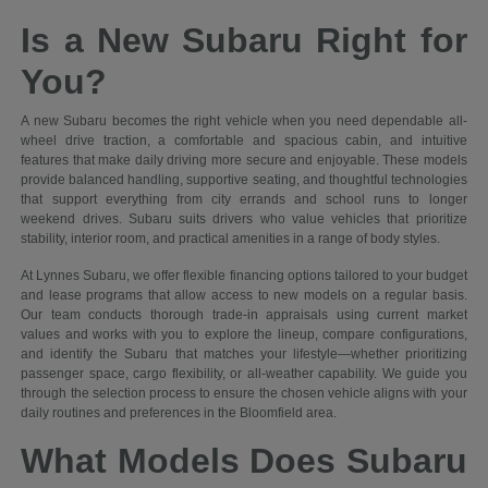
Is a New Subaru Right for
You?
A new Subaru becomes the right vehicle when you need dependable all-
wheel drive traction, a comfortable and spacious cabin, and intuitive
features that make daily driving more secure and enjoyable. These models
provide balanced handling, supportive seating, and thoughtful technologies
that support everything from city errands and school runs to longer
weekend drives. Subaru suits drivers who value vehicles that prioritize
stability, interior room, and practical amenities in a range of body styles.
At Lynnes Subaru, we offer flexible financing options tailored to your budget
and lease programs that allow access to new models on a regular basis.
Our team conducts thorough trade-in appraisals using current market
values and works with you to explore the lineup, compare configurations,
and identify the Subaru that matches your lifestyle—whether prioritizing
passenger space, cargo flexibility, or all-weather capability. We guide you
through the selection process to ensure the chosen vehicle aligns with your
daily routines and preferences in the Bloomfield area.
What Models Does Subaru