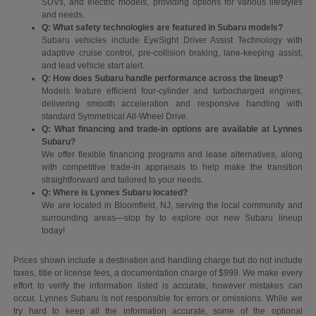
SUVs, and electric models, providing options for various lifestyles
and needs.
Q: What safety technologies are featured in Subaru models?
Subaru vehicles include EyeSight Driver Assist Technology with
adaptive cruise control, pre-collision braking, lane-keeping assist,
and lead vehicle start alert.
Q: How does Subaru handle performance across the lineup?
Models feature efficient four-cylinder and turbocharged engines,
delivering smooth acceleration and responsive handling with
standard Symmetrical All-Wheel Drive.
Q: What financing and trade-in options are available at Lynnes
Subaru?
We offer flexible financing programs and lease alternatives, along
with competitive trade-in appraisals to help make the transition
straightforward and tailored to your needs.
Q: Where is Lynnes Subaru located?
We are located in Bloomfield, NJ, serving the local community and
surrounding areas—stop by to explore our new Subaru lineup
today!
Prices shown include a destination and handling charge but do not include
taxes, title or license fees, a documentation charge of $999. We make every
effort to verify the information listed is accurate, however mistakes can
occur. Lynnes Subaru is not responsible for errors or omissions. While we
try hard to keep all the information accurate, some of the optional