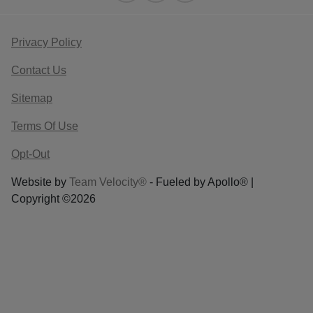
Privacy Policy
Contact Us
Sitemap
Terms Of Use
Opt-Out
Website by
Team Velocity®
- Fueled by Apollo® |
Copyright ©2026