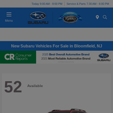
Today 9:00 AM - 8:00 PM
Service & Parts 7:30 AM - 6:00 PM
Menu
New Subaru Vehicles For Sale in Bloomfield, NJ
52
Available