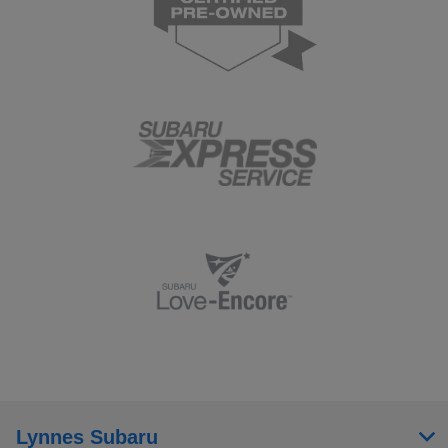
Lynnes Subaru