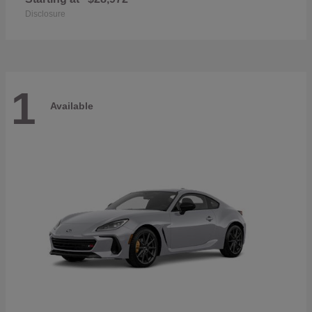
Disclosure
1
Available