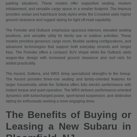
parking situations. These models offer supportive seating, modern
infotainment, and versatile cargo space in a smaller footprint. The Impreza
provides sedan and hatchback body styles while the Crosstrek adds higher
ground clearance and rugged styling for light off-road capability.
The Forester and Outback emphasize spacious interiors, elevated seating
positions, and versatile utility for family use or outdoor activities. These
models prioritize generous cargo room, flexible seating configurations, and
advanced technologies that support both everyday errands and longer
trips. The Forester offers a compact SUV shape while the Outback adds
wagon-like design with increased ground clearance and roof rails for
added practicality.
The Ascent, Solterra, and WRX bring specialized strengths to the lineup.
The Ascent provides three-row seating and family-oriented features for
larger households, while the Solterra offers fully electric performance with
instant torque and quiet operation. The WRX delivers performance-oriented
dynamics with turbocharged power, sport-tuned suspension, and distinctive
styling for enthusiasts seeking a more engaging drive.
The Benefits of Buying or
Leasing a New Subaru in