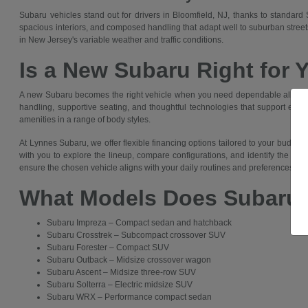
Subaru vehicles stand out for drivers in Bloomfield, NJ, thanks to standar
spacious interiors, and composed handling that adapt well to suburban streets,
in New Jersey's variable weather and traffic conditions.
Is a New Subaru Right for 
A new Subaru becomes the right vehicle when you need dependable all-wheel
handling, supportive seating, and thoughtful technologies that support everyt
amenities in a range of body styles.
At Lynnes Subaru, we offer flexible financing options tailored to your budg
with you to explore the lineup, compare configurations, and identify the Suba
ensure the chosen vehicle aligns with your daily routines and preferences in 
What Models Does Subaru 
Subaru Impreza – Compact sedan and hatchback
Subaru Crosstrek – Subcompact crossover SUV
Subaru Forester – Compact SUV
Subaru Outback – Midsize crossover wagon
Subaru Ascent – Midsize three-row SUV
Subaru Solterra – Electric midsize SUV
Subaru WRX – Performance compact sedan