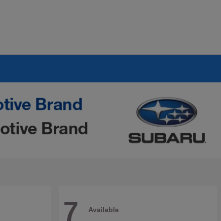
7
Available