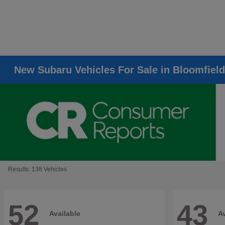
New Subaru Vehicles For Sale in Bloomfield
Results: 138 Vehicles
52
43
Available
Av