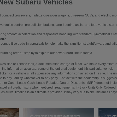
 New Subaru Vehicles
ompact crossovers, midsize crossover wagons, three-row SUVs, and electric models
 cruise control, pre-collision braking, lane-keeping assist, and lead vehicle start a
vering smooth acceleration and responsive handling with standard Symmetrical All-
aru?
 competitive trade-in appraisals to help make the transition straightforward and tail
urrounding areas—stop by to explore our new Subaru lineup today!
es, title or license fees, a documentation charge of $999. We make every effort to
ll the information accurate, some of the optional equipment this particular vehicle
cker for a vehicle shall supersede any information contained on this site. The unti
ise to any liability whatsoever to any party. Contact with the dealership is suggeste
. Customer Cash, Lease Cash, Lease Rebates, Dealer Discounts. MSRP does not inclu
cellent credit history who meet credit requirements. In-Stock Units Only. Ordered an
s arrival timeline is an estimate if provided. It may vary due to circumstances beyon