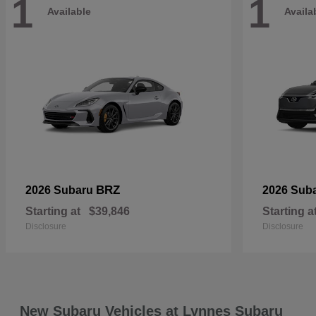
1
1
Available
Availa
BRZ
2026 Subaru
2026 Sub
Starting at
$39,846
Starting a
Disclosure
Disclosure
New Subaru Vehicles at Lynnes Subaru