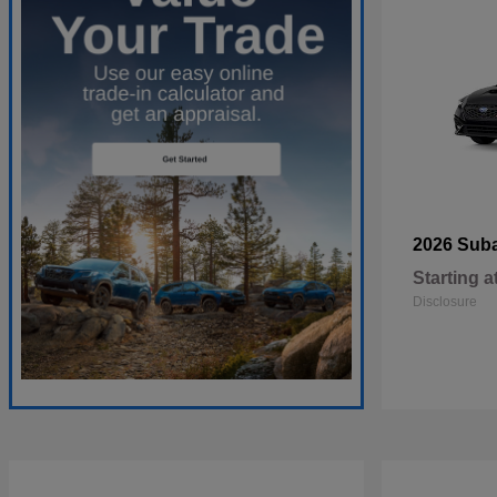
2026 Sub
Starting a
Disclosure