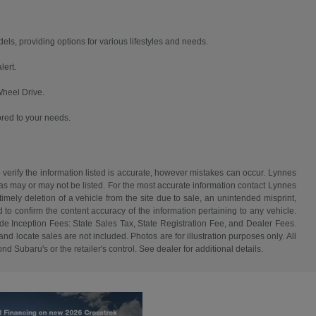
, providing options for various lifestyles and needs.
lert.
Wheel Drive.
ored to your needs.
 verify the information listed is accurate, however mistakes can occur. Lynnes
 has may or may not be listed. For the most accurate information contact Lynnes
mely deletion of a vehicle from the site due to sale, an unintended misprint,
d to confirm the content accuracy of the information pertaining to any vehicle.
de Inception Fees: State Sales Tax, State Registration Fee, and Dealer Fees.
d locate sales are not included. Photos are for illustration purposes only. All
d Subaru's or the retailer's control. See dealer for additional details.