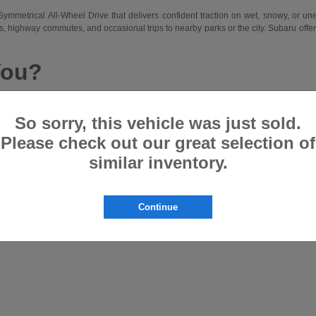
d Symmetrical All-Wheel Drive that delivers confident traction on wet, snowy, or 
 highway commutes, and occasional trips to nearby parks or the city. Subaru offers a
You?
 drive traction, a comfortable and spacious cabin, and intuitive features that m
hing from city errands and school runs to longer weekend drives. Subaru suits driv
So sorry, this vehicle was just sold.
Please check out our great selection of
et and lease programs that allow access to new models on a regular basis. Our team
similar inventory.
ru that matches your lifestyle—whether prioritizing passenger space, cargo flexibi
the Bloomfield area.
Offer?
Continue