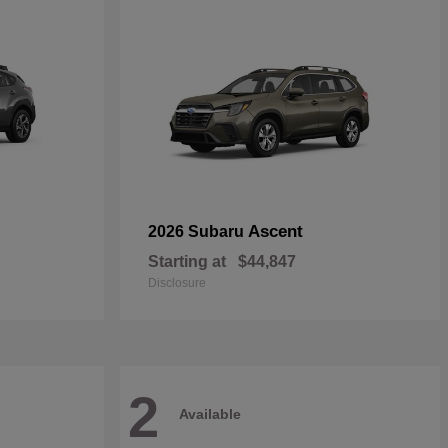
Ascent
2026 Subaru
Starting at
$44,847
Disclosure
2
Available