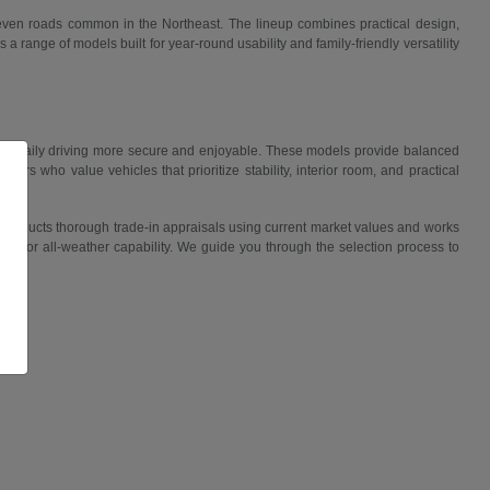
uneven roads common in the Northeast. The lineup combines practical design,
 range of models built for year-round usability and family-friendly versatility
ake daily driving more secure and enjoyable. These models provide balanced
ers who value vehicles that prioritize stability, interior room, and practical
 conducts thorough trade-in appraisals using current market values and works
lity, or all-weather capability. We guide you through the selection process to