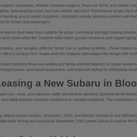
mpact crossovers, midsize crossover wagons, three-row SUVs, and electric mod
braking, lane-keeping assist, and lead vehicle start alert. Performance ranges from 
 handling across varied conditions. Highlights include spacious interiors with flex
nce for drivers and passengers.
nt layouts that make them suitable for urban commuting and tight parking situatio
body styles while the Crosstrek adds higher ground clearance and rugged styling for
itions, and versatile utility for family use or outdoor activities. These models p
er offers a compact SUV shape while the Outback adds wagon-like design with increa
Ascent provides three-row seating and family-oriented features for larger households
harged power, sport-tuned suspension, and distinctive styling for enthusiasts see
Leasing a New Subaru in Bloo
quent rain, snow, and suburban traffic benefit from standard Symmetrical All-Wh
and safety features enhance confidence in variable conditions. This combination of
 options across sedans, crossovers, SUVs, and electric vehicles to suit different
liable daily driving and occasional adventures. Visit Lynnes Subaru to explore the