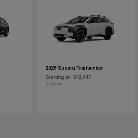
Trailseeker
2026 Subaru
Starting at
$42,447
Disclosure