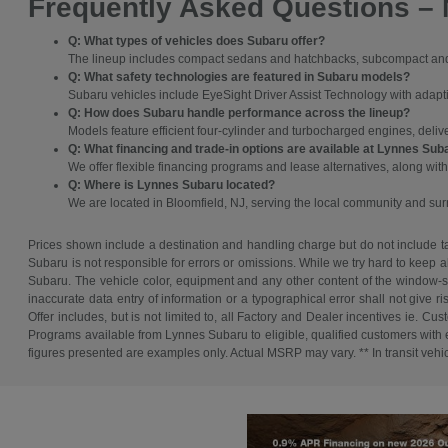
Frequently Asked Questions –
Q: What types of vehicles does Subaru offer?
The lineup includes compact sedans and hatchbacks, subcompact and c
Q: What safety technologies are featured in Subaru models?
Subaru vehicles include EyeSight Driver Assist Technology with adaptive
Q: How does Subaru handle performance across the lineup?
Models feature efficient four-cylinder and turbocharged engines, deli
Q: What financing and trade-in options are available at Lynnes Sub
We offer flexible financing programs and lease alternatives, along with
Q: Where is Lynnes Subaru located?
We are located in Bloomfield, NJ, serving the local community and s
Prices shown include a destination and handling charge but do not include tax
Subaru is not responsible for errors or omissions. While we try hard to keep a
Subaru. The vehicle color, equipment and any other content of the window-sti
inaccurate data entry of information or a typographical error shall not give r
Offer includes, but is not limited to, all Factory and Dealer incentives ie
Programs available from Lynnes Subaru to eligible, qualified customers with ex
figures presented are examples only. Actual MSRP may vary. ** In transit vehicle