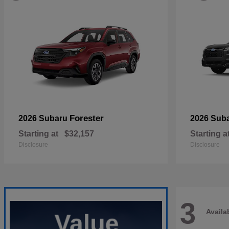
Forester
2026 Subaru
2026 Sub
Starting at
$32,157
Starting a
Disclosure
Disclosure
3
Availa