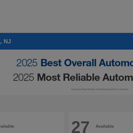
, NJ
27
ailable
Available