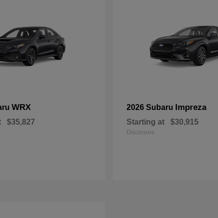
WRX
Impreza
aru
2026 Subaru
t
$35,827
Starting at
$30,915
Disclosure