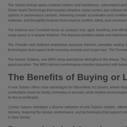
The Subaru lineup spans compact sedans and hatchbacks, subcompact and co
Driver Assist Technology that includes adaptive cruise control, pre-collision 
options in performance variants, delivering smooth acceleration and confident
materials, and thoughtful features that enhance comfort, safety, and convenie
The Impreza and Crosstrek focus on compact size, agile handling, and efficie
cargo space in a smaller footprint. The Impreza provides sedan and hatchback 
The Forester and Outback emphasize spacious interiors, elevated seating pos
technologies that support both everyday errands and longer trips. The Forest
The Ascent, Solterra, and WRX bring specialized strengths to the lineup. The 
quiet operation. The WRX delivers performance-oriented dynamics with turboc
The Benefits of Buying or 
A new Subaru offers clear advantages for Bloomfield, NJ drivers, where fre
comfortable travel for family commutes or errands, while modern technologies 
for the local lifestyle.
Lynnes Subaru maintains a diverse selection of new Subaru models, offering
delivery, featuring the design, performance, and technologies that support re
in New Jersey.