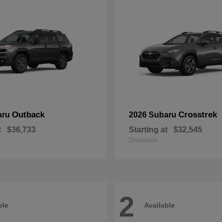
Outback
Crosstrek
aru
2026 Subaru
t
$36,733
Starting at
$32,545
Disclosure
2
ble
Available