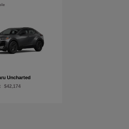
ble
Uncharted
aru
t
$42,174