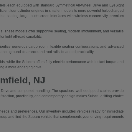
els, each equipped with standard Symmetrical All-Wheel Drive and EyeSight
efficient four-cylinder engines in smaller models to more powerful turbocharged
ible seating, large touchscreen interfaces with wireless connectivity, premium
ns. These models offer supportive seating, modern infotainment, and versatile
 light off-road capability.
rioritize generous cargo room, flexible seating configurations, and advanced
sed ground clearance and roof rails for added practicality.
, while the Solterra offers fully electric performance with instant torque and
king a more engaging drive.
mfield, NJ
eel Drive and composed handling. The spacious, well-equipped cabins provide
 traction, practicality, and contemporary design makes Subaru a fitting choice
 needs and preferences. Our inventory includes vehicles ready for immediate
 lineup and find the Subaru vehicle that complements your driving requirements