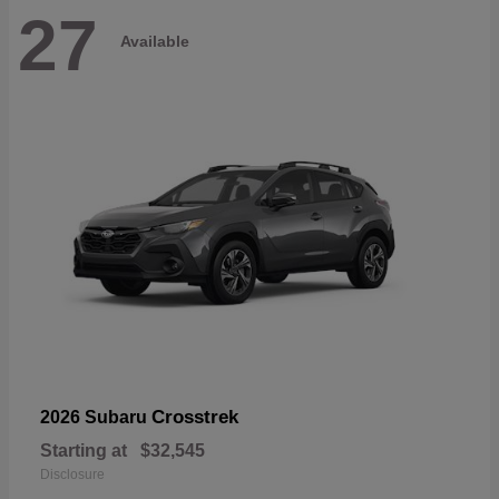
27
Available
Crosstrek
2026 Subaru
Starting at
$32,545
Disclosure