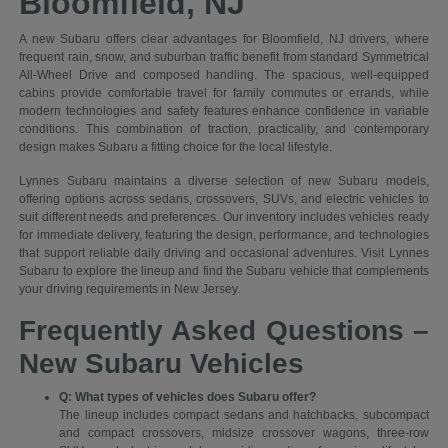
Bloomfield, NJ
A new Subaru offers clear advantages for Bloomfield, NJ drivers, where
frequent rain, snow, and suburban traffic benefit from standard Symmetrical
All-Wheel Drive and composed handling. The spacious, well-equipped
cabins provide comfortable travel for family commutes or errands, while
modern technologies and safety features enhance confidence in variable
conditions. This combination of traction, practicality, and contemporary
design makes Subaru a fitting choice for the local lifestyle.
Lynnes Subaru maintains a diverse selection of new Subaru models,
offering options across sedans, crossovers, SUVs, and electric vehicles to
suit different needs and preferences. Our inventory includes vehicles ready
for immediate delivery, featuring the design, performance, and technologies
that support reliable daily driving and occasional adventures. Visit Lynnes
Subaru to explore the lineup and find the Subaru vehicle that complements
your driving requirements in New Jersey.
Frequently Asked Questions –
New Subaru Vehicles
Q: What types of vehicles does Subaru offer?
The lineup includes compact sedans and hatchbacks, subcompact
and compact crossovers, midsize crossover wagons, three-row