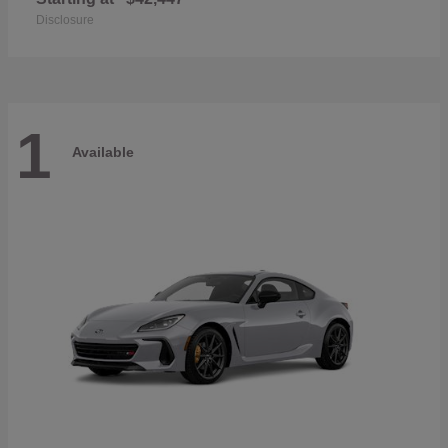
Disclosure
1
Available