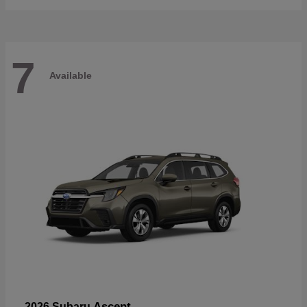
7
Available
Ascent
2026 Subaru