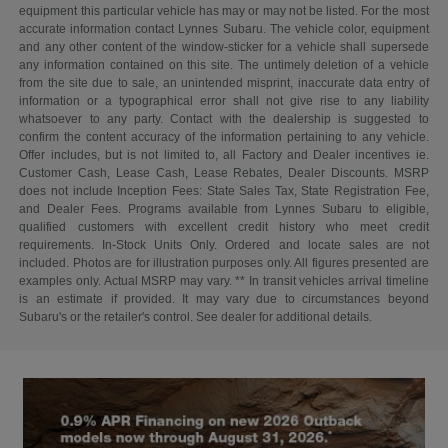
equipment this particular vehicle has may or may not be listed. For the most
accurate information contact Lynnes Subaru. The vehicle color, equipment
and any other content of the window-sticker for a vehicle shall supersede
any information contained on this site. The untimely deletion of a vehicle
from the site due to sale, an unintended misprint, inaccurate data entry of
information or a typographical error shall not give rise to any liability
whatsoever to any party. Contact with the dealership is suggested to
confirm the content accuracy of the information pertaining to any vehicle.
Offer includes, but is not limited to, all Factory and Dealer incentives ie.
Customer Cash, Lease Cash, Lease Rebates, Dealer Discounts. MSRP
does not include Inception Fees: State Sales Tax, State Registration Fee,
and Dealer Fees. Programs available from Lynnes Subaru to eligible,
qualified customers with excellent credit history who meet credit
requirements. In-Stock Units Only. Ordered and locate sales are not
included. Photos are for illustration purposes only. All figures presented are
examples only. Actual MSRP may vary. ** In transit vehicles arrival timeline
is an estimate if provided. It may vary due to circumstances beyond
Subaru's or the retailer's control. See dealer for additional details.