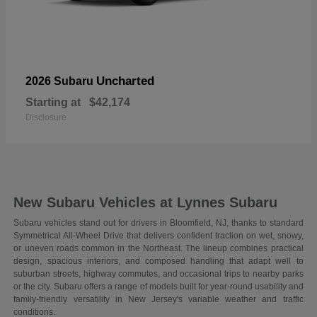
Uncharted
2026 Subaru
Starting at
$42,174
Disclosure
New Subaru Vehicles at Lynnes Subaru
Subaru vehicles stand out for drivers in Bloomfield, NJ, thanks to standard
Symmetrical All-Wheel Drive that delivers confident traction on wet, snowy,
or uneven roads common in the Northeast. The lineup combines practical
design, spacious interiors, and composed handling that adapt well to
suburban streets, highway commutes, and occasional trips to nearby parks
or the city. Subaru offers a range of models built for year-round usability and
family-friendly versatility in New Jersey's variable weather and traffic
conditions.