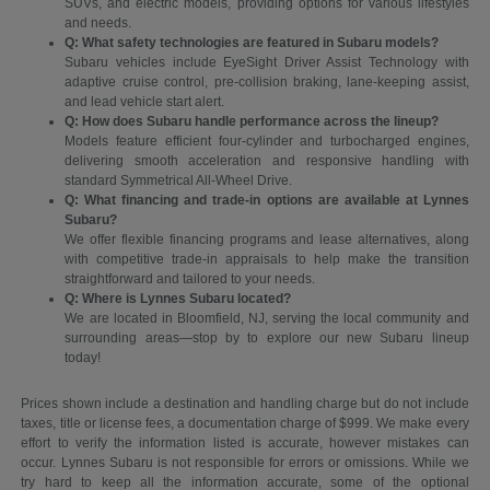
SUVs, and electric models, providing options for various lifestyles
and needs.
Q: What safety technologies are featured in Subaru models?
Subaru vehicles include EyeSight Driver Assist Technology with
adaptive cruise control, pre-collision braking, lane-keeping assist,
and lead vehicle start alert.
Q: How does Subaru handle performance across the lineup?
Models feature efficient four-cylinder and turbocharged engines,
delivering smooth acceleration and responsive handling with
standard Symmetrical All-Wheel Drive.
Q: What financing and trade-in options are available at Lynnes
Subaru?
We offer flexible financing programs and lease alternatives, along
with competitive trade-in appraisals to help make the transition
straightforward and tailored to your needs.
Q: Where is Lynnes Subaru located?
We are located in Bloomfield, NJ, serving the local community and
surrounding areas—stop by to explore our new Subaru lineup
today!
Prices shown include a destination and handling charge but do not include
taxes, title or license fees, a documentation charge of $999. We make every
effort to verify the information listed is accurate, however mistakes can
occur. Lynnes Subaru is not responsible for errors or omissions. While we
try hard to keep all the information accurate, some of the optional