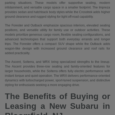
parking situations. These models offer supportive seating, modern
infotainment, and versatile cargo space in a smaller footprint. The Impreza
provides sedan and hatchback body styles while the Crosstrek adds higher
ground clearance and rugged styling for light off-road capability.
The Forester and Outback emphasize spacious interiors, elevated seating
positions, and versatile utility for family use or outdoor activities. These
models prioritize generous cargo room, flexible seating configurations, and
advanced technologies that support both everyday errands and longer
trips. The Forester offers a compact SUV shape while the Outback adds
wagon-like design with increased ground clearance and roof rails for
added practicality.
The Ascent, Solterra, and WRX bring specialized strengths to the lineup.
The Ascent provides three-row seating and family-oriented features for
larger households, while the Solterra offers fully electric performance with
instant torque and quiet operation. The WRX delivers performance-oriented
dynamics with turbocharged power, sport-tuned suspension, and distinctive
styling for enthusiasts seeking a more engaging drive.
The Benefits of Buying or
Leasing a New Subaru in