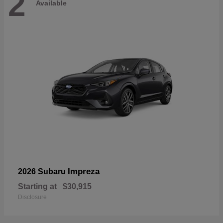
2
Available
Impreza
2026 Subaru
Starting at
$30,915
Disclosure