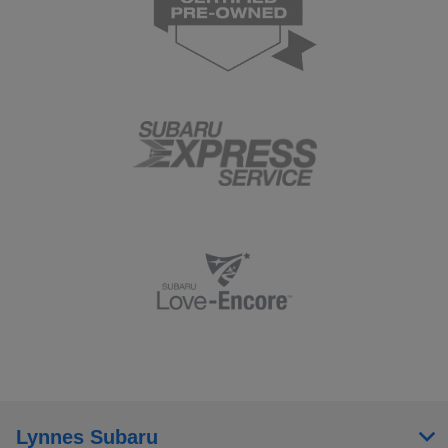
Lynnes Subaru