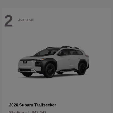
2
Available
Trailseeker
2026 Subaru
Starting at
$42,447