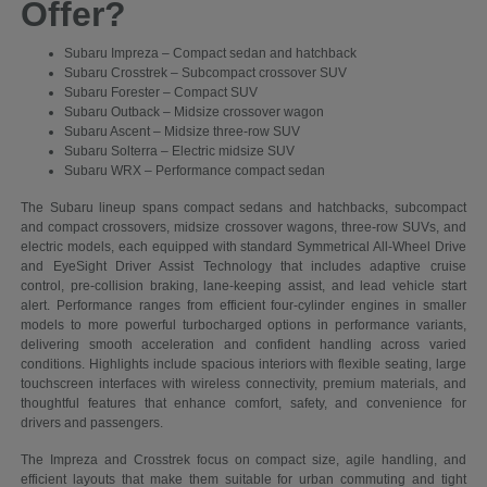
Offer?
Subaru Impreza – Compact sedan and hatchback
Subaru Crosstrek – Subcompact crossover SUV
Subaru Forester – Compact SUV
Subaru Outback – Midsize crossover wagon
Subaru Ascent – Midsize three-row SUV
Subaru Solterra – Electric midsize SUV
Subaru WRX – Performance compact sedan
The Subaru lineup spans compact sedans and hatchbacks, subcompact
and compact crossovers, midsize crossover wagons, three-row SUVs, and
electric models, each equipped with standard Symmetrical All-Wheel Drive
and EyeSight Driver Assist Technology that includes adaptive cruise
control, pre-collision braking, lane-keeping assist, and lead vehicle start
alert. Performance ranges from efficient four-cylinder engines in smaller
models to more powerful turbocharged options in performance variants,
delivering smooth acceleration and confident handling across varied
conditions. Highlights include spacious interiors with flexible seating, large
touchscreen interfaces with wireless connectivity, premium materials, and
thoughtful features that enhance comfort, safety, and convenience for
drivers and passengers.
The Impreza and Crosstrek focus on compact size, agile handling, and
efficient layouts that make them suitable for urban commuting and tight