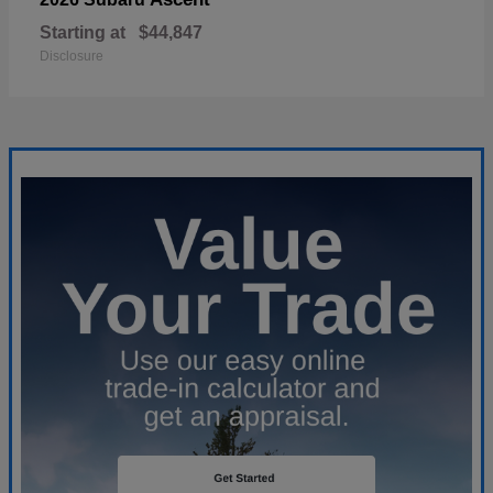
Starting at
$44,847
Disclosure