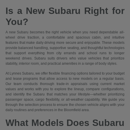
Is a New Subaru Right for
You?
A new Subaru becomes the right vehicle when you need dependable all-
wheel drive traction, a comfortable and spacious cabin, and intuitive
features that make daily driving more secure and enjoyable. These models
provide balanced handling, supportive seating, and thoughtful technologies
that support everything from city errands and school runs to longer
weekend drives. Subaru suits drivers who value vehicles that prioritize
stability, interior room, and practical amenities in a range of body styles.
At Lynnes Subaru, we offer flexible financing options tailored to your budget
and lease programs that allow access to new models on a regular basis.
Our team conducts thorough trade-in appraisals using current market
values and works with you to explore the lineup, compare configurations,
and identify the Subaru that matches your lifestyle—whether prioritizing
passenger space, cargo flexibility, or all-weather capability. We guide you
through the selection process to ensure the chosen vehicle aligns with your
daily routines and preferences in the Bloomfield area.
What Models Does Subaru