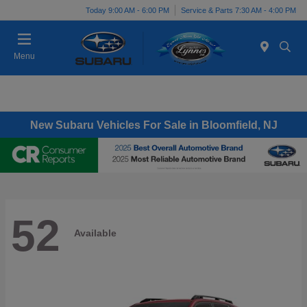
Today 9:00 AM - 6:00 PM
Service & Parts 7:30 AM - 4:00 PM
Menu
New Subaru Vehicles For Sale in Bloomfield, NJ
52
Available