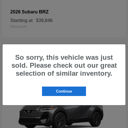
BRZ
2026 Subaru
Starting at
$39,846
Disclosure
So sorry, this vehicle was just
1
sold. Please check out our great
Available
selection of similar inventory.
Continue