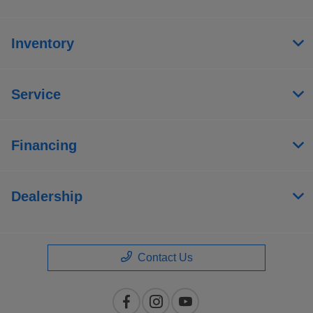
Inventory
Service
Financing
Dealership
Contact Us