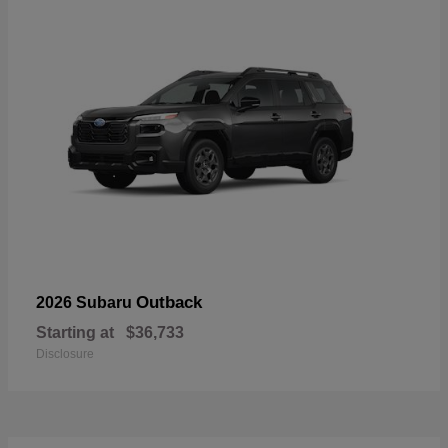
Outback
2026 Subaru
Starting at
$36,733
Disclosure