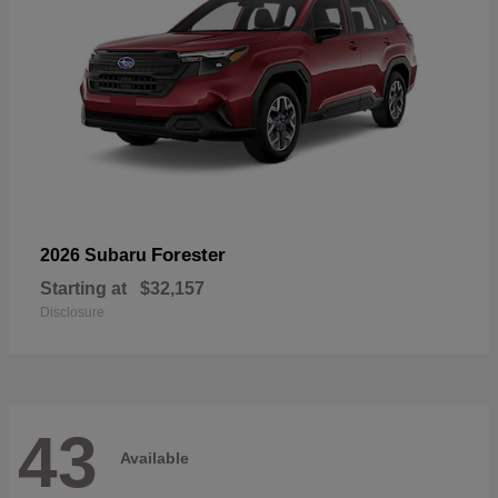
Forester
2026 Subaru
Starting at
$32,157
Disclosure
43
Available