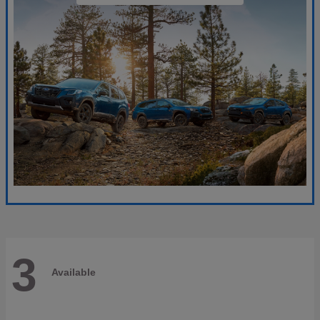
3
Available