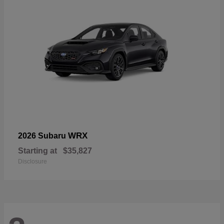
WRX
2026 Subaru
Starting at
$35,827
Disclosure