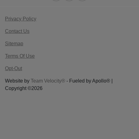
Privacy Policy
Contact Us
Sitemap
Terms Of Use
Opt-Out
Website by
Team Velocity®
- Fueled by Apollo® |
Copyright ©2026