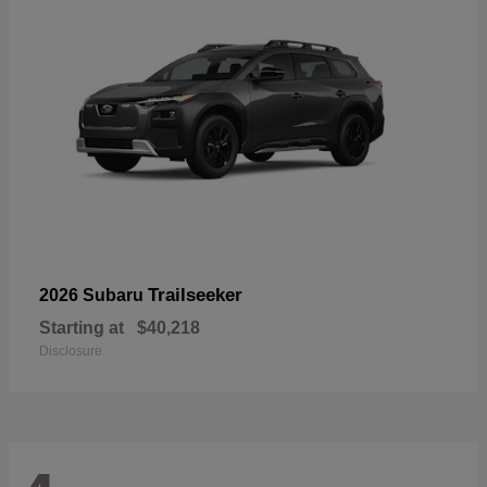
Trailseeker
2026 Subaru
Starting at
$40,218
Disclosure