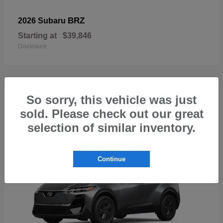
BRZ
2026 Subaru
Starting at
$39,846
Disclosure
So sorry, this vehicle was just
1
sold. Please check out our great
Available
selection of similar inventory.
Continue