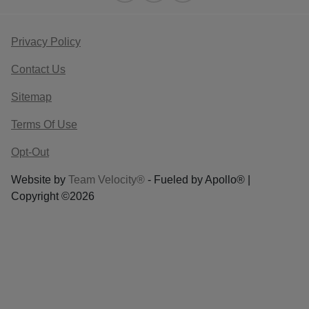
Privacy Policy
Contact Us
Sitemap
Terms Of Use
Opt-Out
Website by
Team Velocity®
- Fueled by Apollo® |
Copyright ©2026