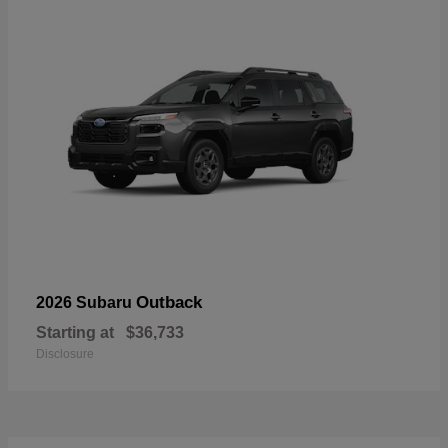
Outback
2026 Subaru
Starting at
$36,733
Disclosure