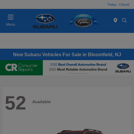
Today : Closed
Menu
New Subaru Vehicles For Sale in Bloomfield, NJ
52
Available