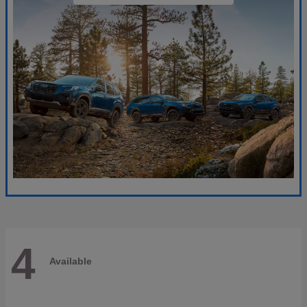
4
Available