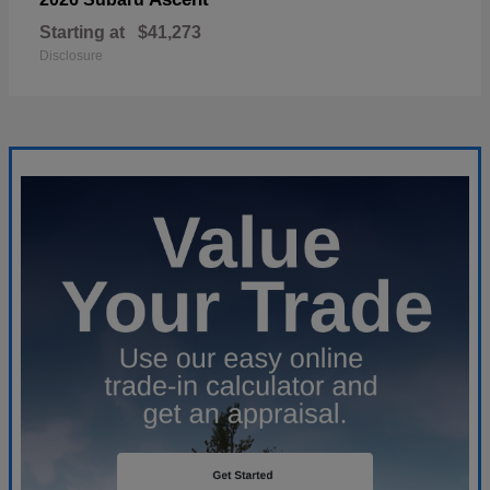
Starting at
$41,273
Disclosure