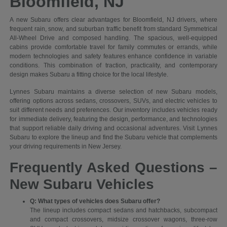
Bloomfield, NJ
A new Subaru offers clear advantages for Bloomfield, NJ drivers, where
frequent rain, snow, and suburban traffic benefit from standard Symmetrical
All-Wheel Drive and composed handling. The spacious, well-equipped
cabins provide comfortable travel for family commutes or errands, while
modern technologies and safety features enhance confidence in variable
conditions. This combination of traction, practicality, and contemporary
design makes Subaru a fitting choice for the local lifestyle.
Lynnes Subaru maintains a diverse selection of new Subaru models,
offering options across sedans, crossovers, SUVs, and electric vehicles to
suit different needs and preferences. Our inventory includes vehicles ready
for immediate delivery, featuring the design, performance, and technologies
that support reliable daily driving and occasional adventures. Visit Lynnes
Subaru to explore the lineup and find the Subaru vehicle that complements
your driving requirements in New Jersey.
Frequently Asked Questions –
New Subaru Vehicles
Q: What types of vehicles does Subaru offer?
The lineup includes compact sedans and hatchbacks, subcompact
and compact crossovers, midsize crossover wagons, three-row