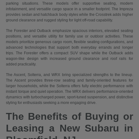
parking situations. These models offer supportive seating, modern
infotainment, and versatile cargo space in a smaller footprint. The Impreza
provides sedan and hatchback body styles while the Crosstrek adds higher
ground clearance and rugged styling for light off-road capability.
The Forester and Outback emphasize spacious interiors, elevated seating
positions, and versatile utility for family use or outdoor activities. These
models prioritize generous cargo room, flexible seating configurations, and
advanced technologies that support both everyday errands and longer
trips. The Forester offers a compact SUV shape while the Outback adds
wagon-like design with increased ground clearance and roof rails for
added practicality.
The Ascent, Solterra, and WRX bring specialized strengths to the lineup.
The Ascent provides three-row seating and family-oriented features for
larger households, while the Solterra offers fully electric performance with
instant torque and quiet operation. The WRX delivers performance-oriented
dynamics with turbocharged power, sport-tuned suspension, and distinctive
styling for enthusiasts seeking a more engaging drive.
The Benefits of Buying or
Leasing a New Subaru in