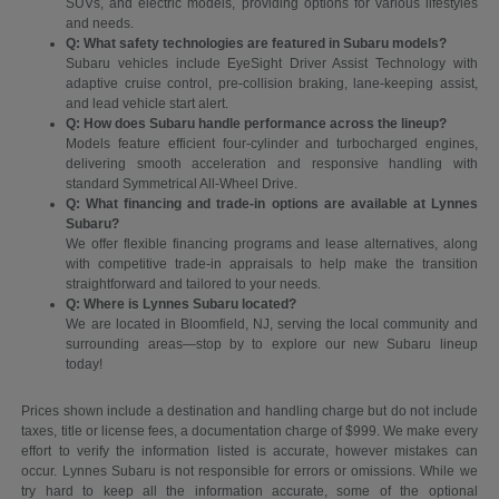
SUVs, and electric models, providing options for various lifestyles
and needs.
Q: What safety technologies are featured in Subaru models?
Subaru vehicles include EyeSight Driver Assist Technology with
adaptive cruise control, pre-collision braking, lane-keeping assist,
and lead vehicle start alert.
Q: How does Subaru handle performance across the lineup?
Models feature efficient four-cylinder and turbocharged engines,
delivering smooth acceleration and responsive handling with
standard Symmetrical All-Wheel Drive.
Q: What financing and trade-in options are available at Lynnes
Subaru?
We offer flexible financing programs and lease alternatives, along
with competitive trade-in appraisals to help make the transition
straightforward and tailored to your needs.
Q: Where is Lynnes Subaru located?
We are located in Bloomfield, NJ, serving the local community and
surrounding areas—stop by to explore our new Subaru lineup
today!
Prices shown include a destination and handling charge but do not include
taxes, title or license fees, a documentation charge of $999. We make every
effort to verify the information listed is accurate, however mistakes can
occur. Lynnes Subaru is not responsible for errors or omissions. While we
try hard to keep all the information accurate, some of the optional