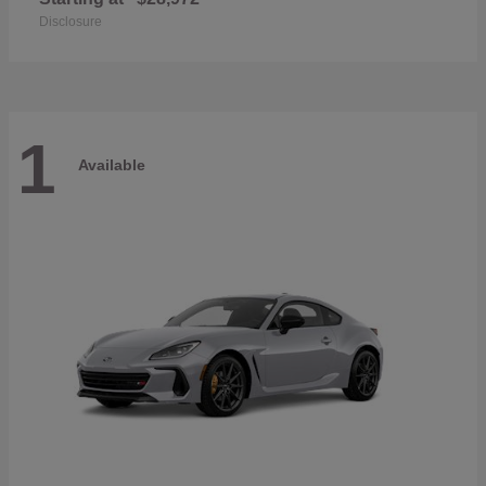
Disclosure
1
Available