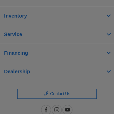
Inventory
Service
Financing
Dealership
Contact Us