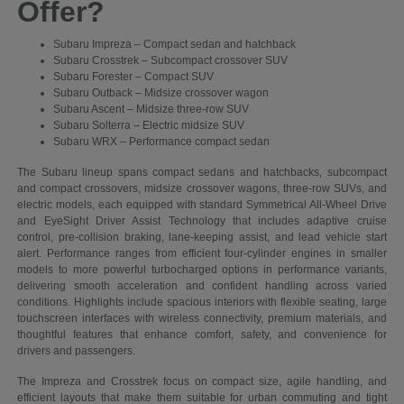
Offer?
Subaru Impreza – Compact sedan and hatchback
Subaru Crosstrek – Subcompact crossover SUV
Subaru Forester – Compact SUV
Subaru Outback – Midsize crossover wagon
Subaru Ascent – Midsize three-row SUV
Subaru Solterra – Electric midsize SUV
Subaru WRX – Performance compact sedan
The Subaru lineup spans compact sedans and hatchbacks, subcompact
and compact crossovers, midsize crossover wagons, three-row SUVs, and
electric models, each equipped with standard Symmetrical All-Wheel Drive
and EyeSight Driver Assist Technology that includes adaptive cruise
control, pre-collision braking, lane-keeping assist, and lead vehicle start
alert. Performance ranges from efficient four-cylinder engines in smaller
models to more powerful turbocharged options in performance variants,
delivering smooth acceleration and confident handling across varied
conditions. Highlights include spacious interiors with flexible seating, large
touchscreen interfaces with wireless connectivity, premium materials, and
thoughtful features that enhance comfort, safety, and convenience for
drivers and passengers.
The Impreza and Crosstrek focus on compact size, agile handling, and
efficient layouts that make them suitable for urban commuting and tight