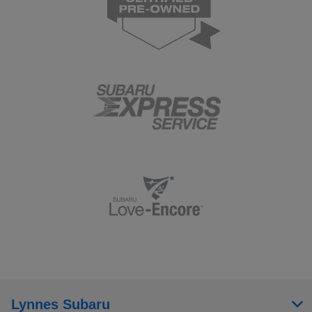
Lynnes Subaru