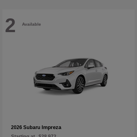
2
Available
Impreza
2026 Subaru
Starting at
$28,972