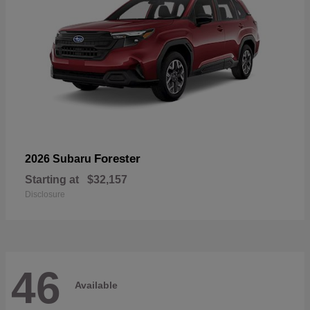
Forester
2026 Subaru
Starting at
$32,157
Disclosure
46
Available