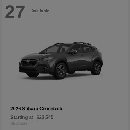
27
Available
Crosstrek
2026 Subaru
Starting at
$32,545
Disclosure