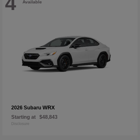
4
Available
WRX
2026 Subaru
Starting at
$48,843
Disclosure