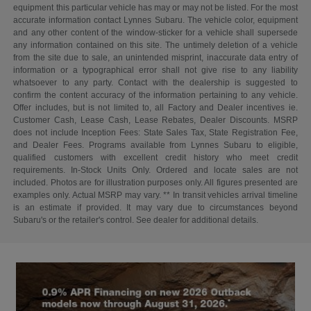
equipment this particular vehicle has may or may not be listed. For the most
accurate information contact Lynnes Subaru. The vehicle color, equipment
and any other content of the window-sticker for a vehicle shall supersede
any information contained on this site. The untimely deletion of a vehicle
from the site due to sale, an unintended misprint, inaccurate data entry of
information or a typographical error shall not give rise to any liability
whatsoever to any party. Contact with the dealership is suggested to
confirm the content accuracy of the information pertaining to any vehicle.
Offer includes, but is not limited to, all Factory and Dealer incentives ie.
Customer Cash, Lease Cash, Lease Rebates, Dealer Discounts. MSRP
does not include Inception Fees: State Sales Tax, State Registration Fee,
and Dealer Fees. Programs available from Lynnes Subaru to eligible,
qualified customers with excellent credit history who meet credit
requirements. In-Stock Units Only. Ordered and locate sales are not
included. Photos are for illustration purposes only. All figures presented are
examples only. Actual MSRP may vary. ** In transit vehicles arrival timeline
is an estimate if provided. It may vary due to circumstances beyond
Subaru's or the retailer's control. See dealer for additional details.