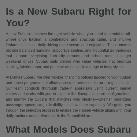
Is a New Subaru Right for
You?
A new Subaru becomes the right vehicle when you need dependable all-
wheel drive traction, a comfortable and spacious cabin, and intuitive
features that make daily driving more secure and enjoyable. These models
provide balanced handling, supportive seating, and thoughtful technologies
that support everything from city errands and school runs to longer
weekend drives. Subaru suits drivers who value vehicles that prioritize
stability, interior room, and practical amenities in a range of body styles.
At Lynnes Subaru, we offer flexible financing options tailored to your budget
and lease programs that allow access to new models on a regular basis.
Our team conducts thorough trade-in appraisals using current market
values and works with you to explore the lineup, compare configurations,
and identify the Subaru that matches your lifestyle—whether prioritizing
passenger space, cargo flexibility, or all-weather capability. We guide you
through the selection process to ensure the chosen vehicle aligns with your
daily routines and preferences in the Bloomfield area.
What Models Does Subaru