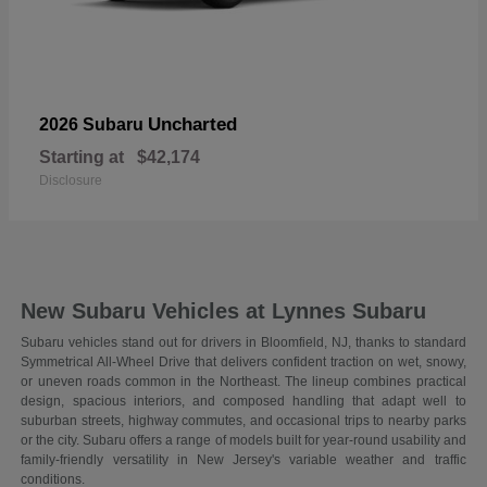
Uncharted
2026 Subaru
Starting at
$42,174
Disclosure
New Subaru Vehicles at Lynnes Subaru
Subaru vehicles stand out for drivers in Bloomfield, NJ, thanks to standard
Symmetrical All-Wheel Drive that delivers confident traction on wet, snowy,
or uneven roads common in the Northeast. The lineup combines practical
design, spacious interiors, and composed handling that adapt well to
suburban streets, highway commutes, and occasional trips to nearby parks
or the city. Subaru offers a range of models built for year-round usability and
family-friendly versatility in New Jersey's variable weather and traffic
conditions.