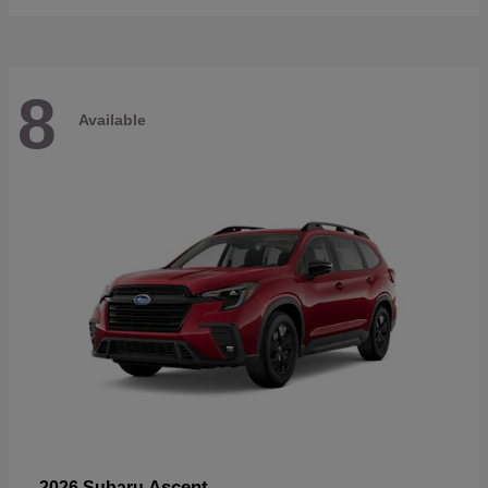
8
Available
Ascent
2026 Subaru