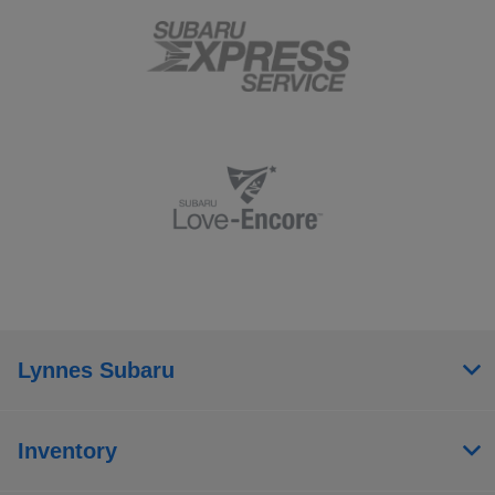
Lynnes Subaru
Inventory