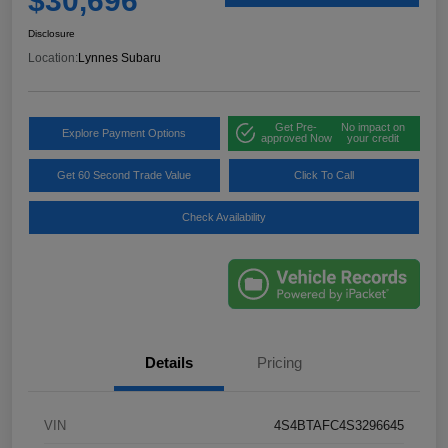
$30,696
Disclosure
Location:
Lynnes Subaru
Get Pre-
No impact on
Explore Payment Options
approved Now
your credit
Get 60 Second Trade Value
Click To Call
Check Availability
Details
Pricing
VIN
4S4BTAFC4S3296645