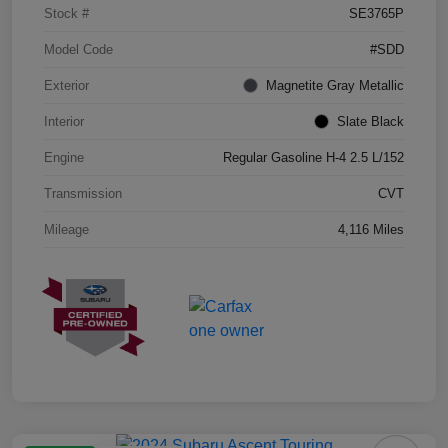
Stock #
SE3765P
Model Code
#SDD
Exterior
Magnetite Gray Metallic
Interior
Slate Black
Engine
Regular Gasoline H-4 2.5 L/152
Transmission
CVT
Mileage
4,116 Miles