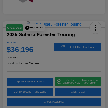
Play Video
Great Deal
2025 Subaru Forester Touring
Your Price
$36,196
Get Out The Door Price
Disclosure
Location:
Lynnes Subaru
Get Pre-
No impact on
Explore Payment Options
approved Now
your credit
Get 60 Second Trade Value
Click To Call
Check Availability