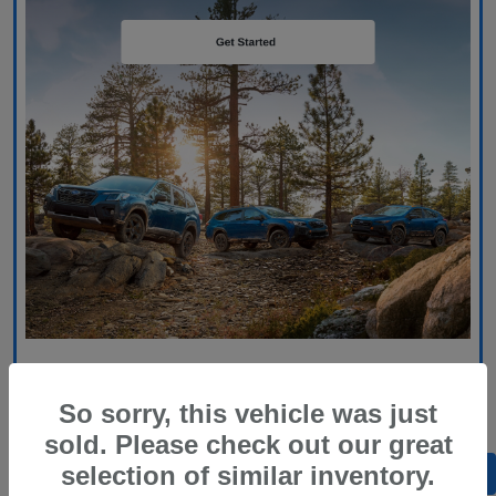
So sorry, this vehicle was just
sold. Please check out our great
selection of similar inventory.
Back to Top