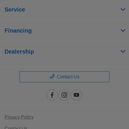
Service
Financing
Dealership
Contact Us
Privacy Policy
Contact Us