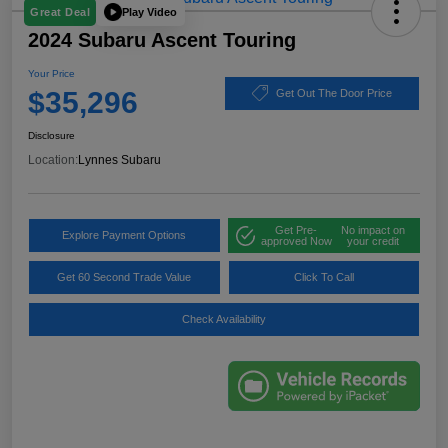
Play Video
Great Deal
2024 Subaru Ascent Touring
Your Price
$35,296
Get Out The Door Price
Disclosure
Location:
Lynnes Subaru
Get Pre-
No impact on
Explore Payment Options
approved Now
your credit
Get 60 Second Trade Value
Click To Call
Check Availability