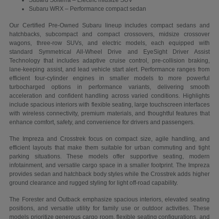
Subaru Solterra – Electric midsize SUV
Subaru WRX – Performance compact sedan
Our Certified Pre-Owned Subaru lineup includes compact sedans and
hatchbacks, subcompact and compact crossovers, midsize crossover
wagons, three-row SUVs, and electric models, each equipped with
standard Symmetrical All-Wheel Drive and EyeSight Driver Assist
Technology that includes adaptive cruise control, pre-collision braking,
lane-keeping assist, and lead vehicle start alert. Performance ranges from
efficient four-cylinder engines in smaller models to more powerful
turbocharged options in performance variants, delivering smooth
acceleration and confident handling across varied conditions. Highlights
include spacious interiors with flexible seating, large touchscreen interfaces
with wireless connectivity, premium materials, and thoughtful features that
enhance comfort, safety, and convenience for drivers and passengers.
The Impreza and Crosstrek focus on compact size, agile handling, and
efficient layouts that make them suitable for urban commuting and tight
parking situations. These models offer supportive seating, modern
infotainment, and versatile cargo space in a smaller footprint. The Impreza
provides sedan and hatchback body styles while the Crosstrek adds higher
ground clearance and rugged styling for light off-road capability.
The Forester and Outback emphasize spacious interiors, elevated seating
positions, and versatile utility for family use or outdoor activities. These
models prioritize generous cargo room, flexible seating configurations, and