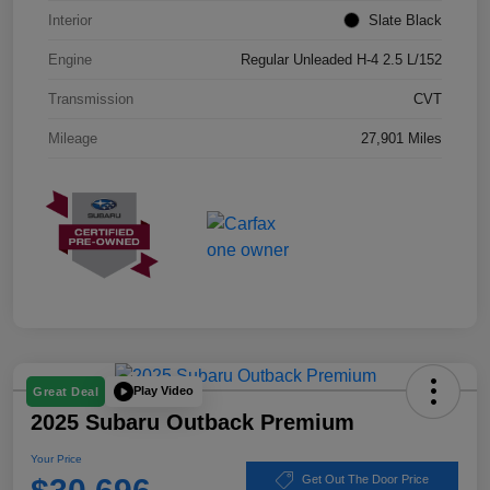
Interior
Slate Black
Engine
Regular Unleaded H-4 2.5 L/152
Transmission
CVT
Mileage
27,901 Miles
Play Video
Great Deal
2025 Subaru Outback Premium
Your Price
Get Out The Door Price