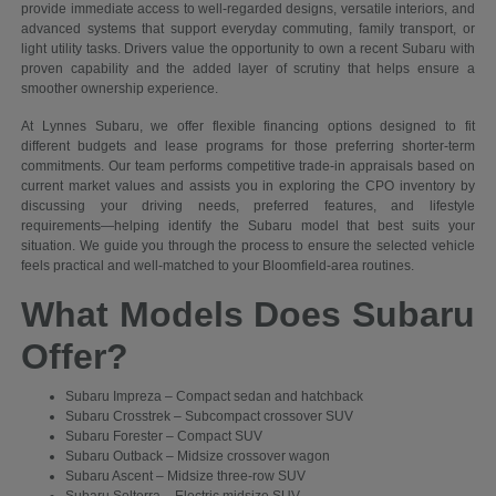
provide immediate access to well-regarded designs, versatile interiors, and
advanced systems that support everyday commuting, family transport, or
light utility tasks. Drivers value the opportunity to own a recent Subaru with
proven capability and the added layer of scrutiny that helps ensure a
smoother ownership experience.
At Lynnes Subaru, we offer flexible financing options designed to fit
different budgets and lease programs for those preferring shorter-term
commitments. Our team performs competitive trade-in appraisals based on
current market values and assists you in exploring the CPO inventory by
discussing your driving needs, preferred features, and lifestyle
requirements—helping identify the Subaru model that best suits your
situation. We guide you through the process to ensure the selected vehicle
feels practical and well-matched to your Bloomfield-area routines.
What Models Does Subaru
Offer?
Subaru Impreza – Compact sedan and hatchback
Subaru Crosstrek – Subcompact crossover SUV
Subaru Forester – Compact SUV
Subaru Outback – Midsize crossover wagon
Subaru Ascent – Midsize three-row SUV