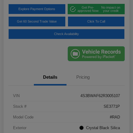
Get Pre-
No impact on
Explore Payment Options
approved Now
your credit
Get 60 Second Trade Value
Click To Call
Check Availability
Details
Pricing
VIN
4S3BWAF62R3005107
Stock #
SE3771P
Model Code
#RAD
Exterior
Crystal Black Silica