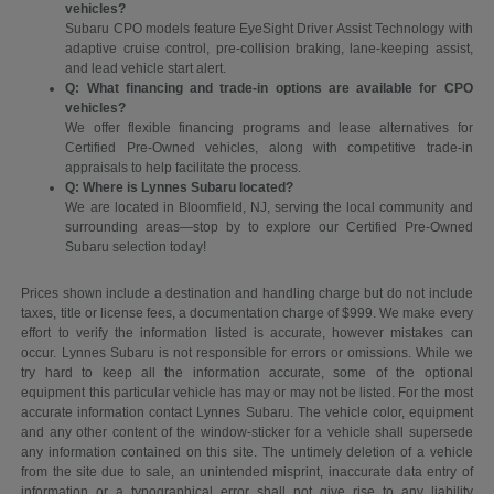
vehicles?
Subaru CPO models feature EyeSight Driver Assist Technology with
adaptive cruise control, pre-collision braking, lane-keeping assist,
and lead vehicle start alert.
Q: What financing and trade-in options are available for CPO
vehicles?
We offer flexible financing programs and lease alternatives for
Certified Pre-Owned vehicles, along with competitive trade-in
appraisals to help facilitate the process.
Q: Where is Lynnes Subaru located?
We are located in Bloomfield, NJ, serving the local community and
surrounding areas—stop by to explore our Certified Pre-Owned
Subaru selection today!
Prices shown include a destination and handling charge but do not include
taxes, title or license fees, a documentation charge of $999. We make every
effort to verify the information listed is accurate, however mistakes can
occur. Lynnes Subaru is not responsible for errors or omissions. While we
try hard to keep all the information accurate, some of the optional
equipment this particular vehicle has may or may not be listed. For the most
accurate information contact Lynnes Subaru. The vehicle color, equipment
and any other content of the window-sticker for a vehicle shall supersede
any information contained on this site. The untimely deletion of a vehicle
from the site due to sale, an unintended misprint, inaccurate data entry of
information or a typographical error shall not give rise to any liability