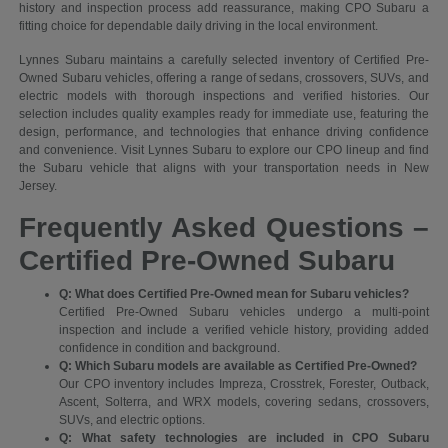
history and inspection process add reassurance, making CPO Subaru a
fitting choice for dependable daily driving in the local environment.
Lynnes Subaru maintains a carefully selected inventory of Certified Pre-
Owned Subaru vehicles, offering a range of sedans, crossovers, SUVs, and
electric models with thorough inspections and verified histories. Our
selection includes quality examples ready for immediate use, featuring the
design, performance, and technologies that enhance driving confidence
and convenience. Visit Lynnes Subaru to explore our CPO lineup and find
the Subaru vehicle that aligns with your transportation needs in New
Jersey.
Frequently Asked Questions –
Certified Pre-Owned Subaru
Q: What does Certified Pre-Owned mean for Subaru vehicles?
Certified Pre-Owned Subaru vehicles undergo a multi-point
inspection and include a verified vehicle history, providing added
confidence in condition and background.
Q: Which Subaru models are available as Certified Pre-Owned?
Our CPO inventory includes Impreza, Crosstrek, Forester, Outback,
Ascent, Solterra, and WRX models, covering sedans, crossovers,
SUVs, and electric options.
Q: What safety technologies are included in CPO Subaru