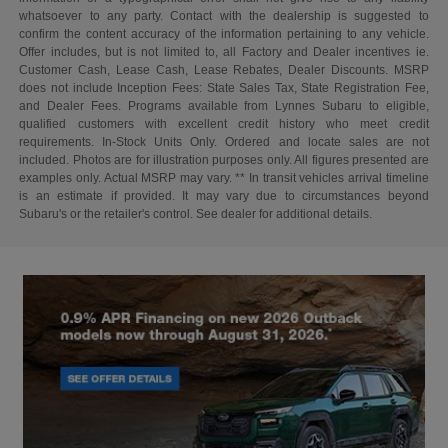
whatsoever to any party. Contact with the dealership is suggested to
confirm the content accuracy of the information pertaining to any vehicle.
Offer includes, but is not limited to, all Factory and Dealer incentives ie.
Customer Cash, Lease Cash, Lease Rebates, Dealer Discounts. MSRP
does not include Inception Fees: State Sales Tax, State Registration Fee,
and Dealer Fees. Programs available from Lynnes Subaru to eligible,
qualified customers with excellent credit history who meet credit
requirements. In-Stock Units Only. Ordered and locate sales are not
included. Photos are for illustration purposes only. All figures presented are
examples only. Actual MSRP may vary. ** In transit vehicles arrival timeline
is an estimate if provided. It may vary due to circumstances beyond
Subaru's or the retailer's control. See dealer for additional details.