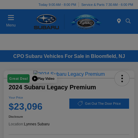
Today 9:00 AM - 8:00 PM
Service & Parts 7:30 AM - 6:00 PM
Menu
CPO Subaru Vehicles For Sale in Bloomfield, NJ
Play Video
Great Deal
2024 Subaru Legacy Premium
Your Price
$23,096
Get Out The Door Price
Disclosure
Location:
Lynnes Subaru