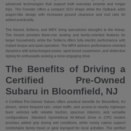
advanced technologies that support both everyday errands and longer
trips. The Forester offers a compact SUV shape while the Outback adds
wagon-like design with increased ground clearance and roof rails for
added practicality.
The Ascent, Solterra, and WRX bring specialized strengths to the lineup.
The Ascent provides three-row seating and family-oriented features for
larger households, while the Solterra offers fully electric performance with
instant torque and quiet operation. The WRX delivers performance-oriented
dynamics with turbocharged power, sport-tuned suspension, and distinctive
styling for enthusiasts seeking a more engaging drive.
The Benefits of Driving a
Certified Pre-Owned
Subaru in Bloomfield, NJ
A Certified Pre-Owned Subaru offers practical benefits for Bloomfield, NJ
drivers, where frequent rain, urban traffic, and access to nearby highways
favor vehicles with reliable traction, spacious interiors, and versatile
configurations. Standard Symmetrical All-Wheel Drive in CPO models
provides added grip during wet conditions, while roomy cabins support
comfortable family travel or gear transport for local activities. The verified