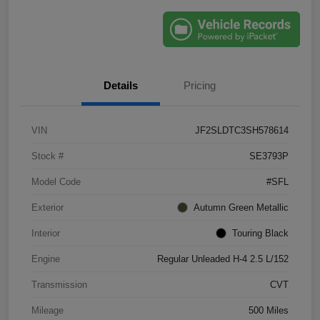
Details
Pricing
VIN
JF2SLDTC3SH578614
Stock #
SE3793P
Model Code
#SFL
Exterior
Autumn Green Metallic
Interior
Touring Black
Engine
Regular Unleaded H-4 2.5 L/152
Transmission
CVT
Mileage
500 Miles