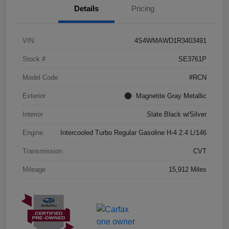
Details
Pricing
VIN
4S4WMAWD1R3403491
Stock #
SE3761P
Model Code
#RCN
Exterior
Magnetite Gray Metallic
Interior
Slate Black w/Silver
Engine
Intercooled Turbo Regular Gasoline H-4 2.4 L/146
Transmission
CVT
Mileage
15,912 Miles